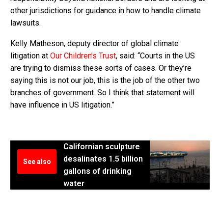
other jurisdictions for guidance in how to handle climate
lawsuits.
Kelly Matheson, deputy director of global climate
litigation at
Our Children’s Trust
, said: “Courts in the US
are trying to dismiss these sorts of cases. Or they’re
saying this is not our job, this is the job of the other two
branches of government. So I think that statement will
have influence in US litigation.”
Californian sculpture
desalinates 1.5 billion
See also
gallons of drinking
water