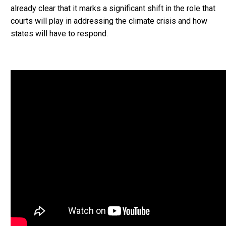
already clear that it marks a significant shift in the role that
courts will play in addressing the climate crisis and how
states will have to respond.