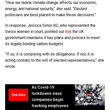
“How we tackle climate change affects our economic,
energy, and national security,” she said. “Elected
politicians are best placed to make those decisions.”
In response, Jessica Simor KC, who represented the
Swiss women in court, pointed out
that
the UK
government maintains it has plans and policies to meet
its legally binding carbon budgets.
“If so, it is complying with its obligations. If not, it is
acting contrary to the will of elected representatives,” she
wrote.
As Covid-19
lockdowns ease
See also
companies begin
tracking employees