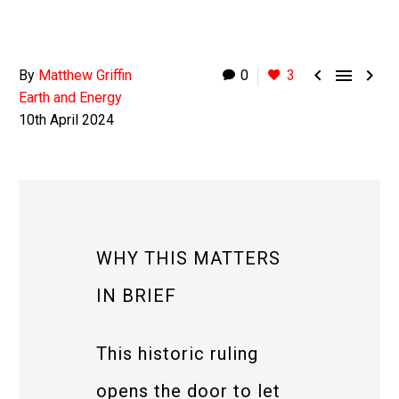



By
Matthew Griffin
0
3
Earth and Energy
10th April 2024
WHY THIS MATTERS
IN BRIEF
This historic ruling
opens the door to let