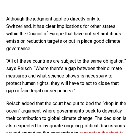
Although the judgment applies directly only to
Switzerland, it has clear implications for other states
within the Council of Europe that have not set ambitious
emission reduction targets or put in place good climate
governance.
“All of these countries are subject to the same obligation,”
says Reisch. “Where there’s a gap between their climate
measures and what science shows is necessary to
protect human rights, they will have to act to close that
gap or face legal consequences.”
Reisch added that the court had put to bed the “drop in the
ocean” argument, where governments seek to downplay
their contribution to global climate change. The decision is
also expected to invigorate ongoing political discussions