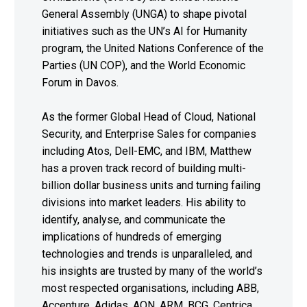
General Assembly (UNGA) to shape pivotal
initiatives such as the UN’s AI for Humanity
program, the United Nations Conference of the
Parties (UN COP), and the World Economic
Forum in Davos.
As the former Global Head of Cloud, National
Security, and Enterprise Sales for companies
including Atos, Dell-EMC, and IBM, Matthew
has a proven track record of building multi-
billion dollar business units and turning failing
divisions into market leaders. His ability to
identify, analyse, and communicate the
implications of hundreds of emerging
technologies and trends is unparalleled, and
his insights are trusted by many of the world’s
most respected organisations, including ABB,
Accenture, Adidas, AON, ARM, BCG, Centrica,