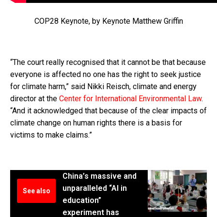
COP28 Keynote, by Keynote Matthew Griffin
“The court really recognised that it cannot be that because
everyone is affected no one has the right to seek justice
for climate harm,” said Nikki Reisch, climate and energy
director at the
Center for International Environmental Law
.
“And it acknowledged that because of the clear impacts of
climate change on human rights there is a basis for
victims to make claims.”
China’s massive and
unparalleled “AI in
See also
education”
experiment has