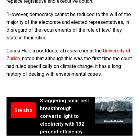
replace legislative and executive action.
“However, democracy cannot be reduced to the will of the
majority of the electorate and elected representatives, in
disregard of the requirements of the rule of law,” they
state in their ruling.
Corina Heri, a postdoctoral researcher at the
University of
Zurich
, noted that although this was the first time the court
had ruled specifically on climate change, it has a long
history of dealing with environmental cases.
Staggering solar cell
breakthrough
See also
converts light to
electricity with 132
percent efficiency