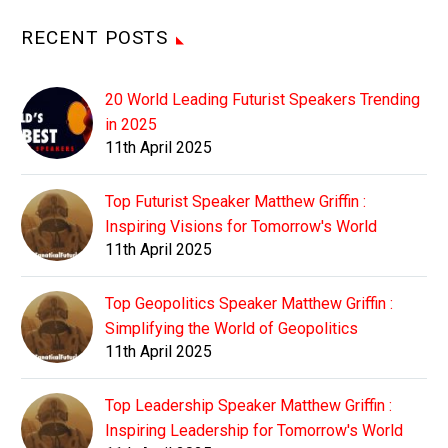
RECENT POSTS
20 World Leading Futurist Speakers Trending
in 2025
11th April 2025
Top Futurist Speaker Matthew Griffin :
Inspiring Visions for Tomorrow's World
11th April 2025
Top Geopolitics Speaker Matthew Griffin :
Simplifying the World of Geopolitics
11th April 2025
Top Leadership Speaker Matthew Griffin :
Inspiring Leadership for Tomorrow's World