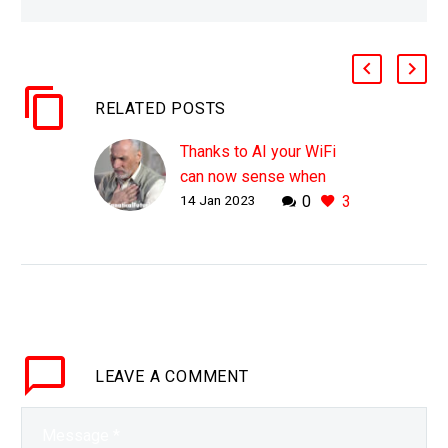
RELATED POSTS
Thanks to AI your WiFi
can now sense when
14 Jan 2023
0
3
you’re struggling to
breathe
WHY THIS MATTERS IN
BRIEF Often some of the
best breakthroughs, but
also the oddest in terms
of “privacy invasion”
LEAVE
A COMMENT
come from odd sources
……