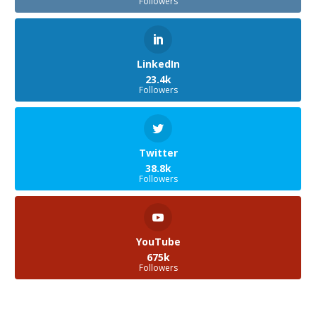
Followers
LinkedIn
23.4k
Followers
Twitter
38.8k
Followers
YouTube
675k
Followers