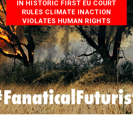
IN HISTORIC FIRST EU COURT
RULES CLIMATE INACTION
VIOLATES HUMAN RIGHTS