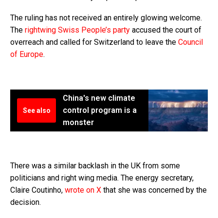
The ruling has not received an entirely glowing welcome.
The
rightwing Swiss People’s party
accused the court of
overreach and called for Switzerland to leave the
Council
of Europe
.
China's new climate
control program is a
See also
monster
There was a similar backlash in the UK from some
politicians and right wing media. The energy secretary,
Claire Coutinho,
wrote on X
that she was concerned by the
decision.