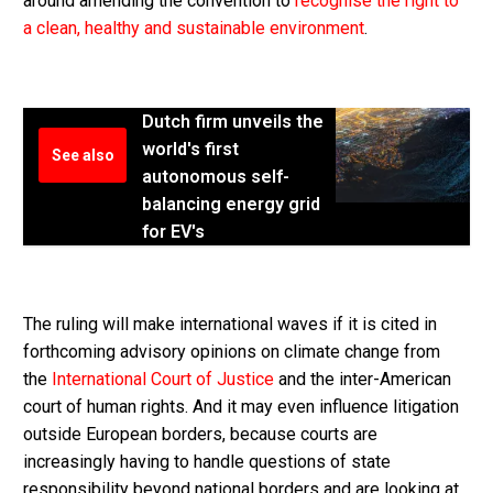
around amending the convention to
recognise the right to
a clean, healthy and sustainable environment
.
Dutch firm unveils the
world's first
See also
autonomous self-
balancing energy grid
for EV's
The ruling will make international waves if it is cited in
forthcoming advisory opinions on climate change from
the
International Court of Justice
and the inter-American
court of human rights. And it may even influence litigation
outside European borders, because courts are
increasingly having to handle questions of state
responsibility beyond national borders and are looking at