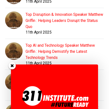
11th April 2025
Top Disruption & Innovation Speaker Matthew
Griffin : Helping Leaders Disrupt the Status
Quo
11th April 2025
Top AI and Technology Speaker Matthew
Griffin : Helping Demistify the Latest
Technology Trends
11th April 2025
Top Education Speaker Matthew Griffin :
Preparing Students and Educators for
Tomorrow's World
11th April 2025
Top Sustainability Speaker Matthew Griffin :