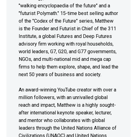
"walking encyclopaedia of the future" and a
"futurist Polymath." 15-time best selling author
of the "Codex of the Future" series, Matthew
is the Founder and Futurist in Chief of the 311
Institute, a global Futures and Deep Futures
advisory firm working with royal households,
world leaders, G7, G20, and G77 governments,
NGOs, and multi-national mid and mega cap
firms to help them explore, shape, and lead the
next 50 years of business and society.
An award-winning YouTube creator with over a
million followers, with an unrivalled global
reach and impact, Matthew is a highly sought-
after international keynote speaker, lecturer,
and mentor who collaborates with global
leaders through the United Nations Alliance of
Civilizations (UNAOC) and United Nations