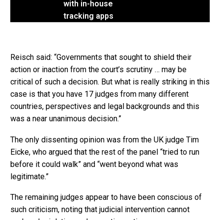
with in-house
tracking apps
Reisch said: “Governments that sought to shield their
action or inaction from the court’s scrutiny … may be
critical of such a decision. But what is really striking in this
case is that you have 17 judges from many different
countries, perspectives and legal backgrounds and this
was a near unanimous decision.”
The only dissenting opinion was from the UK judge Tim
Eicke, who argued that the rest of the panel “tried to run
before it could walk” and “went beyond what was
legitimate.”
The remaining judges appear to have been conscious of
such criticism, noting that judicial intervention cannot