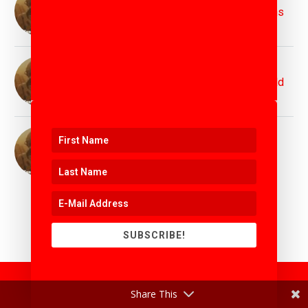
Protecting the Planet for Future Generations
11th April 2025
Top Innovation Speaker Matthew Griffin :
Inspiring Bold Visions for Tomorrow's World
11th April 2025
Top Motivation Speaker Matthew Griffin :
Igniting Purpose, Power, and Possibility
11th April 2025
SUBSCRIBE!
Share This