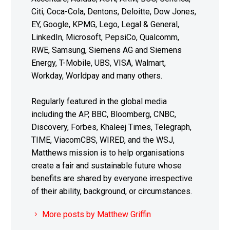
Citi, Coca-Cola, Dentons, Deloitte, Dow Jones,
EY, Google, KPMG, Lego, Legal & General,
LinkedIn, Microsoft, PepsiCo, Qualcomm,
RWE, Samsung, Siemens AG and Siemens
Energy, T-Mobile, UBS, VISA, Walmart,
Workday, Worldpay and many others.
Regularly featured in the global media
including the AP, BBC, Bloomberg, CNBC,
Discovery, Forbes, Khaleej Times, Telegraph,
TIME, ViacomCBS, WIRED, and the WSJ,
Matthews mission is to help organisations
create a fair and sustainable future whose
benefits are shared by everyone irrespective
of their ability, background, or circumstances.
More posts by Matthew Griffin