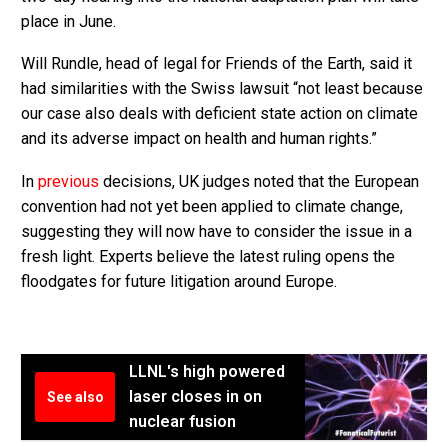
place in June.
Will Rundle, head of legal for Friends of the Earth, said it
had similarities with the Swiss lawsuit “not least because
our case also deals with deficient state action on climate
and its adverse impact on health and human rights.”
In
previous
decisions, UK judges noted that the European
convention had not yet been applied to climate change,
suggesting they will now have to consider the issue in a
fresh light. Experts believe the latest ruling opens the
floodgates for future litigation around Europe.
LLNL's high powered
laser closes in on
See also
nuclear fusion