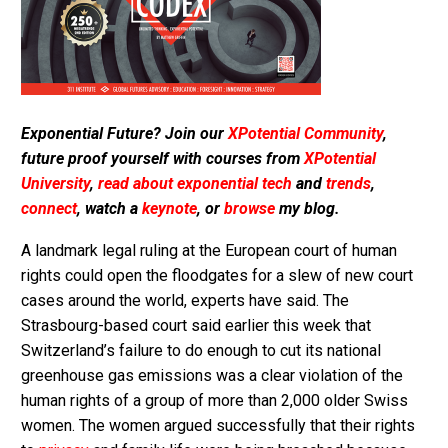
Exponential Future? Join our
XPotential Community
,
future proof yourself with courses from
XPotential
University
,
read about exponential tech
and
trends
,
connect
, watch a
keynote
, or
browse
my blog.
A landmark legal ruling at the European court of human
rights could open the floodgates for a slew of new court
cases around the world, experts have said. The
Strasbourg-based court said earlier this week that
Switzerland’s failure to do enough to cut its national
greenhouse gas emissions was a clear violation of the
human rights of a group of more than 2,000 older Swiss
women. The women argued successfully that their rights