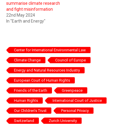
summarise climate research
and fight misinformation
22nd May 2024
In "Earth and Energy"
Center for International Environmental Law
Climate Change
Council of Europe
Energy and Natural Resources Industry
European Court of Human Rights
Friends of the Earth
Greenpeace
Human Rights
International Court of Justice
Our Children’s Trust
Personal Privacy
Switzerland
Zurich University