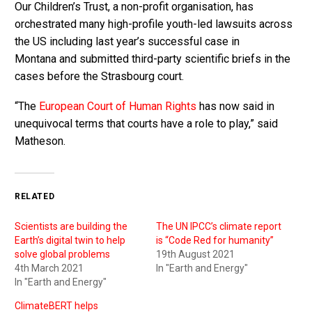
Our Children’s Trust, a non-profit organisation, has
orchestrated many high-profile youth-led lawsuits across
the US including last year’s successful case in
Montana and submitted third-party scientific briefs in the
cases before the Strasbourg court.
“The
European Court of Human Rights
has now said in
unequivocal terms that courts have a role to play,” said
Matheson.
RELATED
Scientists are building the
The UN IPCC’s climate report
Earth’s digital twin to help
is “Code Red for humanity”
solve global problems
19th August 2021
4th March 2021
In "Earth and Energy"
In "Earth and Energy"
ClimateBERT helps