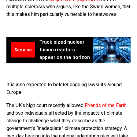
multiple sclerosis who argues, like the Swiss women, that
this makes him particularly vulnerable to heatwaves.
Truck sized nuclear
fusion reactors
See also
appear on the horizon
It is also expected to bolster ongoing lawsuits around
Europe.
The UK’s high court recently allowed
Friends of the Earth
and two individuals affected by the impacts of climate
change to challenge what they describe as the
government’s “inadequate” climate protection strategy. A
two-day hearing into the national adaptation plan will take