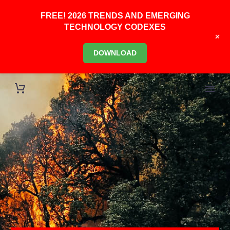
FREE! 2026 TRENDS AND EMERGING
TECHNOLOGY CODEXES
+
DOWNLOAD