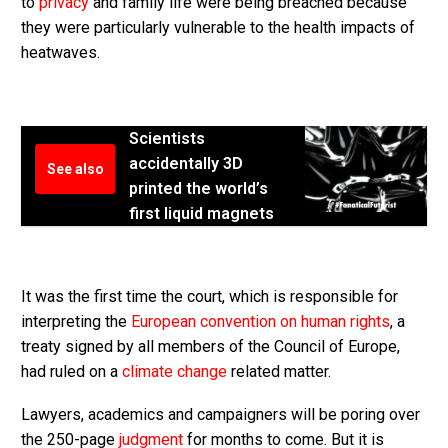
to
privacy
and family life were being breached because
they were particularly vulnerable to the health impacts of
heatwaves.
Scientists
accidentally 3D
See also
printed the world’s
first liquid magnets
It was the first time the court, which is responsible for
interpreting the
European convention on human rights
, a
treaty signed by all members of the Council of Europe,
had ruled on a
climate change
related matter.
Lawyers, academics and campaigners will be poring over
the 250-page
judgment
for months to come. But it is