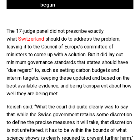
begun
The 17-judge panel did not prescribe exactly
what
Switzerland
should do to address the problem,
leaving it to the Council of Europe’s committee of
ministers to come up with a solution. But it did lay out
minimum governance standards that states should have
“due regard” to, such as setting carbon budgets and
interim targets, keeping these updated and based on the
best available evidence, and being transparent about how
well they are being met.
Reisch said: “What the court did quite clearly was to say
that, while the Swiss government retains some discretion
to define the precise measures it will take, that discretion
is not unfettered; it has to be within the bounds of what
science shows is clearly required to prevent further harm.”