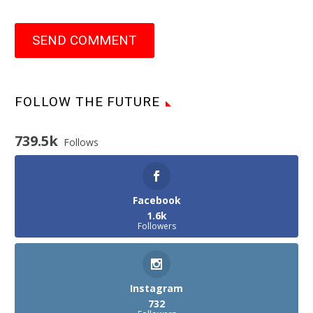
SEND COMMENT
FOLLOW THE FUTURE
739.5k
Follows
Facebook
1.6k
Followers
Instagram
732