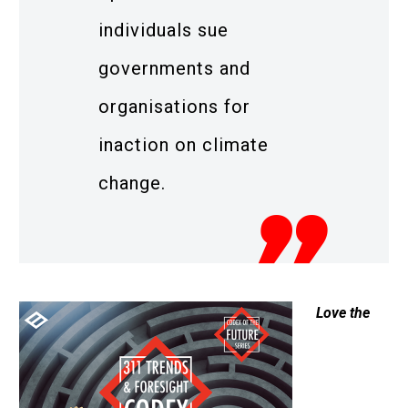
individuals sue
governments and
organisations for
inaction on climate
change.
Love the