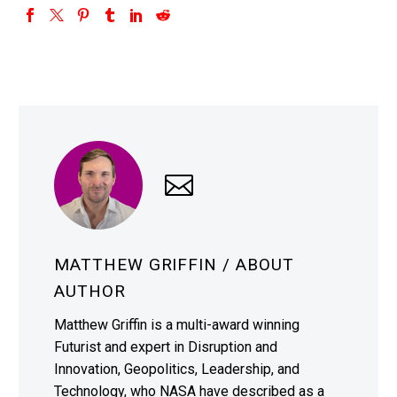
MATTHEW GRIFFIN
/ ABOUT
AUTHOR
Matthew Griffin is a multi-award winning
Futurist and expert in Disruption and
Innovation, Geopolitics, Leadership, and
Technology, who NASA have described as a