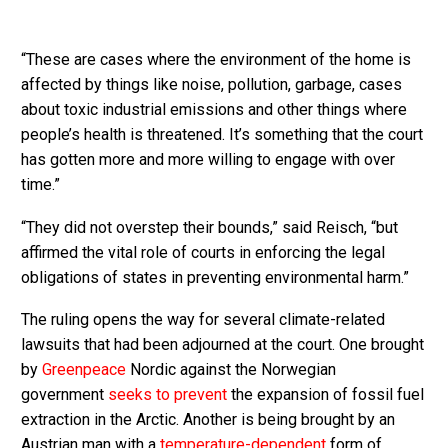
“These are cases where the environment of the home is
affected by things like noise, pollution, garbage, cases
about toxic industrial emissions and other things where
people’s health is threatened. It’s something that the court
has gotten more and more willing to engage with over
time.”
“They did not overstep their bounds,” said Reisch, “but
affirmed the vital role of courts in enforcing the legal
obligations of states in preventing environmental harm.”
The ruling opens the way for several climate-related
lawsuits that had been adjourned at the court. One brought
by
Greenpeace
Nordic against the Norwegian
government
seeks to prevent
the expansion of fossil fuel
extraction in the Arctic. Another is being brought by an
Austrian man with a
temperature-dependent
form of