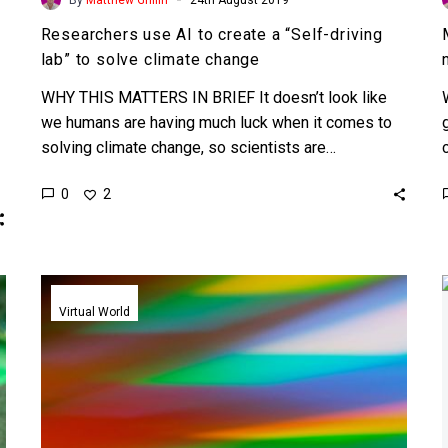
Researchers use AI to create a “Self-driving
lab” to solve climate change
WHY THIS MATTERS IN BRIEF It doesn’t look like
we humans are having much luck when it comes to
solving climate change, so scientists are…
0
2
Nanoscale
Metalenses
Virtual World
put
Virtual
Reality
in
perfect