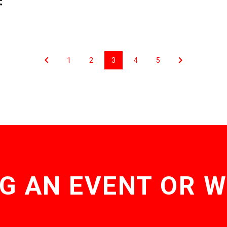
1
2
3
4
5
G AN EVENT OR 