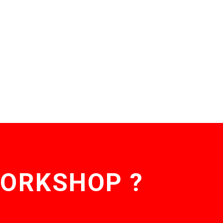
WORKSHOP ?