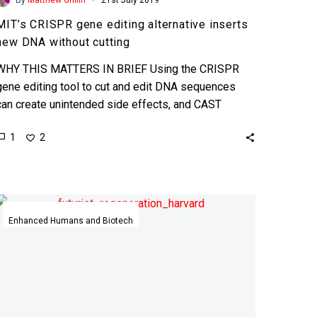
MIT’s CRISPR gene editing alternative inserts
new DNA without cutting
WHY THIS MATTERS IN BRIEF Using the CRISPR
gene editing tool to cut and edit DNA sequences
can create unintended side effects, and CAST
eliminates…
1
2
Scientists
have
Enhanced Humans and Biotech
unlocked
the
secret
to
whole