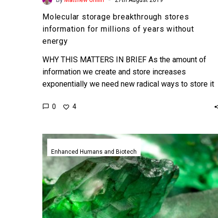
Molecular storage breakthrough stores
information for millions of years without
energy
WHY THIS MATTERS IN BRIEF As the amount of
information we create and store increases
exponentially we need new radical ways to store it
for…
0
4
Scientists
hunt
Enhanced Humans and Biotech
for
“Kryptonite
to
stop
CRISPR,”