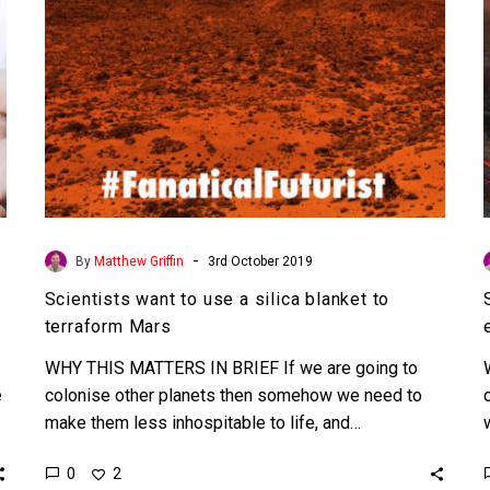
to
terraform
Mars
-
By
Matthew Griffin
3rd October 2019
Scientists want to use a silica blanket to
terraform Mars
WHY THIS MATTERS IN BRIEF If we are going to
e
colonise other planets then somehow we need to
make them less inhospitable to life, and…
0
2