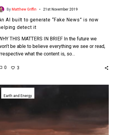
-
By
Matthew Griffin
21st November 2019
An AI built to generate “Fake News” is now
helping detect it
WHY THIS MATTERS IN BRIEF In the future we
won’t be able to believe everything we see or read,
irrespective what the content is, so…
0
3
Scientists
want
Earth and Energy
to
use
man-
made
volcanic