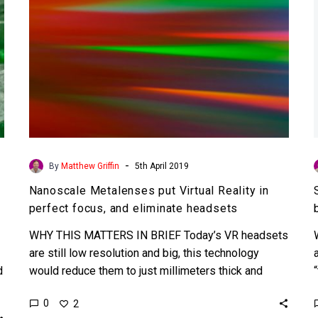
focus,
and
eliminate
headsets
-
By
Matthew Griffin
5th April 2019
Nanoscale Metalenses put Virtual Reality in
perfect focus, and eliminate headsets
WHY THIS MATTERS IN BRIEF Today’s VR headsets
are still low resolution and big, this technology
d
would reduce them to just millimeters thick and
make…
0
2