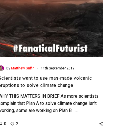
eruptions
to
solve
climate
change
-
By
Matthew Griffin
11th September 2019
Scientists want to use man-made volcanic
eruptions to solve climate change
WHY THIS MATTERS IN BRIEF As more scientists
complain that Plan A to solve climate change isn’t
working, some are working on Plan B. …
0
2