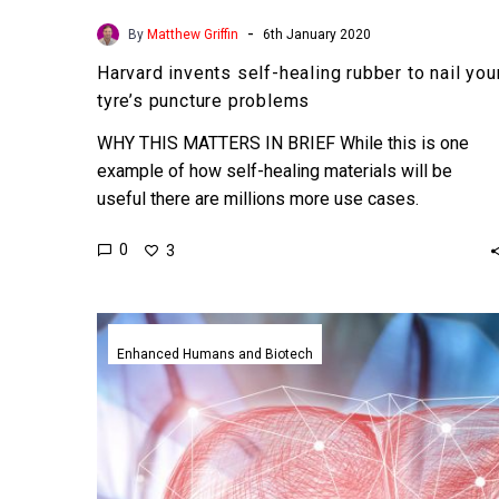
-
By
Matthew Griffin
6th January 2020
Harvard invents self-healing rubber to nail you
tyre’s puncture problems
WHY THIS MATTERS IN BRIEF While this is one
example of how self-healing materials will be
useful there are millions more use cases.
Interested…
0
3
Scientists
just
Enhanced Humans and Biotech
put
human
livers
into
suspended