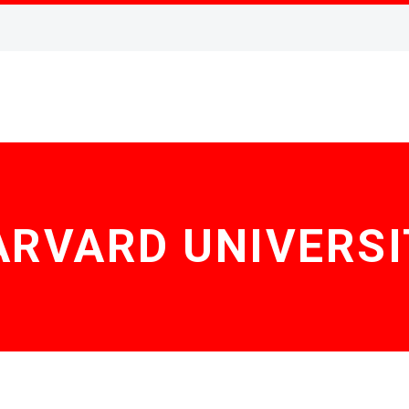
ARVARD UNIVERSI