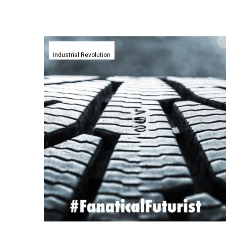
Harvard
invents
Industrial Revolution
self-
healing
rubber
to
nail
your
tyre’s
puncture
problems