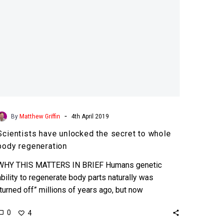
body
regeneration
-
By
Matthew Griffin
4th April 2019
Scientists have unlocked the secret to whole
body regeneration
WHY THIS MATTERS IN BRIEF Humans genetic
ability to regenerate body parts naturally was
“turned off” millions of years ago, but now
scientists have found…
0
4