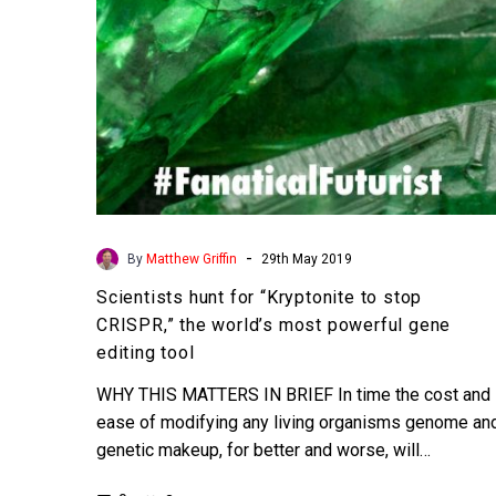
the
world’s
most
powerful
gene
editing
tool
-
By
Matthew Griffin
29th May 2019
Scientists hunt for “Kryptonite to stop
CRISPR,” the world’s most powerful gene
editing tool
WHY THIS MATTERS IN BRIEF In time the cost and
ease of modifying any living organisms genome an
genetic makeup, for better and worse, will…