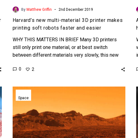
-
By
Matthew Griffin
2nd December 2019
r
Harvard’s new multi-material 3D printer makes
printing soft robots faster and easier
WHY THIS MATTERS IN BRIEF Many 3D printers
still only print one material, or at best switch
between different materials very slowly, this new
printer…
0
2
Scientists
want
Space
to
use
a
silica
blanket