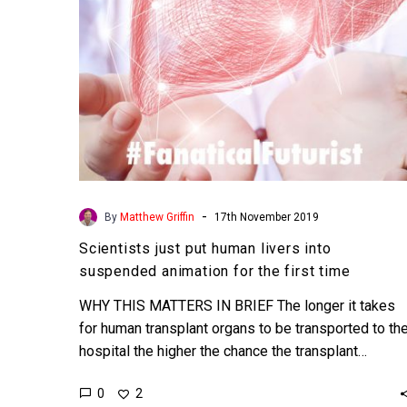
animation
for
the
first
time
-
By
Matthew Griffin
17th November 2019
Scientists just put human livers into
suspended animation for the first time
WHY THIS MATTERS IN BRIEF The longer it takes
for human transplant organs to be transported to th
hospital the higher the chance the transplant…
0
2