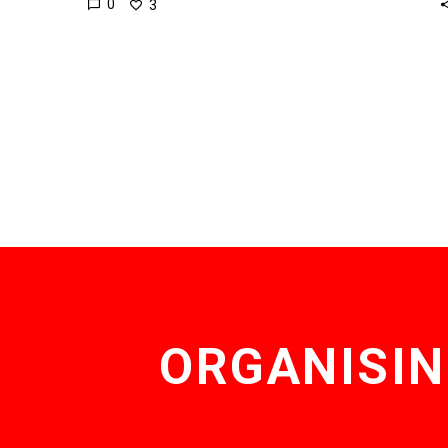
0
3
ORGANISIN