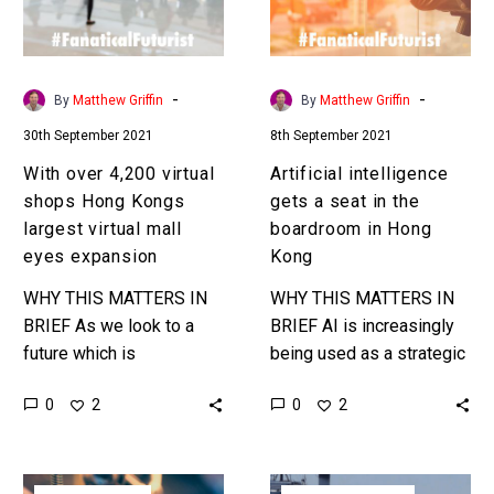
Hong
in
Kongs
the
largest
boardroom
virtual
in
-
-
By
Matthew Griffin
By
Matthew Griffin
mall
Hong
30th September 2021
8th September 2021
eyes
Kong
expansion
With over 4,200 virtual
Artificial intelligence
shops Hong Kongs
gets a seat in the
largest virtual mall
boardroom in Hong
eyes expansion
Kong
WHY THIS MATTERS IN
WHY THIS MATTERS IN
BRIEF As we look to a
BRIEF AI is increasingly
future which is
being used as a strategic
increasingly digital and
decision making tool, and
0
0
2
2
virtual shopping and
in this case the company
shopping malls are
decided to give…
getting their own…
Robots
Google