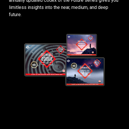
annually updated Codex of the Future series gives you
limitless insights into the near, medium, and deep
future.