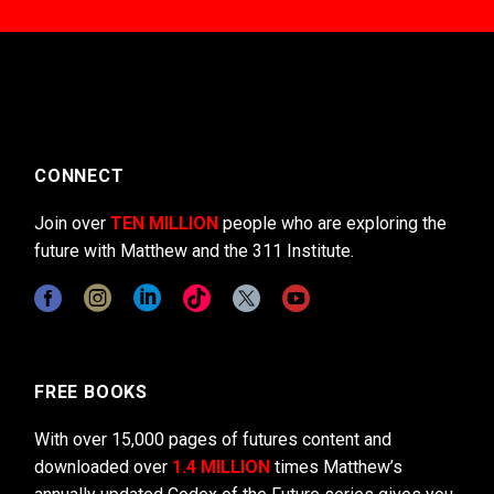
CONNECT
Join over
TEN MILLION
people who are exploring the
future with Matthew and the 311 Institute.
FREE BOOKS
With over 15,000 pages of futures content and
downloaded over
1.4 MILLION
times Matthew’s