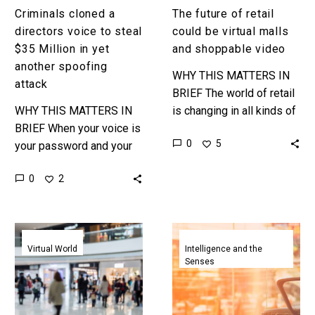
another
Criminals cloned a
The future of retail
spoofing
directors voice to steal
could be virtual malls
attack
$35 Million in yet
and shoppable video
another spoofing
WHY THIS MATTERS IN
attack
BRIEF The world of retail
WHY THIS MATTERS IN
is changing in all kinds of
BRIEF When your voice is
ways … Love the
0
5
your password and your
Exponential Future? Join
voice can be cloned it’s
our XPotential…
0
2
not that easy to get a
new…
With
Artificial
over
intelligence
Virtual World
Intelligence and the
Senses
4,200
gets
virtual
a
shops
seat