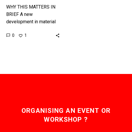
WHY THIS MATTERS IN
BRIEF A new
development in material
science opens the door
0
1
for the development of
more advanced Smart
Clothing. Many of…
ORGANISING AN EVENT OR
WORKSHOP ?