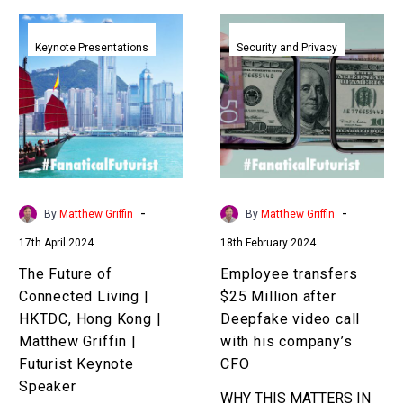
The
Employee
Future
transfers
Keynote Presentations
Security and Privacy
of
$25
Connected
Million
Living
after
|
Deepfake
HKTDC,
video
Hong
call
Kong
with
-
-
By
Matthew Griffin
By
Matthew Griffin
|
his
17th April 2024
18th February 2024
Matthew
company’s
Griffin
CFO
The Future of
Employee transfers
|
Connected Living |
$25 Million after
Futurist
HKTDC, Hong Kong |
Deepfake video call
Keynote
Matthew Griffin |
with his company’s
Speaker
Futurist Keynote
CFO
Speaker
WHY THIS MATTERS IN