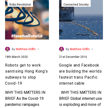
get
and
Robo Revolution
Connected Society
to
Facebook
work
are
sanitising
building
Hong
the
Kong’s
worlds
subways
fastest
to
trans
-
-
By
Matthew Griffin
By
Matthew Griffin
stop
Pacific
18th March 2020
21st December 2016
Covid-
internet
19
cable
Robots get to work
Google and Facebook
sanitising Hong Kong’s
are building the worlds
subways to stop
fastest trans Pacific
Covid-19
internet cable
WHY THIS MATTERS IN
WHY THIS MATTERS IN
BRIEF As the Covid-19
BRIEF Global internet use
pandemic rampages
is exploding and more of