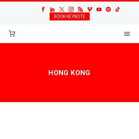
BOOK KEYNOTE
HONG KONG