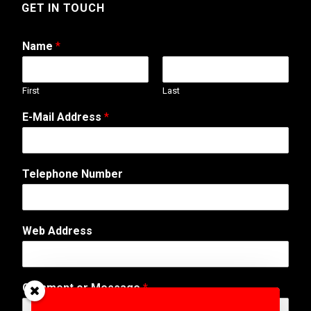
GET IN TOUCH
Name
*
First
Last
E-Mail Address
*
Telephone Number
Web Address
M
Comment or Message
*
e
s