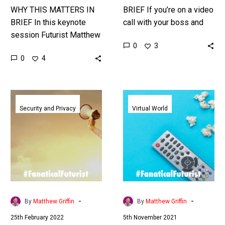
WHY THIS MATTERS IN
BRIEF If you’re on a video
BRIEF In this keynote
call with your boss and
session Futurist Matthew
colleagues, would you do
0
3
Griffin explores the future
what they asked? And if
0
4
of our connected world
they…
and disruptive new
business models in…
Criminals
The
cloned
future
Security and Privacy
Virtual World
a
of
directors
retail
voice
could
to
be
steal
virtual
$35
malls
Million
and
-
-
By
Matthew Griffin
By
Matthew Griffin
in
shoppable
25th February 2022
5th November 2021
yet
video