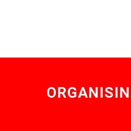
ORGANISIN