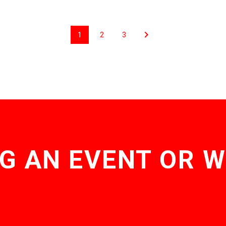
1
2
3
G AN EVENT OR 