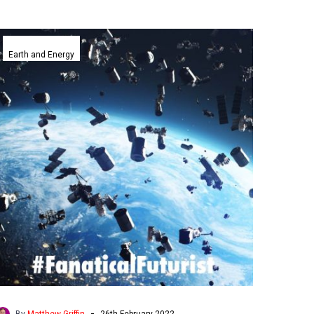
Neumann
Space
Earth and Energy
successfully
turns
space
junk
into
space
fuel
for
satellites
-
By
Matthew Griffin
26th February 2022