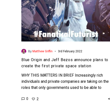
create
the
first
private
space
station
-
By
Matthew Griffin
3rd February 2022
Blue Origin and Jeff Bezos announce plans to
create the first private space station
WHY THIS MATTERS IN BRIEF Increasingly rich
individuals and private companies are taking on the
roles that only governments used to be able to
fund…
0
2