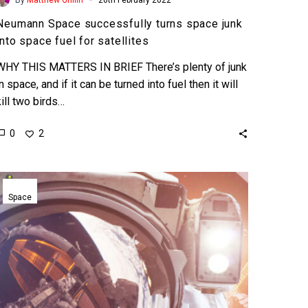
Neumann Space successfully turns space junk
into space fuel for satellites
WHY THIS MATTERS IN BRIEF There’s plenty of junk
in space, and if it can be turned into fuel then it will
kill two birds…
0
2
Space
Adventures
Space
sets
world’s
first
space
tourist
space