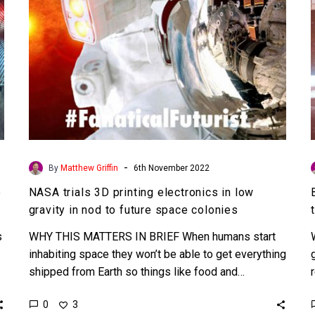
gravity
in
nod
to
future
space
colonies
-
By
Matthew Griffin
6th November 2022
e
NASA trials 3D printing electronics in low
gravity in nod to future space colonies
s
WHY THIS MATTERS IN BRIEF When humans start
inhabiting space they won’t be able to get everything
shipped from Earth so things like food and…
0
3