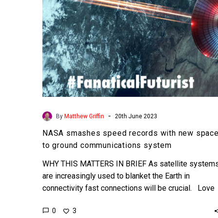
to
ground
communications
system
-
By
Matthew Griffin
20th June 2023
NASA smashes speed records with new spac
to ground communications system
WHY THIS MATTERS IN BRIEF As satellite system
are increasingly used to blanket the Earth in
connectivity fast connections will be crucial. Love
the…
0
3