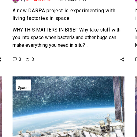
A new DARPA project is experimenting with
living factories in space
WHY THIS MATTERS IN BRIEF Why take stuff with
you into space when bacteria and other bugs can
e
make everything you need in situ? …
0
3
Japanese
Billionaire
Space
Yusaku
Maezawa
will
travel
to
the