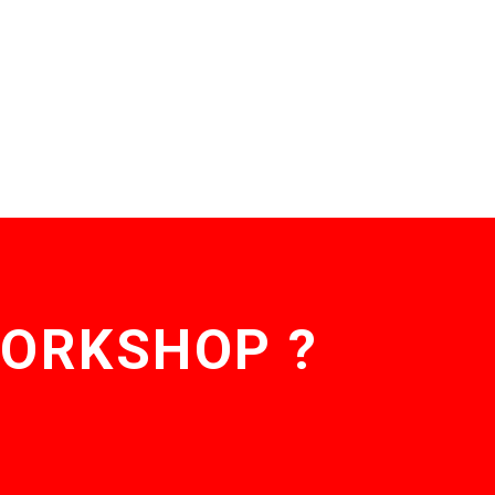
WORKSHOP ?