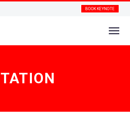
BOOK KEYNOTE
STATION