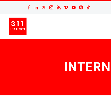
INTERN