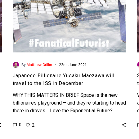
ISS
in
December
-
By
Matthew Griffin
22nd June 2021
Japanese Billionaire Yusaku Maezawa will
travel to the ISS in December
WHY THIS MATTERS IN BRIEF Space is the new
billionaires playground – and they’re starting to head
there in droves. Love the Exponential Future?…
0
2