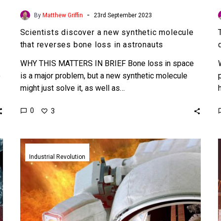
-
By
Matthew Griffin
23rd September 2023
Scientists discover a new synthetic molecule
that reverses bone loss in astronauts
WHY THIS MATTERS IN BRIEF Bone loss in space
o
is a major problem, but a new synthetic molecule
might just solve it, as well as…
0
3
NASA
trials
Industrial Revolution
3D
printing
electronics
in
low