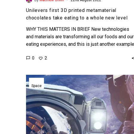
Unilevers first 3D printed metamaterial
chocolates take eating to a whole new level
WHY THIS MATTERS IN BRIEF New technologies
and materials are transforming all our foods and our
eating experiences, and this is just another exampl
of…
0
2
Blue
Origin
Space
and
Jeff
Bezos
announce
plans
to