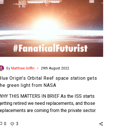
the
green
light
from
NASA
-
By
Matthew Griffin
29th August 2022
Blue Origin’s Orbital Reef space station gets
the green light from NASA
WHY THIS MATTERS IN BRIEF As the ISS starts
getting retired we need replacements, and those
replacements are coming from the private sector.
Love…
0
3