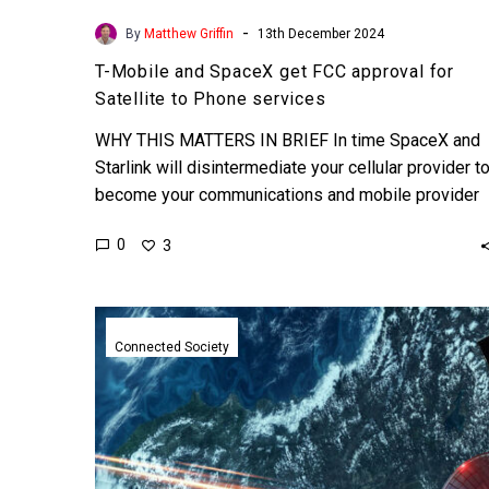
-
By
Matthew Griffin
13th December 2024
T-Mobile and SpaceX get FCC approval for
Satellite to Phone services
WHY THIS MATTERS IN BRIEF In time SpaceX and
Starlink will disintermediate your cellular provider t
become your communications and mobile provider
of choice. …
0
3
NASA
smashes
Connected Society
speed
records
with
new
space