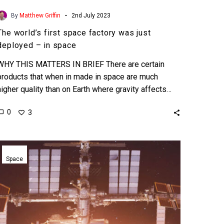
-
By
Matthew Griffin
2nd July 2023
The world’s first space factory was just
deployed – in space
WHY THIS MATTERS IN BRIEF There are certain
products that when in made in space are much
higher quality than on Earth where gravity affects…
0
3
Blue
Origin’s
Space
Orbital
Reef
space
station
gets