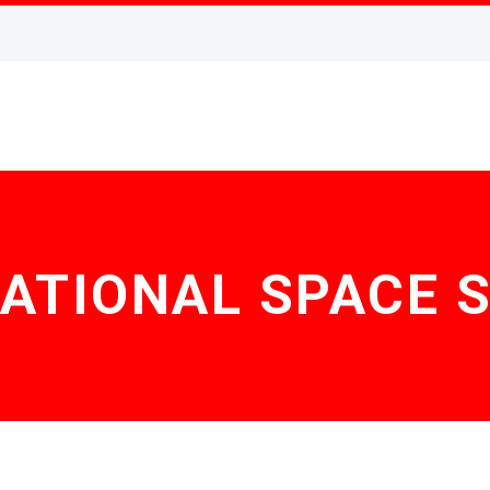
ATIONAL SPACE 