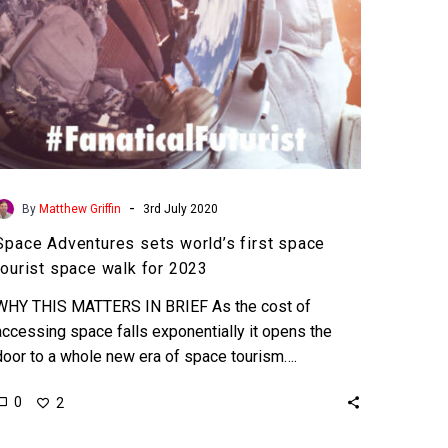
walk
for
2023
-
By
Matthew Griffin
3rd July 2020
Space Adventures sets world’s first space
tourist space walk for 2023
WHY THIS MATTERS IN BRIEF As the cost of
accessing space falls exponentially it opens the
door to a whole new era of space tourism….
0
2