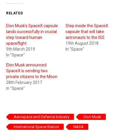
RELATED
Elon Musk’s SpaceX capsule
Step inside the SpaceX
lands successfully in crucial
capsule that will take
step toward human
astronauts to the ISS
spaceflight
19th August 2018
9th March 2019
In "Space"
In "Space"
Elon Musk announced
SpaceX is sending two
private citizens to the Moon
28th February 2017
In "Space"
Aerospace and Defence Industry
Elon Musk
International Space Station
NASA