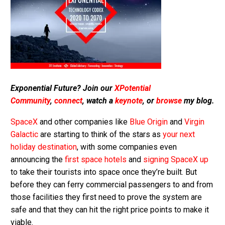
Exponential Future? Join our
XPotential
Community
,
connect
, watch a
keynote
, or
browse
my blog.
SpaceX
and other companies like
Blue Origin
and
Virgin
Galactic
are starting to think of the stars as
your next
holiday destination
, with some companies even
announcing the
first space hotels
and
signing SpaceX up
to take their tourists into space once they’re built. But
before they can ferry commercial passengers to and from
those facilities they first need to prove the system are
safe and that they can hit the right price points to make it
viable.