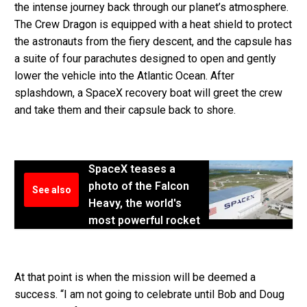
the intense journey back through our planet’s atmosphere.
The Crew Dragon is equipped with a heat shield to protect
the astronauts from the fiery descent, and the capsule has
a suite of four parachutes designed to open and gently
lower the vehicle into the Atlantic Ocean. After
splashdown, a SpaceX recovery boat will greet the crew
and take them and their capsule back to shore.
SpaceX teases a
photo of the Falcon
See also
Heavy, the world's
most powerful rocket
At that point is when the mission will be deemed a
success. “I am not going to celebrate until Bob and Doug