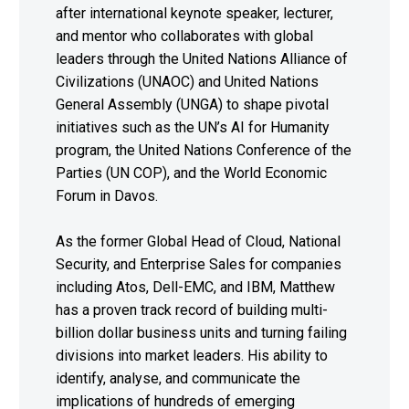
after international keynote speaker, lecturer,
and mentor who collaborates with global
leaders through the United Nations Alliance of
Civilizations (UNAOC) and United Nations
General Assembly (UNGA) to shape pivotal
initiatives such as the UN’s AI for Humanity
program, the United Nations Conference of the
Parties (UN COP), and the World Economic
Forum in Davos.
As the former Global Head of Cloud, National
Security, and Enterprise Sales for companies
including Atos, Dell-EMC, and IBM, Matthew
has a proven track record of building multi-
billion dollar business units and turning failing
divisions into market leaders. His ability to
identify, analyse, and communicate the
implications of hundreds of emerging