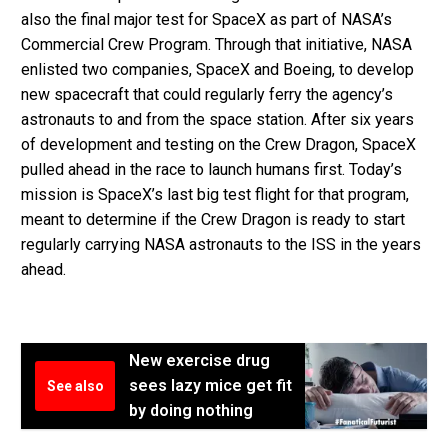
also the final major test for SpaceX as part of NASA’s
Commercial Crew Program. Through that initiative, NASA
enlisted two companies, SpaceX and Boeing, to develop
new spacecraft that could regularly ferry the agency’s
astronauts to and from the space station. After six years
of development and testing on the Crew Dragon, SpaceX
pulled ahead in the race to launch humans first. Today’s
mission is SpaceX’s last big test flight for that program,
meant to determine if the Crew Dragon is ready to start
regularly carrying NASA astronauts to the ISS in the years
ahead.
New exercise drug
sees lazy mice get fit
See also
by doing nothing