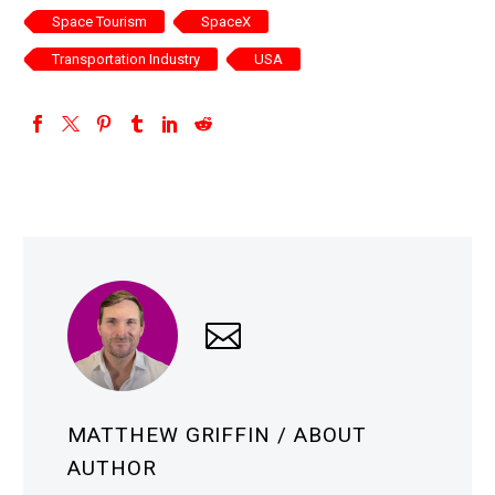
Space Tourism
SpaceX
Transportation Industry
USA
MATTHEW GRIFFIN
/ ABOUT
AUTHOR