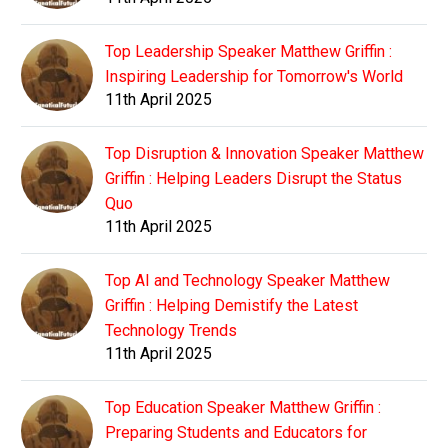
Top Leadership Speaker Matthew Griffin :
Inspiring Leadership for Tomorrow's World
11th April 2025
Top Disruption & Innovation Speaker Matthew
Griffin : Helping Leaders Disrupt the Status
Quo
11th April 2025
Top AI and Technology Speaker Matthew
Griffin : Helping Demistify the Latest
Technology Trends
11th April 2025
Top Education Speaker Matthew Griffin :
Preparing Students and Educators for