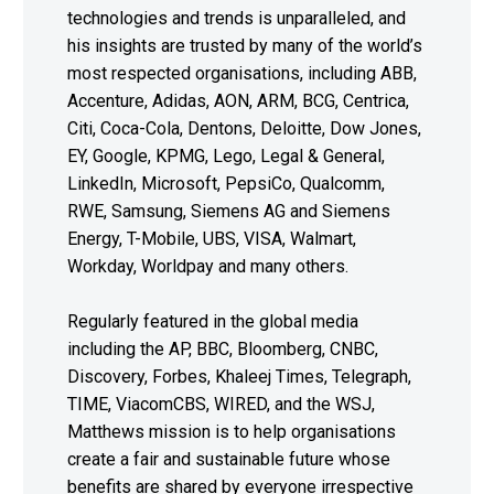
technologies and trends is unparalleled, and
his insights are trusted by many of the world’s
most respected organisations, including ABB,
Accenture, Adidas, AON, ARM, BCG, Centrica,
Citi, Coca-Cola, Dentons, Deloitte, Dow Jones,
EY, Google, KPMG, Lego, Legal & General,
LinkedIn, Microsoft, PepsiCo, Qualcomm,
RWE, Samsung, Siemens AG and Siemens
Energy, T-Mobile, UBS, VISA, Walmart,
Workday, Worldpay and many others.
Regularly featured in the global media
including the AP, BBC, Bloomberg, CNBC,
Discovery, Forbes, Khaleej Times, Telegraph,
TIME, ViacomCBS, WIRED, and the WSJ,
Matthews mission is to help organisations
create a fair and sustainable future whose
benefits are shared by everyone irrespective