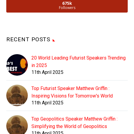
675k
Followers
RECENT POSTS
20 World Leading Futurist Speakers Trending
in 2025
11th April 2025
Top Futurist Speaker Matthew Griffin :
Inspiring Visions for Tomorrow's World
11th April 2025
Top Geopolitics Speaker Matthew Griffin :
Simplifying the World of Geopolitics
11th April 2025