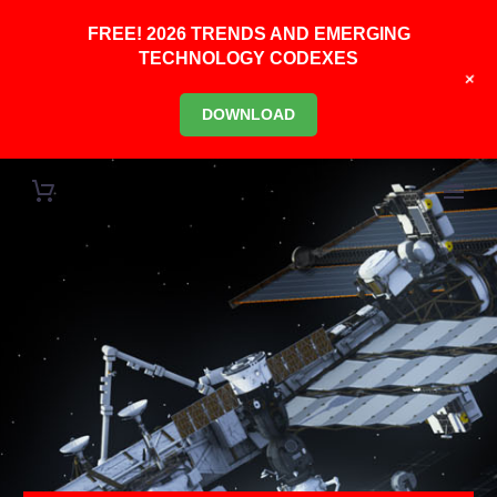
FREE! 2026 TRENDS AND EMERGING
TECHNOLOGY CODEXES
+
DOWNLOAD