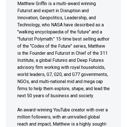
Matthew Griffin is a multi-award winning
Futurist and expert in Disruption and
Innovation, Geopolitics, Leadership, and
Technology, who NASA have described as a
"walking encyclopaedia of the future" and a
"futurist Polymath." 15-time best selling author
of the "Codex of the Future" series, Matthew
is the Founder and Futurist in Chief of the 311
Institute, a global Futures and Deep Futures
advisory firm working with royal households,
world leaders, G7, G20, and G77 governments,
NGOs, and multi-national mid and mega cap
firms to help them explore, shape, and lead the
next 50 years of business and society.
An award-winning YouTube creator with over a
million followers, with an unrivalled global
reach and impact, Matthew is a highly sought-