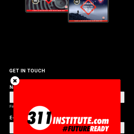
GET IN TOUCH
Name
*
First
Last
E-Mail Address
*