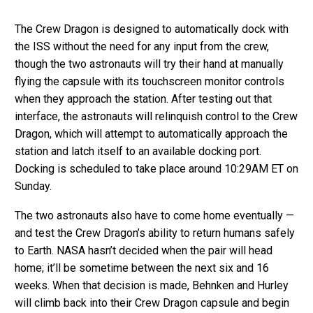
The Crew Dragon is designed to automatically dock with
the ISS without the need for any input from the crew,
though the two astronauts will try their hand at manually
flying the capsule with its touchscreen monitor controls
when they approach the station. After testing out that
interface, the astronauts will relinquish control to the Crew
Dragon, which will attempt to automatically approach the
station and latch itself to an available docking port.
Docking is scheduled to take place around 10:29AM ET on
Sunday.
The two astronauts also have to come home eventually —
and test the Crew Dragon’s ability to return humans safely
to Earth. NASA hasn’t decided when the pair will head
home; it’ll be sometime between the next six and 16
weeks. When that decision is made, Behnken and Hurley
will climb back into their Crew Dragon capsule and begin