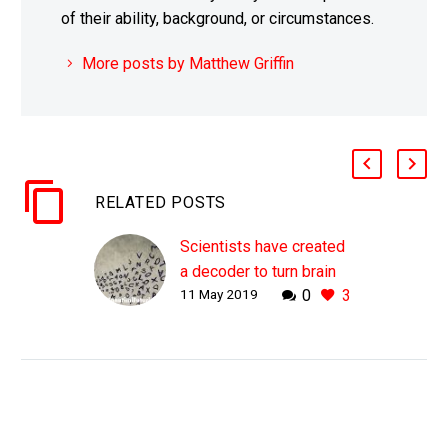
of their ability, background, or circumstances.
More posts by Matthew Griffin
RELATED POSTS
Scientists have created
a decoder to turn brain
11 May 2019
0
3
activity into speech
WHY THIS MATTERS IN
BRIEF For a wide range
of reasons many people
have speaking
disabilities, but now a
Brain to Speech