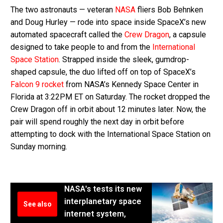
The two astronauts — veteran
NASA
fliers Bob Behnken
and Doug Hurley — rode into space inside SpaceX’s new
automated spacecraft called the
Crew Dragon
, a capsule
designed to take people to and from the
International
Space Station
. Strapped inside the sleek, gumdrop-
shaped capsule, the duo lifted off on top of SpaceX’s
Falcon 9 rocket
from NASA’s Kennedy Space Center in
Florida at 3:22PM ET on Saturday. The rocket dropped the
Crew Dragon off in orbit about 12 minutes later. Now, the
pair will spend roughly the next day in orbit before
attempting to dock with the International Space Station on
Sunday morning.
NASA's tests its new
interplanetary space
See also
internet system,