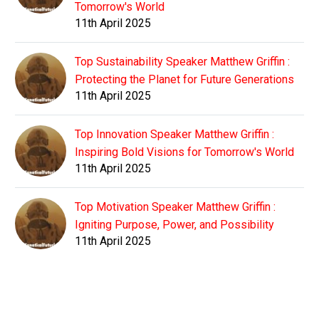
Tomorrow's World
11th April 2025
Top Sustainability Speaker Matthew Griffin :
Protecting the Planet for Future Generations
11th April 2025
Top Innovation Speaker Matthew Griffin :
Inspiring Bold Visions for Tomorrow's World
11th April 2025
Top Motivation Speaker Matthew Griffin :
Igniting Purpose, Power, and Possibility
11th April 2025