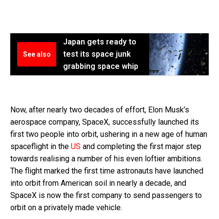
Japan gets ready to
test its space junk
See also
grabbing space whip
Now, after nearly two decades of effort, Elon Musk’s
aerospace company, SpaceX, successfully launched its
first two people into orbit, ushering in a new age of human
spaceflight in the
US
and completing the first major step
towards realising a number of his even loftier ambitions.
The flight marked the first time astronauts have launched
into orbit from American soil in nearly a decade, and
SpaceX is now the first company to send passengers to
orbit on a privately made vehicle.