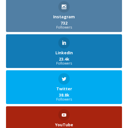
Instagram
732
Followers
LinkedIn
23.4k
Followers
Twitter
38.8k
Followers
YouTube