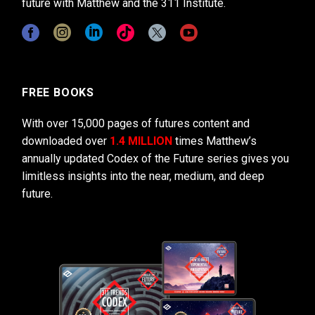
future with Matthew and the 311 Institute.
FREE BOOKS
With over 15,000 pages of futures content and
downloaded over
1.4 MILLION
times Matthew’s
annually updated Codex of the Future series gives you
limitless insights into the near, medium, and deep
future.