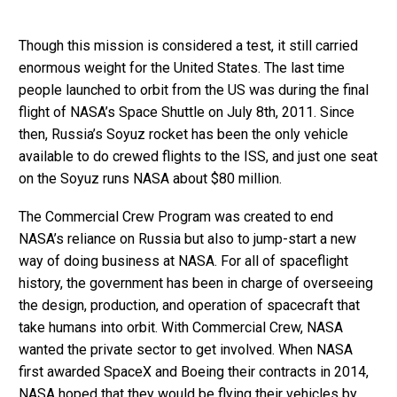
Though this mission is considered a test, it still carried
enormous weight for the United States. The last time
people launched to orbit from the US was during the final
flight of NASA’s Space Shuttle on July 8th, 2011. Since
then, Russia’s Soyuz rocket has been the only vehicle
available to do crewed flights to the ISS, and just one seat
on the Soyuz runs NASA about $80 million.
The Commercial Crew Program was created to end
NASA’s reliance on Russia but also to jump-start a new
way of doing business at NASA. For all of spaceflight
history, the government has been in charge of overseeing
the design, production, and operation of spacecraft that
take humans into orbit. With Commercial Crew, NASA
wanted the private sector to get involved. When NASA
first awarded SpaceX and Boeing their contracts in 2014,
NASA hoped that they would be flying their vehicles by