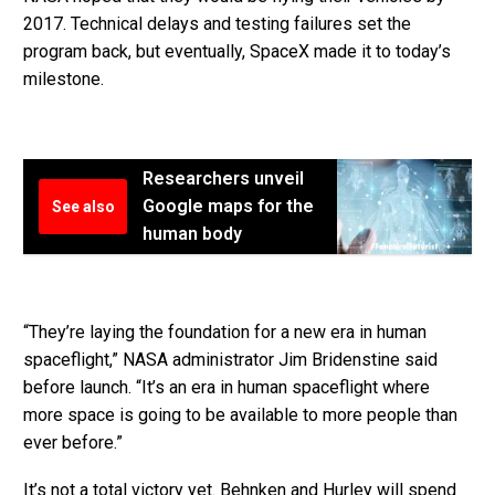
2017. Technical delays and testing failures set the
program back, but eventually, SpaceX made it to today’s
milestone.
Researchers unveil
Google maps for the
See also
human body
“They’re laying the foundation for a new era in human
spaceflight,” NASA administrator Jim Bridenstine said
before launch. “It’s an era in human spaceflight where
more space is going to be available to more people than
ever before.”
It’s not a total victory yet. Behnken and Hurley will spend