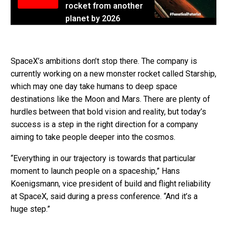
rocket from another
planet by 2026
SpaceX’s ambitions don’t stop there. The company is
currently working on a new monster rocket called Starship,
which may one day take humans to deep space
destinations like the Moon and Mars. There are plenty of
hurdles between that bold vision and reality, but today’s
success is a step in the right direction for a company
aiming to take people deeper into the cosmos.
“Everything in our trajectory is towards that particular
moment to launch people on a spaceship,” Hans
Koenigsmann, vice president of build and flight reliability
at SpaceX, said during a press conference. “And it’s a
huge step.”