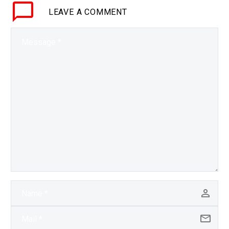
LEAVE
A COMMENT
breakthrough gives
them…