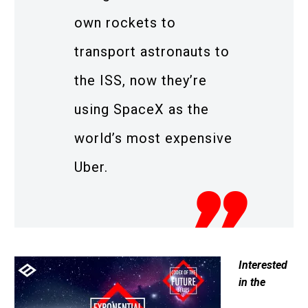
own rockets to
transport astronauts to
the ISS, now they’re
using SpaceX as the
world’s most expensive
Uber.
Interested
in the