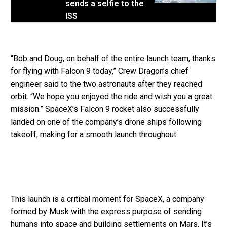
sends a selfie to the
ISS
“Bob and Doug, on behalf of the entire launch team, thanks
for flying with Falcon 9 today,” Crew Dragon’s chief
engineer said to the two astronauts after they reached
orbit. “We hope you enjoyed the ride and wish you a great
mission.” SpaceX’s Falcon 9 rocket also successfully
landed on one of the company’s drone ships following
takeoff, making for a smooth launch throughout.
This launch is a critical moment for SpaceX, a company
formed by Musk with the express purpose of sending
humans into space and building settlements on Mars. It’s