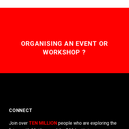
ORGANISING AN EVENT OR
WORKSHOP ?
CONNECT
Join over
TEN MILLION
people who are exploring the