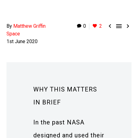



By
Matthew Griffin
0
2
Space
1st June 2020
WHY THIS MATTERS
IN BRIEF
In the past NASA
designed and used their