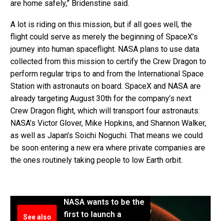
are home safely,” Bridenstine said.
A lot is riding on this mission, but if all goes well, the
flight could serve as merely the beginning of SpaceX’s
journey into human spaceflight. NASA plans to use data
collected from this mission to certify the Crew Dragon to
perform regular trips to and from the International Space
Station with astronauts on board. SpaceX and NASA are
already targeting August 30th for the company’s next
Crew Dragon flight, which will transport four astronauts:
NASA’s Victor Glover, Mike Hopkins, and Shannon Walker,
as well as Japan’s Soichi Noguchi. That means we could
be soon entering a new era where private companies are
the ones routinely taking people to low Earth orbit.
NASA wants to be the
first to launch a
See also