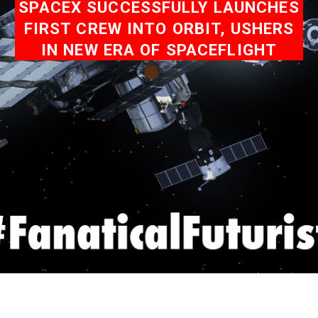
SPACEX SUCCESSFULLY LAUNCHES
FIRST CREW INTO ORBIT, USHERS
IN NEW ERA OF SPACEFLIGHT