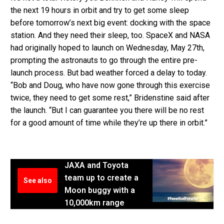
the next 19 hours in orbit and try to get some sleep
before tomorrow’s next big event: docking with the space
station. And they need their sleep, too. SpaceX and NASA
had originally hoped to launch on Wednesday, May 27th,
prompting the astronauts to go through the entire pre-
launch process. But bad weather forced a delay to today.
“Bob and Doug, who have now gone through this exercise
twice, they need to get some rest,” Bridenstine said after
the launch. “But I can guarantee you there will be no rest
for a good amount of time while they’re up there in orbit.”
JAXA and Toyota
team up to create a
See also
Moon buggy with a
10,000km range