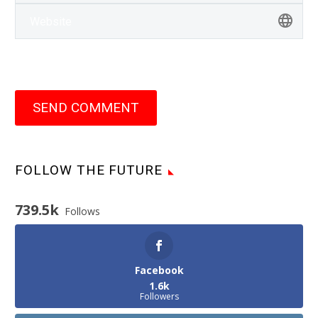
SEND COMMENT
FOLLOW THE FUTURE
739.5k
Follows
Facebook
1.6k
Followers