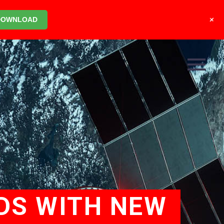
+
DOWNLOAD
DS WITH NEW