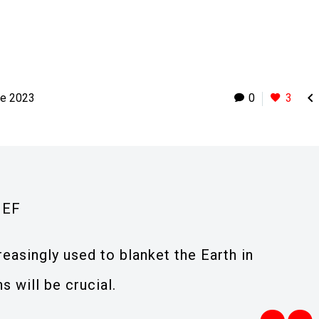

ne 2023
0
3
IEF
reasingly used to blanket the Earth in
s will be crucial.