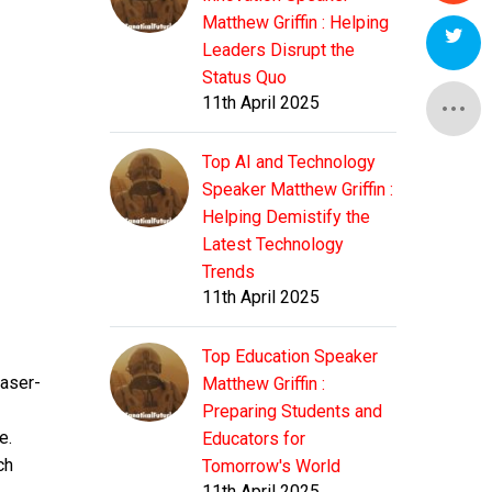
Matthew Griffin : Helping
Leaders Disrupt the
Status Quo
11th April 2025
Top AI and Technology
Speaker Matthew Griffin :
Helping Demistify the
Latest Technology
Trends
11th April 2025
Top Education Speaker
laser-
Matthew Griffin :
Preparing Students and
e.
Educators for
ch
Tomorrow's World
11th April 2025