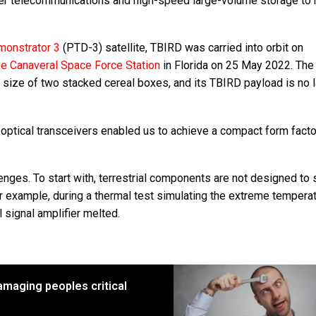
ber telecommunications and high-speed large-volume storage to 
monstrator 3
(PTD-3) satellite, TBIRD was carried into orbit on
e Canaveral Space Force Station
in Florida on 25 May 2022. Th
e size of two stacked cereal boxes, and its TBIRD payload is no 
e optical transceivers enabled us to achieve a compact form facto
ges. To start with, terrestrial components are not designed to 
or example, during a thermal test simulating the extreme tempera
l signal amplifier melted.
amaging peoples critical