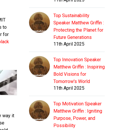
Top Sustainability
MIT
Speaker Matthew Griffin :
s to
Protecting the Planet for
r for
Future Generations
black
11th April 2025
Top Innovation Speaker
Matthew Griffin : Inspiring
Bold Visions for
Tomorrow's World
11th April 2025
Top Motivation Speaker
Matthew Griffin : Igniting
 way it
Purpose, Power, and
ese
Possibility