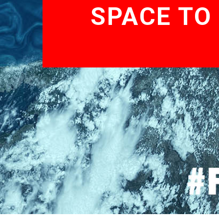
SPACE TO