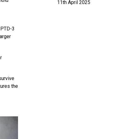
hold
11th April 2025
e PTD-3
larger
r
survive
tures the