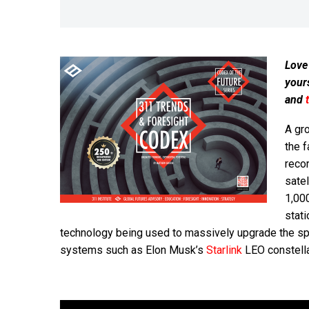
Love
your
and
A gr
the f
recor
satel
1,000
stati
technology being used to massively upgrade the s
systems such as Elon Musk’s
Starlink
LEO constella