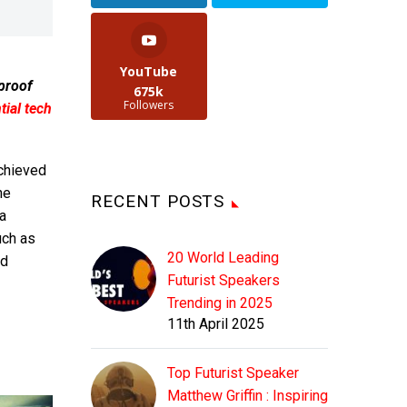
YouTube
 proof
675k
Followers
ial tech
achieved
he
RECENT POSTS
a
uch as
20 World Leading
nd
Futurist Speakers
Trending in 2025
11th April 2025
Top Futurist Speaker
Matthew Griffin : Inspiring