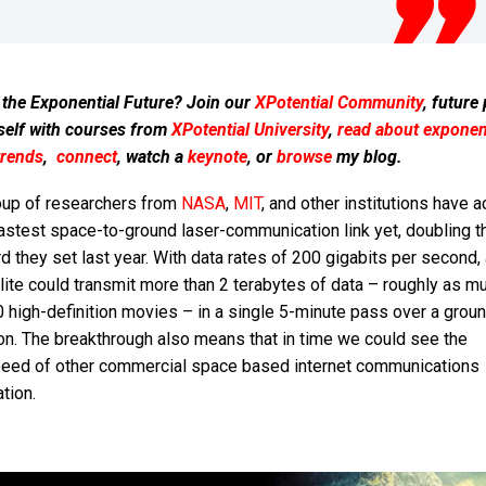
 the Exponential Future? Join our
XPotential Community
, future
self with courses from
XPotential University
,
read about exponent
trends
,
connect
, watch a
keynote
, or
browse
my blog.
oup of researchers from
NASA
,
MIT
, and other institutions have 
astest space-to-ground laser-communication link yet, doubling t
d they set last year. With data rates of 200 gigabits per second, 
lite could transmit more than 2 terabytes of data – roughly as m
 high-definition movies – in a single 5-minute pass over a grou
on. The breakthrough also means that in time we could see the
peed of other commercial space based internet communications
tion.