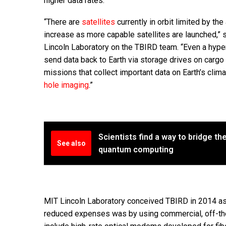
higher data rates.
“There are
satellites
currently in orbit limited by th
increase as more capable satellites are launched,”
Lincoln Laboratory on the TBIRD team. “Even a hyp
send data back to Earth via storage drives on cargo 
missions that collect important data on Earth’s cli
hole imaging
.”
Scientists find a way to bridge t
See also
quantum computing
MIT Lincoln Laboratory conceived TBIRD in 2014 as 
reduced expenses was by using commercial, off-the