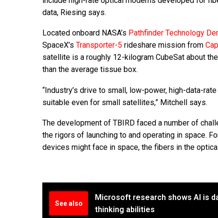
include high-rate optical modems developed for fi
data, Riesing says.
Located onboard NASA’s
Pathfinder Technology De
SpaceX’s
Transporter-5
rideshare mission from
Cap
satellite is a roughly 12-kilogram CubeSat about th
than the average tissue box.
“Industry’s drive to small, low-power, high-data-rat
suitable even for small satellites,” Mitchell says.
The development of TBIRD faced a number of challen
the rigors of launching to and operating in space. F
devices might face in space, the fibers in the optica
Microsoft research shows AI is d
See also
thinking abilities