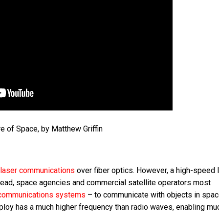
e of Space, by Matthew Griffin
laser communications
over fiber optics. However, a high-speed 
nstead, space agencies and commercial satellite operators most
communications systems
– to communicate with objects in spac
mploy has a much higher frequency than radio waves, enabling mu