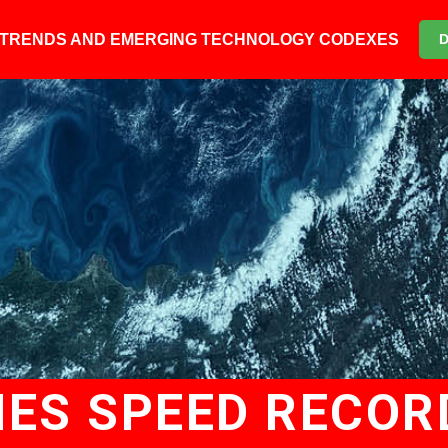
6 TRENDS AND EMERGING TECHNOLOGY CODEXES
ES SPEED RECOR