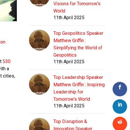
Visions for Tomorrow's
World
11th April 2025
Top Geopolitics Speaker
Matthew Griffin :
son
Simplifying the World of
Geopolitics
ut
530
11th April 2025
ith a
 cities,
Top Leadership Speaker
Matthew Griffin : Inspiring
Leadership for
Tomorrow's World
11th April 2025
Top Disruption &
Innovation Speaker