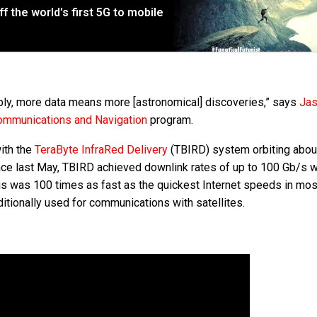
 the world's first 5G to mobile
mply, more data means more [astronomical] discoveries,” says
Ja
mmunications and Navigation
program.
ith the
TeraByte InfraRed Delivery
(TBIRD) system orbiting abo
ace last May, TBIRD achieved downlink rates of up to 100 Gb/s w
his was 100 times as fast as the quickest Internet speeds in most
ditionally used for communications with satellites.