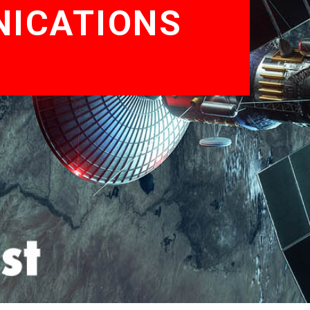
NICATIONS