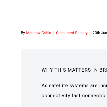
By
Matthew Griffin
Connected Society
20th Ju
WHY THIS MATTERS IN BR
As satellite systems are inc
connectivity fast connection