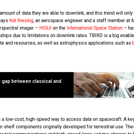
e amount of data they are able to downlink, and this trend will only
 says
Kat Riesing
, an aerospace engineer and a staff member at 
erspectral imager –
HISUI
on the
International Space Station
– ha
ships due to limitations on downlink rates. TBIRD is a big enable
mate and resources, as well as astrophysics applications such as
he gap between classical and
a low-cost, high-speed way to access data on spacecraft. A key
-shelf components originally developed for terrestrial use. Th