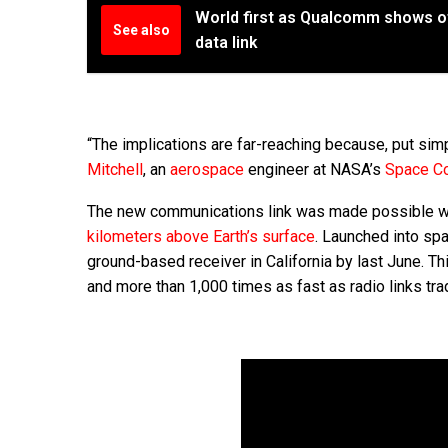
World first as Qualcomm shows off
See also
data link
“The implications are far-reaching because, put si
Mitchell
, an
aerospace
engineer at NASA’s
Space Co
The new communications link was made possible w
kilometers above Earth’s surface
. Launched into sp
ground-based receiver in California by last June. T
and more than 1,000 times as fast as radio links tra