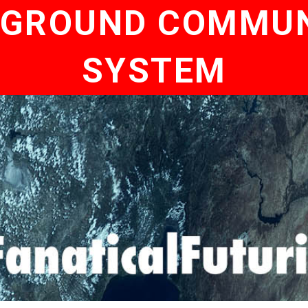
 GROUND COMMU
SYSTEM