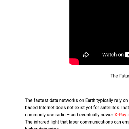
The Futur
The fastest data networks on Earth typically rely on
based Internet does not exist yet for satellites. I
commonly use radio – and eventually newer
X-Ray 
The infrared light that laser communications can e