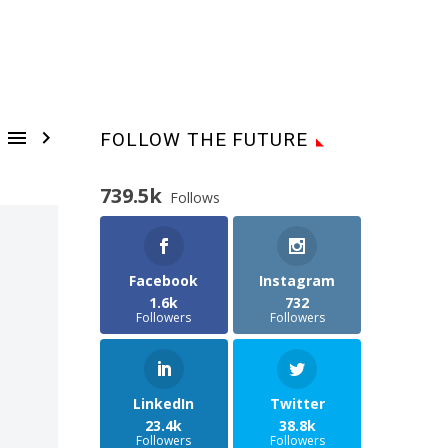


FOLLOW THE FUTURE
739.5k
Follows
Facebook
Instagram
1.6k
732
Followers
Followers
LinkedIn
Twitter
23.4k
38.8k
Followers
Followers