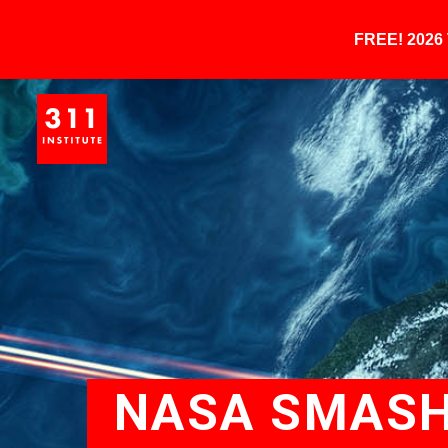
FREE! 202
NASA SMASH