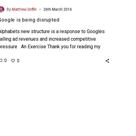
-
By
Matthew Griffin
26th March 2016
Google is being disrupted
Alphabets new structure is a response to Googles
falling ad revenues and increased competitive
pressure An Exercise Thank you for reading my
article but…
0
0