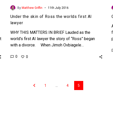
-
By
Matthew Griffin
11th July 2016
Under the skin of Ross the worlds first AI
lawyer
WHY THIS MATTERS IN BRIEF Lauded as the
t
world’s first AI lawyer the story of “Ross” began
with a divorce. When Jimoh Ovbiagele…
0
0
1
…
4
5