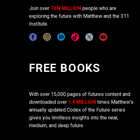
Join over
TEN MILLION
people who are
exploring the future with Matthew and the 311
Institute.
FREE BOOKS
With over 15,000 pages of futures content and
downloaded over
1.4 MILLION
times Matthew’s
annually updated Codex of the Future series
gives you limitless insights into the near,
medium, and deep future.