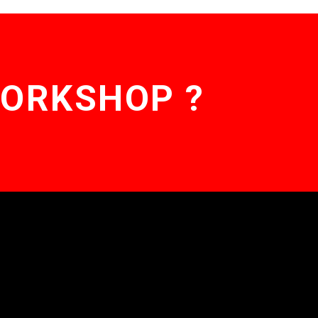
WORKSHOP ?