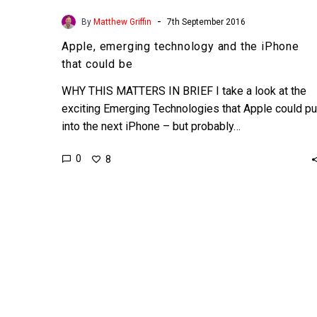
-
By
Matthew Griffin
7th September 2016
Apple, emerging technology and the iPhone
that could be
WHY THIS MATTERS IN BRIEF I take a look at the
exciting Emerging Technologies that Apple could pu
into the next iPhone – but probably…
0
8