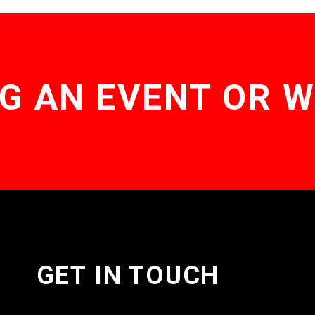
G AN EVENT OR 
GET IN TOUCH