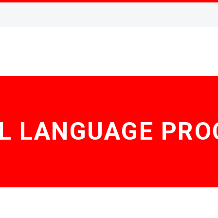
L LANGUAGE PRO