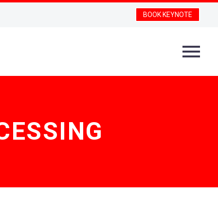
BOOK KEYNOTE
CESSING