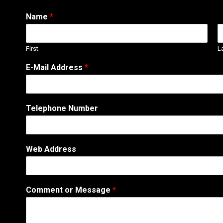
Name
*
First
L
T
E-Mail Address
*
e
l
e
p
Telephone Number
h
o
n
e
Web Address
N
a
m
e
Comment or Message
*
A
d
d
r