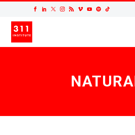
NATURA