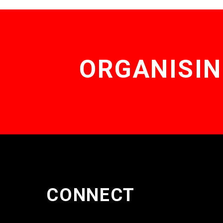
ORGANISIN
CONNECT