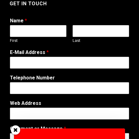
GET IN TOUCH
Name
*
First
Last
*
E-Mail Address
*
T
e
l
e
Telephone Number
p
h
o
n
Web Address
e
T
e
l
Comment or Message
*
e
p