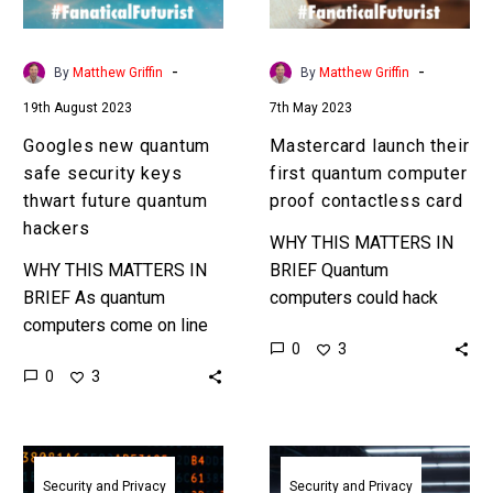
thwart
proof
future
contactless
quantum
card
-
-
By
Matthew Griffin
By
Matthew Griffin
hackers
19th August 2023
7th May 2023
Googles new quantum
Mastercard launch their
safe security keys
first quantum computer
thwart future quantum
proof contactless card
hackers
WHY THIS MATTERS IN
WHY THIS MATTERS IN
BRIEF Quantum
BRIEF As quantum
computers could hack
computers come on line
70% of the world’s
0
3
we need new ways to
encryption faster than you
0
3
defend against these
can read this article, so
monstrously capable and
our payment cards…
fast machines. …
Start
NIST
moving
unveils
Security and Privacy
Security and Privacy