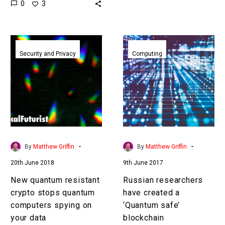
0
3
emerging which could
today’s encryption, so we
crack 70% of global
need…
encryption in minutes
New
Russian
and…
quantum
researchers
Security and Privacy
Computing
resistant
have
crypto
created
stops
a
quantum
‘Quantum
computers
safe’
spying
blockchain
on
-
-
By
Matthew Griffin
By
Matthew Griffin
your
20th June 2018
9th June 2017
data
New quantum resistant
Russian researchers
crypto stops quantum
have created a
computers spying on
‘Quantum safe’
your data
blockchain