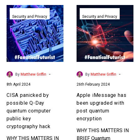
CISA
Apple
panicked
iMessage
Security and Privacy
Security and Privacy
by
has
possible
been
Q-
upgraded
Day
with
quantum
post
computer
quantum
public
encryption
-
-
By
Matthew Griffin
By
Matthew Griffin
key
8th April 2024
26th February 2024
cryptography
hack
CISA panicked by
Apple iMessage has
possible Q-Day
been upgraded with
quantum computer
post quantum
public key
encryption
cryptography hack
WHY THIS MATTERS IN
WHY THIS MATTERS IN
BRIEF Quantum