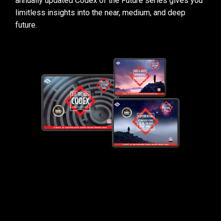
annually updated Codex of the Future series gives you
limitless insights into the near, medium, and deep
future.