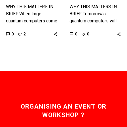
WHY THIS MATTERS IN
WHY THIS MATTERS IN
BRIEF When large
BRIEF Tomorrow’s
quantum computers come
quantum computers will
online circa 2025 over 70
be able to crack at least
0
0
2
0
percent of the world’s
seventy percent of all
encryption will be at risk,
today’s encryption
so…
algorithms within minutes,
but…
ORGANISING AN EVENT OR
WORKSHOP ?