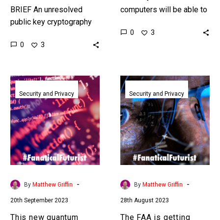
BRIEF An unresolved
computers will be able to
public key cryptography
crack at least 70% of all
0
3
hack has experts
encryption systems by
0
3
panicking about a Chinese
2030, Apple are trying to…
quantum computer that’s
powerful enough to crack
This
The
Western…
new
FAA
Security and Privacy
Security and Privacy
quantum
is
computing
getting
algorithm
America’s
could
skies
crack
quantum
the
ready
world’s
-
-
By
Matthew Griffin
By
Matthew Griffin
encryption
20th September 2023
28th August 2023
faster
than
This new quantum
The FAA is getting