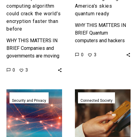
before
computing algorithm
America’s skies
could crack the world’s
quantum ready
encryption faster than
WHY THIS MATTERS IN
before
BRIEF Quantum
WHY THIS MATTERS IN
computers and hackers
BRIEF Companies and
could cause chaos by
0
3
governments are moving
taking out air traffic
to new quantum
control systems and the
0
3
computing resistant
systems that aircraft
encryption systems, but
rely…
what if their timelines just
Googles
Mastercard
got halved?…
new
launch
Security and Privacy
Connected Society
quantum
their
safe
first
security
quantum
keys
computer