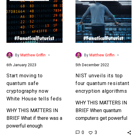
to
its
quantum
top
safe
four
cryptography
quantum
now
resistant
White
encryption
House
algorithms
-
-
By
Matthew Griffin
By
Matthew Griffin
tells
6th January 2023
5th December 2022
feds
Start moving to
NIST unveils its top
quantum safe
four quantum resistant
cryptography now
encryption algorithms
White House tells feds
WHY THIS MATTERS IN
WHY THIS MATTERS IN
BRIEF When quantum
BRIEF What if there was a
computers get powerful
powerful enough
enough they will be able
0
3
computer platform
to crack almost all of