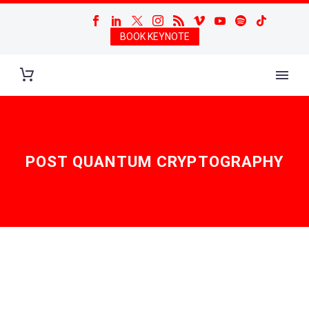
BOOK KEYNOTE
POST QUANTUM CRYPTOGRAPHY