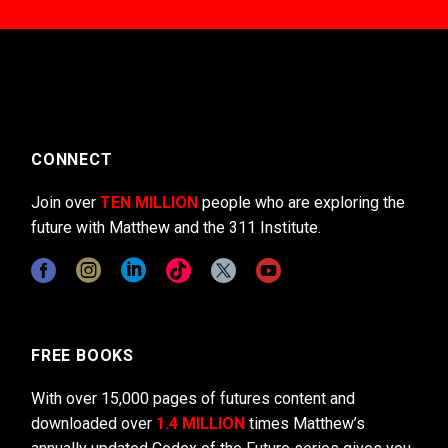
CONNECT
Join over
TEN MILLION
people who are exploring the
future with Matthew and the 311 Institute.
FREE BOOKS
With over 15,000 pages of futures content and
downloaded over
1.4 MILLION
times Matthew’s