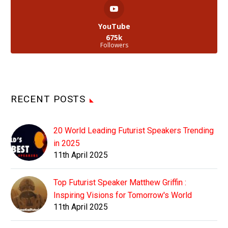
YouTube
675k
Followers
RECENT POSTS
20 World Leading Futurist Speakers Trending
in 2025
11th April 2025
Top Futurist Speaker Matthew Griffin :
Inspiring Visions for Tomorrow's World
11th April 2025