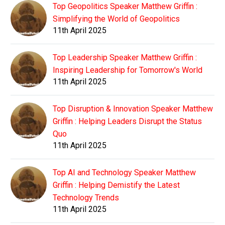
Top Geopolitics Speaker Matthew Griffin :
Simplifying the World of Geopolitics
11th April 2025
Top Leadership Speaker Matthew Griffin :
Inspiring Leadership for Tomorrow's World
11th April 2025
Top Disruption & Innovation Speaker Matthew
Griffin : Helping Leaders Disrupt the Status
Quo
11th April 2025
Top AI and Technology Speaker Matthew
Griffin : Helping Demistify the Latest
Technology Trends
11th April 2025