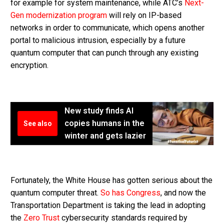
for example for system maintenance, while ATC’s
Next-
Gen modernization program
will rely on IP-based
networks in order to communicate, which opens another
portal to malicious intrusion, especially by a future
quantum computer that can punch through any existing
encryption.
New study finds AI
copies humans in the
See also
winter and gets lazier
Fortunately, the White House has gotten serious about the
quantum computer threat.
So has Congress
, and now the
Transportation Department is taking the lead in adopting
the
Zero Trust
cybersecurity standards required by