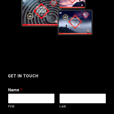
GET IN TOUCH
Name
*
First
Last
N