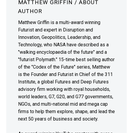
MATTHEW GRIFFIN
/ ABOUT
AUTHOR
Matthew Griffin is a multi-award winning
Futurist and expert in Disruption and
Innovation, Geopolitics, Leadership, and
Technology, who NASA have described as a
"walking encyclopaedia of the future" and a
"futurist Polymath." 15-time best selling author
of the "Codex of the Future" series, Matthew
is the Founder and Futurist in Chief of the 311
Institute, a global Futures and Deep Futures
advisory firm working with royal households,
world leaders, G7, G20, and G77 governments,
NGOs, and multi-national mid and mega cap
firms to help them explore, shape, and lead the
next 50 years of business and society.