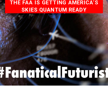
THE FAA IS GETTING AMERICA’S
SKIES QUANTUM READY