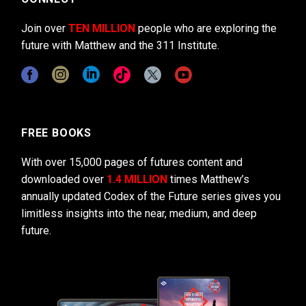
Join over
TEN MILLION
people who are exploring the
future with Matthew and the 311 Institute.
FREE BOOKS
With over 15,000 pages of futures content and
downloaded over
1.4 MILLION
times Matthew’s
annually updated Codex of the Future series gives you
limitless insights into the near, medium, and deep
future.