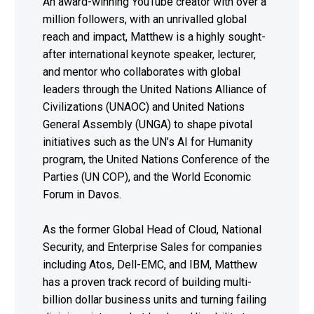
An award-winning YouTube creator with over a
million followers, with an unrivalled global
reach and impact, Matthew is a highly sought-
after international keynote speaker, lecturer,
and mentor who collaborates with global
leaders through the United Nations Alliance of
Civilizations (UNAOC) and United Nations
General Assembly (UNGA) to shape pivotal
initiatives such as the UN’s AI for Humanity
program, the United Nations Conference of the
Parties (UN COP), and the World Economic
Forum in Davos.
As the former Global Head of Cloud, National
Security, and Enterprise Sales for companies
including Atos, Dell-EMC, and IBM, Matthew
has a proven track record of building multi-
billion dollar business units and turning failing