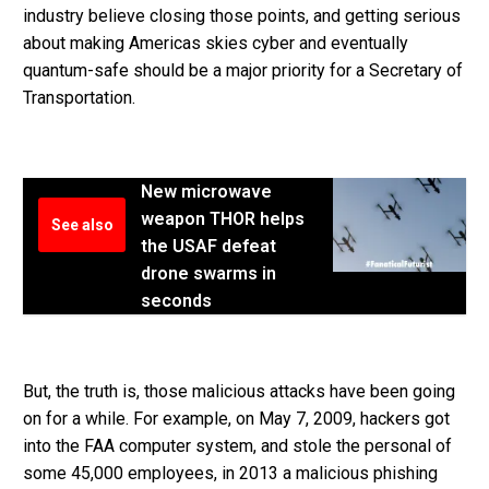
industry believe closing those points, and getting serious
about making Americas skies cyber and eventually
quantum-safe should be a major priority for a Secretary of
Transportation.
New microwave
weapon THOR helps
See also
the USAF defeat
drone swarms in
seconds
But, the truth is, those malicious attacks have been going
on for a while. For example, on May 7, 2009, hackers got
into the FAA computer system, and stole the personal of
some 45,000 employees, in 2013 a malicious phishing