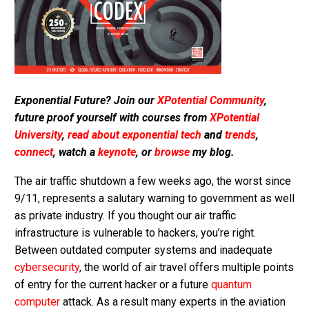
Exponential Future? Join our
XPotential Community
,
future proof yourself with courses from
XPotential
University
,
read about exponential tech
and
trends
,
connect
, watch a
keynote
, or
browse
my blog.
The air traffic shutdown a few weeks ago, the worst since
9/11, represents a salutary warning to government as well
as private industry. If you thought our air traffic
infrastructure is vulnerable to hackers, you’re right.
Between outdated computer systems and inadequate
cybersecurity
, the world of air travel offers multiple points
of entry for the current hacker or a future
quantum
computer
attack. As a result many experts in the aviation