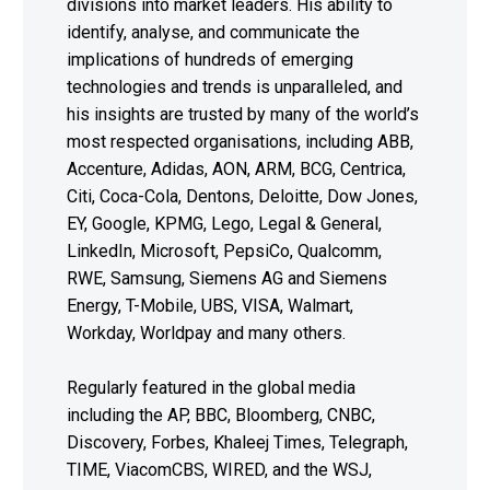
divisions into market leaders. His ability to
identify, analyse, and communicate the
implications of hundreds of emerging
technologies and trends is unparalleled, and
his insights are trusted by many of the world’s
most respected organisations, including ABB,
Accenture, Adidas, AON, ARM, BCG, Centrica,
Citi, Coca-Cola, Dentons, Deloitte, Dow Jones,
EY, Google, KPMG, Lego, Legal & General,
LinkedIn, Microsoft, PepsiCo, Qualcomm,
RWE, Samsung, Siemens AG and Siemens
Energy, T-Mobile, UBS, VISA, Walmart,
Workday, Worldpay and many others.
Regularly featured in the global media
including the AP, BBC, Bloomberg, CNBC,
Discovery, Forbes, Khaleej Times, Telegraph,
TIME, ViacomCBS, WIRED, and the WSJ,