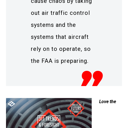
cause chaos by taking
out air traffic control
systems and the
systems that aircraft
rely on to operate, so
the FAA is preparing.
Love the