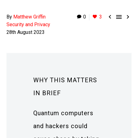



By
Matthew Griffin
0
3
Security and Privacy
28th August 2023
WHY THIS MATTERS
IN BRIEF
Quantum computers
and hackers could