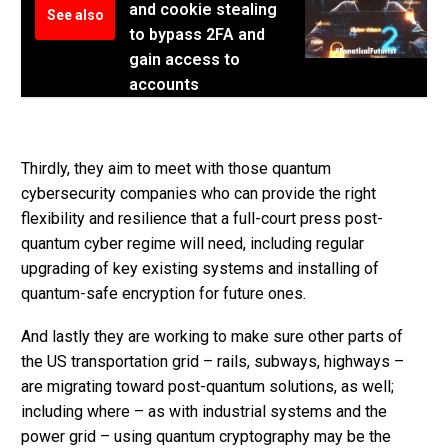
and cookie stealing
See also
to bypass 2FA and
gain access to
accounts
Thirdly, they aim to meet with those quantum
cybersecurity companies who can provide the right
flexibility and resilience that a full-court press post-
quantum cyber regime will need, including regular
upgrading of key existing systems and installing of
quantum-safe encryption for future ones.
And lastly they are working to make sure other parts of
the US transportation grid – rails, subways, highways –
are migrating toward post-quantum solutions, as well;
including where – as with industrial systems and the
power grid – using quantum cryptography may be the