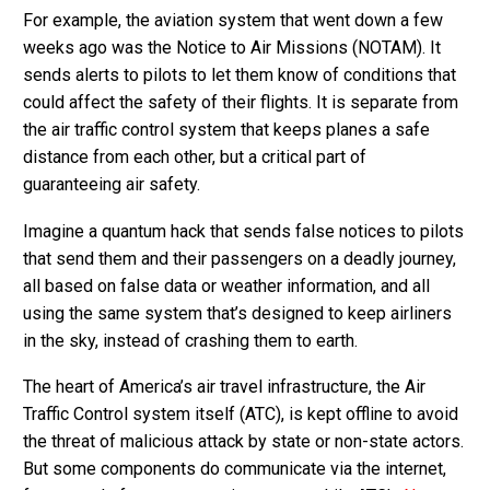
For example, the aviation system that went down a few
weeks ago was the Notice to Air Missions (NOTAM). It
sends alerts to pilots to let them know of conditions that
could affect the safety of their flights. It is separate from
the air traffic control system that keeps planes a safe
distance from each other, but a critical part of
guaranteeing air safety.
Imagine a quantum hack that sends false notices to pilots
that send them and their passengers on a deadly journey,
all based on false data or weather information, and all
using the same system that’s designed to keep airliners
in the sky, instead of crashing them to earth.
The heart of America’s air travel infrastructure, the Air
Traffic Control system itself (ATC), is kept offline to avoid
the threat of malicious attack by state or non-state actors.
But some components do communicate via the internet,