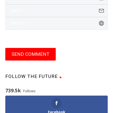
SEND COMMENT
FOLLOW THE FUTURE
739.5k
Follows
Facebook