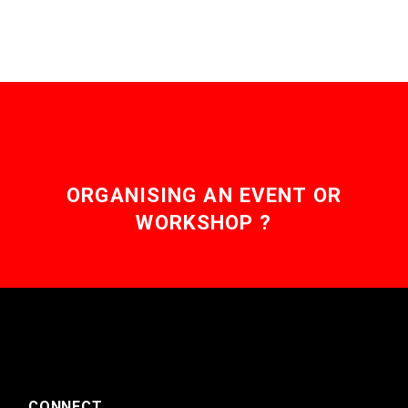
ORGANISING AN EVENT OR
WORKSHOP ?
CONNECT