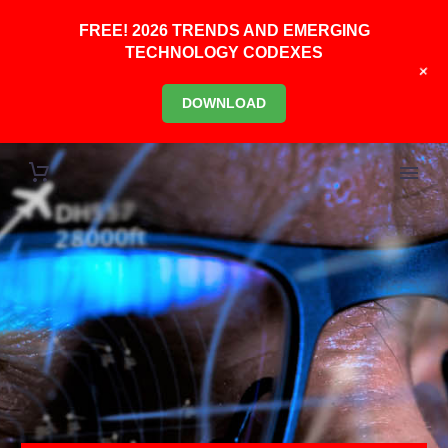
FREE! 2026 TRENDS AND EMERGING
TECHNOLOGY CODEXES
+
DOWNLOAD