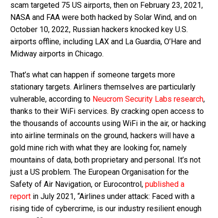
scam targeted 75 US airports, then on February 23, 2021,
NASA and FAA were both hacked by Solar Wind, and on
October 10, 2022, Russian hackers knocked key U.S.
airports offline, including LAX and La Guardia, O’Hare and
Midway airports in Chicago.
That’s what can happen if someone targets more
stationary targets. Airliners themselves are particularly
vulnerable, according to
Neucrom Security Labs research
,
thanks to their WiFi services. By cracking open access to
the thousands of accounts using WiFi in the air, or hacking
into airline terminals on the ground, hackers will have a
gold mine rich with what they are looking for, namely
mountains of data, both proprietary and personal. It’s not
just a US problem. The European Organisation for the
Safety of Air Navigation, or Eurocontrol,
published a
report
in July 2021, “Airlines under attack: Faced with a
rising tide of cybercrime, is our industry resilient enough