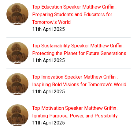
Top Education Speaker Matthew Griffin :
Preparing Students and Educators for
Tomorrow's World
11th April 2025
Top Sustainability Speaker Matthew Griffin :
Protecting the Planet for Future Generations
11th April 2025
Top Innovation Speaker Matthew Griffin :
Inspiring Bold Visions for Tomorrow's World
11th April 2025
Top Motivation Speaker Matthew Griffin :
Igniting Purpose, Power, and Possibility
11th April 2025