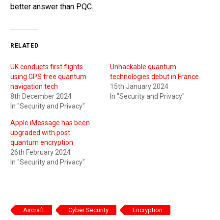
better answer than PQC.
RELATED
UK conducts first flights
Unhackable quantum
using GPS free quantum
technologies debut in France
navigation tech
15th January 2024
8th December 2024
In "Security and Privacy"
In "Security and Privacy"
Apple iMessage has been
upgraded with post
quantum encryption
26th February 2024
In "Security and Privacy"
Aircraft
Cyber Security
Encryption