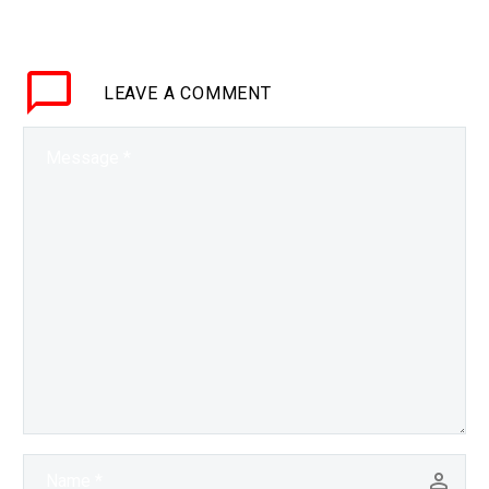
new elements is a huge
deal and is something
that hasn’t been done in
LEAVE
A COMMENT
decades, it would…