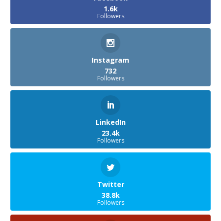
1.6k
Followers
Instagram
732
Followers
LinkedIn
23.4k
Followers
Twitter
38.8k
Followers