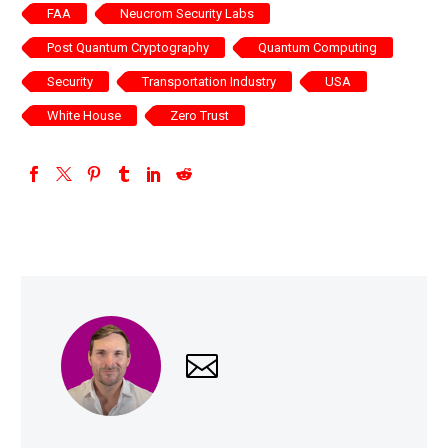
FAA
Neucrom Security Labs
Post Quantum Cryptography
Quantum Computing
Security
Transportation Industry
USA
White House
Zero Trust