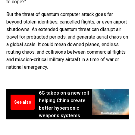
to cope?”
But the threat of quantum computer attack goes far
beyond stolen identities, cancelled flights, or even airport
shutdowns. An extended quantum threat can disrupt air
travel for protracted periods, and generate aerial chaos on
a global scale. It could mean downed planes, endless
routing chaos, and collisions between commercial flights
and mission-critical military aircraft in a time of war or
national emergency.
6G takes on a new roll
helping China create
See also
better hypersonic
weapons systems