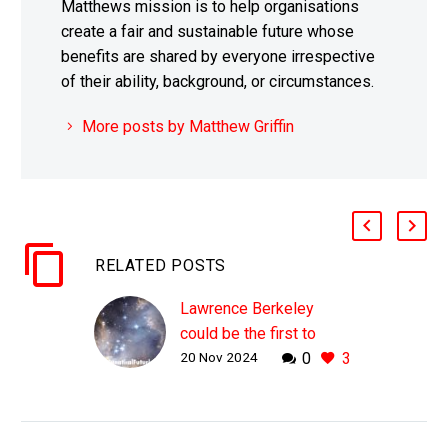
Matthews mission is to help organisations
create a fair and sustainable future whose
benefits are shared by everyone irrespective
of their ability, background, or circumstances.
More posts by Matthew Griffin
RELATED POSTS
Lawrence Berkeley
could be the first to
20 Nov 2024
0
3
create a brand new
Periodic Table element
WHY THIS MATTERS IN
BRIEF The creation of