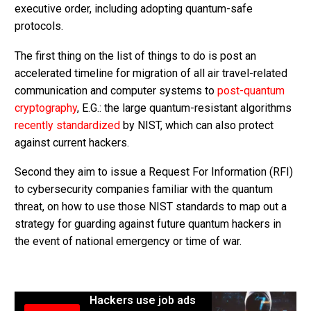
executive order, including adopting quantum-safe
protocols.
The first thing on the list of things to do is post an
accelerated timeline for migration of all air travel-related
communication and computer systems to
post-quantum
cryptography
, E.G.: the large quantum-resistant algorithms
recently standardized
by NIST, which can also protect
against current hackers.
Second they aim to issue a Request For Information (RFI)
to cybersecurity companies familiar with the quantum
threat, on how to use those NIST standards to map out a
strategy for guarding against future quantum hackers in
the event of national emergency or time of war.
Hackers use job ads