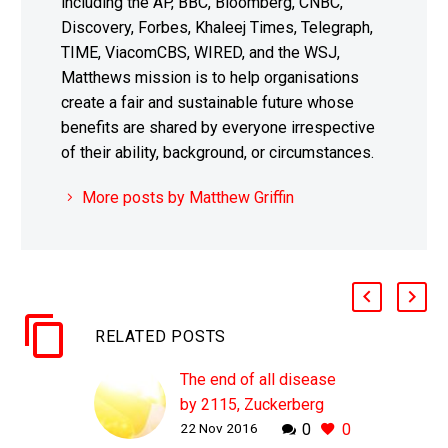
including the AP, BBC, Bloomberg, CNBC,
Discovery, Forbes, Khaleej Times, Telegraph,
TIME, ViacomCBS, WIRED, and the WSJ,
Matthews mission is to help organisations
create a fair and sustainable future whose
benefits are shared by everyone irrespective
of their ability, background, or circumstances.
More posts by Matthew Griffin
RELATED POSTS
The end of all disease
by 2115, Zuckerberg
22 Nov 2016
0
0
shows off the team