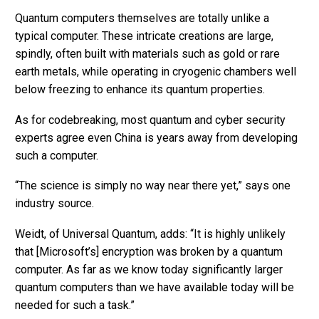
Quantum computers themselves are totally unlike a
typical computer. These intricate creations are large,
spindly, often built with materials such as gold or rare
earth metals, while operating in cryogenic chambers well
below freezing to enhance its quantum properties.
As for codebreaking, most quantum and cyber security
experts agree even China is years away from developing
such a computer.
“The science is simply no way near there yet,” says one
industry source.
Weidt, of Universal Quantum, adds: “It is highly unlikely
that [Microsoft’s] encryption was broken by a quantum
computer. As far as we know today significantly larger
quantum computers than we have available today will be
needed for such a task.”