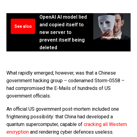
OpenAI AI model lied
and copied itself to
See also
new server to
prevent itself being
deleted
What rapidly emerged, however, was that a Chinese
government hacking group – codenamed Storm-0558 –
had compromised the E-Mails of hundreds of US
government officials.
An official US government post-mortem included one
frightening possibility: that China had developed a
quantum supercomputer, capable of
cracking all Western
encryption
and rendering cyber defences useless.