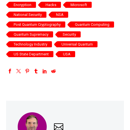
Encryption
Hacks
Microsoft
National Security
NSA
Post Quantum Cryptography
Quantum Computing
Quantum Supremacy
Security
Technology Industry
Universal Quantum
US State Department
USA