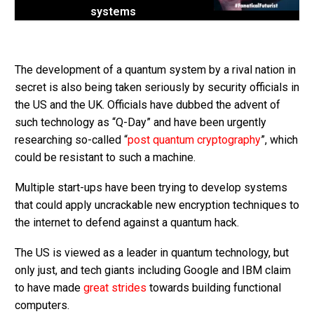
systems
The development of a quantum system by a rival nation in
secret is also being taken seriously by security officials in
the US and the UK. Officials have dubbed the advent of
such technology as “Q-Day” and have been urgently
researching so-called “
post quantum cryptography
”, which
could be resistant to such a machine.
Multiple start-ups have been trying to develop systems
that could apply uncrackable new encryption techniques to
the internet to defend against a quantum hack.
The US is viewed as a leader in quantum technology, but
only just, and tech giants including Google and IBM claim
to have made
great strides
towards building functional
computers.