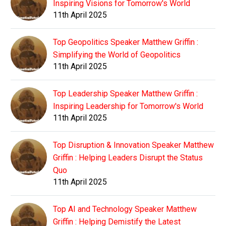
Inspiring Visions for Tomorrow's World
11th April 2025
Top Geopolitics Speaker Matthew Griffin :
Simplifying the World of Geopolitics
11th April 2025
Top Leadership Speaker Matthew Griffin :
Inspiring Leadership for Tomorrow's World
11th April 2025
Top Disruption & Innovation Speaker Matthew
Griffin : Helping Leaders Disrupt the Status
Quo
11th April 2025
Top AI and Technology Speaker Matthew
Griffin : Helping Demistify the Latest