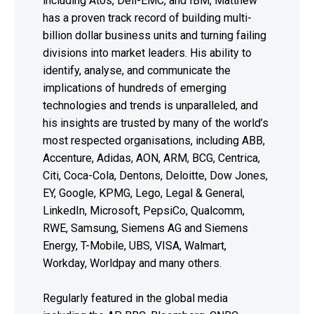
including Atos, Dell-EMC, and IBM, Matthew
has a proven track record of building multi-
billion dollar business units and turning failing
divisions into market leaders. His ability to
identify, analyse, and communicate the
implications of hundreds of emerging
technologies and trends is unparalleled, and
his insights are trusted by many of the world’s
most respected organisations, including ABB,
Accenture, Adidas, AON, ARM, BCG, Centrica,
Citi, Coca-Cola, Dentons, Deloitte, Dow Jones,
EY, Google, KPMG, Lego, Legal & General,
LinkedIn, Microsoft, PepsiCo, Qualcomm,
RWE, Samsung, Siemens AG and Siemens
Energy, T-Mobile, UBS, VISA, Walmart,
Workday, Worldpay and many others.
Regularly featured in the global media