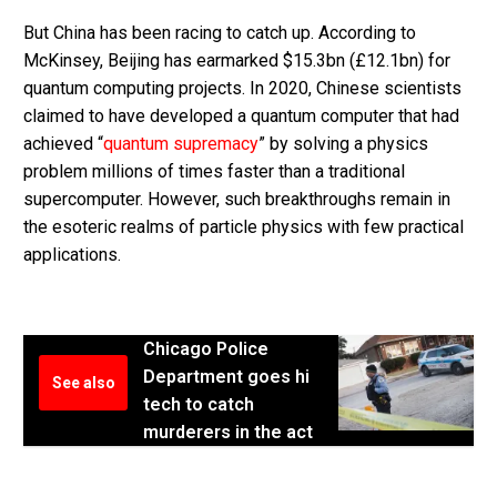
But China has been racing to catch up. According to
McKinsey, Beijing has earmarked $15.3bn (£12.1bn) for
quantum computing projects. In 2020, Chinese scientists
claimed to have developed a quantum computer that had
achieved “
quantum supremacy
” by solving a physics
problem millions of times faster than a traditional
supercomputer. However, such breakthroughs remain in
the esoteric realms of particle physics with few practical
applications.
Chicago Police
Department goes hi
See also
tech to catch
murderers in the act