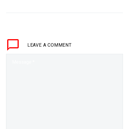
hoping to cure the world
WHY THIS MATTERS IN
BRIEF Many big
moonshots fail not
because of the
technology but because
LEAVE
A COMMENT
of the lack of
coordination and for,
perhaps the…