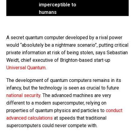
imperceptible to
humans
A secret quantum computer developed by a rival power
would “absolutely be a nightmare scenario”, putting critical
private information at risk of being stolen, says Sebastian
Weidt, chief executive of Brighton-based start-up
Universal Quantum
.
The development of quantum computers remains in its
infancy, but the technology is seen as crucial to future
national security
. The advanced machines are very
different to a modern supercomputer, relying on
properties of quantum physics and particles to
conduct
advanced calculations
at speeds that traditional
supercomputers could never compete with.