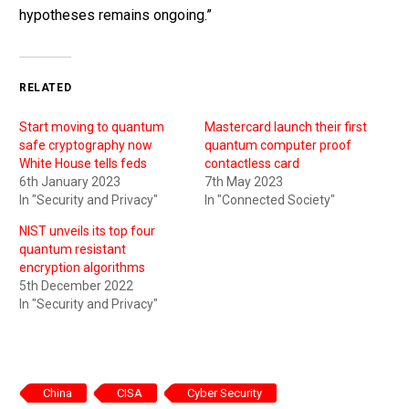
hypotheses remains ongoing.”
RELATED
Start moving to quantum
Mastercard launch their first
safe cryptography now
quantum computer proof
White House tells feds
contactless card
6th January 2023
7th May 2023
In "Security and Privacy"
In "Connected Society"
NIST unveils its top four
quantum resistant
encryption algorithms
5th December 2022
In "Security and Privacy"
China
CISA
Cyber Security