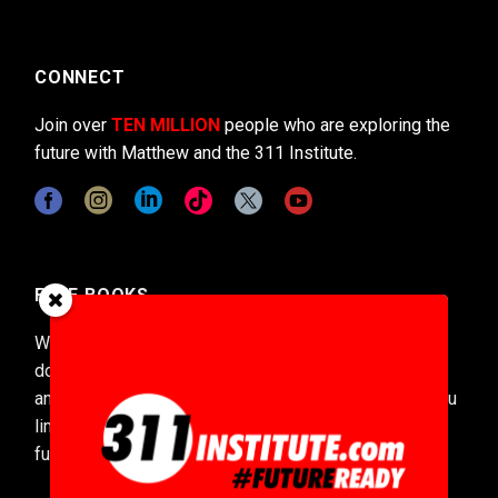
CONNECT
Join over
TEN MILLION
people who are exploring the
future with Matthew and the 311 Institute.
FREE BOOKS
With over 15,000 pages of futures content and
downloaded over
1.4 MILLION
times Matthew’s
annually updated Codex of the Future series gives you
limitless insights into the near, medium, and deep
future.