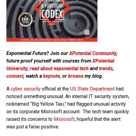
Exponential Future? Join our
XPotential Community
,
future proof yourself with courses from
XPotential
University
,
read about exponential tech
and
trends
,
connect
, watch a
keynote
, or
browse
my blog.
A
cyber security
official at the
US State Department
had
noticed something unusual. An internal IT security system,
nicknamed “Big Yellow Taxi,” had flagged unusual activity
on its corporate Microsoft account. The tech team quickly
raised its concerns to
Microsoft
, hopeful that the alert
was just a false positive.