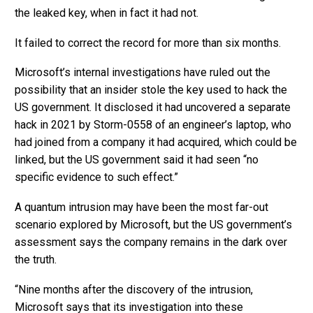
the leaked key, when in fact it had not.
It failed to correct the record for more than six months.
Microsoft’s internal investigations have ruled out the
possibility that an insider stole the key used to hack the
US government. It disclosed it had uncovered a separate
hack in 2021 by Storm-0558 of an engineer’s laptop, who
had joined from a company it had acquired, which could be
linked, but the US government said it had seen “no
specific evidence to such effect.”
A quantum intrusion may have been the most far-out
scenario explored by Microsoft, but the US government’s
assessment says the company remains in the dark over
the truth.
“Nine months after the discovery of the intrusion,
Microsoft says that its investigation into these