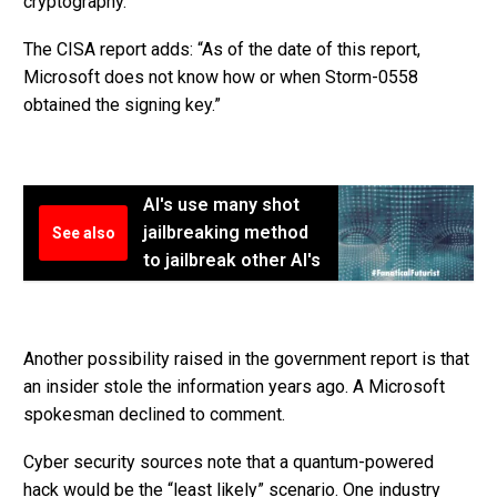
cryptography.”
The CISA report adds: “As of the date of this report,
Microsoft does not know how or when Storm-0558
obtained the signing key.”
AI's use many shot
jailbreaking method
See also
to jailbreak other AI's
Another possibility raised in the government report is that
an insider stole the information years ago. A Microsoft
spokesman declined to comment.
Cyber security sources note that a quantum-powered
hack would be the “least likely” scenario. One industry