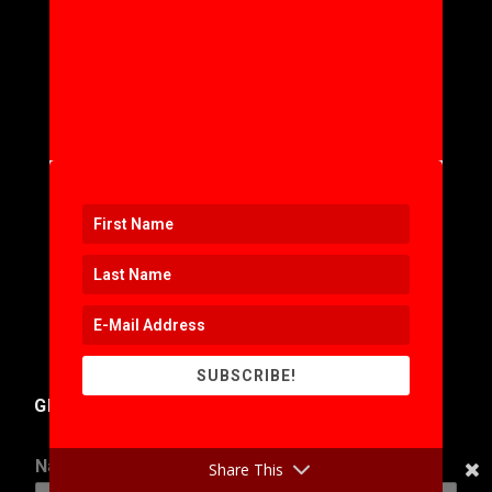
SUBSCRIBE!
GET IN TOUCH
Name
*
Share This