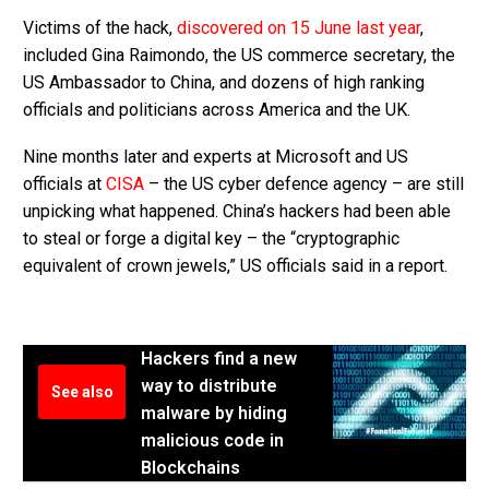
Victims of the hack,
discovered on 15 June last year
,
included Gina Raimondo, the US commerce secretary, the
US Ambassador to China, and dozens of high ranking
officials and politicians across America and the UK.
Nine months later and experts at Microsoft and US
officials at
CISA
– the US cyber defence agency – are still
unpicking what happened. China’s hackers had been able
to steal or forge a digital key – the “cryptographic
equivalent of crown jewels,” US officials said in a report.
Hackers find a new
way to distribute
See also
malware by hiding
malicious code in
Blockchains