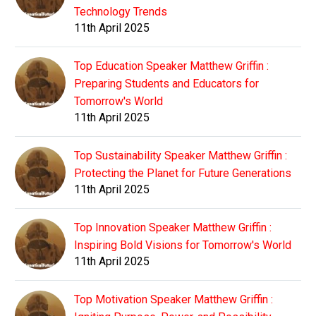
Technology Trends
11th April 2025
Top Education Speaker Matthew Griffin :
Preparing Students and Educators for
Tomorrow's World
11th April 2025
Top Sustainability Speaker Matthew Griffin :
Protecting the Planet for Future Generations
11th April 2025
Top Innovation Speaker Matthew Griffin :
Inspiring Bold Visions for Tomorrow's World
11th April 2025
Top Motivation Speaker Matthew Griffin :