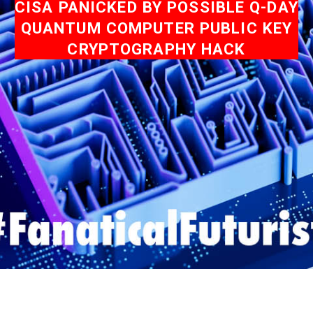
CISA PANICKED BY POSSIBLE Q-DAY
QUANTUM COMPUTER PUBLIC KEY
CRYPTOGRAPHY HACK