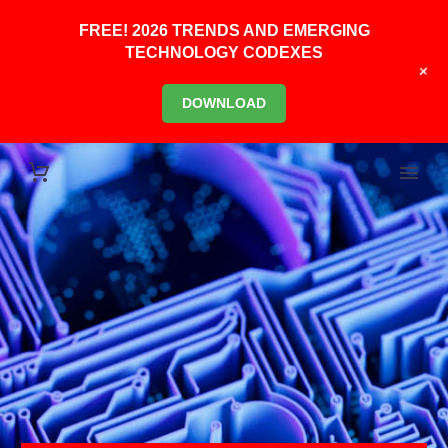
FREE! 2026 TRENDS AND EMERGING
TECHNOLOGY CODEXES
+
DOWNLOAD