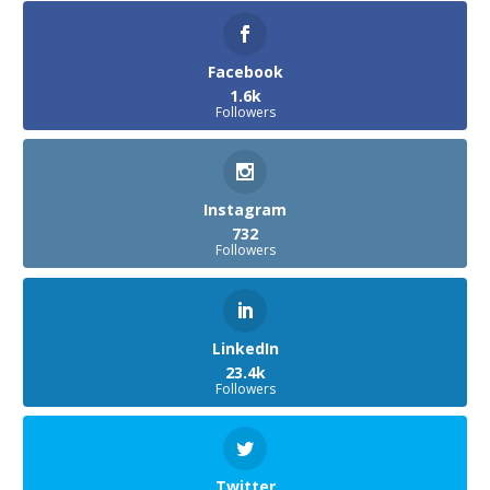
Facebook
1.6k
Followers
Instagram
732
Followers
LinkedIn
23.4k
Followers
Twitter