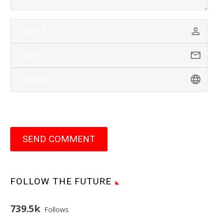
SEND COMMENT
FOLLOW THE FUTURE
739.5k
Follows