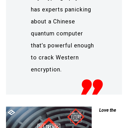
has experts panicking
about a Chinese
quantum computer
that’s powerful enough
to crack Western
encryption.
Love the