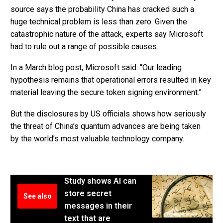
source says the probability China has cracked such a
huge technical problem is less than zero. Given the
catastrophic nature of the attack, experts say Microsoft
had to rule out a range of possible causes.
In a March blog post, Microsoft said: “Our leading
hypothesis remains that operational errors resulted in key
material leaving the secure token signing environment.”
But the disclosures by US officials shows how seriously
the threat of China’s quantum advances are being taken
by the world’s most valuable technology company.
Study shows AI can
store secret
See also
messages in their
text that are