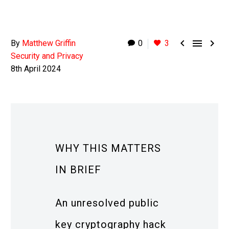



By
Matthew Griffin
0
3
Security and Privacy
8th April 2024
WHY THIS MATTERS
IN BRIEF
An unresolved public
key cryptography hack