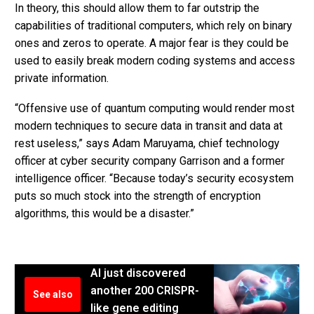
In theory, this should allow them to far outstrip the
capabilities of traditional computers, which rely on binary
ones and zeros to operate. A major fear is they could be
used to easily break modern coding systems and access
private information.
“Offensive use of quantum computing would render most
modern techniques to secure data in transit and data at
rest useless,” says Adam Maruyama, chief technology
officer at cyber security company Garrison and a former
intelligence officer. “Because today’s security ecosystem
puts so much stock into the strength of encryption
algorithms, this would be a disaster.”
AI just discovered
another 200 CRISPR-
See also
like gene editing