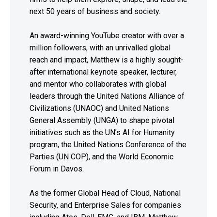
next 50 years of business and society.
An award-winning YouTube creator with over a
million followers, with an unrivalled global
reach and impact, Matthew is a highly sought-
after international keynote speaker, lecturer,
and mentor who collaborates with global
leaders through the United Nations Alliance of
Civilizations (UNAOC) and United Nations
General Assembly (UNGA) to shape pivotal
initiatives such as the UN’s AI for Humanity
program, the United Nations Conference of the
Parties (UN COP), and the World Economic
Forum in Davos.
As the former Global Head of Cloud, National
Security, and Enterprise Sales for companies