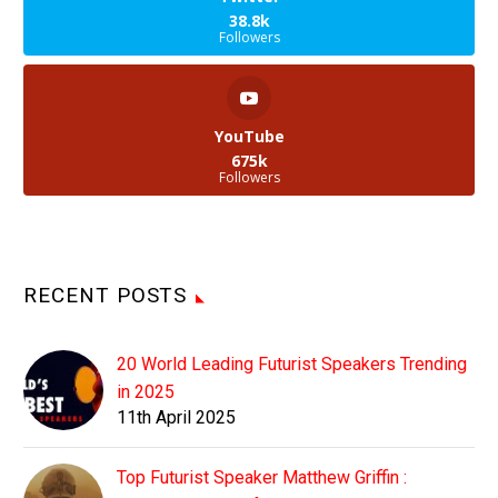
38.8k
Followers
YouTube
675k
Followers
RECENT POSTS
20 World Leading Futurist Speakers Trending
in 2025
11th April 2025
Top Futurist Speaker Matthew Griffin :