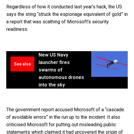
Regardless of how it conducted last year’s hack, the US
says the sting “struck the espionage equivalent of gold” in
a report that was scathing of Microsoft’s security
readiness.
New US Navy
launcher fires
See also
swarms of
autonomous drones
into the sky
The government report accused Microsoft of a “cascade
of avoidable errors” in the run up to the incident. It also
criticised Microsoft for putting out misleading public
statements which claimed it had uncovered the origin of