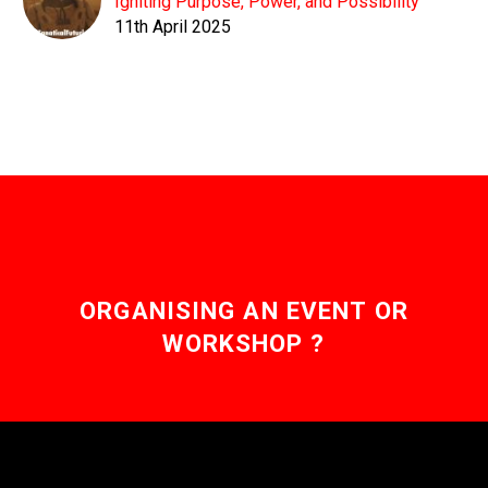
Igniting Purpose, Power, and Possibility
11th April 2025
ORGANISING AN EVENT OR
WORKSHOP ?