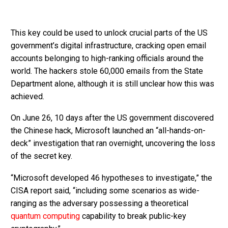
This key could be used to unlock crucial parts of the US
government’s digital infrastructure, cracking open email
accounts belonging to high-ranking officials around the
world. The hackers stole 60,000 emails from the State
Department alone, although it is still unclear how this was
achieved.
On June 26, 10 days after the US government discovered
the Chinese hack, Microsoft launched an “all-hands-on-
deck” investigation that ran overnight, uncovering the loss
of the secret key.
“Microsoft developed 46 hypotheses to investigate,” the
CISA report said, “including some scenarios as wide-
ranging as the adversary possessing a theoretical
quantum computing
capability to break public-key