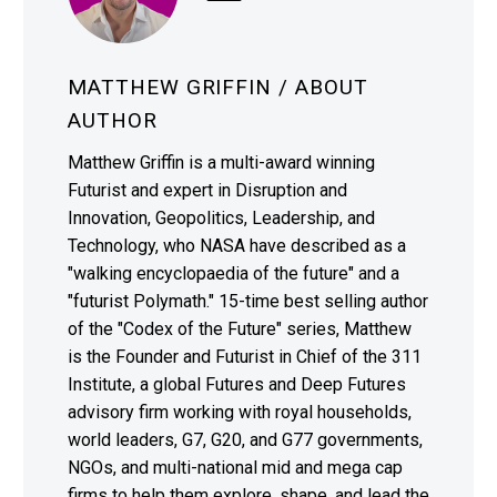
MATTHEW GRIFFIN
/ ABOUT
AUTHOR
Matthew Griffin is a multi-award winning
Futurist and expert in Disruption and
Innovation, Geopolitics, Leadership, and
Technology, who NASA have described as a
"walking encyclopaedia of the future" and a
"futurist Polymath." 15-time best selling author
of the "Codex of the Future" series, Matthew
is the Founder and Futurist in Chief of the 311
Institute, a global Futures and Deep Futures
advisory firm working with royal households,
world leaders, G7, G20, and G77 governments,
NGOs, and multi-national mid and mega cap
firms to help them explore, shape, and lead the