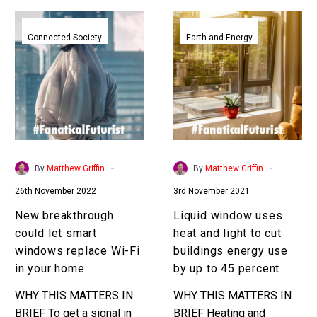
New
Liquid
breakthrough
window
Connected Society
Earth and Energy
could
uses
let
heat
smart
and
windows
light
replace
to
Wi-
cut
Fi
buildings
-
-
By
Matthew Griffin
By
Matthew Griffin
in
energy
26th November 2022
3rd November 2021
your
use
home
by
New breakthrough
Liquid window uses
up
could let smart
heat and light to cut
to
windows replace Wi-Fi
buildings energy use
45
in your home
by up to 45 percent
percent
WHY THIS MATTERS IN
WHY THIS MATTERS IN
BRIEF To get a signal in
BRIEF Heating and