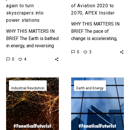
again to turn
of Aviation 2020 to
skyscrapers into
2070, APEX Insider
power stations
WHY THIS MATTERS IN
WHY THIS MATTERS IN
BRIEF The pace of
BRIEF The Earth is bathed
change is accelerating,
in energy, and reversing
and new technologies are
0
3
climate change relies on
re-writing the narrative for
0
4
us being able to capture
many industries, including
and use it…
aviation. In…
Drexel’s
Scientists
new
produce
Industrial Revolution
Earth and Energy
spray
smart
on
windows
antennas
that
can
generate
connect
their