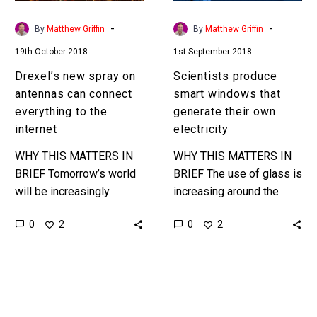
everything
own
to
electricity
-
-
By
Matthew Griffin
By
Matthew Griffin
the
19th October 2018
1st September 2018
internet
Drexel’s new spray on
Scientists produce
antennas can connect
smart windows that
everything to the
generate their own
internet
electricity
WHY THIS MATTERS IN
WHY THIS MATTERS IN
BRIEF Tomorrow’s world
BRIEF The use of glass is
will be increasingly
increasing around the
connected, and
world and scientists are
0
0
2
2
connecting old legacy
trying to find new ways to
devices and things has
enhance its…
been difficult, but it’s
about to…