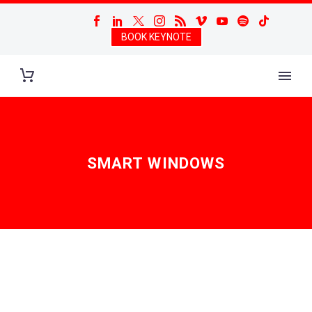
BOOK KEYNOTE
SMART WINDOWS