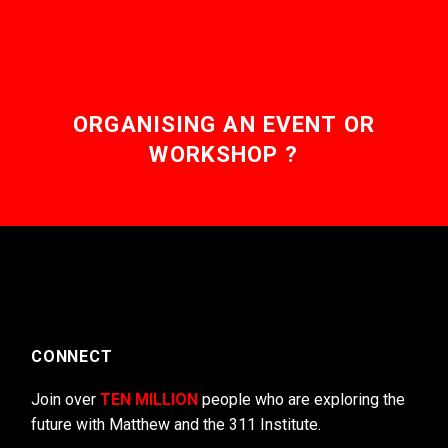
ORGANISING AN EVENT OR
WORKSHOP ?
CONNECT
Join over
TEN MILLION
people who are exploring the
future with Matthew and the 311 Institute.