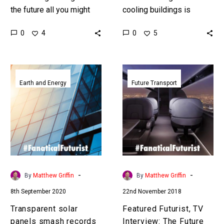
the future all you might
cooling buildings is
need is a window and
energy intensive and is a
0
0
4
5
some fancy tech … …
primary contributor to
climate change … Love
the Exponential…
Transparent
Featured
solar
Futurist,
Earth and Energy
Future Transport
panels
TV
smash
Interview:
records
The
again
Future
to
of
turn
Aviation
skyscrapers
2020
-
-
By
Matthew Griffin
By
Matthew Griffin
into
to
8th September 2020
22nd November 2018
power
2070,
stations
APEX
Transparent solar
Featured Futurist, TV
Insider
panels smash records
Interview: The Future