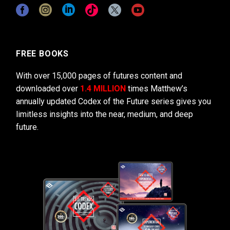
FREE BOOKS
With over 15,000 pages of futures content and
downloaded over
1.4 MILLION
times Matthew’s
annually updated Codex of the Future series gives you
limitless insights into the near, medium, and deep
future.