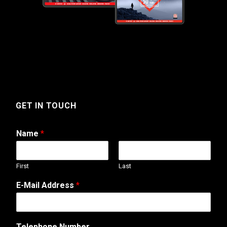
GET IN TOUCH
Name
*
First
Last
*
E-Mail Address
*
T
e
l
e
Telephone Number