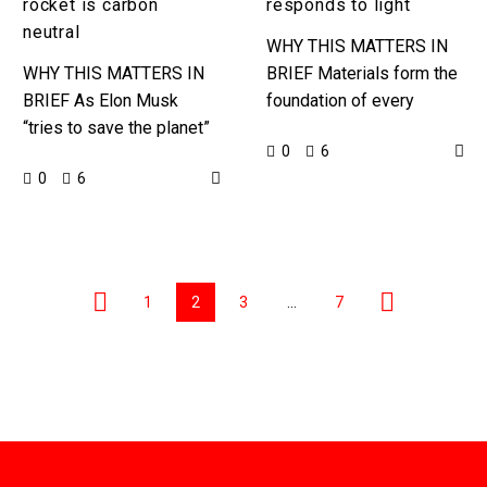
rocket is carbon
responds to light
neutral
WHY THIS MATTERS IN
WHY THIS MATTERS IN
BRIEF Materials form the
BRIEF As Elon Musk
foundation of every
“tries to save the planet”
product and thing in the
0
6
on one hand, on the other
universe, so the more
0
6
people criticise him for
kinds of materials we
SpaceX’s rocket…
have…
1
2
3
…
7