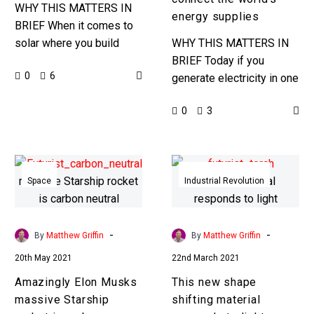
supplies
WHY THIS MATTERS IN
energy supplies
BRIEF When it comes to
solar where you build
WHY THIS MATTERS IN
your solar farm really
BRIEF Today if you
0
6
makes a difference …
generate electricity in one
Love the Exponential…
part of the world you can’t
0
3
transport it to any other
place in…
Amazingly
This
Elon
new
Space
Industrial Revolution
Musks
shape
massive
shifting
Starship
material
-
-
By
Matthew Griffin
By
Matthew Griffin
rocket
responds
20th May 2021
22nd March 2021
is
to
Amazingly Elon Musks
This new shape
carbon
light
massive Starship
shifting material
neutral