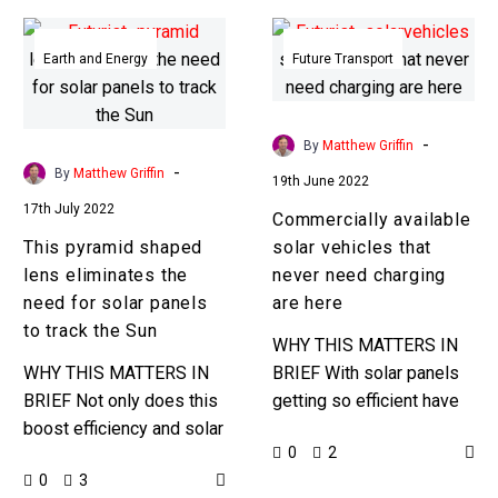
This
Commercially
pyramid
available
Earth and Energy
Future Transport
shaped
solar
lens
vehicles
eliminates
that
-
By
Matthew Griffin
the
never
-
By
Matthew Griffin
19th June 2022
need
need
17th July 2022
Commercially available
for
charging
This pyramid shaped
solar vehicles that
solar
are
lens eliminates the
never need charging
panels
here
need for solar panels
are here
to
to track the Sun
track
WHY THIS MATTERS IN
the
WHY THIS MATTERS IN
BRIEF With solar panels
Sun
BRIEF Not only does this
getting so efficient have
boost efficiency and solar
you ever wondered why
0
2
conversion, but it also
you need tons of
0
3
eliminates the need for
batteries to power your