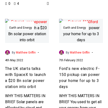
0
4
when the tech gets
around the world that
multiple times better?!
hasn’t been…
Energy…
The
Ford’s
UK
new
Earth and Energy
Earth and Energy
starts
electric
talks
F-
with
150
SpaceX
pickup
-
-
By
Matthew Griffin
By
Matthew Griffin
to
can
4th May 2022
7th February 2022
launch
power
The UK starts talks
Ford’s new electric F-
a
your
with SpaceX to launch
150 pickup can power
$20
home
a $20 Bn solar power
your home for up to 3
Bn
for
station into orbit
days
solar
up
power
to
WHY THIS MATTERS IN
WHY THIS MATTERS IN
station
3
BRIEF Solar panels are
BRIEF You used to get all
into
days
affected by cloud and
your energy from your