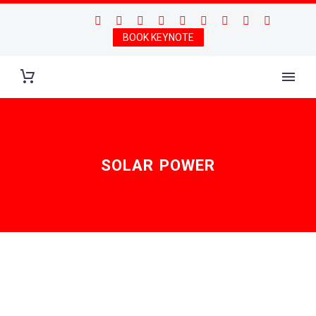
BOOK KEYNOTE
SOLAR POWER