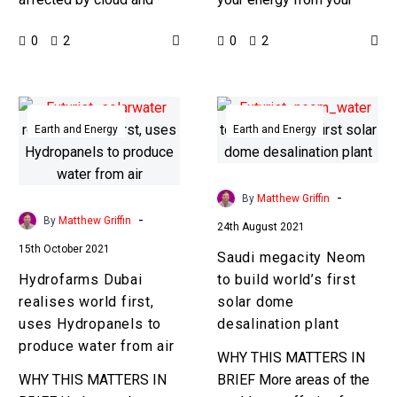
orbit
other environmental
home’s electricity grid, but
0
0
2
2
conditions like dust, but in
now you can get it from
space solar power
your…
stations would be…
Hydrofarms
Saudi
Dubai
megacity
Earth and Energy
Earth and Energy
realises
Neom
world
to
first,
build
-
By
Matthew Griffin
uses
world’s
-
By
Matthew Griffin
24th August 2021
Hydropanels
first
15th October 2021
Saudi megacity Neom
to
solar
Hydrofarms Dubai
to build world’s first
produce
dome
realises world first,
solar dome
water
desalination
uses Hydropanels to
desalination plant
from
plant
produce water from air
air
WHY THIS MATTERS IN
WHY THIS MATTERS IN
BRIEF More areas of the