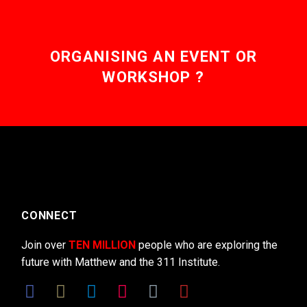
ORGANISING AN EVENT OR
WORKSHOP ?
CONNECT
Join over
TEN MILLION
people who are exploring the
future with Matthew and the 311 Institute.