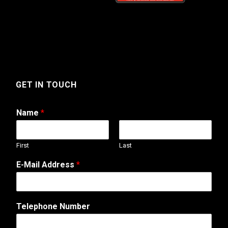
GET IN TOUCH
Name
*
First
Last
T
E-Mail Address
*
e
l
e
p
Telephone Number
h
o