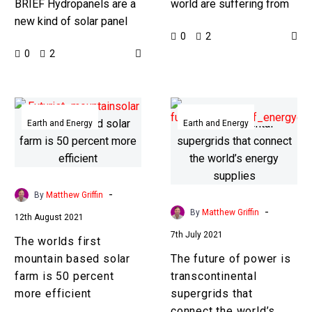
BRIEF Hydropanels are a
world are suffering from
new kind of solar panel
water scarcity, and while
0
2
that generate electricity
desalinating seawater is
0
2
and water – and they
a solution it also has…
could be game changing….
The
The
worlds
future
Earth and Energy
Earth and Energy
first
of
mountain
power
based
is
solar
transcontinental
-
By
Matthew Griffin
farm
supergrids
-
By
Matthew Griffin
12th August 2021
is
that
7th July 2021
The worlds first
50
connect
mountain based solar
The future of power is
percent
the
farm is 50 percent
transcontinental
more
world’s
more efficient
supergrids that
efficient
energy
connect the world’s