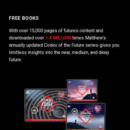
FREE BOOKS
With over 15,000 pages of futures content and
downloaded over
1.4 MILLION
times Matthew’s
annually updated Codex of the Future series gives you
limitless insights into the near, medium, and deep
future.