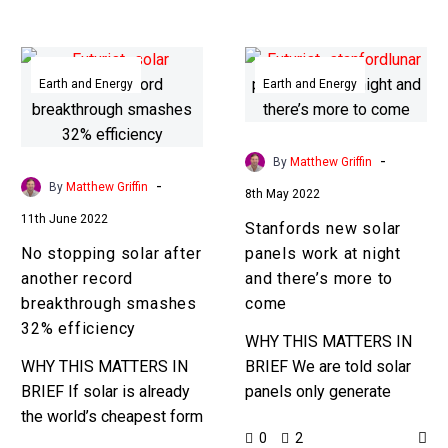
solar tracking systems
electric…
……
No
Stanfords
stopping
new
Earth and Energy
Earth and Energy
solar
solar
after
panels
another
work
-
By
Matthew Griffin
record
at
-
By
Matthew Griffin
8th May 2022
breakthrough
night
11th June 2022
Stanfords new solar
smashes
and
No stopping solar after
panels work at night
32%
there’s
another record
and there’s more to
efficiency
more
breakthrough smashes
come
to
32% efficiency
come
WHY THIS MATTERS IN
WHY THIS MATTERS IN
BRIEF We are told solar
BRIEF If solar is already
panels only generate
the world’s cheapest form
electricity when it’s sunny,
0
2
of energy what happens
but for researchers