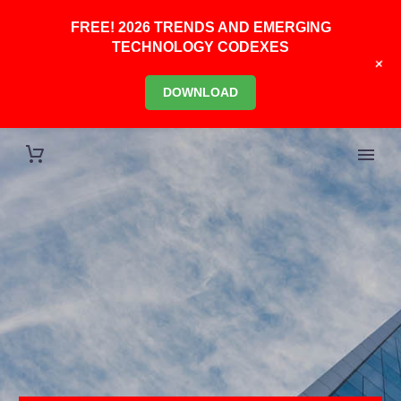
FREE! 2026 TRENDS AND EMERGING
TECHNOLOGY CODEXES
+
DOWNLOAD