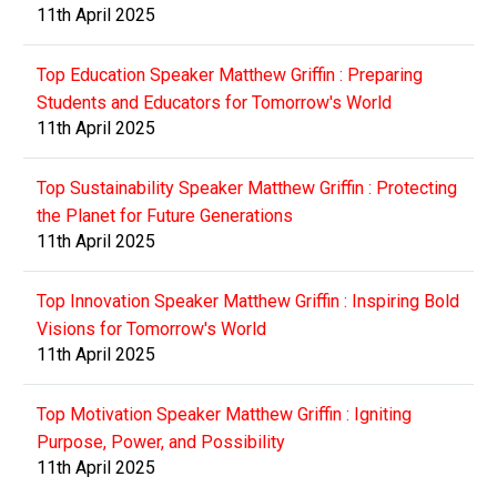
11th April 2025
Top Education Speaker Matthew Griffin : Preparing
Students and Educators for Tomorrow's World
11th April 2025
Top Sustainability Speaker Matthew Griffin : Protecting
the Planet for Future Generations
11th April 2025
Top Innovation Speaker Matthew Griffin : Inspiring Bold
Visions for Tomorrow's World
11th April 2025
Top Motivation Speaker Matthew Griffin : Igniting
Purpose, Power, and Possibility
11th April 2025