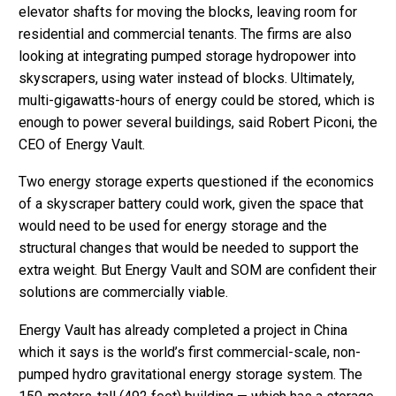
elevator shafts for moving the blocks, leaving room for
residential and commercial tenants. The firms are also
looking at integrating pumped storage hydropower into
skyscrapers, using water instead of blocks. Ultimately,
multi-gigawatts-hours of energy could be stored, which is
enough to power several buildings, said Robert Piconi, the
CEO of Energy Vault.
Two energy storage experts questioned if the economics
of a skyscraper battery could work, given the space that
would need to be used for energy storage and the
structural changes that would be needed to support the
extra weight. But Energy Vault and SOM are confident their
solutions are commercially viable.
Energy Vault has already completed a project in China
which it says is the world’s first commercial-scale, non-
pumped hydro gravitational energy storage system. The