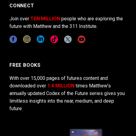
CONNECT
Join over
TEN MILLION
people who are exploring the
future with Matthew and the 311 Institute.
FREE BOOKS
With over 15,000 pages of futures content and
downloaded over
1.4 MILLION
times Matthew’s
annually updated Codex of the Future series gives you
limitless insights into the near, medium, and deep
future.