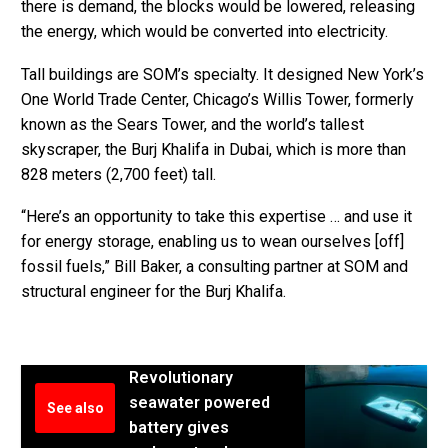
there is demand, the blocks would be lowered, releasing
the energy, which would be converted into electricity.
Tall buildings are SOM’s specialty. It designed New York’s
One World Trade Center, Chicago’s Willis Tower, formerly
known as the Sears Tower, and the world’s tallest
skyscraper, the Burj Khalifa in Dubai, which is more than
828 meters (2,700 feet) tall.
“Here’s an opportunity to take this expertise … and use it
for energy storage, enabling us to wean ourselves [off]
fossil fuels,” Bill Baker, a consulting partner at SOM and
structural engineer for the Burj Khalifa.
Revolutionary
seawater powered
See also
battery gives