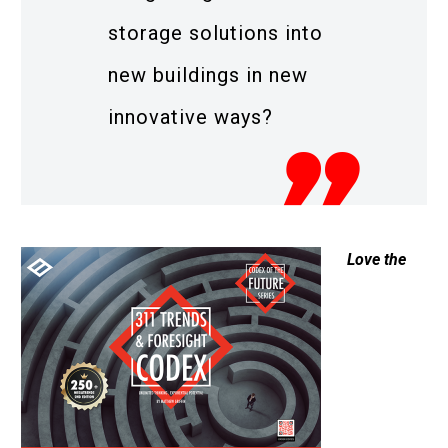
storage solutions into
new buildings in new
innovative ways?
Love the