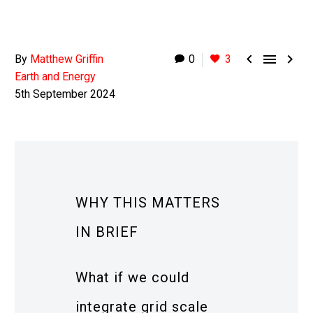



By
Matthew Griffin
0
3
Earth and Energy
5th September 2024
WHY THIS MATTERS
IN BRIEF
What if we could
integrate grid scale