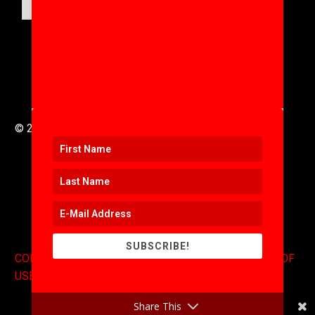
SUBMIT
© 2016 to 2025 .
311i Ltd
All Rights Reserved .
SUBSCRIBE!
CONTACT
.
COPYRIGHT
.
EXPONENTS BLOG
.
TERMS OF
USE
Share This