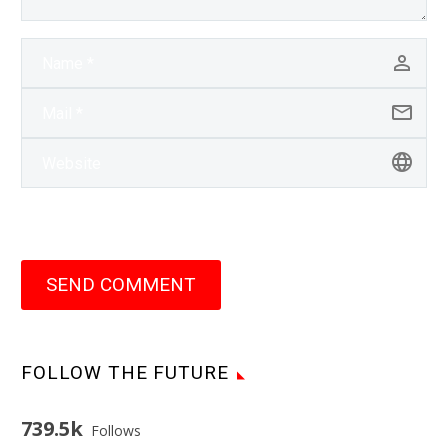
SEND COMMENT
FOLLOW THE FUTURE
739.5k
Follows