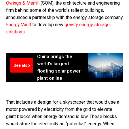
Owings & Merrill
(SOM), the architecture and engineering
firm behind some of the world’s tallest buildings,
announced a partnership with the energy storage company
Energy Vault
to develop new
gravity energy storage
solutions
.
China brings the
world's largest
See also
floating solar power
plant online
That includes a design for a skyscraper that would use a
motor powered by electricity from the grid to elevate
giant blocks when energy demand is low. These blocks
would store the electricity as “potential” energy. When