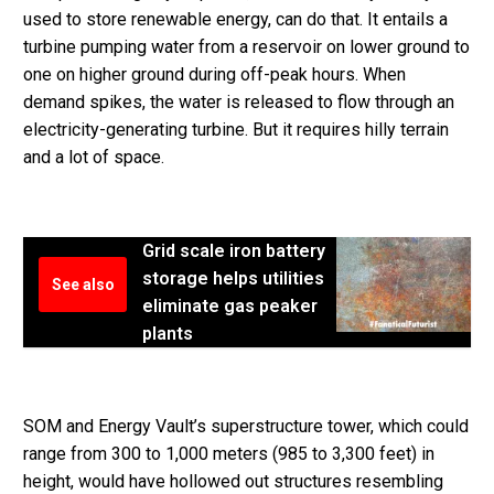
used to store renewable energy, can do that. It entails a
turbine pumping water from a reservoir on lower ground to
one on higher ground during off-peak hours. When
demand spikes, the water is released to flow through an
electricity-generating turbine. But it requires hilly terrain
and a lot of space.
Grid scale iron battery
storage helps utilities
See also
eliminate gas peaker
plants
SOM and Energy Vault’s superstructure tower, which could
range from 300 to 1,000 meters (985 to 3,300 feet) in
height, would have hollowed out structures resembling