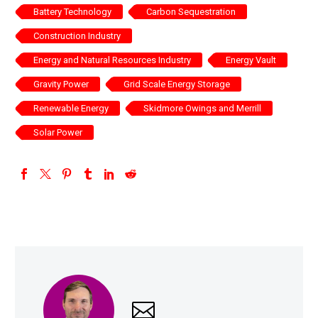
Battery Technology
Carbon Sequestration
Construction Industry
Energy and Natural Resources Industry
Energy Vault
Gravity Power
Grid Scale Energy Storage
Renewable Energy
Skidmore Owings and Merrill
Solar Power