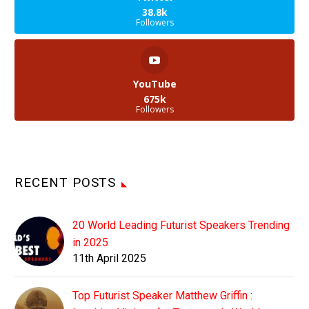
38.8k
Followers
YouTube
675k
Followers
RECENT POSTS
20 World Leading Futurist Speakers Trending
in 2025
11th April 2025
Top Futurist Speaker Matthew Griffin :