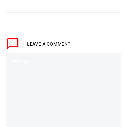
materials
WHY THIS MATTERS IN
BRIEF Biological
systems can change
their shape, and now
researchers are getting
LEAVE
A COMMENT
better at creating shape
shifting materials of all
kinds…