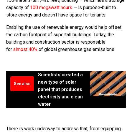
150-meters-tall (492 feet) building — which has a storage
capacity of
100 megawatt hours
— is purpose-built to
store energy and doesn’t have space for tenants.
Enabling the use of renewable energy would help offset
the carbon footprint of supertall buildings. Today, the
buildings and construction sector is responsible
for
almost 40%
of global greenhouse gas emissions.
Scientists created a
new type of solar
See also
panel that produces
electricity and clean
water
There is work underway to address that, from equipping