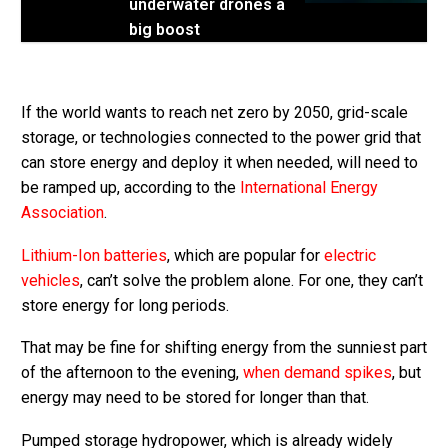
underwater drones a
big boost
If the world wants to reach net zero by 2050, grid-scale
storage, or technologies connected to the power grid that
can store energy and deploy it when needed, will need to
be ramped up, according to the
International Energy
Association
.
Lithium-Ion batteries
, which are popular for
electric
vehicles
, can’t solve the problem alone. For one, they can’t
store energy for long periods.
That may be fine for shifting energy from the sunniest part
of the afternoon to the evening,
when demand spikes
, but
energy may need to be stored for longer than that.
Pumped storage hydropower, which is already widely