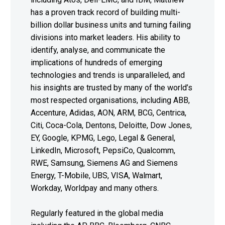
has a proven track record of building multi-
billion dollar business units and turning failing
divisions into market leaders. His ability to
identify, analyse, and communicate the
implications of hundreds of emerging
technologies and trends is unparalleled, and
his insights are trusted by many of the world’s
most respected organisations, including ABB,
Accenture, Adidas, AON, ARM, BCG, Centrica,
Citi, Coca-Cola, Dentons, Deloitte, Dow Jones,
EY, Google, KPMG, Lego, Legal & General,
LinkedIn, Microsoft, PepsiCo, Qualcomm,
RWE, Samsung, Siemens AG and Siemens
Energy, T-Mobile, UBS, VISA, Walmart,
Workday, Worldpay and many others.
Regularly featured in the global media