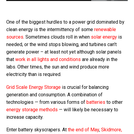
One of the biggest hurdles to a power grid dominated by
clean energy is the intermittency of some
renewable
sources
. Sometimes clouds roll in when
solar energy
is
needed, or the wind stops blowing, and turbines can’t
generate power – at least not yet although solar panels
that
work in all lights and conditions
are already in the
labs. Other times, the sun and wind produce more
electricity than is required.
Grid Scale Energy Storage
is crucial for balancing
generation and consumption. A combination of
technologies — from various forms of
batteries
to other
energy storage methods
— will likely be necessary to
increase capacity.
Enter battery skyscrapers. At
the end of May
,
Skidmore,