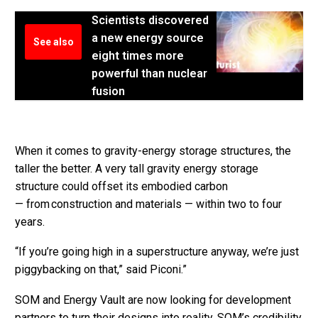
Scientists discovered
a new energy source
See also
eight times more
powerful than nuclear
fusion
When it comes to gravity-energy storage structures, the
taller the better. A very tall gravity energy storage
structure could offset its embodied carbon
— from construction and materials — within two to four
years.
“If you’re going high in a superstructure anyway, we’re just
piggybacking on that,” said Piconi.”
SOM and Energy Vault are now looking for development
partners to turn their designs into reality. SOM’s credibility