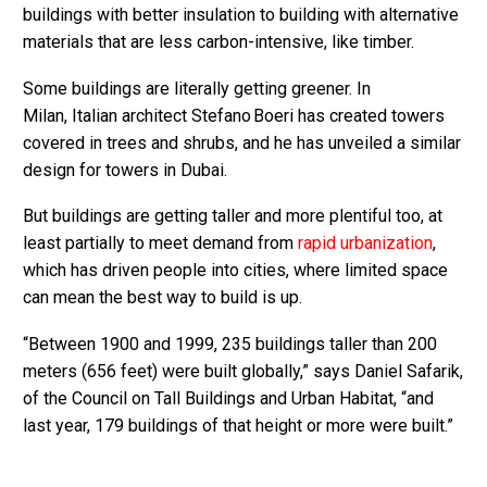
buildings with better insulation to building with alternative
materials that are less carbon-intensive, like timber.
Some buildings are literally getting greener. In
Milan, Italian architect Stefano Boeri has created towers
covered in trees and shrubs, and he has unveiled a similar
design for towers in Dubai.
But buildings are getting taller and more plentiful too, at
least partially to meet demand from
rapid urbanization
,
which has driven people into cities, where limited space
can mean the best way to build is up.
“Between 1900 and 1999, 235 buildings taller than 200
meters (656 feet) were built globally,” says Daniel Safarik,
of the Council on Tall Buildings and Urban Habitat, “and
last year, 179 buildings of that height or more were built.”