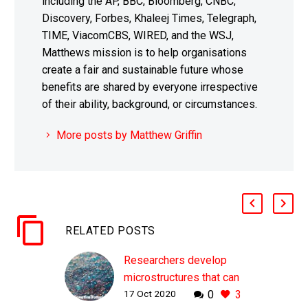
including the AP, BBC, Bloomberg, CNBC,
Discovery, Forbes, Khaleej Times, Telegraph,
TIME, ViacomCBS, WIRED, and the WSJ,
Matthews mission is to help organisations
create a fair and sustainable future whose
benefits are shared by everyone irrespective
of their ability, background, or circumstances.
More posts by Matthew Griffin
RELATED POSTS
Researchers develop
microstructures that can
17 Oct 2020
0
3
self-assemble into new