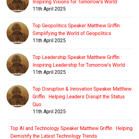
Inspiring Visions for Tomorrow's World
11th April 2025
Top Geopolitics Speaker Matthew Griffin :
Simplifying the World of Geopolitics
11th April 2025
Top Leadership Speaker Matthew Griffin :
Inspiring Leadership for Tomorrow's World
11th April 2025
Top Disruption & Innovation Speaker Matthew
Griffin : Helping Leaders Disrupt the Status
Quo
11th April 2025
Top AI and Technology Speaker Matthew Griffin : Helping
Demistify the Latest Technology Trends