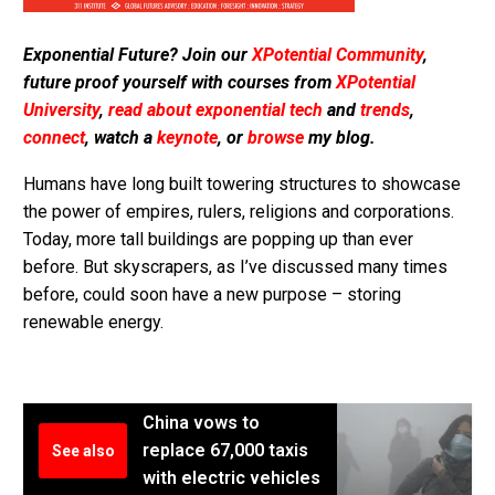
Exponential Future? Join our
XPotential Community
,
future proof yourself with courses from
XPotential
University
,
read about exponential tech
and
trends
,
connect
, watch a
keynote
, or
browse
my blog.
Humans have long built towering structures to showcase
the power of empires, rulers, religions and corporations.
Today, more tall buildings are popping up than ever
before. But skyscrapers, as I’ve discussed many times
before, could soon have a new purpose – storing
renewable energy.
China vows to
replace 67,000 taxis
See also
with electric vehicles