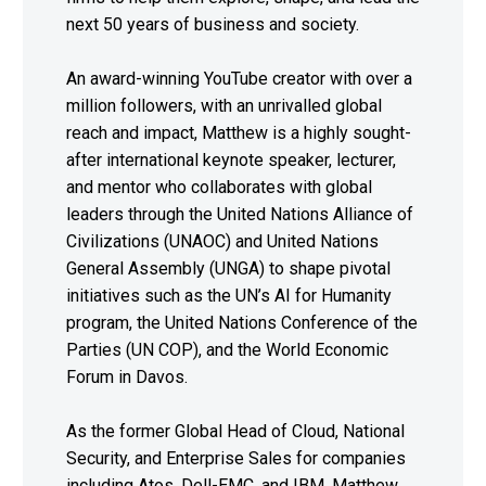
next 50 years of business and society.
An award-winning YouTube creator with over a
million followers, with an unrivalled global
reach and impact, Matthew is a highly sought-
after international keynote speaker, lecturer,
and mentor who collaborates with global
leaders through the United Nations Alliance of
Civilizations (UNAOC) and United Nations
General Assembly (UNGA) to shape pivotal
initiatives such as the UN’s AI for Humanity
program, the United Nations Conference of the
Parties (UN COP), and the World Economic
Forum in Davos.
As the former Global Head of Cloud, National
Security, and Enterprise Sales for companies
including Atos, Dell-EMC, and IBM, Matthew