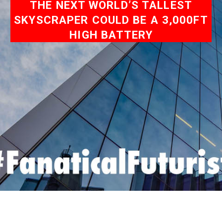
THE NEXT WORLD’S TALLEST
SKYSCRAPER COULD BE A 3,000FT
HIGH BATTERY