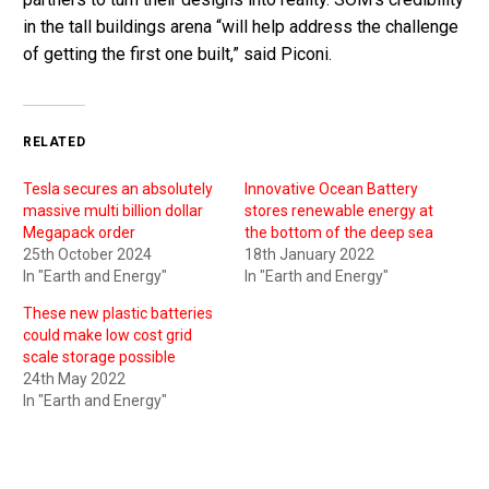
in the tall buildings arena “will help address the challenge
of getting the first one built,” said Piconi.
RELATED
Tesla secures an absolutely
Innovative Ocean Battery
massive multi billion dollar
stores renewable energy at
Megapack order
the bottom of the deep sea
25th October 2024
18th January 2022
In "Earth and Energy"
In "Earth and Energy"
These new plastic batteries
could make low cost grid
scale storage possible
24th May 2022
In "Earth and Energy"