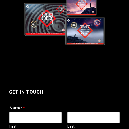
GET IN TOUCH
Name
*
First
Last