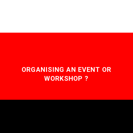
ORGANISING AN EVENT OR
WORKSHOP ?