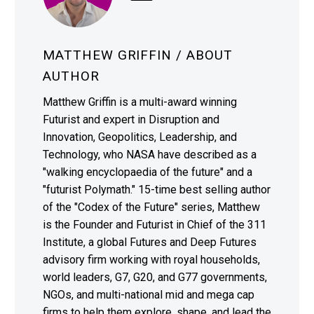
MATTHEW GRIFFIN
/ ABOUT
AUTHOR
Matthew Griffin is a multi-award winning
Futurist and expert in Disruption and
Innovation, Geopolitics, Leadership, and
Technology, who NASA have described as a
"walking encyclopaedia of the future" and a
"futurist Polymath." 15-time best selling author
of the "Codex of the Future" series, Matthew
is the Founder and Futurist in Chief of the 311
Institute, a global Futures and Deep Futures
advisory firm working with royal households,
world leaders, G7, G20, and G77 governments,
NGOs, and multi-national mid and mega cap
firms to help them explore, shape, and lead the