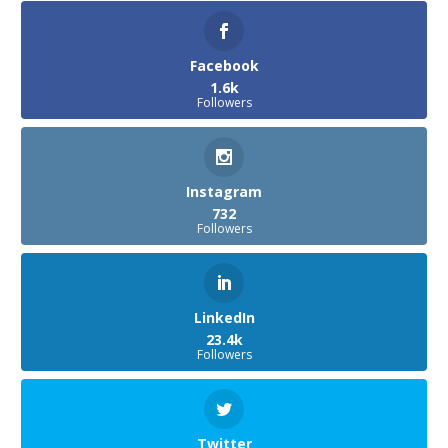
Facebook
1.6k
Followers
Instagram
732
Followers
LinkedIn
23.4k
Followers
Twitter