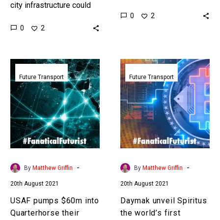
city infrastructure could
starting to build cities –
0
2
share information about
to show off and house
0
2
their environments and
their autonomous smart…
end up with collective
perception to make the…
USAF
Daymak
pumps
unveil
Future Transport
Future Transport
$60m
Spiritus
into
the
Quarterhorse
world’s
their
first
future
cryptocurrency
4,000mph
mining
autonomous
car
-
-
By
Matthew Griffin
By
Matthew Griffin
aircraft
20th August 2021
20th August 2021
USAF pumps $60m into
Daymak unveil Spiritus
Quarterhorse their
the world’s first