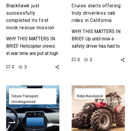
California
Blackhawk just
Cruise starts offering
successfully
truly driverless cab
completed its first
rides in California
mock rescue mission
WHY THIS MATTERS IN
WHY THIS MATTERS IN
BRIEF Up until now a
BRIEF Helicopter crews
safety driver has had to
in war time are put at high
be in self-driving cars in
0
2
risk during search and
case they needed to take
0
3
rescue operations but
control…
now an autonomous
Blackhawk…
Self-
John
driving
Deere’s
Future Transport
Robo Revolution
Uncategorised
cars
new
get
autonomous
a
tractor
boost
is