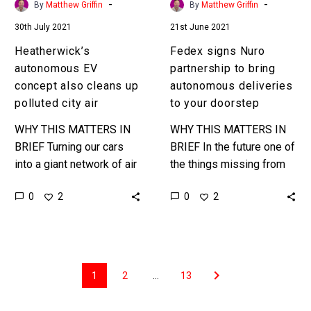
-
-
By
Matthew Griffin
By
Matthew Griffin
air
your
30th July 2021
21st June 2021
doorstep
Heatherwick’s
Fedex signs Nuro
autonomous EV
partnership to bring
concept also cleans up
autonomous deliveries
polluted city air
to your doorstep
WHY THIS MATTERS IN
WHY THIS MATTERS IN
BRIEF Turning our cars
BRIEF In the future one of
into a giant network of air
the things missing from
purifiers might help move
your delivery vehicles will
0
0
2
2
the dial on urban pollution
be the driver … Love
… …
the…
1
2
…
13