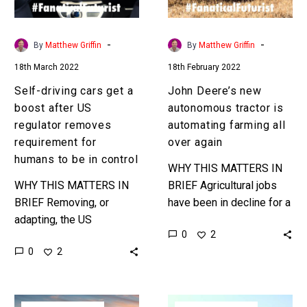
after
automating
US
farming
regulator
all
-
-
By
Matthew Griffin
By
Matthew Griffin
removes
over
18th March 2022
18th February 2022
requirement
again
for
Self-driving cars get a
John Deere’s new
humans
boost after US
autonomous tractor is
to
regulator removes
automating farming all
be
requirement for
over again
in
humans to be in control
WHY THIS MATTERS IN
control
WHY THIS MATTERS IN
BRIEF Agricultural jobs
BRIEF Removing, or
have been in decline for a
adapting, the US
long time, and now there’s
0
2
highways regulations so
more new tech on the
0
2
that self-driving vehicles
block in…
no longer need any form
of human control or…
5G
Toyota