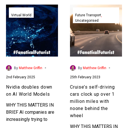
Nvidia
Cruise’s
doubles
self-
Virtual World
Future Transport
Uncategorised
down
driving
on
cars
AI
clock
World
up
Models
over
1
million
-
-
By
Matthew Griffin
By
Matthew Griffin
miles
2nd February 2025
25th February 2023
with
noone
Nvidia doubles down
Cruise’s self-driving
behind
on AI World Models
cars clock up over 1
the
million miles with
WHY THIS MATTERS IN
wheel
noone behind the
BRIEF AI companies are
wheel
increasingly trying to
model everything in the
WHY THIS MATTERS IN