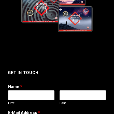
GET IN TOUCH
Name
*
First
Last
A
E-Mail Address
*