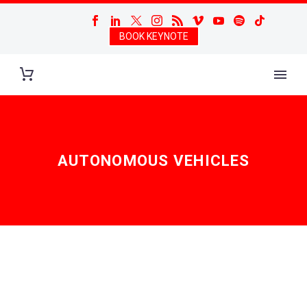
BOOK KEYNOTE
AUTONOMOUS VEHICLES