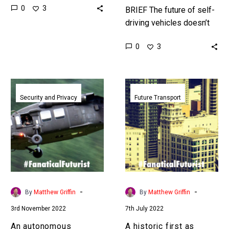
0
3
world – at all scales – in
BRIEF The future of self-
simulation, and the…
driving vehicles doesn’t
involve a human driver, so
0
3
companies are trying to
perfect their autonomous
systems. …
An
A
autonomous
historic
Security and Privacy
Future Transport
Blackhawk
first
just
as
successfully
Cruise
completed
starts
its
offering
first
truly
mock
driverless
-
-
By
Matthew Griffin
By
Matthew Griffin
rescue
cab
3rd November 2022
7th July 2022
mission
rides
in
An autonomous
A historic first as