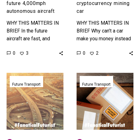
future 4,000mph
cryptocurrency mining
autonomous aircraft
car
WHY THIS MATTERS IN
WHY THIS MATTERS IN
BRIEF In the future
BRIEF Why can’t a car
aircraft are fast, and
make you money instead
autonomous, and also
of costing you money?
0
0
3
2
fast… really fast. Love
And other great questions
the Exponential Future?
… Love the…
Join our…
Heatherwick’s
Fedex
autonomous
signs
Future Transport
Future Transport
EV
Nuro
concept
partnership
also
to
cleans
bring
up
autonomous
polluted
deliveries
city
to