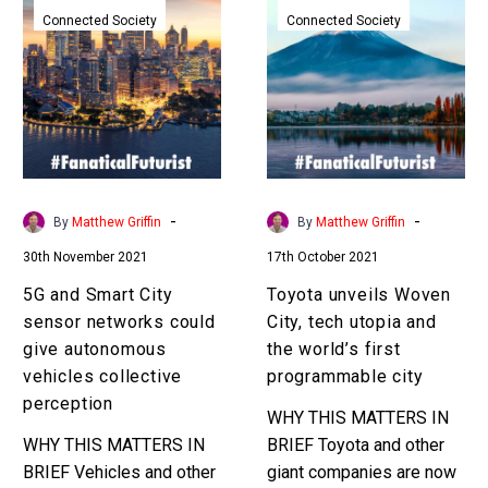
and
unveils
Connected Society
Connected Society
Smart
Woven
City
City,
sensor
tech
networks
utopia
could
and
give
the
autonomous
world’s
-
-
By
Matthew Griffin
By
Matthew Griffin
vehicles
first
30th November 2021
17th October 2021
collective
programmable
perception
city
5G and Smart City
Toyota unveils Woven
sensor networks could
City, tech utopia and
give autonomous
the world’s first
vehicles collective
programmable city
perception
WHY THIS MATTERS IN
WHY THIS MATTERS IN
BRIEF Toyota and other
BRIEF Vehicles and other
giant companies are now