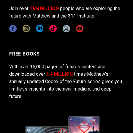
Join over
TEN MILLION
people who are exploring the
future with Matthew and the 311 Institute.
FREE BOOKS
With over 15,000 pages of futures content and
downloaded over
1.4 MILLION
times Matthew’s
annually updated Codex of the Future series gives you
limitless insights into the near, medium, and deep
future.