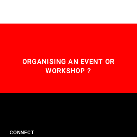
ORGANISING AN EVENT OR
WORKSHOP ?
CONNECT