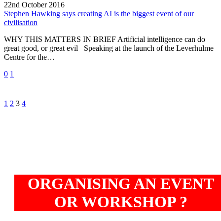
is
22nd October 2016
the
Stephen Hawking says creating AI is the biggest event of our
biggest
civilisation
event
WHY THIS MATTERS IN BRIEF Artificial intelligence can do
of
great good, or great evil Speaking at the launch of the Leverhulme
our
Centre for the…
civilisation
0
1
Prev
Next
1
2
3
4
ORGANISING AN EVENT
OR WORKSHOP ?