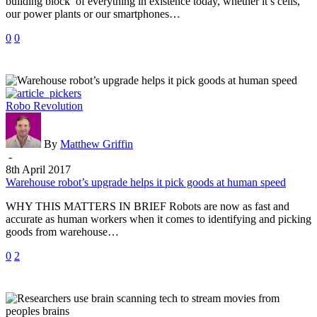
building block of everything in existence today, whether it’s cells,
materials
our power plants or our smartphones…
0
0
Warehouse
Robo Revolution
robot’s
upgrade
helps
By
Matthew Griffin
it
-
pick
8th April 2017
goods
Warehouse robot’s upgrade helps it pick goods at human speed
at
WHY THIS MATTERS IN BRIEF Robots are now as fast and
human
accurate as human workers when it comes to identifying and picking
speed
goods from warehouse…
0
2