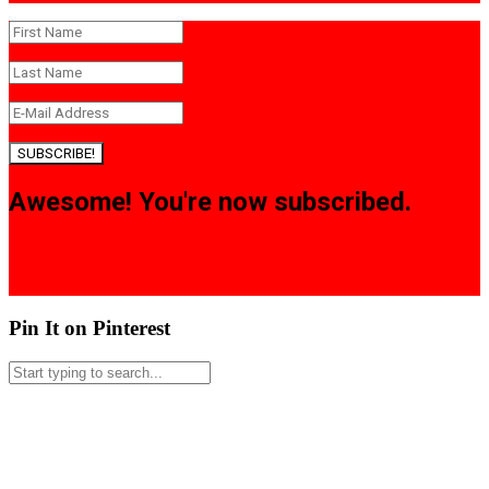
SUBSCRIBE!
Awesome! You're now subscribed.
Pin It on Pinterest