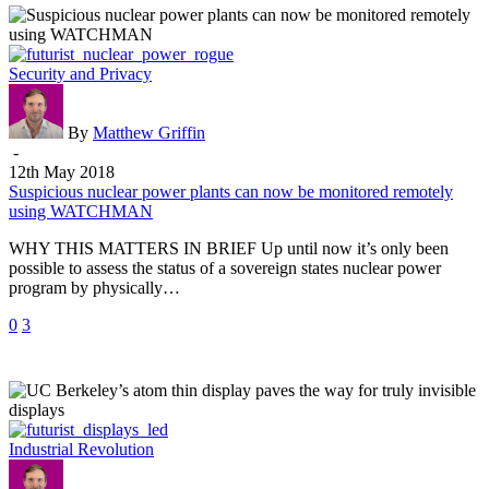
Suspicious
Security and Privacy
nuclear
power
plants
By
Matthew Griffin
can
-
now
12th May 2018
be
Suspicious nuclear power plants can now be monitored remotely
monitored
using WATCHMAN
remotely
WHY THIS MATTERS IN BRIEF Up until now it’s only been
using
possible to assess the status of a sovereign states nuclear power
WATCHMAN
program by physically…
0
3
UC
Industrial Revolution
Berkeley’s
atom