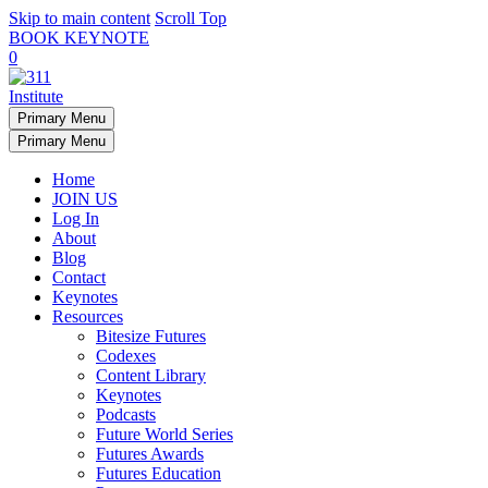
Skip to main content
Scroll Top
BOOK KEYNOTE
0
Primary Menu
Primary Menu
Home
JOIN US
Log In
About
Blog
Contact
Keynotes
Resources
Bitesize Futures
Codexes
Content Library
Keynotes
Podcasts
Future World Series
Futures Awards
Futures Education