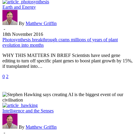
Photosynthesis
Earth and Energy
breakthrough
crams
millions
By
Matthew Griffin
of
-
years
18th November 2016
of
Photosynthesis breakthrough crams millions of years of plant
plant
evolution into months
evolution
WHY THIS MATTERS IN BRIEF Scientists have used gene
into
editing to turn off specific plant genes to boost plant growth by 15%,
months
if transplanted into…
0
2
Stephen
Intelligence and the Senses
Hawking
says
creating
By
Matthew Griffin
AI
-