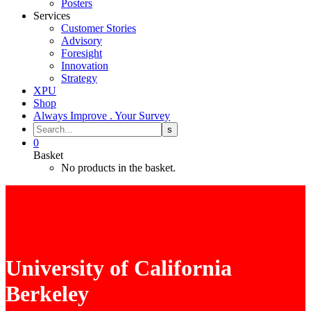
Posters
Services
Customer Stories
Advisory
Foresight
Innovation
Strategy
XPU
Shop
Always Improve . Your Survey
0
Basket
No products in the basket.
University of California
Berkeley