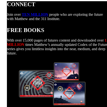
CONNECT
Join over
TEN MILLION
people who are exploring the future
with Matthew and the 311 Institute.
FREE BOOKS
With over 15,000 pages of futures content and downloaded over
1
MILLION
times Matthew’s annually updated Codex of the Futur
series gives you limitless insights into the near, medium, and deep
future.