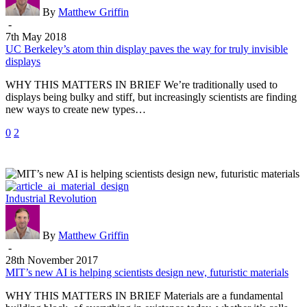
thin
By
Matthew Griffin
display
-
paves
7th May 2018
the
UC Berkeley’s atom thin display paves the way for truly invisible
way
displays
for
WHY THIS MATTERS IN BRIEF We’re traditionally used to
truly
displays being bulky and stiff, but increasingly scientists are finding
invisible
new ways to create new types…
displays
0
2
MIT’s
Industrial Revolution
new
AI
is
By
Matthew Griffin
helping
-
scientists
28th November 2017
design
MIT’s new AI is helping scientists design new, futuristic materials
new,
WHY THIS MATTERS IN BRIEF Materials are a fundamental
futuristic