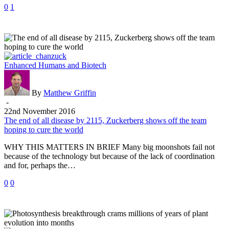
0
1
The
Enhanced Humans and Biotech
end
of
all
By
Matthew Griffin
disease
-
by
22nd November 2016
2115,
The end of all disease by 2115, Zuckerberg shows off the team
Zuckerberg
hoping to cure the world
shows
WHY THIS MATTERS IN BRIEF Many big moonshots fail not
off
because of the technology but because of the lack of coordination
the
and for, perhaps the…
team
hoping
0
0
to
cure
the
world