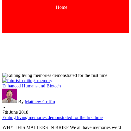
Home
Tag
Editing
Enhanced Humans and Biotech
living
memories
demonstrated
By
Matthew Griffin
for
-
the
7th June 2018
first
Editing living memories demonstrated for the first time
time
WHY THIS MATTERS IN BRIEF We all have memories we’d