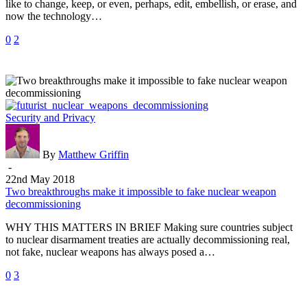
like to change, keep, or even, perhaps, edit, embellish, or erase, and
now the technology…
0
2
Two
Security and Privacy
breakthroughs
make
it
By
Matthew Griffin
impossible
-
to
22nd May 2018
fake
Two breakthroughs make it impossible to fake nuclear weapon
nuclear
decommissioning
weapon
WHY THIS MATTERS IN BRIEF Making sure countries subject
decommissioning
to nuclear disarmament treaties are actually decommissioning real,
not fake, nuclear weapons has always posed a…
0
3