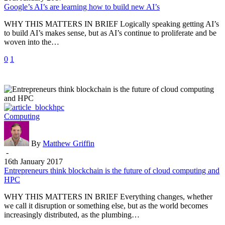
build
Google’s AI’s are learning how to build new AI’s
new
WHY THIS MATTERS IN BRIEF Logically speaking getting AI’s
AI’s
to build AI’s makes sense, but as AI’s continue to proliferate and be
woven into the…
0
1
Entrepreneurs
Computing
think
blockchain
is
By
Matthew Griffin
the
-
future
16th January 2017
of
Entrepreneurs think blockchain is the future of cloud computing and
cloud
HPC
computing
WHY THIS MATTERS IN BRIEF Everything changes, whether
and
we call it disruption or something else, but as the world becomes
HPC
increasingly distributed, as the plumbing…