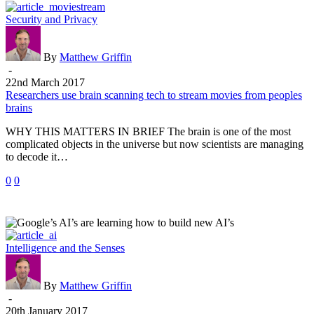
Researchers
Security and Privacy
use
brain
scanning
By
Matthew Griffin
tech
-
to
22nd March 2017
stream
Researchers use brain scanning tech to stream movies from peoples
movies
brains
from
WHY THIS MATTERS IN BRIEF The brain is one of the most
peoples
complicated objects in the universe but now scientists are managing
brains
to decode it…
0
0
Google’s
Intelligence and the Senses
AI’s
are
learning
By
Matthew Griffin
how
-
to
20th January 2017