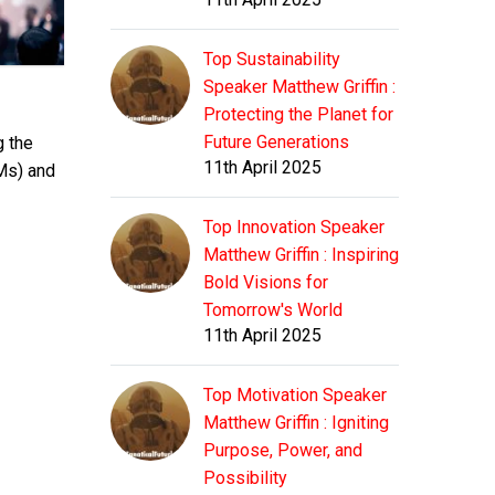
Top Sustainability
Speaker Matthew Griffin :
Protecting the Planet for
Future Generations
g the
11th April 2025
Ms) and
Top Innovation Speaker
Matthew Griffin : Inspiring
Bold Visions for
Tomorrow's World
11th April 2025
Top Motivation Speaker
Matthew Griffin : Igniting
Purpose, Power, and
Possibility