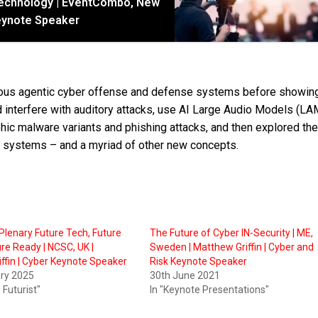
Technology | EventCombo, New
 Keynote Speaker
mous agentic cyber offense and defense systems before showin
 interfere with auditory attacks, use AI Large Audio Models (LA
ic malware variants and phishing attacks, and then explored the
e systems – and a myriad of other new concepts.
lenary Future Tech, Future
The Future of Cyber IN-Security | ME,
ure Ready | NCSC, UK |
Sweden | Matthew Griffin | Cyber and
ffin | Cyber Keynote Speaker
Risk Keynote Speaker
ary 2025
30th June 2021
 Futurist"
In "Keynote Presentations"