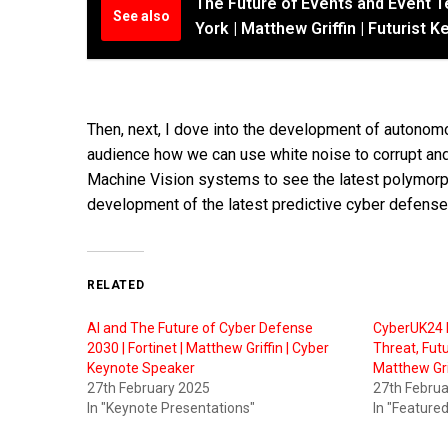
The Future of Events and Event 
See also
York | Matthew Griffin | Futurist
Then, next, I dove into the development of autono
audience how we can use white noise to corrupt and
Machine Vision systems to see the latest polymorph
development of the latest predictive cyber defens
RELATED
AI and The Future of Cyber Defense
CyberUK24 P
2030 | Fortinet | Matthew Griffin | Cyber
Threat, Fut
Keynote Speaker
Matthew Gri
27th February 2025
27th Febru
In "Keynote Presentations"
In "Featured