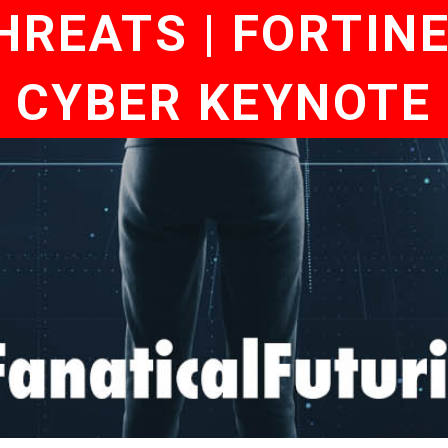
REATS | FORTIN
 | CYBER KEYNOTE