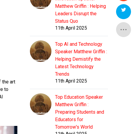
Matthew Griffin : Helping
Leaders Disrupt the
Status Quo
11th April 2025
Top AI and Technology
Speaker Matthew Griffin :
Helping Demistify the
Latest Technology
Trends
11th April 2025
 the art
e to
AI
Top Education Speaker
Matthew Griffin :
Preparing Students and
Educators for
Tomorrow's World
11th April 2025