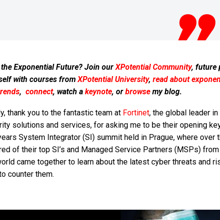
 the Exponential Future? Join our
XPotential Community
, future
self with courses from
XPotential University
,
read about exponent
trends
,
connect
, watch a
keynote
, or
browse
my blog.
ly, thank you to the fantastic team at
Fortinet
, the global leader in
ity solutions and services, for asking me to be their opening ke
years System Integrator (SI) summit held in Prague, where over 
red of their top SI’s and Managed Service Partners (MSPs) from
orld came together to learn about the latest cyber threats and r
to counter them.