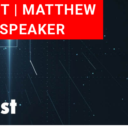
ET | MATTHEW
 SPEAKER