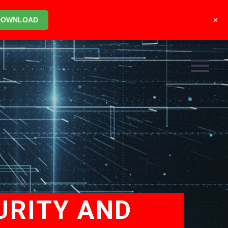
+
DOWNLOAD
URITY AND