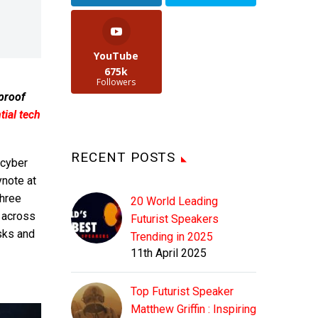
YouTube
675k
Followers
 proof
ial tech
RECENT POSTS
 cyber
ynote at
three
20 World Leading
 across
Futurist Speakers
isks and
Trending in 2025
11th April 2025
Top Futurist Speaker
Matthew Griffin : Inspiring