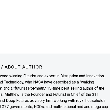
N
/ ABOUT AUTHOR
award winning Futurist and expert in Disruption and Innovation,
and Technology, who NASA have described as a "walking
" and a "futurist Polymath." 15-time best selling author of the
es, Matthew is the Founder and Futurist in Chief of the 311
s and Deep Futures advisory firm working with royal households,
nd G77 governments, NGOs, and multi-national mid and mega cap