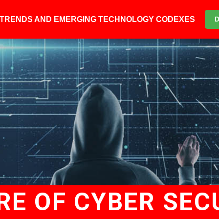
6 TRENDS AND EMERGING TECHNOLOGY CODEXES
RE OF CYBER SEC