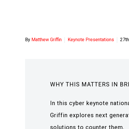
By
Matthew Griffin
Keynote Presentations
27th
WHY THIS MATTERS IN BR
In this cyber keynote nation
Griffin explores next gener
solutions to counter them.