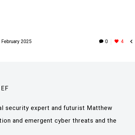

 February 2025
0
4
IEF
al security expert and futurist Matthew
ation and emergent cyber threats and the