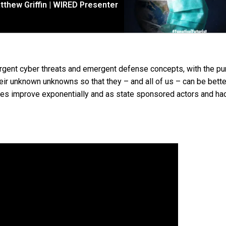
tthew Griffin | WIRED Presenter
mergent cyber threats and emergent defense concepts, with the p
eir unknown unknowns so that they – and all of us – can be bette
ogies improve exponentially and as state sponsored actors and ha