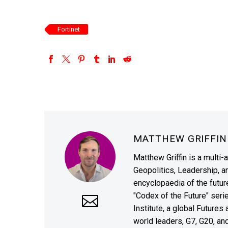
Fortinet
MATTHEW GRIFFI
Matthew Griffin is a multi-
Geopolitics, Leadership, 
encyclopaedia of the future
"Codex of the Future" seri
Institute, a global Future
world leaders, G7, G20, a