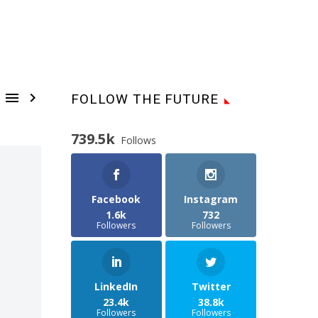


FOLLOW THE FUTURE
739.5k
Follows
Facebook
Instagram
1.6k
732
Followers
Followers
LinkedIn
Twitter
23.4k
38.8k
Followers
Followers