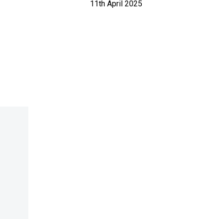
11th April 2025