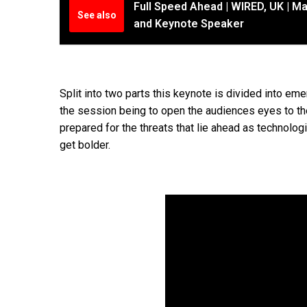
Full Speed Ahead | WIRED, UK | Ma
See also
and Keynote Speaker
Split into two parts this keynote is divided into e
the session being to open the audiences eyes to th
prepared for the threats that lie ahead as technol
get bolder.