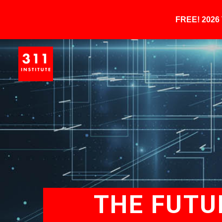
FREE! 202
THE FUTU