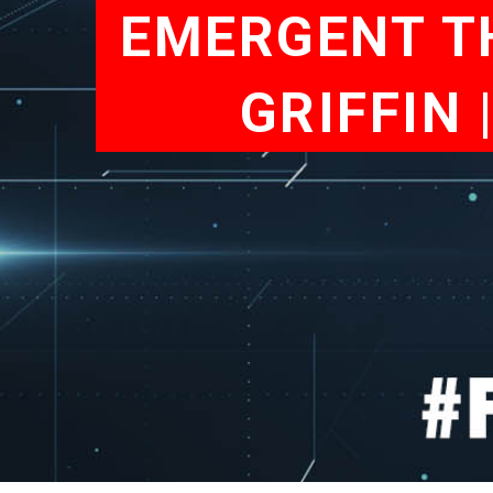
EMERGENT TH
GRIFFIN