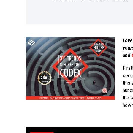
Love
your
and
First
secur
this 
hund
the w
how 