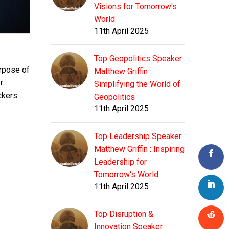
Visions for Tomorrow's
World
11th April 2025
Top Geopolitics Speaker
urpose of
Matthew Griffin :
r
Simplifying the World of
ckers
Geopolitics
11th April 2025
Top Leadership Speaker
Matthew Griffin : Inspiring
Leadership for
Tomorrow's World
11th April 2025
Top Disruption &
Innovation Speaker