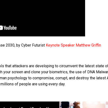
nse 2030, by Cyber Futurist
Keynote Speaker Matthew Griffin
ls that attackers are developing to circumvent the latest state of
h your screen and clone your biometrics, the use of DNA Malwar
uman psychology to compromise, corrupt, and destroy the latest 
illions of people are using every day.