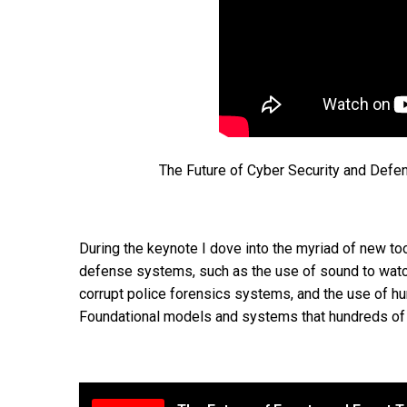
The Future of Cyber Security and Defe
During the keynote I dove into the myriad of new too
defense systems, such as the use of sound to watc
corrupt police forensics systems, and the use of h
Foundational models and systems that hundreds of m