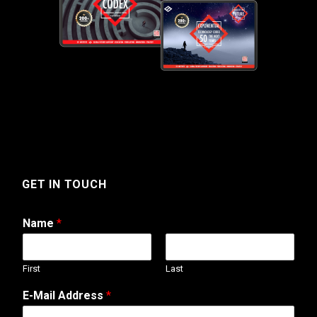
GET IN TOUCH
Name
*
First
Last
E-Mail Address
*