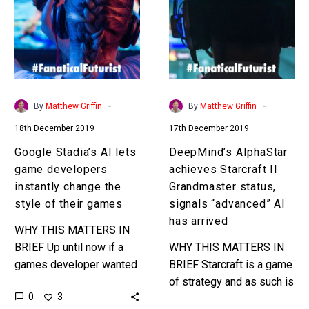
lets
Starcraft
game
II
developers
Grandmaster
instantly
status,
change
signals
the
“advanced”
-
-
By
Matthew Griffin
By
Matthew Griffin
style
AI
18th December 2019
17th December 2019
of
has
their
arrived
Google Stadia’s AI lets
DeepMind’s AIphaStar
games
game developers
achieves Starcraft II
instantly change the
Grandmaster status,
style of their games
signals “advanced” AI
has arrived
WHY THIS MATTERS IN
BRIEF Up until now if a
WHY THIS MATTERS IN
games developer wanted
BRIEF Starcraft is a game
to change the look and
of strategy and as such is
0
3
style of a game they’d
a much more complex