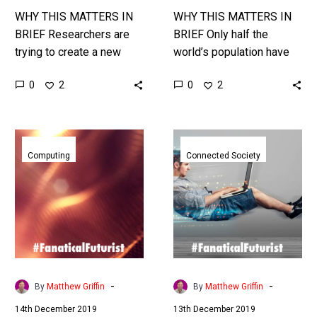
WHY THIS MATTERS IN
WHY THIS MATTERS IN
BRIEF Researchers are
BRIEF Only half the
trying to create a new
world’s population have
form of AI, or Creative
internet connectivity, so
0
0
2
2
Machines, that can
companies are finding
generate their own
new ways to connect the
content from…
remainder. Interested…
MIT
T-
invented
Mobile
Computing
Connected Society
a
first
computer
to
circuit
flip
that
the
works
switch
by
on
using
nationwide
-
-
By
Matthew Griffin
By
Matthew Griffin
magnetism
US
14th December 2019
13th December 2019
not
5G