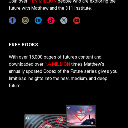
Join over
TEN MILLION
people who are exploring the
future with Matthew and the 311 Institute.
FREE BOOKS
With over 15,000 pages of futures content and
downloaded over
1.4 MILLION
times Matthew’s
annually updated Codex of the Future series gives you
limitless insights into the near, medium, and deep
future.