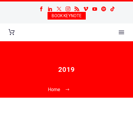
BOOK KEYNOTE
2019
Home
2019