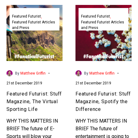
Featured
Featured
Futurist:
Futurist:
Featured Futurist
Featured Futurist
Featured Futurist Articles
Featured Futurist Articles
Stuff
Stuff
and Press
and Press
Magazine,
Magazine,
The
Spotify
Virtual
the
Sporting
Difference
Life
-
-
By
Matthew Griffin
By
Matthew Griffin
21st December 2019
21st December 2019
Featured Futurist: Stuff
Featured Futurist: Stuff
Magazine, The Virtual
Magazine, Spotify the
Sporting Life
Difference
WHY THIS MATTERS IN
WHY THIS MATTERS IN
BRIEF The future of E-
BRIEF The future of
Sports will blow your
entertainment is going to