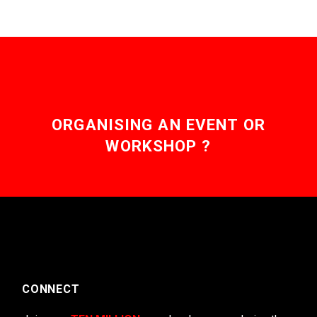
ORGANISING AN EVENT OR
WORKSHOP ?
CONNECT