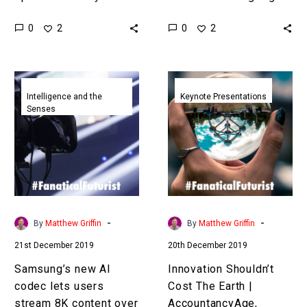
mind and you’d be
be much weirder than you
0
0
2
2
surprised at the things
think, and in time the
you can do from the…
power to create…
Samsung’s
Innovation
new
Shouldn’t
Intelligence and the
Keynote Presentations
Senses
AI
Cost
codec
The
lets
Earth
users
|
stream
AccountancyAge
8K
Brussels
content
|
-
-
By
Matthew Griffin
By
Matthew Griffin
over
Matthew
21st December 2019
20th December 2019
crappy
Griffin
networks
|
Samsung’s new AI
Innovation Shouldn’t
Sustainability
codec lets users
Cost The Earth |
Keynote
stream 8K content over
AccountancyAge,