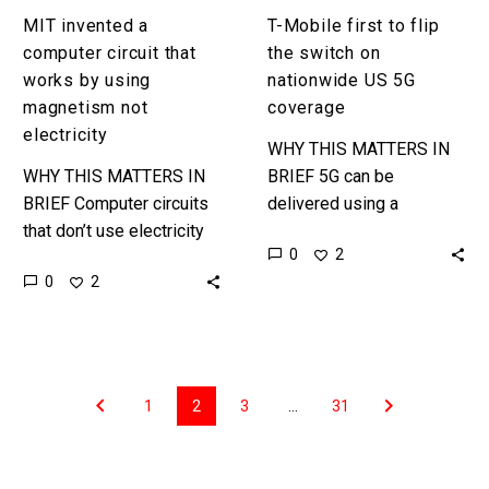
electricity
coverage
MIT invented a
T-Mobile first to flip
computer circuit that
the switch on
works by using
nationwide US 5G
magnetism not
coverage
electricity
WHY THIS MATTERS IN
WHY THIS MATTERS IN
BRIEF 5G can be
BRIEF Computer circuits
delivered using a
that don’t use electricity
varieties of spectrum and
0
2
or generate heat will help
T-Mobile just used their
0
2
us create a wide range of
lowband spectrum to
new computers and…
push 5G nationwide….
1
2
3
…
31