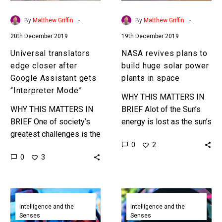
gets
power
“Interpreter
plants
-
-
By
Matthew Griffin
By
Matthew Griffin
Mode”
in
20th December 2019
19th December 2019
space
Universal translators
NASA revives plans to
edge closer after
build huge solar power
Google Assistant gets
plants in space
“Interpreter Mode”
WHY THIS MATTERS IN
WHY THIS MATTERS IN
BRIEF Alot of the Sun’s
BRIEF One of society’s
energy is lost as the sun’s
greatest challenges is the
rays travel through the
0
2
ability to simply talk with
Earth’s atmosphere, so
0
3
one another, but universal
countries are now…
translators are getting
closer…
Google
DeepMind’s
Stadia’s
AIphaStar
Intelligence and the
Intelligence and the
Senses
Senses
AI
achieves