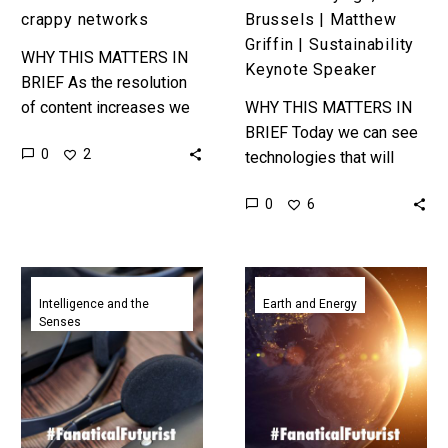
Speaker
crappy networks
Brussels | Matthew
Griffin | Sustainability
WHY THIS MATTERS IN
Keynote Speaker
BRIEF As the resolution
of content increases we
WHY THIS MATTERS IN
need to find new ways to
BRIEF Today we can see
0
2
push it across crappy
technologies that will
networks, and that’s…
help us eliminate up to 60
0
6
percent of greenhouse
gas emissions, so now…
Universal
NASA
translators
revives
Intelligence and the
Earth and Energy
Senses
edge
plans
closer
to
after
build
Google
huge
Assistant
solar