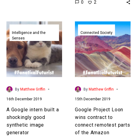
0
2
have to…
game for AI to master,
but…
A
Google
Google
Project
Intelligence and the
Connected Society
Senses
intern
Loon
built
wins
a
contract
shockingly
to
good
connect
synthetic
remotest
image
parts
-
-
By
Matthew Griffin
By
Matthew Griffin
generator
of
16th December 2019
15th December 2019
the
Amazon
A Google intern built a
Google Project Loon
shockingly good
wins contract to
synthetic image
connect remotest parts
generator
of the Amazon