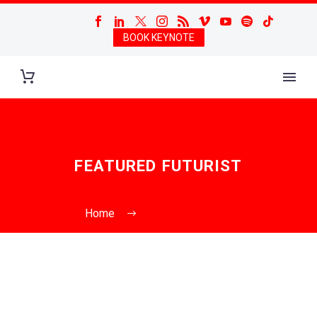
BOOK KEYNOTE
FEATURED FUTURIST
Home
Featured Futurist