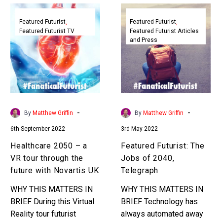
Healthcare
Featured
2050
Futurist:
Featured Futurist
Featured Futurist
Featured Futurist TV
Featured Futurist Articles
–
The
and Press
a
Jobs
VR
of
tour
2040,
through
Telegraph
the
future
-
-
By
Matthew Griffin
By
Matthew Griffin
with
6th September 2022
3rd May 2022
Novartis
UK
Healthcare 2050 – a
Featured Futurist: The
VR tour through the
Jobs of 2040,
future with Novartis UK
Telegraph
WHY THIS MATTERS IN
WHY THIS MATTERS IN
BRIEF During this Virtual
BRIEF Technology has
Reality tour futurist
always automated away