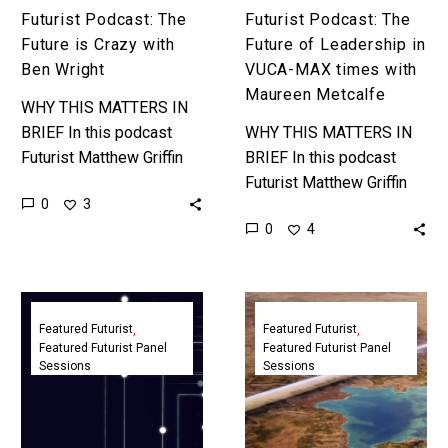
Maureen
Futurist Podcast: The
Futurist Podcast: The
Metcalfe
Future is Crazy with
Future of Leadership in
Ben Wright
VUCA-MAX times with
Maureen Metcalfe
WHY THIS MATTERS IN
BRIEF In this podcast
WHY THIS MATTERS IN
Futurist Matthew Griffin
BRIEF In this podcast
and Ben Wright explore
Futurist Matthew Griffin
0
3
the future of AI, really
explores how today’s
0
4
weird AI’s, the future of…
increasingly complex and
disruptive world is
changing how leaders
The
The
think about…
New
Future
Featured Futurist
Featured Futurist
Featured Futurist Panel
Featured Futurist Panel
Technology
of
Sessions
Sessions
Generation
NEOM
Panel
and
|
Giga