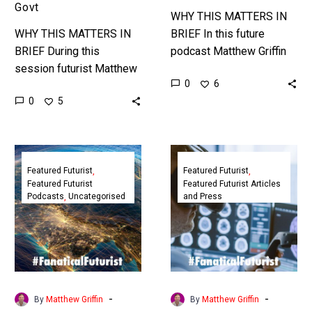
Govt
WHY THIS MATTERS IN
WHY THIS MATTERS IN
BRIEF In this future
BRIEF During this
podcast Matthew Griffin
session futurist Matthew
explores the future of
0
6
Griffin and other thought
sports and gyms and
0
5
leaders discuss the
examines the impact that
future of the global
new exponential…
financial services industry
Futurist
Featured
and…
Podcast:
Futurist:
Featured Futurist
Featured Futurist
Featured Futurist
Featured Futurist Articles
The
In
Podcasts
Uncategorised
and Press
Future
A
of
5G
Leadership,
Future
StratAstute
Physical
Work
Won’t
-
-
By
Matthew Griffin
By
Matthew Griffin
Require