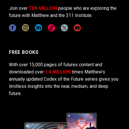
Join over
TEN MILLION
people who are exploring the
future with Matthew and the 311 Institute.
FREE BOOKS
With over 15,000 pages of futures content and
downloaded over
1.4 MILLION
times Matthew’s
annually updated Codex of the Future series gives you
limitless insights into the near, medium, and deep
future.