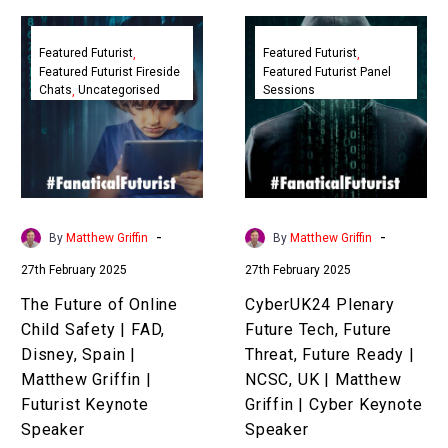
The
CyberUK24
Future
Plenary
Featured Futurist
Featured Futurist
Featured Futurist Fireside
Featured Futurist Panel
of
Future
Chats
Uncategorised
Sessions
Online
Tech,
Child
Future
Safety
Threat,
|
Future
FAD,
Ready
Disney,
|
-
-
By
Matthew Griffin
By
Matthew Griffin
Spain
NCSC,
27th February 2025
27th February 2025
|
UK
Matthew
|
The Future of Online
CyberUK24 Plenary
Griffin
Matthew
Child Safety | FAD,
Future Tech, Future
|
Griffin
Disney, Spain |
Threat, Future Ready |
Futurist
|
Matthew Griffin |
NCSC, UK | Matthew
Keynote
Cyber
Futurist Keynote
Griffin | Cyber Keynote
Speaker
Keynote
Speaker
Speaker