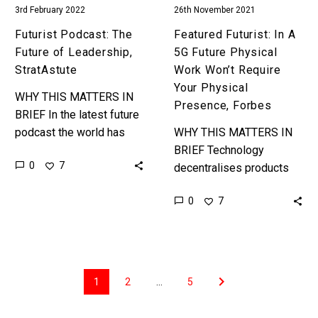
3rd February 2022
26th November 2021
Your
Physical
Futurist Podcast: The
Featured Futurist: In A
Presence,
Future of Leadership,
5G Future Physical
Forbes
StratAstute
Work Won’t Require
Your Physical
WHY THIS MATTERS IN
Presence, Forbes
BRIEF In the latest future
podcast the world has
WHY THIS MATTERS IN
problems, it’s also
BRIEF Technology
0
7
changing fast and both
decentralises products
are creating problems and
and services, and now it’s
0
7
opportunities…
decentralising all manner
of jobs that previously
could only be done if…
1
2
…
5