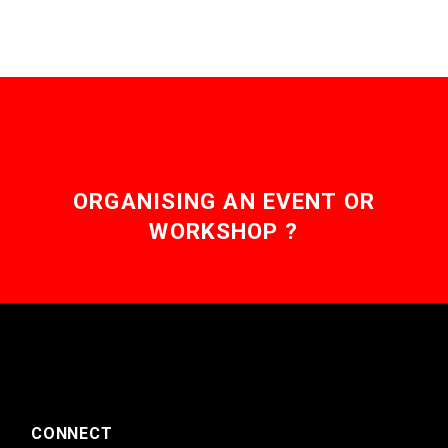
ORGANISING AN EVENT OR
WORKSHOP ?
CONNECT