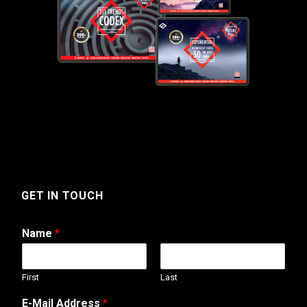
GET IN TOUCH
Name
*
First
Last
E
E-Mail Address
*