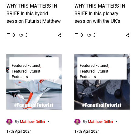
Speaker
WHY THIS MATTERS IN
WHY THIS MATTERS IN
BRIEF In this hybrid
BRIEF In this plenary
session Futurist Matthew
session with the UK’s
Griffin shows how
National Security
0
0
3
3
increasingly science-
community and partners
fiction like digital and
Futurist and Cyber Expert
virtual technologies,
Matthew Griffin
Futurist
Futurist
including realistic AI Bots,
discusses the…
Podcast:
Podcast:
Featured Futurist
Featured Futurist
…
Featured Futurist
Featured Futurist
The
The
Podcasts
Podcasts
Future
Future
is
of
Crazy
Leadership
with
in
Ben
VUCA-
Wright
MAX
-
-
By
Matthew Griffin
By
Matthew Griffin
times
17th April 2024
17th April 2024
with