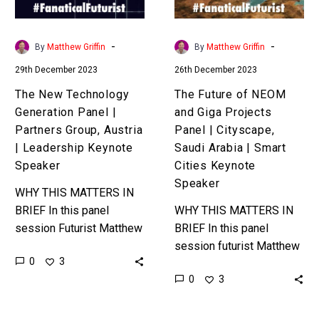
Partners
Projects
Group,
Panel
Austria
|
-
-
By
Matthew Griffin
By
Matthew Griffin
|
Cityscape,
29th December 2023
26th December 2023
Leadership
Saudi
Keynote
Arabia
The New Technology
The Future of NEOM
Speaker
|
Generation Panel |
and Giga Projects
Smart
Partners Group, Austria
Panel | Cityscape,
Cities
| Leadership Keynote
Saudi Arabia | Smart
Keynote
Speaker
Cities Keynote
Speaker
Speaker
WHY THIS MATTERS IN
BRIEF In this panel
WHY THIS MATTERS IN
session Futurist Matthew
BRIEF In this panel
Griffin explores the
session futurist Matthew
0
3
impact that emerging
Griffin explores the
0
3
technologies such as AI,
impact that emerging
Crypto, and Web 3.0,…
technologies, both current
and distant, will have on…