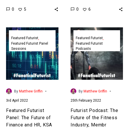
Matthew Griffin takes you
human jobs but it has also
0
0
5
6
on a journey into the
led to a fantastic growth
future of healthcare in
in new jobs, in…
2050…
Featured
Futurist
Futurist
Podcast:
Featured Futurist
Featured Futurist
Featured Futurist Panel
Featured Futurist
Panel:
The
Sessions
Podcasts
The
Future
Future
of
of
the
Finance
Fitness
and
Industry,
HR,
Membr
-
-
By
Matthew Griffin
By
Matthew Griffin
KSA
3rd April 2022
25th February 2022
Govt
Featured Futurist
Futurist Podcast: The
Panel: The Future of
Future of the Fitness
Finance and HR, KSA
Industry, Membr