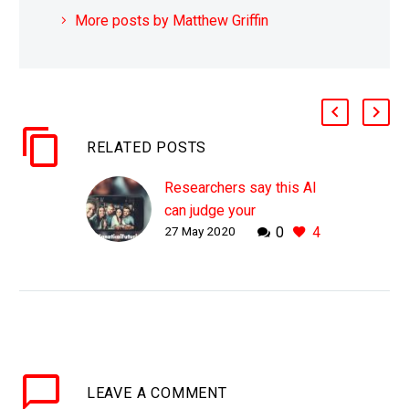
More posts by Matthew Griffin
RELATED POSTS
Researchers say this AI
can judge your
27 May 2020
0
4
personality from selfies
alone
WHY THIS MATTERS IN
BRIEF Today lots of
things are based on
companies ability to
assess your
LEAVE
A COMMENT
circumstances and