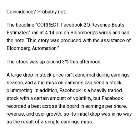
Coincidence? Probably not.
The headline “CORRECT: Facebook 2Q Revenue Beats
Estimates” ran at 4:14 pm on Bloomberg’s wires and had
the note “This story was produced with the assistance of
Bloomberg Automation.”
The stock was up around 3% this afternoon.
A large drop in stock price isn’t abnormal during earnings
season, and a big miss on earnings can send a stock
plummeting. In addition, Facebook is a heavily traded
stock with a certain amount of volatility, but Facebook
recorded a beat across the board in earnings per share,
revenue, and user growth, so its initial drop was in no way
as the result of a simple earnings miss.