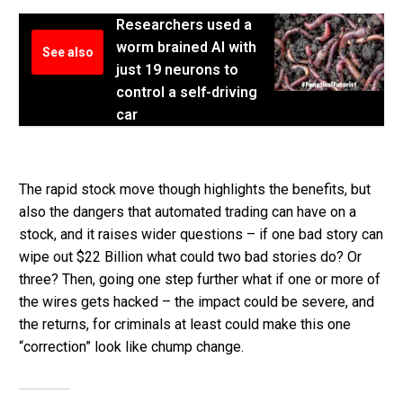
Researchers used a
worm brained AI with
See also
just 19 neurons to
control a self-driving
car
The rapid stock move though highlights the benefits, but
also the dangers that automated trading can have on a
stock, and it raises wider questions – if one bad story can
wipe out $22 Billion what could two bad stories do? Or
three? Then, going one step further what if one or more of
the wires gets hacked – the impact could be severe, and
the returns, for criminals at least could make this one
“correction” look like chump change.