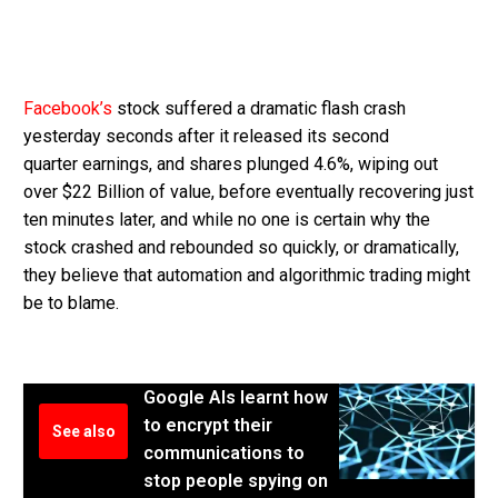
Facebook’s
stock suffered a dramatic flash crash
yesterday seconds after it released its second
quarter earnings, and shares plunged 4.6%, wiping out
over $22 Billion of value, before eventually recovering just
ten minutes later, and while no one is certain why the
stock crashed and rebounded so quickly, or dramatically,
they believe that automation and algorithmic trading might
be to blame.
Google AIs learnt how
to encrypt their
See also
communications to
stop people spying on