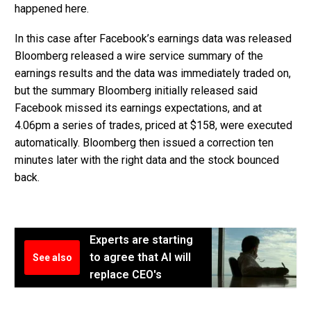
happened here.
In this case after Facebook’s earnings data was released
Bloomberg released a wire service summary of the
earnings results and the data was immediately traded on,
but the summary Bloomberg initially released said
Facebook missed its earnings expectations, and at
4.06pm a series of trades, priced at $158, were executed
automatically. Bloomberg then issued a correction ten
minutes later with the right data and the stock bounced
back.
Experts are starting
to agree that AI will
See also
replace CEO's