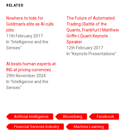
RELATED
Nowhere to hide for
The Future of Automated
Goldman’s elite as AI culls
Trading | Battle of the
jobs
Quants, Frankfurt | Matthew
11th February 2017
Griffin | Quant Keynote
In "Intelligence and the
Speaker
Senses"
12th February 2017
In "Keynote Presentations"
AI beats human experts at
ING at pricing currencies
29th November 2024
In "Intelligence and the
Senses"
Artificial Intelligence
Bloomberg
Facebook
Financial Services Industry
Machine Learning