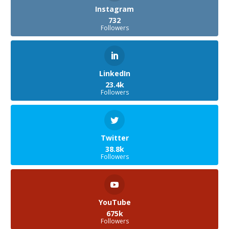
Instagram
732
Followers
LinkedIn
23.4k
Followers
Twitter
38.8k
Followers
YouTube
675k
Followers