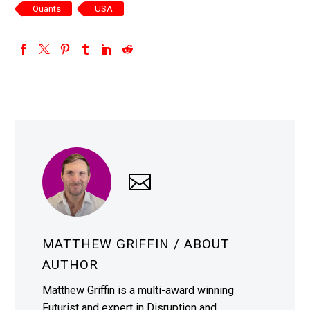
Quants
USA
MATTHEW GRIFFIN
/ ABOUT
AUTHOR
Matthew Griffin is a multi-award winning
Futurist and expert in Disruption and