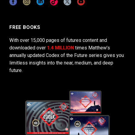
FREE BOOKS
With over 15,000 pages of futures content and
downloaded over
1.4 MILLION
times Matthew’s
annually updated Codex of the Future series gives you
limitless insights into the near, medium, and deep
future.