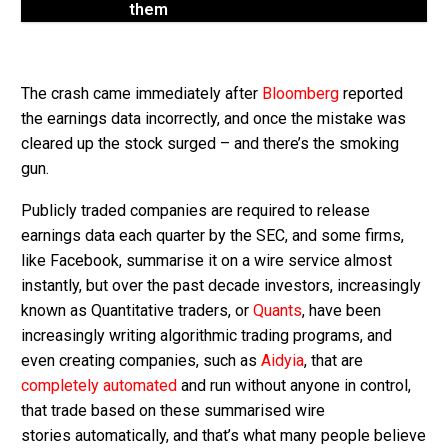
them
The crash came immediately after
Bloomberg
reported
the earnings data incorrectly, and once the mistake was
cleared up the stock surged – and there’s the smoking
gun.
Publicly traded companies are required to release
earnings data each quarter by the SEC, and some firms,
like Facebook, summarise it on a wire service almost
instantly, but over the past decade investors, increasingly
known as Quantitative traders, or
Quants
, have been
increasingly writing algorithmic trading programs, and
even creating companies, such as
Aidyia
, that are
completely automated
and run without anyone in control,
that trade based on these summarised wire
stories automatically, and that’s what many people believe