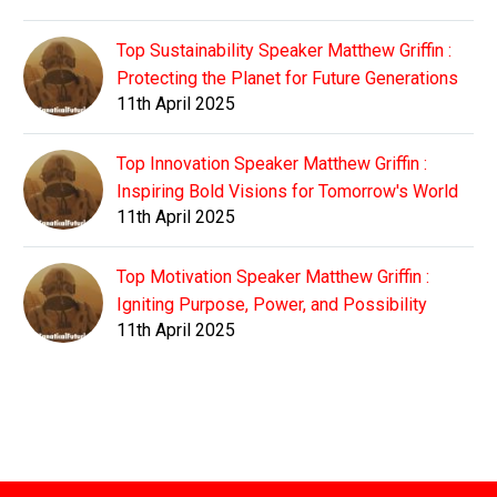
Top Sustainability Speaker Matthew Griffin :
Protecting the Planet for Future Generations
11th April 2025
Top Innovation Speaker Matthew Griffin :
Inspiring Bold Visions for Tomorrow's World
11th April 2025
Top Motivation Speaker Matthew Griffin :
Igniting Purpose, Power, and Possibility
11th April 2025