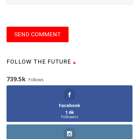
SEND COMMENT
FOLLOW THE FUTURE
739.5k
Follows
Facebook
1.6k
Followers