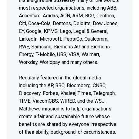
his insights are trusted by many of the world’s
most respected organisations, including ABB,
Accenture, Adidas, AON, ARM, BCG, Centrica,
Citi, Coca-Cola, Dentons, Deloitte, Dow Jones,
EY, Google, KPMG, Lego, Legal & General,
LinkedIn, Microsoft, PepsiCo, Qualcomm,
RWE, Samsung, Siemens AG and Siemens
Energy, T-Mobile, UBS, VISA, Walmart,
Workday, Worldpay and many others.
Regularly featured in the global media
including the AP, BBC, Bloomberg, CNBC,
Discovery, Forbes, Khaleej Times, Telegraph,
TIME, ViacomCBS, WIRED, and the WSJ,
Matthews mission is to help organisations
create a fair and sustainable future whose
benefits are shared by everyone irrespective
of their ability, background, or circumstances.