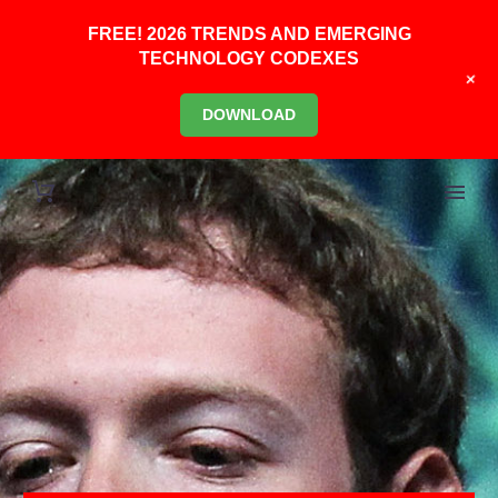
FREE! 2026 TRENDS AND EMERGING
TECHNOLOGY CODEXES
+
DOWNLOAD