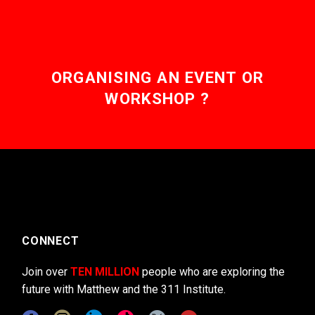
ORGANISING AN EVENT OR
WORKSHOP ?
CONNECT
Join over
TEN MILLION
people who are exploring the
future with Matthew and the 311 Institute.