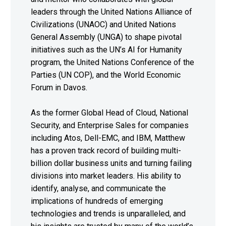
leaders through the United Nations Alliance of
Civilizations (UNAOC) and United Nations
General Assembly (UNGA) to shape pivotal
initiatives such as the UN’s AI for Humanity
program, the United Nations Conference of the
Parties (UN COP), and the World Economic
Forum in Davos.
As the former Global Head of Cloud, National
Security, and Enterprise Sales for companies
including Atos, Dell-EMC, and IBM, Matthew
has a proven track record of building multi-
billion dollar business units and turning failing
divisions into market leaders. His ability to
identify, analyse, and communicate the
implications of hundreds of emerging
technologies and trends is unparalleled, and