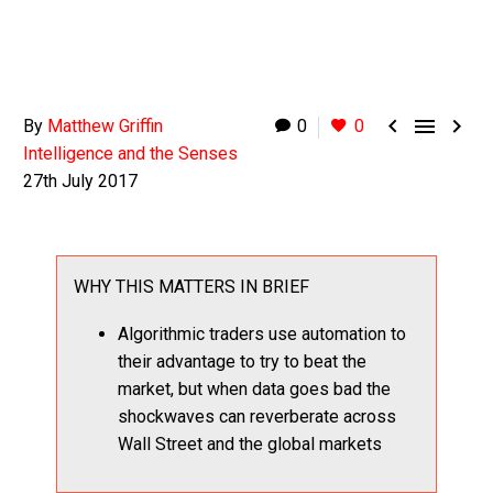



By
Matthew Griffin
0
0
Intelligence and the Senses
27th July 2017
WHY THIS MATTERS IN BRIEF
Algorithmic traders use automation to
their advantage to try to beat the
market, but when data goes bad the
shockwaves can reverberate across
Wall Street and the global markets