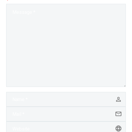
personality, and now
they have a…