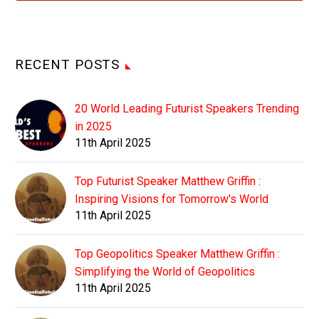
RECENT POSTS
20 World Leading Futurist Speakers Trending
in 2025
11th April 2025
Top Futurist Speaker Matthew Griffin :
Inspiring Visions for Tomorrow's World
11th April 2025
Top Geopolitics Speaker Matthew Griffin :
Simplifying the World of Geopolitics
11th April 2025