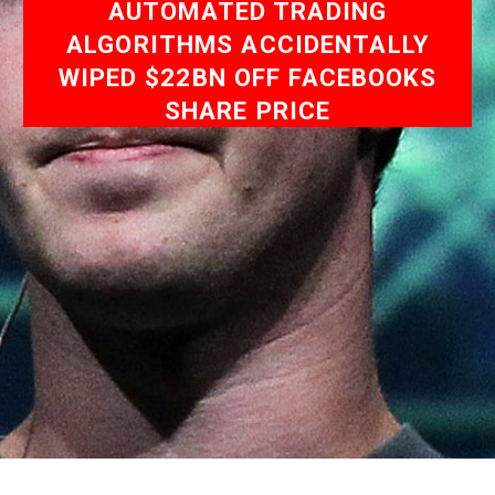
AUTOMATED TRADING
ALGORITHMS ACCIDENTALLY
WIPED $22BN OFF FACEBOOKS
SHARE PRICE