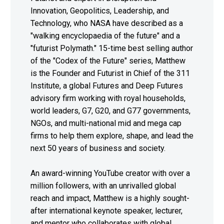
Innovation, Geopolitics, Leadership, and
Technology, who NASA have described as a
"walking encyclopaedia of the future" and a
"futurist Polymath." 15-time best selling author
of the "Codex of the Future" series, Matthew
is the Founder and Futurist in Chief of the 311
Institute, a global Futures and Deep Futures
advisory firm working with royal households,
world leaders, G7, G20, and G77 governments,
NGOs, and multi-national mid and mega cap
firms to help them explore, shape, and lead the
next 50 years of business and society.
An award-winning YouTube creator with over a
million followers, with an unrivalled global
reach and impact, Matthew is a highly sought-
after international keynote speaker, lecturer,
and mentor who collaborates with global