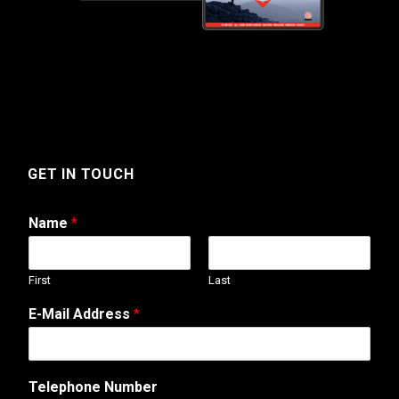
GET IN TOUCH
Name
*
First
Last
E-Mail Address
*
Telephone Number