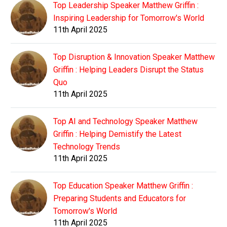
Top Leadership Speaker Matthew Griffin :
Inspiring Leadership for Tomorrow's World
11th April 2025
Top Disruption & Innovation Speaker Matthew
Griffin : Helping Leaders Disrupt the Status
Quo
11th April 2025
Top AI and Technology Speaker Matthew
Griffin : Helping Demistify the Latest
Technology Trends
11th April 2025
Top Education Speaker Matthew Griffin :
Preparing Students and Educators for
Tomorrow's World
11th April 2025