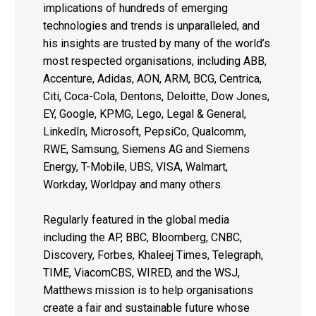
implications of hundreds of emerging
technologies and trends is unparalleled, and
his insights are trusted by many of the world’s
most respected organisations, including ABB,
Accenture, Adidas, AON, ARM, BCG, Centrica,
Citi, Coca-Cola, Dentons, Deloitte, Dow Jones,
EY, Google, KPMG, Lego, Legal & General,
LinkedIn, Microsoft, PepsiCo, Qualcomm,
RWE, Samsung, Siemens AG and Siemens
Energy, T-Mobile, UBS, VISA, Walmart,
Workday, Worldpay and many others.
Regularly featured in the global media
including the AP, BBC, Bloomberg, CNBC,
Discovery, Forbes, Khaleej Times, Telegraph,
TIME, ViacomCBS, WIRED, and the WSJ,
Matthews mission is to help organisations
create a fair and sustainable future whose