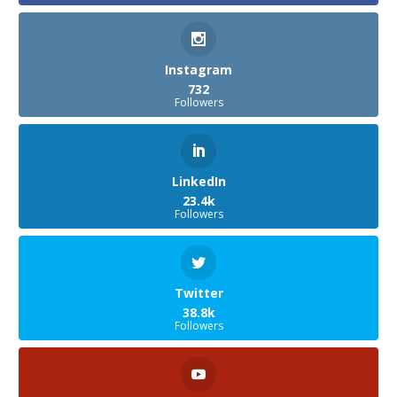
Instagram
732
Followers
LinkedIn
23.4k
Followers
Twitter
38.8k
Followers