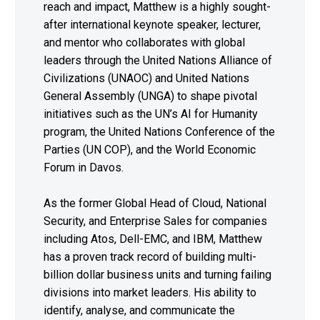
reach and impact, Matthew is a highly sought-
after international keynote speaker, lecturer,
and mentor who collaborates with global
leaders through the United Nations Alliance of
Civilizations (UNAOC) and United Nations
General Assembly (UNGA) to shape pivotal
initiatives such as the UN’s AI for Humanity
program, the United Nations Conference of the
Parties (UN COP), and the World Economic
Forum in Davos.
As the former Global Head of Cloud, National
Security, and Enterprise Sales for companies
including Atos, Dell-EMC, and IBM, Matthew
has a proven track record of building multi-
billion dollar business units and turning failing
divisions into market leaders. His ability to
identify, analyse, and communicate the