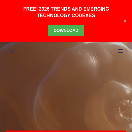
FREE! 2026 TRENDS AND EMERGING
TECHNOLOGY CODEXES
+
DOWNLOAD