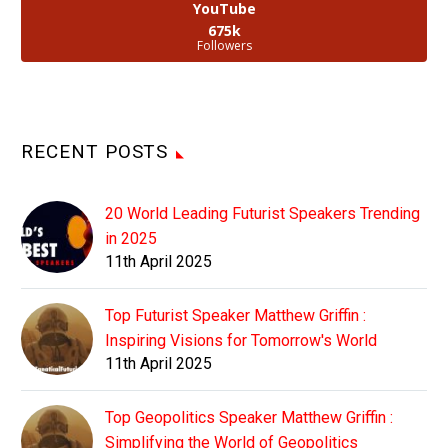
YouTube
675k
Followers
RECENT POSTS
20 World Leading Futurist Speakers Trending
in 2025
11th April 2025
Top Futurist Speaker Matthew Griffin :
Inspiring Visions for Tomorrow's World
11th April 2025
Top Geopolitics Speaker Matthew Griffin :
Simplifying the World of Geopolitics