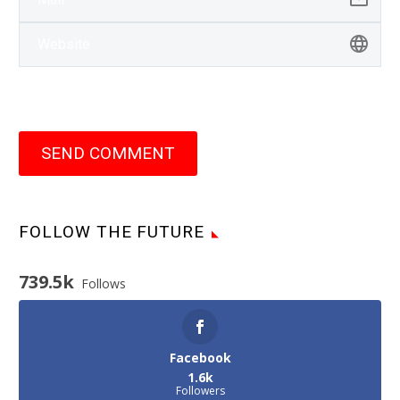
SEND COMMENT
FOLLOW THE FUTURE
739.5k
Follows
Facebook
1.6k
Followers