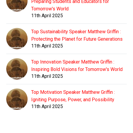
Preparing Students and Educators for
Tomorrow's World
11th April 2025
Top Sustainability Speaker Matthew Griffin :
Protecting the Planet for Future Generations
11th April 2025
Top Innovation Speaker Matthew Griffin :
Inspiring Bold Visions for Tomorrow's World
11th April 2025
Top Motivation Speaker Matthew Griffin :
Igniting Purpose, Power, and Possibility
11th April 2025