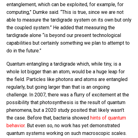
entanglement, which can be exploited, for example, for
computing,” Dumke said. “This is true, since we are not
able to measure the tardigrade system on its own but only
the coupled system.” He added that measuring the
tardigrade alone “is beyond our present technological
capabilities but certainly something we plan to attempt to
do in the future.”
Quantum entangling a tardigrade which, while tiny, is a
whole lot bigger than an atom, would be a huge leap for
the field. Particles like photons and atoms are entangled
regularly, but going larger than that is an ongoing
challenge. In 2007, there was a flurry of excitement at the
possibility that photosynthesis is the result of quantum
phenomena, but a 2020 study posited that likely wasn’t
the case. Before that, bacteria showed
hints of quantum
behavior
. But even so, no work has yet demonstrated
quantum systems working on such macroscopic scales.