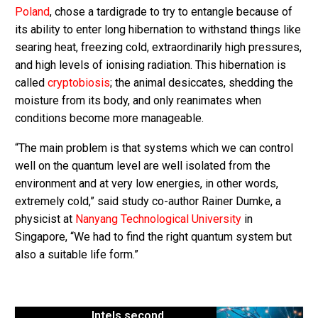
Poland
, chose a tardigrade to try to entangle because of
its ability to enter long hibernation to withstand things like
searing heat, freezing cold, extraordinarily high pressures,
and high levels of ionising radiation. This hibernation is
called
cryptobiosis
; the animal desiccates, shedding the
moisture from its body, and only reanimates when
conditions become more manageable.
“The main problem is that systems which we can control
well on the quantum level are well isolated from the
environment and at very low energies, in other words,
extremely cold,” said study co-author Rainer Dumke, a
physicist at
Nanyang Technological University
in
Singapore, “We had to find the right quantum system but
also a suitable life form.”
Intels second