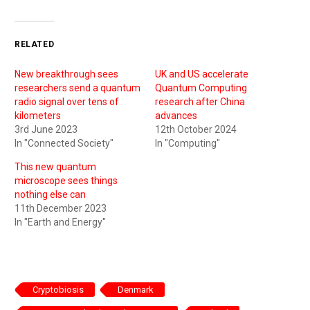
RELATED
New breakthrough sees
UK and US accelerate
researchers send a quantum
Quantum Computing
radio signal over tens of
research after China
kilometers
advances
3rd June 2023
12th October 2024
In "Connected Society"
In "Computing"
This new quantum
microscope sees things
nothing else can
11th December 2023
In "Earth and Energy"
Cryptobiosis
Denmark