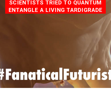
SCIENTISTS TRIED TO QUANTUM
ENTANGLE A LIVING TARDIGRADE