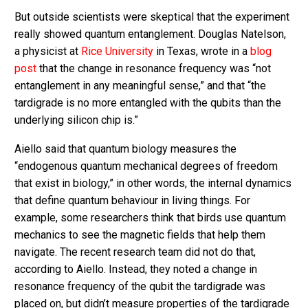
But outside scientists were skeptical that the experiment
really showed quantum entanglement. Douglas Natelson,
a physicist at
Rice University
in Texas, wrote in a
blog
post
that the change in resonance frequency was “not
entanglement in any meaningful sense,” and that “the
tardigrade is no more entangled with the qubits than the
underlying silicon chip is.”
Aiello said that quantum biology measures the
“endogenous quantum mechanical degrees of freedom
that exist in biology,” in other words, the internal dynamics
that define quantum behaviour in living things. For
example, some researchers think that birds use quantum
mechanics to see the magnetic fields that help them
navigate. The recent research team did not do that,
according to Aiello. Instead, they noted a change in
resonance frequency of the qubit the tardigrade was
placed on, but didn’t measure properties of the tardigrade