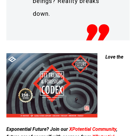
beings? Reality breaks
down.
Love the
Exponential Future? Join our
XPotential Community
,