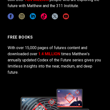
future with Matthew and the 311 Institute.
FREE BOOKS
With over 15,000 pages of futures content and
downloaded over
1.4 MILLION
times Matthew’s
annually updated Codex of the Future series gives you
limitless insights into the near, medium, and deep
future.