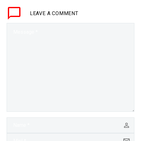
just using electricity
LEAVE
A COMMENT
change your eye colour?
That’s…