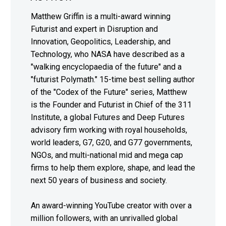
Matthew Griffin is a multi-award winning
Futurist and expert in Disruption and
Innovation, Geopolitics, Leadership, and
Technology, who NASA have described as a
"walking encyclopaedia of the future" and a
"futurist Polymath." 15-time best selling author
of the "Codex of the Future" series, Matthew
is the Founder and Futurist in Chief of the 311
Institute, a global Futures and Deep Futures
advisory firm working with royal households,
world leaders, G7, G20, and G77 governments,
NGOs, and multi-national mid and mega cap
firms to help them explore, shape, and lead the
next 50 years of business and society.
An award-winning YouTube creator with over a
million followers, with an unrivalled global