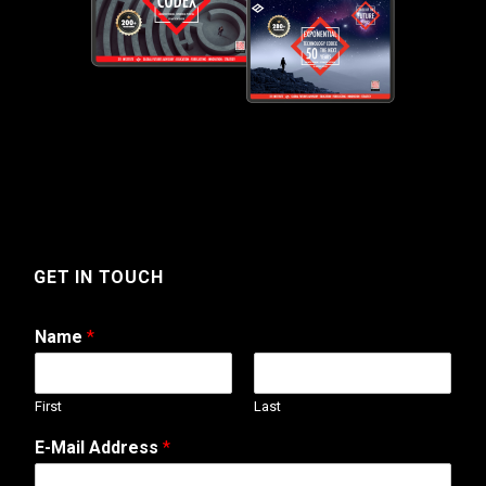
GET IN TOUCH
Name
*
First
Last
E-Mail Address
*