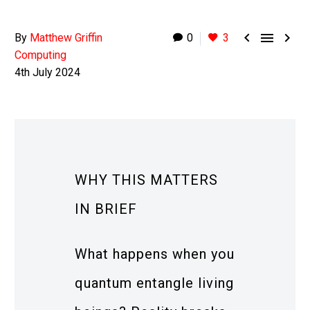



By
Matthew Griffin
0
3
Computing
4th July 2024
WHY THIS MATTERS
IN BRIEF
What happens when you
quantum entangle living