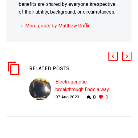
benefits are shared by everyone irrespective
of their ability, background, or circumstances.
More posts by Matthew Griffin
RELATED POSTS
Electrogenetic
breakthrough finds a way
07 Aug 2023
0
3
to control your genes via
wearables
WHY THIS MATTERS IN
BRIEF What if you could
change your genes with
your smart watch? Or