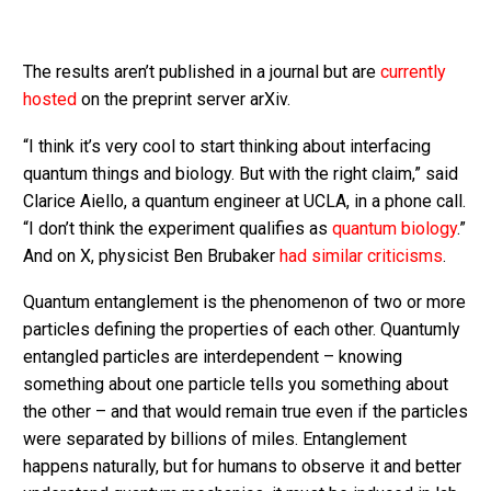
The results aren’t published in a journal but are
currently
hosted
on the preprint server arXiv.
“I think it’s very cool to start thinking about interfacing
quantum things and biology. But with the right claim,” said
Clarice Aiello, a quantum engineer at UCLA, in a phone call.
“I don’t think the experiment qualifies as
quantum biology
.”
And on X, physicist Ben Brubaker
had similar criticisms
.
Quantum entanglement is the phenomenon of two or more
particles defining the properties of each other. Quantumly
entangled particles are interdependent – knowing
something about one particle tells you something about
the other – and that would remain true even if the particles
were separated by billions of miles. Entanglement
happens naturally, but for humans to observe it and better