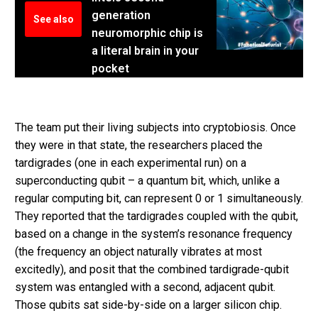
generation
See also
neuromorphic chip is
a literal brain in your
pocket
The team put their living subjects into cryptobiosis. Once
they were in that state, the researchers placed the
tardigrades (one in each experimental run) on a
superconducting qubit – a quantum bit, which, unlike a
regular computing bit, can represent 0 or 1 simultaneously.
They reported that the tardigrades coupled with the qubit,
based on a change in the system’s resonance frequency
(the frequency an object naturally vibrates at most
excitedly), and posit that the combined tardigrade-qubit
system was entangled with a second, adjacent qubit.
Those qubits sat side-by-side on a larger silicon chip.