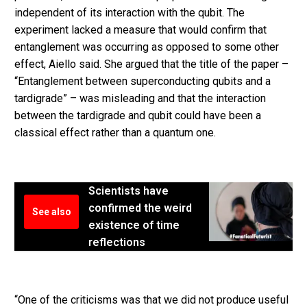
independent of its interaction with the qubit. The
experiment lacked a measure that would confirm that
entanglement was occurring as opposed to some other
effect, Aiello said. She argued that the title of the paper –
“Entanglement between superconducting qubits and a
tardigrade” – was misleading and that the interaction
between the tardigrade and qubit could have been a
classical effect rather than a quantum one.
Scientists have
confirmed the weird
See also
existence of time
reflections
“One of the criticisms was that we did not produce useful