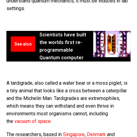
understand quantum mechanics, it must be induced in lab
settings.
Scientists have built
the worlds first re-
See also
programmable
Quantum computer
A tardigrade, also called a water bear or a moss piglet, is
a tiny animal that looks like a cross between a caterpillar
and the Michelin Man. Tardigrades are extremophiles,
which means they can withstand and even thrive in
environments most organisms cannot, including
the
vacuum of space
.
The researchers, based in
Singapore
,
Denmark
and