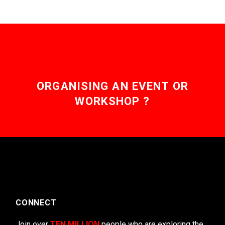
ORGANISING AN EVENT OR
WORKSHOP ?
CONNECT
Join over
TEN MILLION
people who are exploring the