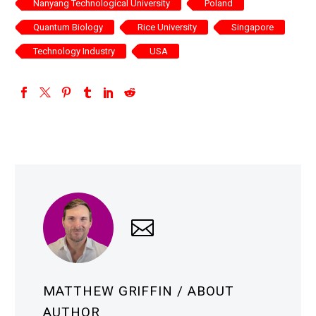
Nanyang Technological University
Poland
Quantum Biology
Rice University
Singapore
Technology Industry
USA
MATTHEW GRIFFIN
/ ABOUT
AUTHOR