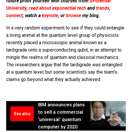
future proof yourself with courses from
XPotential
University
,
read about exponential tech
and
trends
,
connect
, watch a
keynote
, or
browse
my blog.
In a very random experiment to see if they could entangle
a living animal at the quantum level group of physicists
recently placed a microscopic animal known as a
tardigrade onto a superconducting qubit, in an attempt to
mingle the realms of quantum and classical mechanics.
The researchers argue that the tardigrade was entangled
at a quantum level, but some scientists say the team’s
claims go beyond what they actually achieved.
IBM announces plans
to sell a commercial
See also
'universal' quantum
computer by 2020