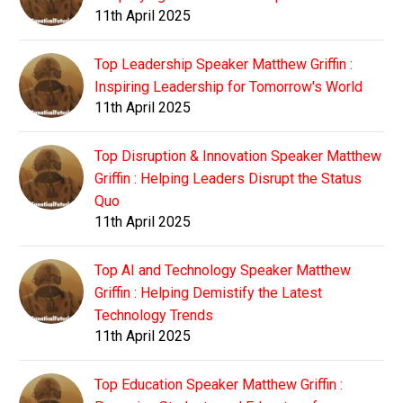
11th April 2025
Top Leadership Speaker Matthew Griffin :
Inspiring Leadership for Tomorrow's World
11th April 2025
Top Disruption & Innovation Speaker Matthew
Griffin : Helping Leaders Disrupt the Status
Quo
11th April 2025
Top AI and Technology Speaker Matthew
Griffin : Helping Demistify the Latest
Technology Trends
11th April 2025
Top Education Speaker Matthew Griffin :