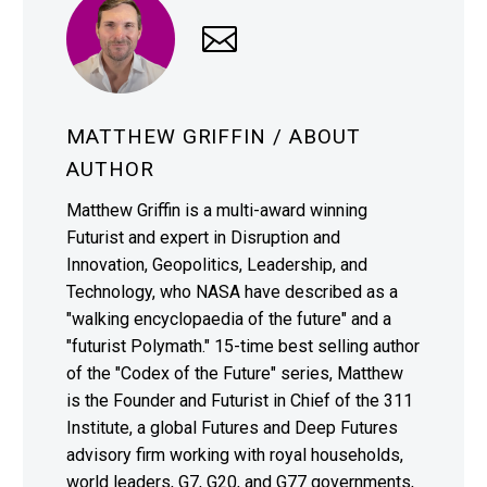
MATTHEW GRIFFIN
/ ABOUT
AUTHOR
Matthew Griffin is a multi-award winning
Futurist and expert in Disruption and
Innovation, Geopolitics, Leadership, and
Technology, who NASA have described as a
"walking encyclopaedia of the future" and a
"futurist Polymath." 15-time best selling author
of the "Codex of the Future" series, Matthew
is the Founder and Futurist in Chief of the 311
Institute, a global Futures and Deep Futures
advisory firm working with royal households,
world leaders, G7, G20, and G77 governments,