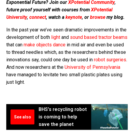
Exponential Future? Join our
XPotential Community
,
future proof yourself with courses from
XPotential
University
,
connect
, watch a
keynote
, or
browse
my blog.
In the past year we’ve seen dramatic improvements in the
development of both
light
and
sound based tractor beams
that can
make objects dance
in mid air and even be used
to thread needles which, as the researchers behind these
innovations say, could one day be used in
robot surgeries
.
And now researchers at the
University of Pennsylvania
have managed to levitate two small plastic plates using
just light.
BHS's recycling robot
is coming to help
See also
save the planet