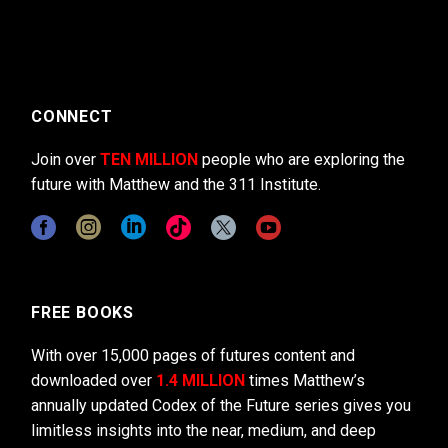
CONNECT
Join over
TEN MILLION
people who are exploring the
future with Matthew and the 311 Institute.
FREE BOOKS
With over 15,000 pages of futures content and
downloaded over
1.4 MILLION
times Matthew’s
annually updated Codex of the Future series gives you
limitless insights into the near, medium, and deep