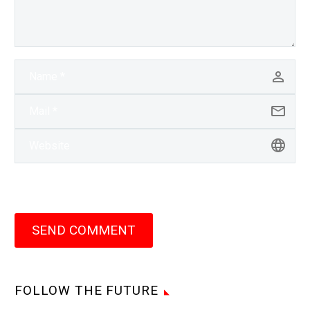
SEND COMMENT
FOLLOW THE FUTURE