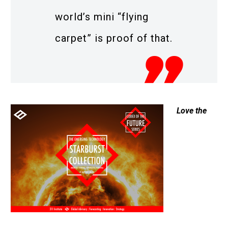
world’s mini “flying
carpet” is proof of that.
Love the