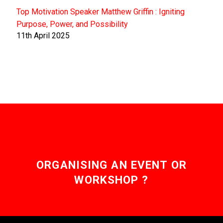
Top Motivation Speaker Matthew Griffin : Igniting
Purpose, Power, and Possibility
11th April 2025
ORGANISING AN EVENT OR
WORKSHOP ?