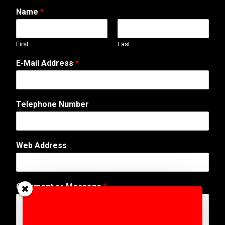
Name
*
First
Last
E-Mail Address
*
Telephone Number
N
Web Address
a
m
e
*
Comment or Message
*
M
e
s
s