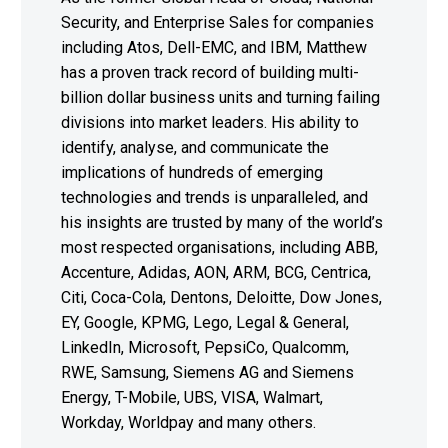
Security, and Enterprise Sales for companies
including Atos, Dell-EMC, and IBM, Matthew
has a proven track record of building multi-
billion dollar business units and turning failing
divisions into market leaders. His ability to
identify, analyse, and communicate the
implications of hundreds of emerging
technologies and trends is unparalleled, and
his insights are trusted by many of the world’s
most respected organisations, including ABB,
Accenture, Adidas, AON, ARM, BCG, Centrica,
Citi, Coca-Cola, Dentons, Deloitte, Dow Jones,
EY, Google, KPMG, Lego, Legal & General,
LinkedIn, Microsoft, PepsiCo, Qualcomm,
RWE, Samsung, Siemens AG and Siemens
Energy, T-Mobile, UBS, VISA, Walmart,
Workday, Worldpay and many others.