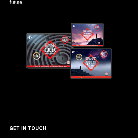
future.
GET IN TOUCH