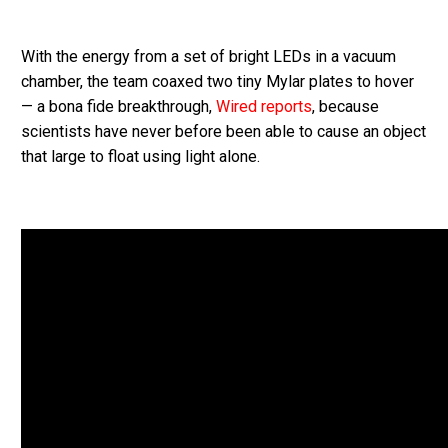
With the energy from a set of bright LEDs in a vacuum
chamber, the team coaxed two tiny Mylar plates to hover
— a bona fide breakthrough,
Wired reports
, because
scientists have never before been able to cause an object
that large to float using light alone.