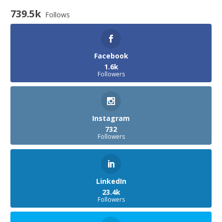
739.5k
Follows
Facebook
1.6k
Followers
Instagram
732
Followers
LinkedIn
23.4k
Followers