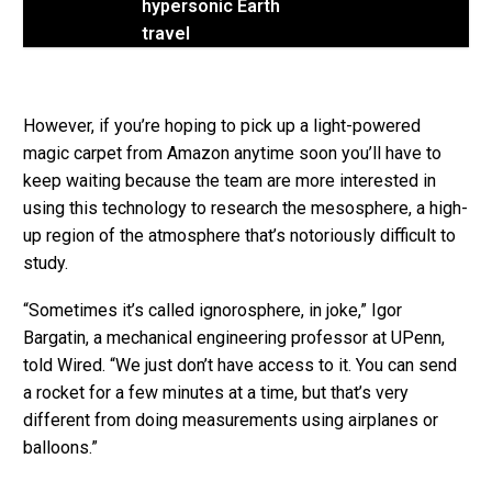
hypersonic Earth
travel
However, if you’re hoping to pick up a light-powered
magic carpet from Amazon anytime soon you’ll have to
keep waiting because the team are more interested in
using this technology to research the mesosphere, a high-
up region of the atmosphere that’s notoriously difficult to
study.
“Sometimes it’s called ignorosphere, in joke,” Igor
Bargatin, a mechanical engineering professor at UPenn,
told Wired. “We just don’t have access to it. You can send
a rocket for a few minutes at a time, but that’s very
different from doing measurements using airplanes or
balloons.”