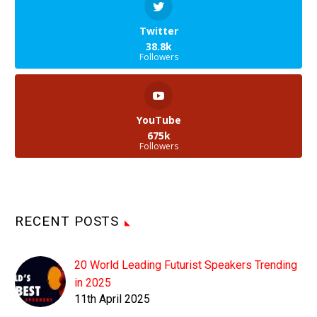
Twitter
38.8k
Followers
YouTube
675k
Followers
RECENT POSTS
20 World Leading Futurist Speakers Trending
in 2025
11th April 2025