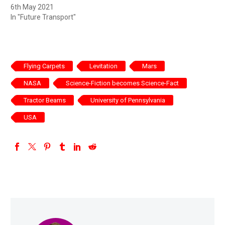
6th May 2021
In "Future Transport"
Flying Carpets
Levitation
Mars
NASA
Science-Fiction becomes Science-Fact
Tractor Beams
University of Pennsylvania
USA