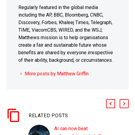
Regularly featured in the global media
including the AP, BBC, Bloomberg, CNBC,
Discovery, Forbes, Khaleej Times, Telegraph,
TIME, ViacomCBS, WIRED, and the WSJ,
Matthews mission is to help organisations
create a fair and sustainable future whose
benefits are shared by everyone irrespective
of their ability, background, or circumstances.
More posts by Matthew Griffin
RELATED POSTS
AI can now beat