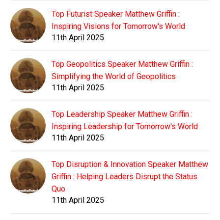
Top Futurist Speaker Matthew Griffin :
Inspiring Visions for Tomorrow's World
11th April 2025
Top Geopolitics Speaker Matthew Griffin :
Simplifying the World of Geopolitics
11th April 2025
Top Leadership Speaker Matthew Griffin :
Inspiring Leadership for Tomorrow's World
11th April 2025
Top Disruption & Innovation Speaker Matthew
Griffin : Helping Leaders Disrupt the Status
Quo
11th April 2025