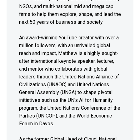
NGOs, and multi-national mid and mega cap
firms to help them explore, shape, and lead the
next 50 years of business and society.
An award-winning YouTube creator with over a
million followers, with an unrivalled global
reach and impact, Matthew is a highly sought-
after international keynote speaker, lecturer,
and mentor who collaborates with global
leaders through the United Nations Alliance of
Civilizations (UNAOC) and United Nations
General Assembly (UNGA) to shape pivotal
initiatives such as the UN’s AI for Humanity
program, the United Nations Conference of the
Parties (UN COP), and the World Economic
Forum in Davos.
As the former Global Head of Cloud, National