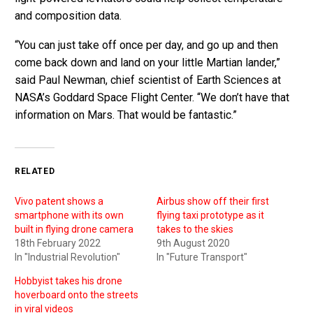
and composition data.
“You can just take off once per day, and go up and then
come back down and land on your little Martian lander,”
said Paul Newman, chief scientist of Earth Sciences at
NASA’s Goddard Space Flight Center. “We don’t have that
information on Mars. That would be fantastic.”
RELATED
Vivo patent shows a
Airbus show off their first
smartphone with its own
flying taxi prototype as it
built in flying drone camera
takes to the skies
18th February 2022
9th August 2020
In "Industrial Revolution"
In "Future Transport"
Hobbyist takes his drone
hoverboard onto the streets
in viral videos