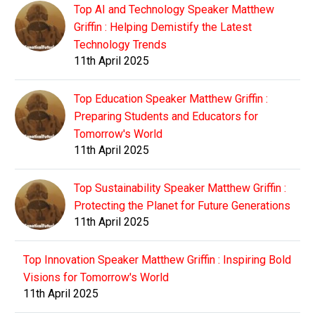
Top AI and Technology Speaker Matthew
Griffin : Helping Demistify the Latest
Technology Trends
11th April 2025
Top Education Speaker Matthew Griffin :
Preparing Students and Educators for
Tomorrow's World
11th April 2025
Top Sustainability Speaker Matthew Griffin :
Protecting the Planet for Future Generations
11th April 2025
Top Innovation Speaker Matthew Griffin : Inspiring Bold
Visions for Tomorrow's World
11th April 2025