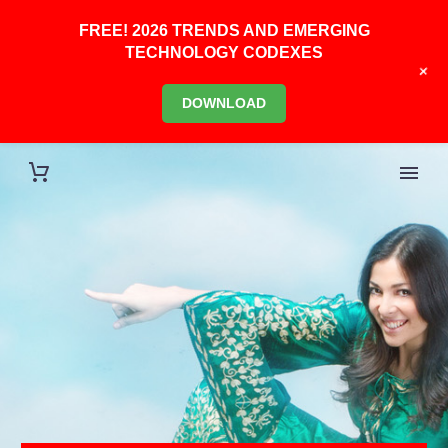
FREE! 2026 TRENDS AND EMERGING
TECHNOLOGY CODEXES
+
DOWNLOAD