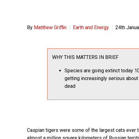
By
Matthew Griffin
Earth and Energy
24th Janua
WHY THIS MATTERS IN BRIEF
Species are going extinct today 10
getting increasingly serious about
dead
Caspian tigers were some of the largest cats ever t
almost a million square kilometers of Russian terri