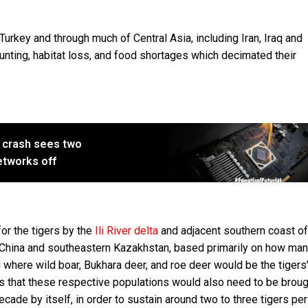
Turkey and through much of Central Asia, including Iran, Iraq and
nting, habitat loss, and food shortages which decimated their
 crash sees two
networks off
or the tigers by the
Ili River delta
and adjacent southern coast of
China and southeastern Kazakhstan, based primarily on how ma
od where wild boar, Bukhara deer, and roe deer would be the tigers
 that these respective populations would also need to be broug
ecade by itself, in order to sustain around two to three tigers pe