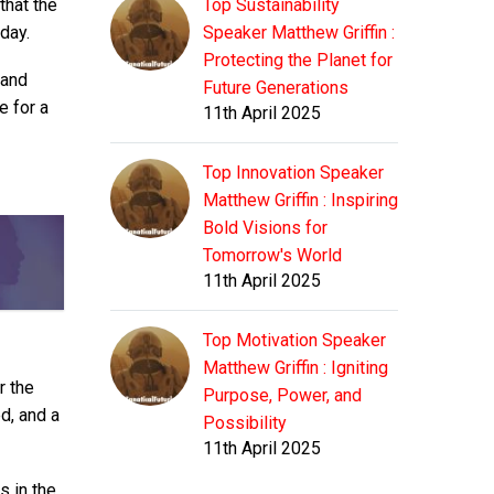
that the
Top Sustainability
day.
Speaker Matthew Griffin :
Protecting the Planet for
 and
Future Generations
e for a
11th April 2025
Top Innovation Speaker
Matthew Griffin : Inspiring
Bold Visions for
Tomorrow's World
11th April 2025
Top Motivation Speaker
Matthew Griffin : Igniting
r the
Purpose, Power, and
ed, and a
Possibility
11th April 2025
s in the