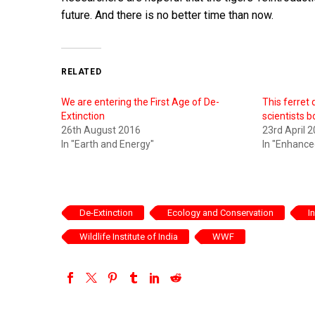
future. And there is no better time than now.
RELATED
We are entering the First Age of De-
This ferret
Extinction
scientists b
26th August 2016
23rd April 
In "Earth and Energy"
In "Enhanc
De-Extinction
Ecology and Conservation
I
Wildlife Institute of India
WWF