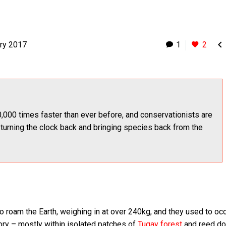

ry 2017
1
2
,000 times faster than ever before, and conservationists are
 turning the clock back and bringing species back from the
o roam the Earth, weighing in at over 240kg, and they used to oc
tory – mostly within isolated patches of
Tugay forest
and reed d