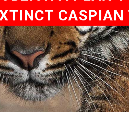
EXTINCT CASPIAN 