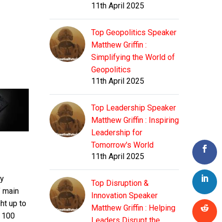
11th April 2025
Top Geopolitics Speaker
Matthew Griffin :
Simplifying the World of
Geopolitics
11th April 2025
Top Leadership Speaker
Matthew Griffin : Inspiring
Leadership for
Tomorrow's World
11th April 2025
ny
Top Disruption &
’ main
Innovation Speaker
ht up to
Matthew Griffin : Helping
r 100
Leaders Disrupt the