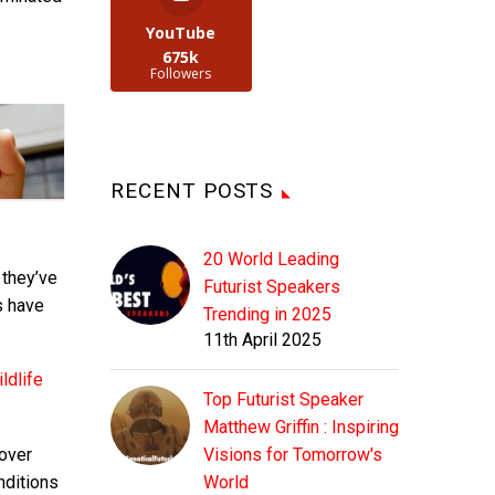
YouTube
675k
Followers
RECENT POSTS
20 World Leading
 they’ve
Futurist Speakers
ts have
Trending in 2025
11th April 2025
ldlife
Top Futurist Speaker
Matthew Griffin : Inspiring
 over
Visions for Tomorrow's
nditions
World