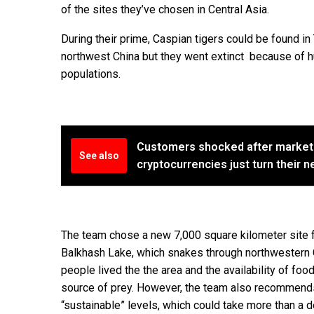
of the sites they’ve chosen in Central Asia.
During their prime, Caspian tigers could be found in 
northwest China but they went extinct because of hu
populations.
Customers shocked after market
See also
cryptocurrencies just turn their 
The team chose a new 7,000 square kilometer site f
Balkhash Lake, which snakes through northwestern 
people lived the the area and the availability of fo
source of prey. However, the team also recommends
“sustainable” levels, which could take more than a d