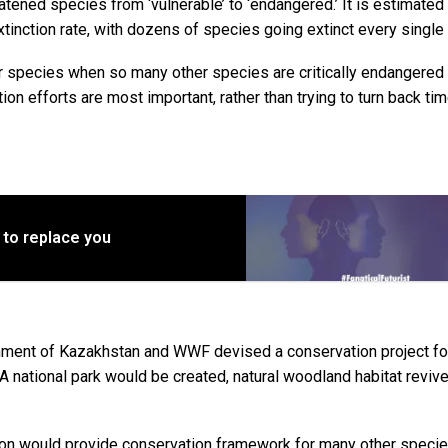
tened species from ‘vulnerable’ to ‘endangered.’ It is estimated 
tinction rate, with dozens of species going extinct every single 
er species when so many other species are critically endangered
n efforts are most important, rather than trying to turn back tim
 to replace you
rnment of Kazakhstan and WWF devised a conservation project fo
e. A national park would be created, natural woodland habitat reviv
tion would provide conservation framework for many other specie