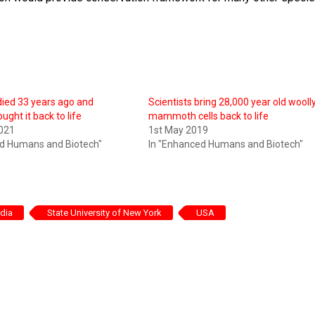
 died 33 years ago and
Scientists bring 28,000 year old wooll
ought it back to life
mammoth cells back to life
2021
1st May 2019
ed Humans and Biotech"
In "Enhanced Humans and Biotech"
ndia
State University of New York
USA