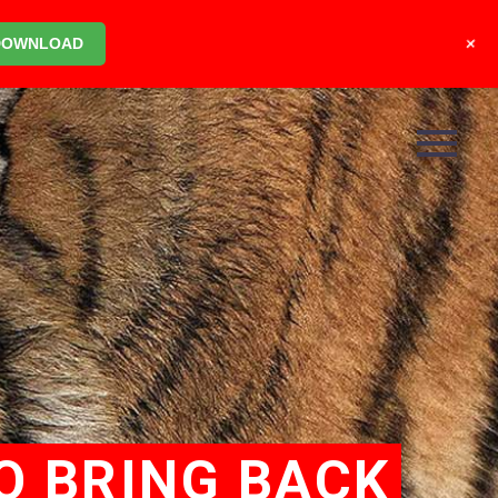
+
DOWNLOAD
O BRING BACK