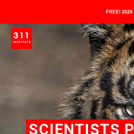
FREE! 202
SCIENTISTS 