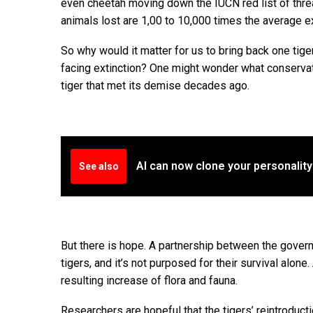
even cheetah moving down the IUCN red list of threa
animals lost are 1,00 to 10,000 times the average ex
So why would it matter for us to bring back one tig
facing extinction? One might wonder what conservatio
tiger that met its demise decades ago.
AI can now clone your personality
See also
But there is hope. A partnership between the gove
tigers, and it’s not purposed for their survival alon
resulting increase of flora and fauna.
Researchers are hopeful that the tigers’ reintroduc