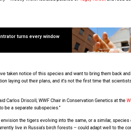
entrator turns every window
e taken notice of this species and want to bring them back and
on laying out their plans, and it’s not the first time that scientis
said Carlos Driscoll, WWF Chair in Conservation Genetics at the
Wi
d to be a separate subspecies.”
y envision the tigers evolving into the same, or a similar, species
rrently live in Russia’s birch forests – could adapt well to the co