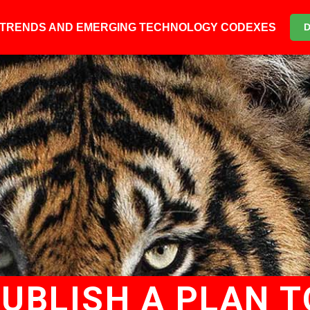
6 TRENDS AND EMERGING TECHNOLOGY CODEXES
PUBLISH A PLAN T