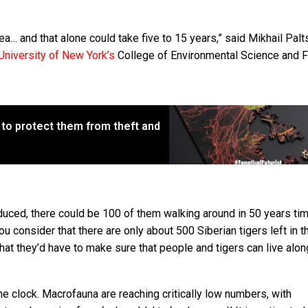
rea… and that alone could take five to 15 years,” said Mikhail Palt
University of New York’s
College of Environmental Science and F
 to protect them from theft and
oduced, there could be 100 of them walking around in 50 years ti
 consider that there are only about 500 Siberian tigers left in th
 that they’d have to make sure that people and tigers can live alo
the clock. Macrofauna are reaching critically low numbers, with