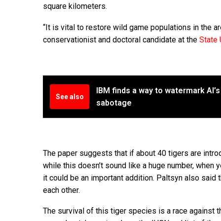
square kilometers.
“It is vital to restore wild game populations in the a
conservationist and doctoral candidate at the
State 
IBM finds a way to watermark AI’s
See also
sabotage
The paper suggests that if about 40 tigers are intr
while this doesn’t sound like a huge number, when you
it could be an important addition. Paltsyn also said
each other.
The survival of this tiger species is a race against 