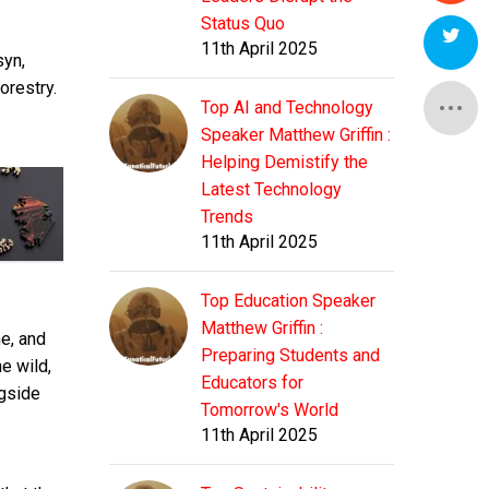
Status Quo
11th April 2025
syn,
orestry.
Top AI and Technology
Speaker Matthew Griffin :
Helping Demistify the
Latest Technology
Trends
11th April 2025
Top Education Speaker
Matthew Griffin :
me, and
Preparing Students and
e wild,
Educators for
ngside
Tomorrow's World
11th April 2025