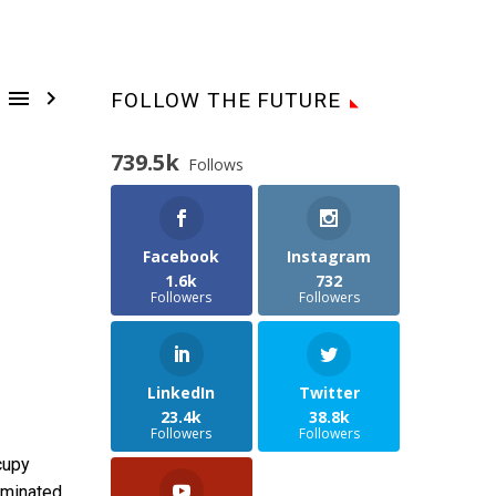


FOLLOW THE FUTURE
739.5k
Follows
Facebook
Instagram
1.6k
732
Followers
Followers
LinkedIn
Twitter
23.4k
38.8k
Followers
Followers
cupy
ominated