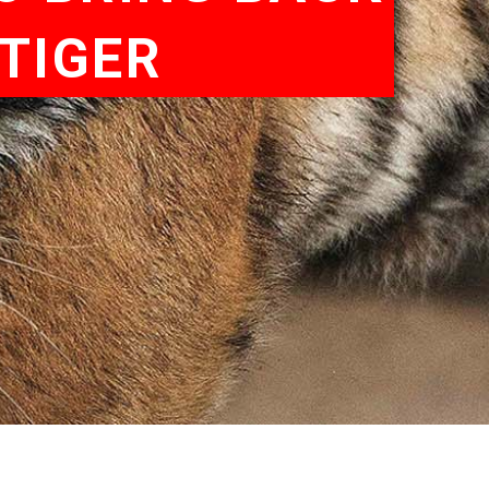
TIGER