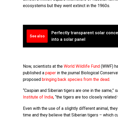
ecosystems but they went extinct in the 1960s.
Perfectly transparent solar conc
See also
into a solar panel
Now, scientists at the
World Wildlife Fund
(WWF) hav
published a
paper
in the journal Biological Conservati
proposed
bringing back species from the dead
.
“Caspian and Siberian tigers are one in the same,” 
Institute of India
, “the tigers are too closely relate
Even with the use of a slightly different animal, the
time and they believe that Siberian tigers – which cu