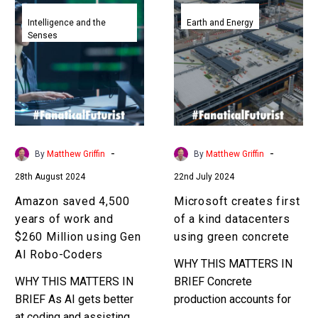
Amazon
Microsoft
saved
creates
Intelligence and the
Earth and Energy
Senses
4,500
first
years
of
of
a
work
kind
and
datacenters
$260
using
Million
green
-
-
By
Matthew Griffin
By
Matthew Griffin
using
concrete
28th August 2024
22nd July 2024
Gen
AI
Amazon saved 4,500
Microsoft creates first
Robo-
years of work and
of a kind datacenters
Coders
$260 Million using Gen
using green concrete
AI Robo-Coders
WHY THIS MATTERS IN
WHY THIS MATTERS IN
BRIEF Concrete
BRIEF As AI gets better
production accounts for
at coding and assisting
8% of all green house