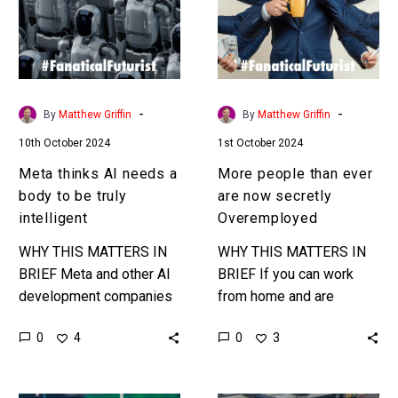
a
are
body
now
to
secretly
be
Overemployed
truly
-
-
By
Matthew Griffin
By
Matthew Griffin
intelligent
10th October 2024
1st October 2024
Meta thinks AI needs a
More people than ever
body to be truly
are now secretly
intelligent
Overemployed
WHY THIS MATTERS IN
WHY THIS MATTERS IN
BRIEF Meta and other AI
BRIEF If you can work
development companies
from home and are
increasingly think AI
productive enough then
0
0
4
3
needs a body – AKA to
why not have four full
be embedded in robots
time jobs? That’s the…
and…