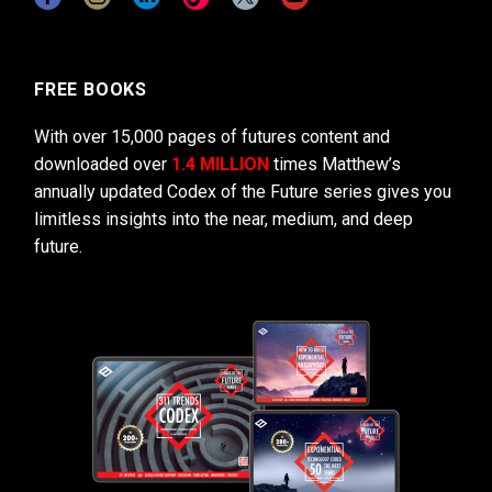
FREE BOOKS
With over 15,000 pages of futures content and
downloaded over
1.4 MILLION
times Matthew’s
annually updated Codex of the Future series gives you
limitless insights into the near, medium, and deep
future.