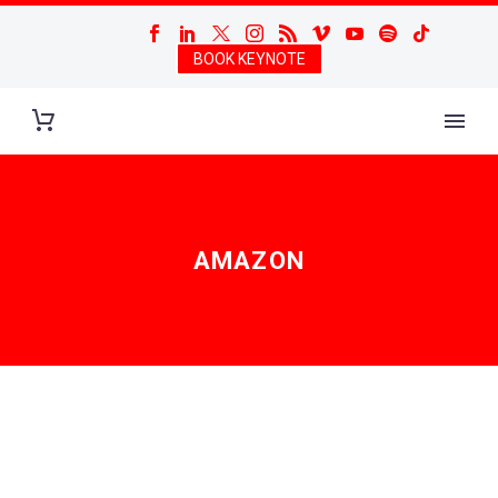
BOOK KEYNOTE
AMAZON