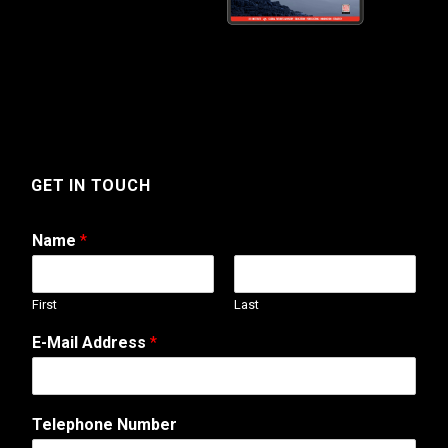
GET IN TOUCH
Name
*
First
Last
E-Mail Address
*
M
Telephone Number
e