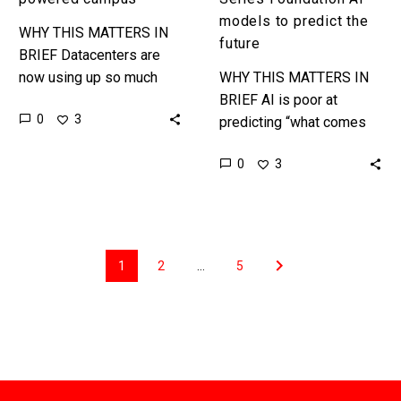
models to predict the
WHY THIS MATTERS IN
future
BRIEF Datacenters are
now using up so much
WHY THIS MATTERS IN
power governments are
BRIEF AI is poor at
0
3
worried about their grids
predicting “what comes
and tech companies are
next” and increasingly
0
3
buying mini…
researchers are trying to
crack the riddle of
developing “Time…
1
2
…
5