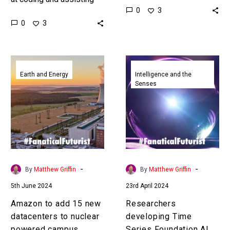
0
3
developers Amazon’s
gasses, but green
0
3
latest ROI revelations on
concrete is carbon neutral
its own experiences are
or negative. Love…
staggering. …
Amazon
Researchers
to
developing
Earth and Energy
Intelligence and the
Senses
add
Time
15
Series
new
Foundation
datacenters
AI
to
models
nuclear
to
powered
predict
-
-
By
Matthew Griffin
By
Matthew Griffin
campus
the
5th June 2024
23rd April 2024
future
Amazon to add 15 new
Researchers
datacenters to nuclear
developing Time
powered campus
Series Foundation AI