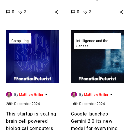
GPUs, and Amazon wants
fingertips and a limitless
0
0
3
3
to change that. Love the
workforce by 2027 – the
Exponential Future?…
future could be very
different…
This
Google
startup
launches
Computing
Intelligence and the
Senses
is
Gemini
scaling
2.0
brain
its
cell
new
powered
model
biological
for
computers
everything
-
-
By
Matthew Griffin
By
Matthew Griffin
to
28th December 2024
16th December 2024
challenge
Nvidia
This startup is scaling
Google launches
in
brain cell powered
Gemini 2.0 its new
AI
biological computers
model for everything