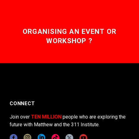
ORGANISING AN EVENT OR
WORKSHOP ?
CONNECT
Join over
TEN MILLION
people who are exploring the
future with Matthew and the 311 Institute.