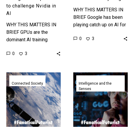
to challenge Nvidia in
WHY THIS MATTERS IN
AI
BRIEF Google has been
WHY THIS MATTERS IN
playing catch up on AI for
BRIEF GPUs are the
a year or so now, and it’s
0
3
dominant AI training
gaining ground on its…
computing platform today,
0
3
but tomorrow ai might be
trained on clustered
human brain organoids…
T-
Anthropic’s
Mobile
new
Connected Society
Intelligence and the
Senses
and
AI
SpaceX
model
get
can
FCC
see
approval
your
for
screen