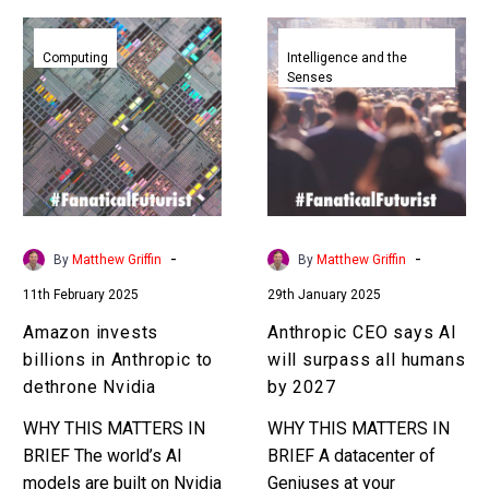
Amazon
Anthropic
invests
CEO
Computing
Intelligence and the
Senses
billions
says
in
AI
Anthropic
will
to
surpass
dethrone
all
Nvidia
humans
by
-
-
By
Matthew Griffin
By
Matthew Griffin
2027
11th February 2025
29th January 2025
Amazon invests
Anthropic CEO says AI
billions in Anthropic to
will surpass all humans
dethrone Nvidia
by 2027
WHY THIS MATTERS IN
WHY THIS MATTERS IN
BRIEF The world’s AI
BRIEF A datacenter of
models are built on Nvidia
Geniuses at your