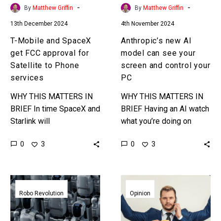
Satellite
and
-
-
By
Matthew Griffin
By
Matthew Griffin
to
control
13th December 2024
4th November 2024
Phone
your
services
PC
T-Mobile and SpaceX
Anthropic’s new AI
get FCC approval for
model can see your
Satellite to Phone
screen and control your
services
PC
WHY THIS MATTERS IN
WHY THIS MATTERS IN
BRIEF In time SpaceX and
BRIEF Having an AI watch
Starlink will
what you’re doing on
disintermediate your
screen then helping you
0
0
3
3
cellular provider to
automate those things, or
become your
even comment and help…
communications and
Meta
More
mobile provider of choice.
thinks
people
Robo Revolution
Opinion
…
AI
than
needs
ever