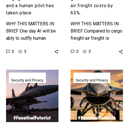
place
and a human pilot has
air freight costs by
taken place
65%
WHY THIS MATTERS IN
WHY THIS MATTERS IN
BRIEF One day AI will be
BRIEF Compared to cargo
ably to outfly human
freight air freight is
pilots in all situations, and
horribly expensive, but
0
0
3
3
that day is approaching
what if we could change
fast. …
that? Love the
Exponential…
The
In
USAF’s
a
Security and Privacy
Security and Privacy
Project
first
VENOM
an
is
AI
turning
pilot
old
flew
F-
a