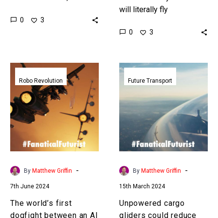
time that they take off by
will literally fly
0
3
themselves as well …
themselves
0
3
Love the Exponential…
autonomously, and Airbus
is gathering all the data it
needs to accelerate that…
The
Unpowered
world’s
cargo
Robo Revolution
Future Transport
first
gliders
dogfight
could
between
reduce
an
air
AI
freight
and
costs
a
by
-
-
By
Matthew Griffin
By
Matthew Griffin
human
65%
7th June 2024
15th March 2024
pilot
has
The world’s first
Unpowered cargo
taken
dogfight between an AI
gliders could reduce