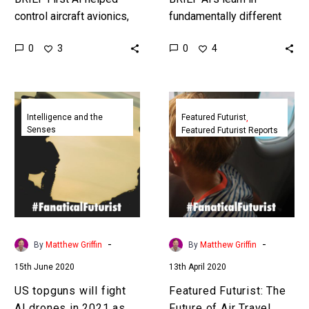
control aircraft avionics,
fundamentally different
then it took on missions,
ways to humans, and
0
0
3
4
and it won’t be soon
increasingly that seems
before it replaces
to be their advantage in
military…
human-machine
US
Featured
competitions. …
topguns
Futurist:
Intelligence and the
Featured Futurist
Senses
Featured Futurist Reports
will
The
fight
Future
AI
of
drones
Air
in
Travel
2021
2050,
as
Netflights
-
-
By
Matthew Griffin
By
Matthew Griffin
era
15th June 2020
13th April 2020
of
autonomous
US topguns will fight
Featured Futurist: The
warfare
AI drones in 2021 as
Future of Air Travel