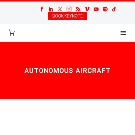
BOOK KEYNOTE
AUTONOMOUS AIRCRAFT