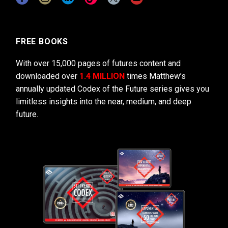
FREE BOOKS
With over 15,000 pages of futures content and
downloaded over
1.4 MILLION
times Matthew’s
annually updated Codex of the Future series gives you
limitless insights into the near, medium, and deep
future.