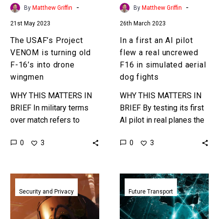
16’s
real
-
-
By
Matthew Griffin
By
Matthew Griffin
into
uncrewed
21st May 2023
26th March 2023
drone
F16
wingmen
in
The USAF’s Project
In a first an AI pilot
simulated
VENOM is turning old
flew a real uncrewed
aerial
F-16’s into drone
F16 in simulated aerial
dog
wingmen
dog fights
fights
WHY THIS MATTERS IN
WHY THIS MATTERS IN
BRIEF In military terms
BRIEF By testing its first
over match refers to
AI pilot in real planes the
military superiority, and
US could suddenly field
0
0
3
3
the US is worried it’s
thousands of old
loosing its over match
grounded planes in…
capability…
Unmanned
USAF
military
pumps
Security and Privacy
Future Transport
drones
$60m
team
into