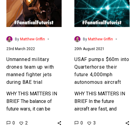
up
Quarterhorse
with
their
manned
future
fighter
4,000mph
jets
autonomous
-
-
By
Matthew Griffin
By
Matthew Griffin
during
aircraft
23rd March 2022
20th August 2021
BAE
trial
Unmanned military
USAF pumps $60m into
drones team up with
Quarterhorse their
manned fighter jets
future 4,000mph
during BAE trial
autonomous aircraft
WHY THIS MATTERS IN
WHY THIS MATTERS IN
BRIEF The balance of
BRIEF In the future
future wars, it can be
aircraft are fast, and
argued, will be won or
autonomous, and also
0
0
2
3
lost on the quality of the
fast… really fast. Love
AI’s…
the Exponential Future?