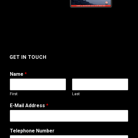
GET IN TOUCH
Name
*
First
Last
E-Mail Address
*
Telephone Number