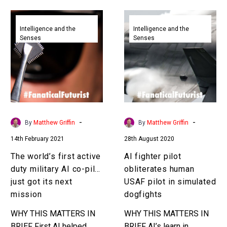
Join our…
The
AI
world’s
fighter
Intelligence and the
Intelligence and the
Senses
Senses
first
pilot
active
obliterates
duty
human
military
USAF
AI
pilot
co-
in
pilot
simulated
-
-
By
Matthew Griffin
By
Matthew Griffin
just
dogfights
14th February 2021
28th August 2020
got
its
The world’s first active
AI fighter pilot
next
duty military AI co-pilot
obliterates human
mission
just got its next
USAF pilot in simulated
mission
dogfights
WHY THIS MATTERS IN
WHY THIS MATTERS IN
BRIEF First AI helped
BRIEF AI’s learn in