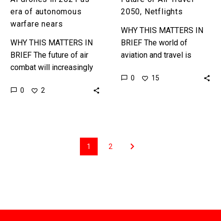
nears
era of autonomous
2050, Netflights
warfare nears
WHY THIS MATTERS IN
WHY THIS MATTERS IN
BRIEF The world of
BRIEF The future of air
aviation and travel is
combat will increasingly
changing, it’s getting
0
15
fought by autonomous
faster, more autonomous,
0
2
systems, not human
more entertaining, more
pilots, and the race to
personalised, and more
create those…
sustainable…
1
2