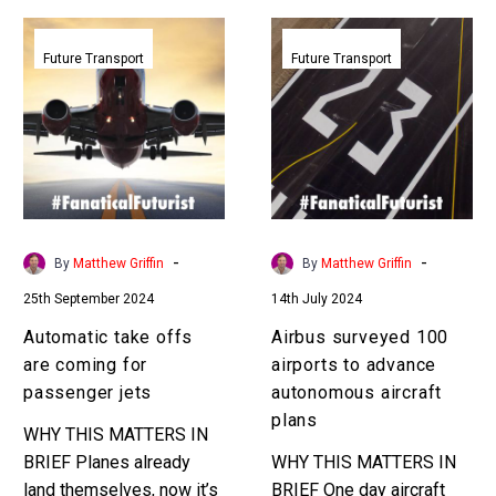
Automatic
Airbus
take
surveyed
Future Transport
Future Transport
offs
100
are
airports
coming
to
for
advance
passenger
autonomous
jets
aircraft
plans
-
-
By
Matthew Griffin
By
Matthew Griffin
25th September 2024
14th July 2024
Automatic take offs
Airbus surveyed 100
are coming for
airports to advance
passenger jets
autonomous aircraft
plans
WHY THIS MATTERS IN
BRIEF Planes already
WHY THIS MATTERS IN
land themselves, now it’s
BRIEF One day aircraft