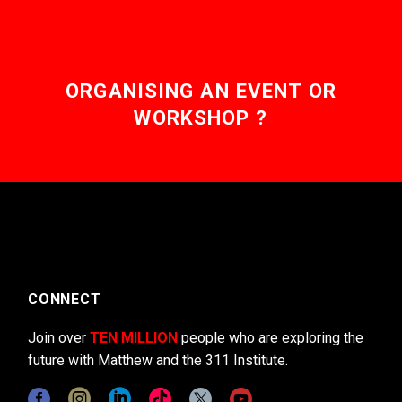
ORGANISING AN EVENT OR
WORKSHOP ?
CONNECT
Join over
TEN MILLION
people who are exploring the
future with Matthew and the 311 Institute.