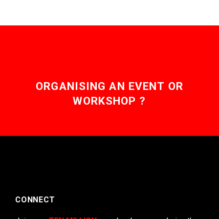
ORGANISING AN EVENT OR
WORKSHOP ?
CONNECT