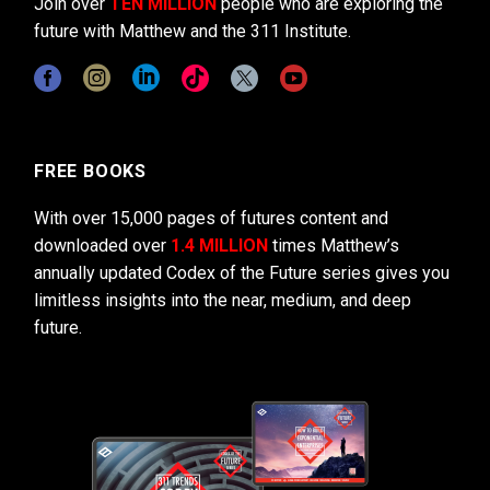
Join over
TEN MILLION
people who are exploring the
future with Matthew and the 311 Institute.
FREE BOOKS
With over 15,000 pages of futures content and
downloaded over
1.4 MILLION
times Matthew’s
annually updated Codex of the Future series gives you
limitless insights into the near, medium, and deep
future.