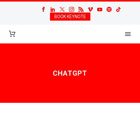
BOOK KEYNOTE
CHATGPT