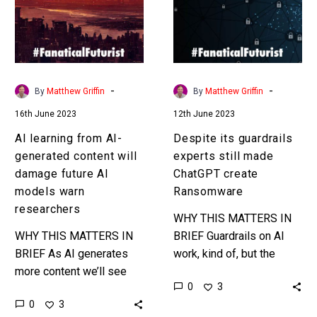
generated
still
content
made
will
ChatGPT
damage
create
future
Ransomware
-
-
By
Matthew Griffin
By
Matthew Griffin
AI
16th June 2023
12th June 2023
models
warn
AI learning from AI-
Despite its guardrails
researchers
generated content will
experts still made
damage future AI
ChatGPT create
models warn
Ransomware
researchers
WHY THIS MATTERS IN
WHY THIS MATTERS IN
BRIEF Guardrails on AI
BRIEF As AI generates
work, kind of, but the
more content we’ll see
SANS Institute were still
0
3
more AI’s being trained
able to get ChatGPT to
0
3
using that content and
create Ransomware for…