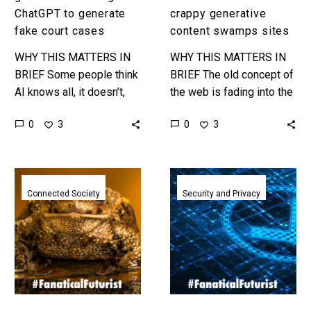
cases
swamps
ChatGPT to generate
crappy generative
sites
fake court cases
content swamps sites
WHY THIS MATTERS IN
WHY THIS MATTERS IN
BRIEF Some people think
BRIEF The old concept of
AI knows all, it doesn’t,
the web is fading into the
and some professions
past and increasingly
0
0
3
3
should be very careful
people believe AI is
how they use it. This…
destroying it. …
TurboToad
Anthropic
Memecoin
explain
Connected Society
Security and Privacy
created
how
by
they
ChatGPT
use
hits
an
$250
AI
Million
Constitution