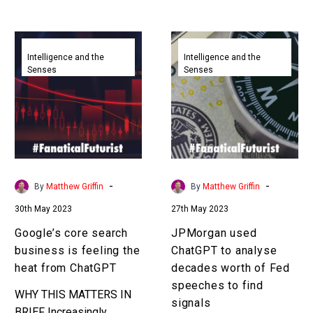
that will bring about
something…
Google’s
JPMorgan
core
used
Intelligence and the
Intelligence and the
Senses
Senses
search
ChatGPT
business
to
is
analyse
feeling
decades
the
worth
heat
of
from
Fed
-
-
By
Matthew Griffin
By
Matthew Griffin
ChatGPT
speeches
30th May 2023
27th May 2023
to
find
Google’s core search
JPMorgan used
signals
business is feeling the
ChatGPT to analyse
heat from ChatGPT
decades worth of Fed
speeches to find
WHY THIS MATTERS IN
signals
BRIEF Increasingly