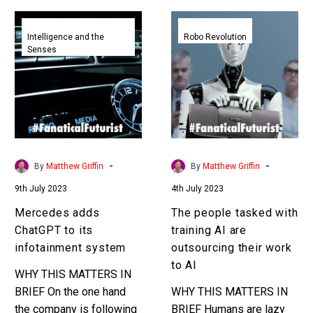
Mercedes
The
adds
people
Intelligence and the
Robo Revolution
Senses
ChatGPT
tasked
to
with
its
training
infotainment
AI
system
are
outsourcing
their
-
-
By
Matthew Griffin
By
Matthew Griffin
work
9th July 2023
4th July 2023
to
AI
Mercedes adds
The people tasked with
ChatGPT to its
training AI are
infotainment system
outsourcing their work
to AI
WHY THIS MATTERS IN
BRIEF On the one hand
WHY THIS MATTERS IN
the company is following
BRIEF Humans are lazy