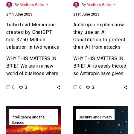
valuation
to
-
-
By
Matthew Griffin
By
Matthew Griffin
in
protect
24th June 2023
21st June 2023
two
their
weeks
AI
TurboToad Memecoin
Anthropic explain how
from
created by ChatGPT
they use an AI
attacks
hits $250 Million
Constitution to protect
valuation in two weeks
their AI from attacks
WHY THIS MATTERS IN
WHY THIS MATTERS IN
BRIEF We are in a new
BRIEF AI is easily tricked
world of business where
so Anthropic have given
the old rules of creating
their AI a “Constitution” to
0
0
3
3
value largely no longer
follow meaning it has the
apply and…
capacity to…
AI
Despite
learning
its
Intelligence and the
Security and Privacy
Senses
from
guardrails
AI-
experts