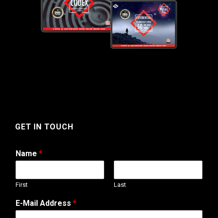
GET IN TOUCH
Name
*
First
Last
*
E-Mail Address
*
*
A