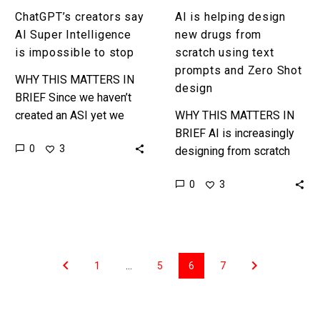
and
ChatGPT’s creators say
AI is helping design
Zero
AI Super Intelligence
new drugs from
Shot
is impossible to stop
scratch using text
design
prompts and Zero Shot
WHY THIS MATTERS IN
design
BRIEF Since we haven’t
created an ASI yet we
WHY THIS MATTERS IN
could stop AI
BRIEF AI is increasingly
0
3
development today to
designing from scratch
prevent one from
using zero shot learning
0
3
appearing so what…
and in the future doctors
could just use text
prompts…
1
…
5
6
7