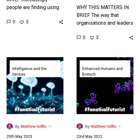
people are finding using
WHY THIS MATTERS IN
Bing and ChatGPT are
BRIEF The way that
0
3
better than using
organisations and leaders
traditional Google search,
talk can often give Wall
0
3
so Google is loosing
Street subtle clues on the
share…
future of stocks, so…
ChatGPT’s
AI
creators
is
Intelligence and the
Enhanced Humans and
Senses
Biotech
say
helping
AI
design
Super
new
Intelligence
drugs
is
from
impossible
scratch
to
using
-
-
By
Matthew Griffin
By
Matthew Griffin
stop
text
25th May 2023
23rd May 2023
prompts