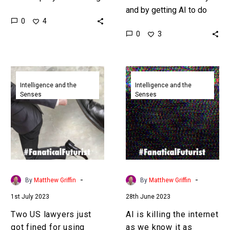
the hype train, and on the
and by getting AI to do
0
4
other they’re hoping it
their work for them the
0
3
might actually…
people who are
supposed to be…
Two
AI
US
is
Intelligence and the
Intelligence and the
Senses
Senses
lawyers
killing
just
the
got
internet
fined
as
for
we
using
know
ChatGPT
it
-
-
By
Matthew Griffin
By
Matthew Griffin
to
as
1st July 2023
28th June 2023
generate
crappy
fake
generative
Two US lawyers just
AI is killing the internet
court
content
got fined for using
as we know it as