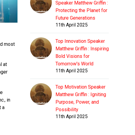
Speaker Matthew Griffin :
Protecting the Planet for
Future Generations
11th April 2025
Top Innovation Speaker
nd most
Matthew Griffin : Inspiring
Bold Visions for
Tomorrow's World
l at
11th April 2025
nger
Top Motivation Speaker
he
Matthew Griffin : Igniting
., in
Purpose, Power, and
t a
Possibility
11th April 2025