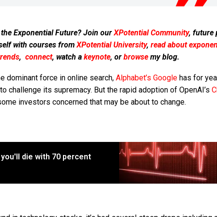
 the Exponential Future? Join our
XPotential Community
, future
self with courses from
XPotential University
,
read about exponent
trends
,
connect
, watch a
keynote
, or
browse
my blog.
e dominant force in online search,
Alphabet’s
Google
has for yea
e to challenge its supremacy. But the rapid adoption of OpenAI’s
C
some investors concerned that may be about to change.
you'll die with 70 percent