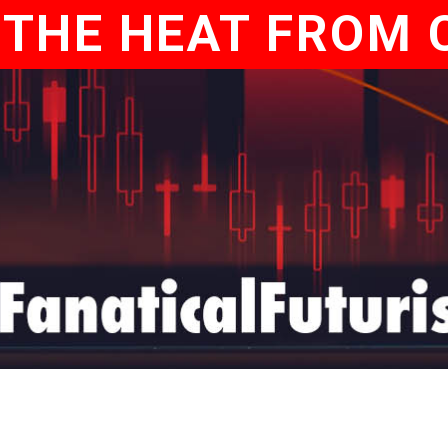
 THE HEAT FROM