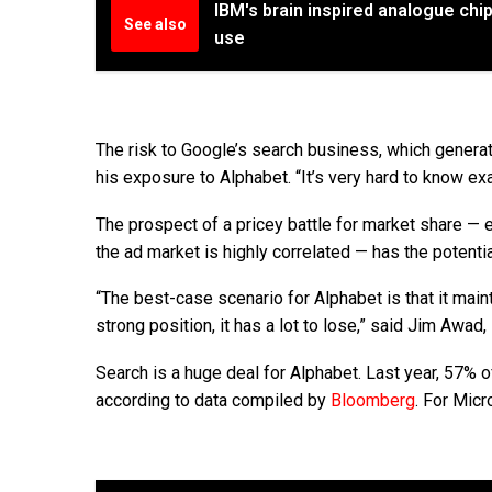
IBM's brain inspired analogue chi
See also
use
The risk to Google’s search business, which generat
his exposure to Alphabet. “It’s very hard to know exa
The prospect of a pricey battle for market share — 
the ad market is highly correlated — has the potenti
“The best-case scenario for Alphabet is that it maint
strong position, it has a lot to lose,” said Jim Awad
Search is a huge deal for Alphabet. Last year, 57%
according to data compiled by
Bloomberg
. For Mic