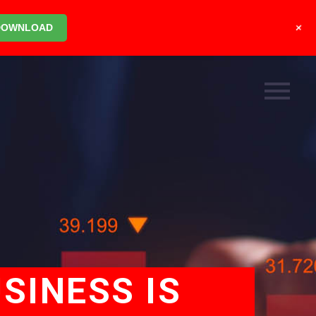
+
DOWNLOAD
SINESS IS