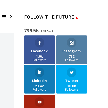


FOLLOW THE FUTURE
739.5k
Follows
Facebook
Instagram
1.6k
732
Followers
Followers
LinkedIn
Twitter
23.4k
38.8k
Followers
Followers