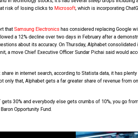
nd in technology stocks, it’s had several steep drops including 
t risk of losing clicks to
Microsoft
, which is incorporating Chat
rt that
Samsung Electronics
has considered replacing Google wi
ollowed a 12% decline over two days in February after a demonstr
estions about its accuracy. On Thursday, Alphabet consolidated 
nit, a move Chief Executive Officer Sundar Pichai said would acc
are in internet search, according to Statista data, it has plenty
 only that, Alphabet gets a far greater share of revenue from on
PT gets 30% and everybody else gets crumbs of 10%, you go fro
e Baron Opportunity Fund.