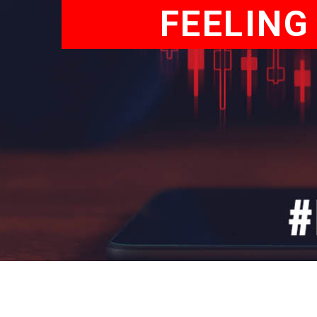
FEELING