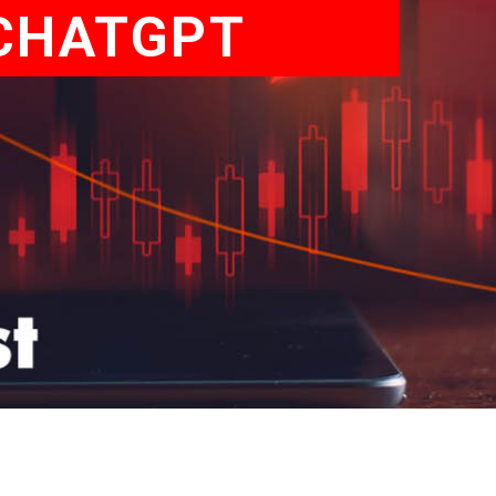
 CHATGPT