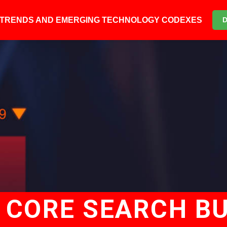
6 TRENDS AND EMERGING TECHNOLOGY CODEXES
 CORE SEARCH BU