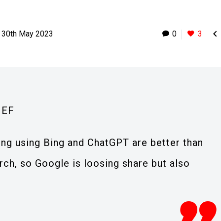

30th May 2023
0
3
IEF
ding using Bing and ChatGPT are better than
rch, so Google is loosing share but also