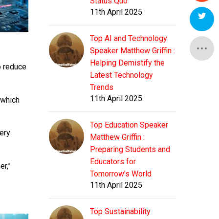
Status Quo
11th April 2025
Top AI and Technology
Speaker Matthew Griffin :
Helping Demistify the
o reduce
Latest Technology
Trends
11th April 2025
 which
Top Education Speaker
very
Matthew Griffin :
Preparing Students and
Educators for
er,”
Tomorrow's World
11th April 2025
Top Sustainability