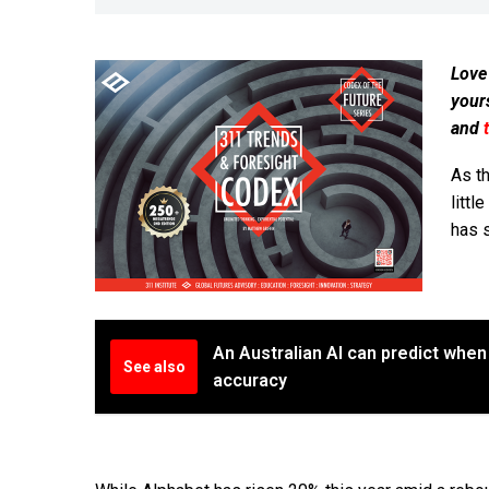
Love
your
and
As th
littl
has 
An Australian AI can predict when 
See also
accuracy