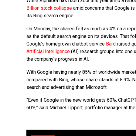
While Alphabet has risen 20% this year amid a rebou
Billion stock collapse
amid concerns that Google is a
its Bing search engine.
On Monday, the shares fell as much as 4% on a repo
as the default search engine on its devices. That f
Google’s homegrown chatbot service
Bard
raised qu
Artificial Intelligence
(AI) research groups into one u
the company’s progress in AI.
With Google having nearly 85% of worldwide market sh
compared with Bing, whose share stands at 8.9%. Not
search and advertising than Microsoft.
“Even if Google in the new world gets 60%, ChatG
60%,” said Michael Lippert, portfolio manager at th