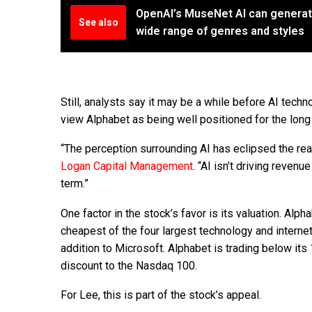
OpenAI’s MuseNet AI can generat
See also
wide range of genres and styles
Still, analysts say it may be a while before AI tec
view Alphabet as being well positioned for the long
“The perception surrounding AI has eclipsed the real
Logan Capital Management
. “AI isn’t driving revenue
term.”
One factor in the stock’s favor is its valuation. Alp
cheapest of the four largest technology and internet
addition to Microsoft. Alphabet is trading below its 
discount to the Nasdaq 100.
For Lee, this is part of the stock’s appeal.