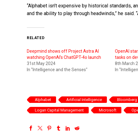
“Alphabet isn’t expensive by historical standards, 
and the ability to play through headwinds,” he said. “
RELATED
Deepmind shows off Project Astra AI
OpenAI star
watching OpenAI’s ChatGPT-4o launch
tasks on de
31st May 2024
8th March 
In "Intelligence and the Senses"
In "Intellig
Alphabet
Artificial Intelligence
Bloomberg
Logan Capital Management
Microsoft
Op