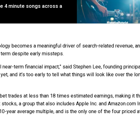
e 4 minute songs across a
hnology becomes a meaningful driver of search-related revenue, a
 term despite early missteps.
 near-term financial impact,” said Stephen Lee, founding principa
 yet, and it’s too early to tell what things will look like over the lo
habet trades at less than 18 times estimated earnings, making it t
 stocks, a group that also includes Apple Inc. and Amazon.com Inc
10-year average multiple, and is the only one of the four priced a