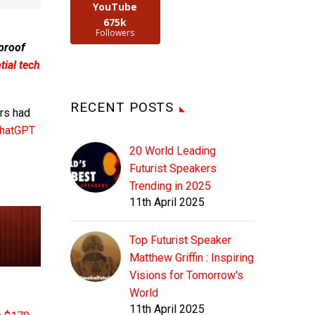
YouTube
675k
Followers
 proof
ial tech
RECENT POSTS
rs had
hatGPT
20 World Leading
Futurist Speakers
Trending in 2025
11th April 2025
Top Futurist Speaker
Matthew Griffin : Inspiring
Visions for Tomorrow's
World
11th April 2025