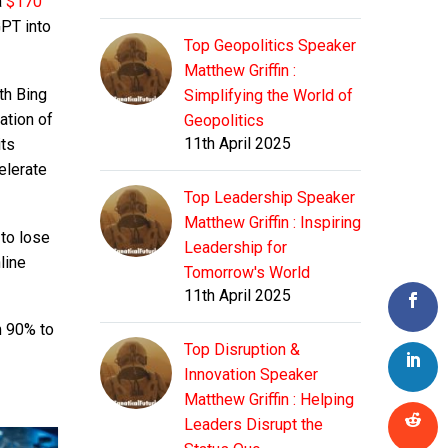
a
$170
GPT into
Top Geopolitics Speaker
Matthew Griffin :
th Bing
Simplifying the World of
ation of
Geopolitics
11th April 2025
its
elerate
Top Leadership Speaker
Matthew Griffin : Inspiring
 to lose
Leadership for
line
Tomorrow's World
11th April 2025
m 90% to
Top Disruption &
Innovation Speaker
Matthew Griffin : Helping
Leaders Disrupt the