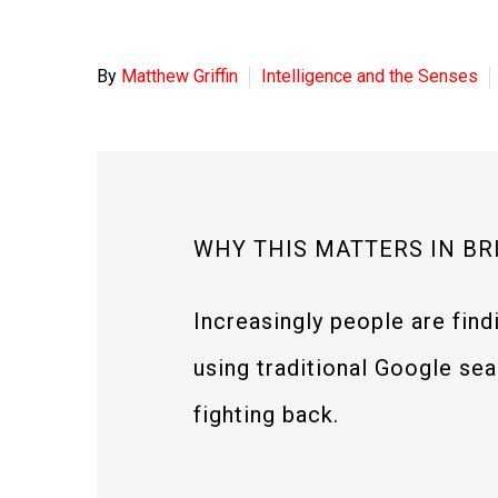
By
Matthew Griffin
Intelligence and the Senses
WHY THIS MATTERS IN BR
Increasingly people are fin
using traditional Google sea
fighting back.