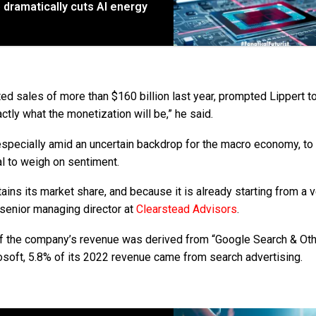
p dramatically cuts AI energy
ed sales of more than $160 billion last year, prompted Lippert t
ctly what the monetization will be,” he said.
especially amid an uncertain backdrop for the macro economy, to
al to weigh on sentiment.
ains its market share, and because it is already starting from a 
, senior managing director at
Clearstead Advisors
.
 of the company’s revenue was derived from “Google Search & Oth
rosoft, 5.8% of its 2022 revenue came from search advertising.