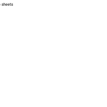
e sheets