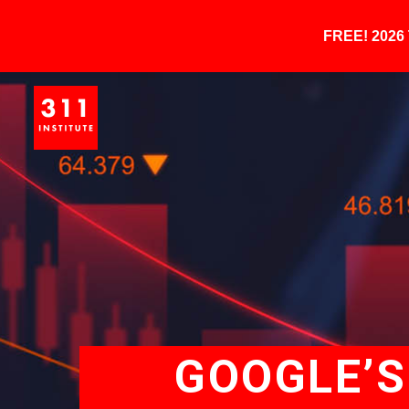
FREE! 202
GOOGLE’S