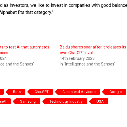
and as investors, we like to invest in companies with good balanc
Alphabet fits that category.”
ts to test AI that automates
Baidu shares soar after it releases its
vices
own ChatGPT rival
2024
14th February 2023
ence and the Senses"
In "Intelligence and the Senses"
Bots
ChatGPT
Clearstead Advisors
Google
enAI
Samsung
Technology Industry
USA