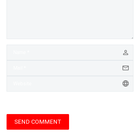
SEND COMMENT