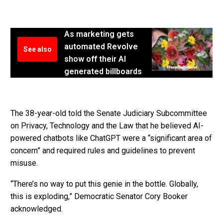
As marketing gets
automated Revolve
See also
show off their AI
generated billboards
The 38-year-old told the Senate Judiciary Subcommittee
on Privacy, Technology and the Law that he believed AI-
powered chatbots like ChatGPT were a “significant area of
concern” and required rules and guidelines to prevent
misuse.
“There’s no way to put this genie in the bottle. Globally,
this is exploding,” Democratic Senator Cory Booker
acknowledged.