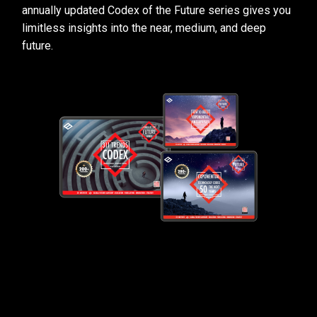
annually updated Codex of the Future series gives you
limitless insights into the near, medium, and deep
future.