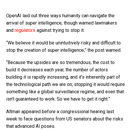
OpenAI laid out three ways humanity can navigate the
arrival of super intelligence, though warned lawmakers
and
regulators
against trying to stop it.
“We believe it would be unintuitively risky and difficult to
stop the creation of super intelligence,” the post warned.
“Because the upsides are so tremendous, the cost to
build it decreases each year, the number of actors
building it is rapidly increasing, and it’s inherently part of
the technological path we are on, stopping it would require
something like a global surveillance regime, and even that
isn’t guaranteed to work. So we have to get it right.”
Altman appeared before a congressional hearing last
week to face questions from US senators about the risks
that advanced AI poses.