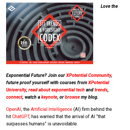
Love the
Exponential Future? Join our
XPotential Community
,
future proof yourself with courses from
XPotential
University
,
read about exponential tech
and
trends
,
connect
, watch a
keynote
, or
browse
my blog.
OpenAI
, the
Artificial Intelligence
(AI) firm behind the
hit
ChatGPT
, has warned that the arrival of AI “that
surpasses humans” is unavoidable.