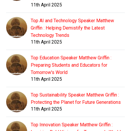
11th April 2025
Top AI and Technology Speaker Matthew
Griffin : Helping Demistify the Latest
Technology Trends
11th April 2025
Top Education Speaker Matthew Griffin :
Preparing Students and Educators for
Tomorrow's World
11th April 2025
Top Sustainability Speaker Matthew Griffin :
Protecting the Planet for Future Generations
11th April 2025
Top Innovation Speaker Matthew Griffin :