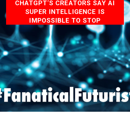
CHATGPT’S CREATORS SAY AI
SUPER INTELLIGENCE IS
IMPOSSIBLE TO STOP