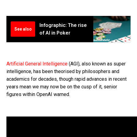
Infographic: The rise
See also
of AI in Poker
Artificial General Intelligence
(AGI), also known as super
intelligence, has been theorised by philosophers and
academics for decades, though rapid advances in recent
years mean we may now be on the cusp of it, senior
figures within OpenAI warned.