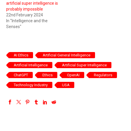
artificial super intelligence is
probably impossible
22nd February 2024
In "Intelligence and the
Senses"
AI Ethics
Artificial General Intelligence
Artificial Intelligence
Artificial Super Intelligence
ChatGPT
Ethics
OpenAI
Regulators
Technology Industry
USA