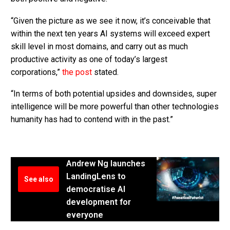
“Given the picture as we see it now, it’s conceivable that
within the next ten years AI systems will exceed expert
skill level in most domains, and carry out as much
productive activity as one of today’s largest
corporations,”
the post
stated.
“In terms of both potential upsides and downsides, super
intelligence will be more powerful than other technologies
humanity has had to contend with in the past.”
Andrew Ng launches
LandingLens to
See also
democratise AI
development for
everyone