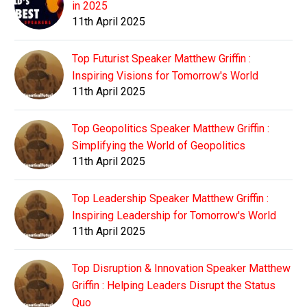
in 2025
11th April 2025
Top Futurist Speaker Matthew Griffin :
Inspiring Visions for Tomorrow's World
11th April 2025
Top Geopolitics Speaker Matthew Griffin :
Simplifying the World of Geopolitics
11th April 2025
Top Leadership Speaker Matthew Griffin :
Inspiring Leadership for Tomorrow's World
11th April 2025
Top Disruption & Innovation Speaker Matthew
Griffin : Helping Leaders Disrupt the Status
Quo