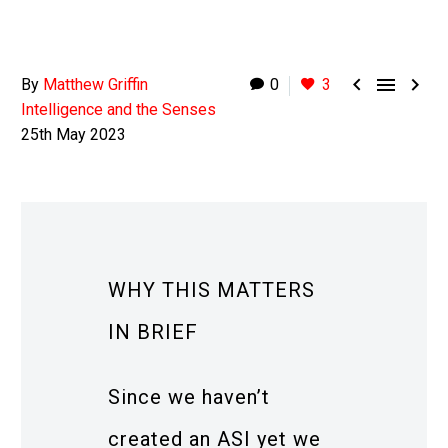



By
Matthew Griffin
0
3
Intelligence and the Senses
25th May 2023
WHY THIS MATTERS
IN BRIEF
Since we haven’t
created an ASI yet we