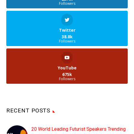
Followers
Twitter
38.8k
Followers
YouTube
675k
Followers
RECENT POSTS
20 World Leading Futurist Speakers Trending