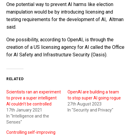
One potential way to prevent AI harms like election
manipulation would be by introducing licensing and
testing requirements for the development of AI, Altman
said.
One possibility, according to OpenAI, is through the
creation of a US licensing agency for AI called the Office
for AI Safety and Infrastructure Security (Oasis).
RELATED
Scientists ran an experiment
OpenAI are building a team
to prove a super intelligent
to stop super AI going rogue
AI couldn’t be controlled
27th August 2023
17th January 2021
In "Security and Privacy"
In "Intelligence and the
Senses"
Controlling self-improving