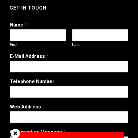
GET IN TOUCH
Name
*
First
Last
E-Mail Address
*
o
Telephone Number
r
N
a
m
Web Address
e
*
Comment or Message
*