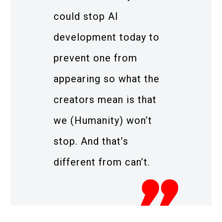
could stop AI
development today to
prevent one from
appearing so what the
creators mean is that
we (Humanity) won’t
stop. And that’s
different from can’t.