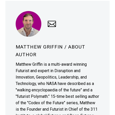
MATTHEW GRIFFIN
/ ABOUT
AUTHOR
Matthew Griffin is a multi-award winning
Futurist and expert in Disruption and
Innovation, Geopolitics, Leadership, and
Technology, who NASA have described as a
"walking encyclopaedia of the future" and a
"futurist Polymath." 15-time best selling author
of the "Codex of the Future" series, Matthew
is the Founder and Futurist in Chief of the 311