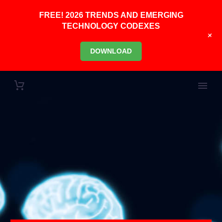
FREE! 2026 TRENDS AND EMERGING
TECHNOLOGY CODEXES
+
DOWNLOAD