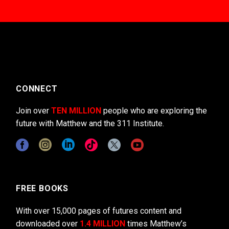
CONNECT
Join over
TEN MILLION
people who are exploring the
future with Matthew and the 311 Institute.
FREE BOOKS
With over 15,000 pages of futures content and
downloaded over
1.4 MILLION
times Matthew’s