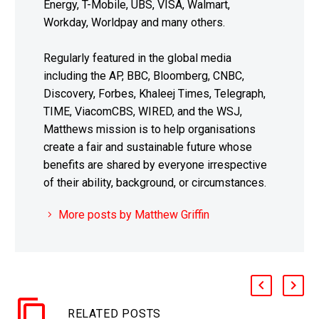
Energy, T-Mobile, UBS, VISA, Walmart,
Workday, Worldpay and many others.
Regularly featured in the global media
including the AP, BBC, Bloomberg, CNBC,
Discovery, Forbes, Khaleej Times, Telegraph,
TIME, ViacomCBS, WIRED, and the WSJ,
Matthews mission is to help organisations
create a fair and sustainable future whose
benefits are shared by everyone irrespective
of their ability, background, or circumstances.
More posts by Matthew Griffin
RELATED POSTS