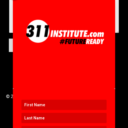
SUBMIT
© 2016 to 2025 .
311i Ltd
All Rights Reserved .