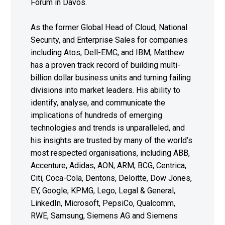
Forum in Davos.
As the former Global Head of Cloud, National
Security, and Enterprise Sales for companies
including Atos, Dell-EMC, and IBM, Matthew
has a proven track record of building multi-
billion dollar business units and turning failing
divisions into market leaders. His ability to
identify, analyse, and communicate the
implications of hundreds of emerging
technologies and trends is unparalleled, and
his insights are trusted by many of the world’s
most respected organisations, including ABB,
Accenture, Adidas, AON, ARM, BCG, Centrica,
Citi, Coca-Cola, Dentons, Deloitte, Dow Jones,
EY, Google, KPMG, Lego, Legal & General,
LinkedIn, Microsoft, PepsiCo, Qualcomm,
RWE, Samsung, Siemens AG and Siemens