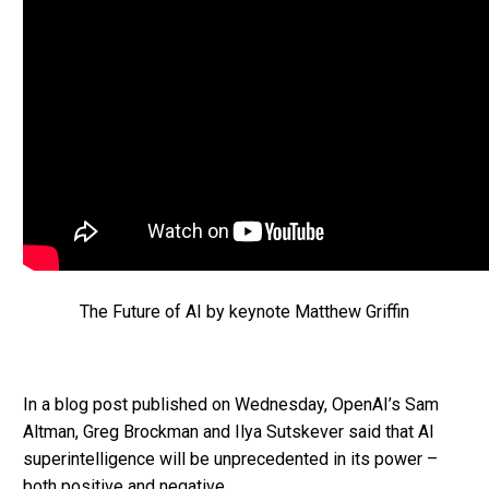
The Future of AI by keynote Matthew Griffin
In a blog post published on Wednesday, OpenAI’s Sam
Altman, Greg Brockman and Ilya Sutskever said that AI
superintelligence will be unprecedented in its power –
both positive and negative.