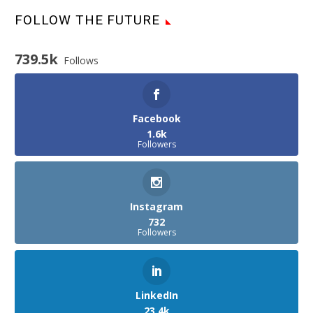
FOLLOW THE FUTURE
739.5k
Follows
Facebook
1.6k
Followers
Instagram
732
Followers
LinkedIn
23.4k