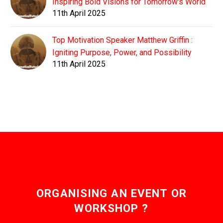
Inspiring Bold Visions for Tomorrow's World
11th April 2025
Top Motivation Speaker Matthew Griffin :
Igniting Purpose, Power, and Possibility
11th April 2025
ORGANISING AN EVENT OR
WORKSHOP ?