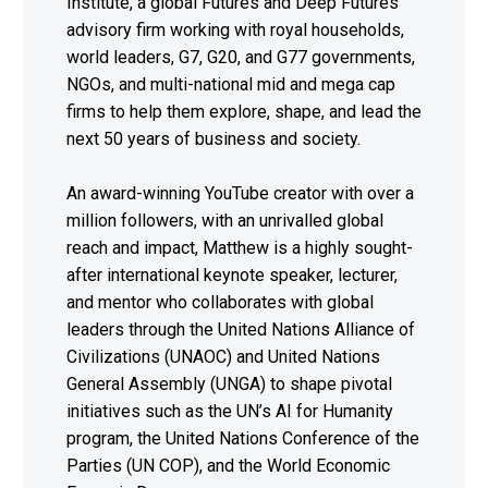
Institute, a global Futures and Deep Futures
advisory firm working with royal households,
world leaders, G7, G20, and G77 governments,
NGOs, and multi-national mid and mega cap
firms to help them explore, shape, and lead the
next 50 years of business and society.
An award-winning YouTube creator with over a
million followers, with an unrivalled global
reach and impact, Matthew is a highly sought-
after international keynote speaker, lecturer,
and mentor who collaborates with global
leaders through the United Nations Alliance of
Civilizations (UNAOC) and United Nations
General Assembly (UNGA) to shape pivotal
initiatives such as the UN’s AI for Humanity
program, the United Nations Conference of the
Parties (UN COP), and the World Economic