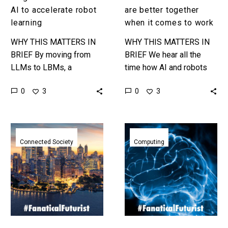
it
AI to accelerate robot
are better together
comes
learning
when it comes to work
to
WHY THIS MATTERS IN
WHY THIS MATTERS IN
work
BRIEF By moving from
BRIEF We hear all the
LLMs to LBMs, a
time how AI and robots
completely new kind of AI
will replace all our jobs
0
0
3
3
model, Toyota might have
but not how it will help…
just re-invented how
robots…
5G
Researchers
and
networked
Connected Society
Computing
Smart
animal
City
brains
sensor
together
networks
to
could
create
give
an