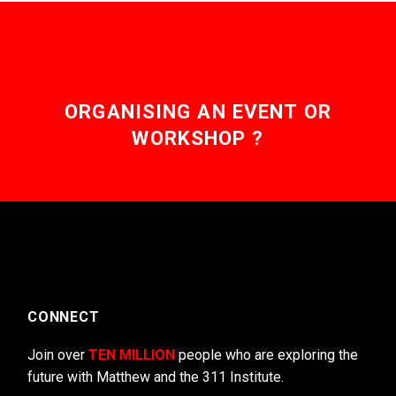
ORGANISING AN EVENT OR
WORKSHOP ?
CONNECT
Join over
TEN MILLION
people who are exploring the
future with Matthew and the 311 Institute.