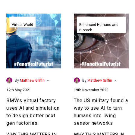
the limits … …
to achieve it…
BMW’s
The
virtual
US
Virtual World
Enhanced Humans and
Biotech
factory
military
uses
found
AI
a
and
way
simulation
to
to
use
design
AI
-
-
By
Matthew Griffin
By
Matthew Griffin
better
to
12th May 2021
19th November 2020
next
turn
gen
humans
BMW’s virtual factory
The US military found a
factories
into
uses AI and simulation
way to use AI to turn
living
to design better next
humans into living
sensor
gen factories
sensor networks
networks
WHY THIS MATTERS IN
WHY THIS MATTERS IN