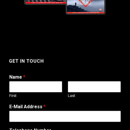
GET IN TOUCH
Name
*
First
Last
E-Mail Address
*
A