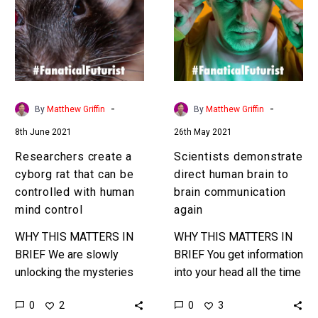
cyborg
human
rat
brain
that
to
can
brain
be
communication
controlled
again
-
-
By
Matthew Griffin
By
Matthew Griffin
with
8th June 2021
26th May 2021
human
mind
Researchers create a
Scientists demonstrate
control
cyborg rat that can be
direct human brain to
controlled with human
brain communication
mind control
again
WHY THIS MATTERS IN
WHY THIS MATTERS IN
BRIEF We are slowly
BRIEF You get information
unlocking the mysteries
into your head all the time
of the mind – and now
– now scientists are
0
0
2
3
we’re starting to explore
trying to use technology