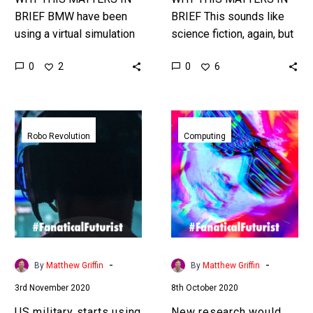
BRIEF BMW have been
BRIEF This sounds like
using a virtual simulation
science fiction, again, but
and AI to create the
turning humans into living
0
0
2
6
perfect optimised factory,
sensor networks that are
for humans and robots,
monitored and controlled
before…
by AI…
US
New
military
research
Robo Revolution
Computing
starts
would
using
allow
human
cyborgs
gamers
and
brainwaves
human
to
organs
train
to
-
-
By
Matthew Griffin
By
Matthew Griffin
killer
join
3rd November 2020
8th October 2020
robot
computer
swarms
networks
US military starts using
New research would