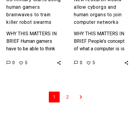
human gamers
allow cyborgs and
brainwaves to train
human organs to join
killer robot swarms
computer networks
WHY THIS MATTERS IN
WHY THIS MATTERS IN
BRIEF Human gamers
BRIEF People’s concept
have to be able to think
of what a computer is is
on their feet to overcome
based on their experience
0
0
5
5
the odds, and now the US
of traditional silicon
military…
based computers, but
biological systems…
1
2