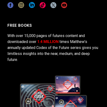
FREE BOOKS
With over 15,000 pages of futures content and
downloaded over
1.4 MILLION
times Matthew’s
annually updated Codex of the Future series gives you
limitless insights into the near, medium, and deep
future.