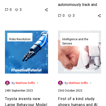
Anthropic thinks it’s lots
autonomously track and
0
3
of small AIs working
find people can be great
0
3
together in a corporate-
allies during a disaster
like…
situation, and they can
also…
Toyota
First
invents
of
Robo Revolution
Intelligence and the
Senses
new
a
Large
kind
Behaviour
study
Model
shows
AI
humans
to
and
accelerate
AI
-
-
By
Matthew Griffin
By
Matthew Griffin
robot
are
24th September 2023
23rd October 2022
learning
better
together
Toyota invents new
First of a kind study
when
Large Behaviour Model
shows humans and AI