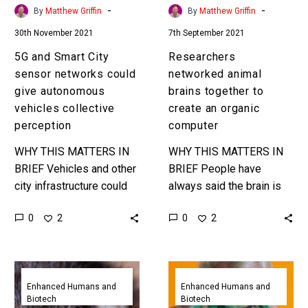
autonomous
organic
-
-
By
Matthew Griffin
By
Matthew Griffin
vehicles
computer
30th November 2021
7th September 2021
collective
perception
5G and Smart City
Researchers
sensor networks could
networked animal
give autonomous
brains together to
vehicles collective
create an organic
perception
computer
WHY THIS MATTERS IN
WHY THIS MATTERS IN
BRIEF Vehicles and other
BRIEF People have
city infrastructure could
always said the brain is
share information about
like a giant computer, and
0
0
2
2
their environments and
now we can network them
end up with collective
together just like…
perception to make the…
Researchers
Scientists
create
demonstrate
Enhanced Humans and
Enhanced Humans and
Biotech
Biotech
a
direct