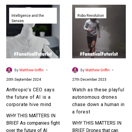
Anthropic’s
Watch
CEO
as
Intelligence and the
Robo Revolution
Senses
says
these
the
playful
future
autonomous
of
drones
AI
chase
is
down
a
a
-
-
By
Matthew Griffin
By
Matthew Griffin
corporate
human
20th September 2024
27th December 2023
hive
in
mind
a
Anthropic’s CEO says
Watch as these playful
forest
the future of AI is a
autonomous drones
corporate hive mind
chase down a human in
a forest
WHY THIS MATTERS IN
BRIEF As companies fight
WHY THIS MATTERS IN
over the future of AI
BRIEF Drones that can