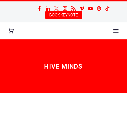
BOOK KEYNOTE
HIVE MINDS