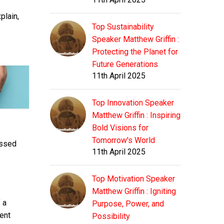
plain,
Top Sustainability
Speaker Matthew Griffin :
Protecting the Planet for
Future Generations
11th April 2025
Top Innovation Speaker
Matthew Griffin : Inspiring
Bold Visions for
Tomorrow's World
essed
11th April 2025
Top Motivation Speaker
Matthew Griffin : Igniting
 a
Purpose, Power, and
ent
Possibility