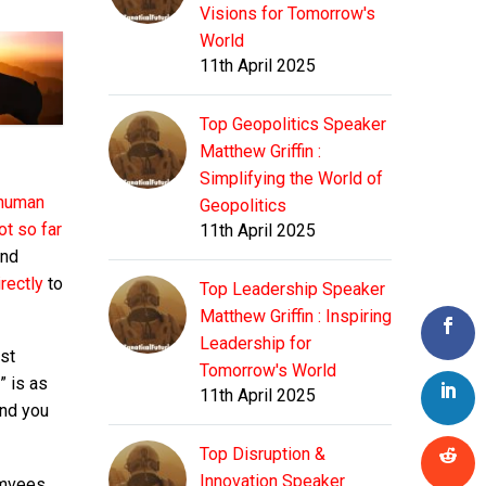
Visions for Tomorrow's
World
11th April 2025
Top Geopolitics Speaker
Matthew Griffin :
Simplifying the World of
 human
Geopolitics
ot so far
11th April 2025
nd
irectly
to
Top Leadership Speaker
Matthew Griffin : Inspiring
Leadership for
ust
Tomorrow's World
” is as
11th April 2025
And you
Top Disruption &
Innovation Speaker
umvees,