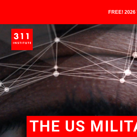
FREE! 202
THE US MILIT