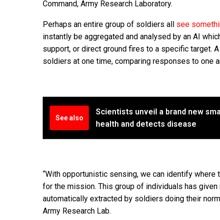
Command, Army Research Laboratory.
Perhaps an entire group of soldiers all
see somethin
instantly be aggregated and analysed by an AI which c
support, or direct ground fires to a specific target.
soldiers at one time, comparing responses to one ano
Scientists unveil a brand new sma
See also
health and detects disease
“With opportunistic sensing, we can identify where
for the mission. This group of individuals has given
automatically extracted by soldiers doing their nor
Army Research Lab.