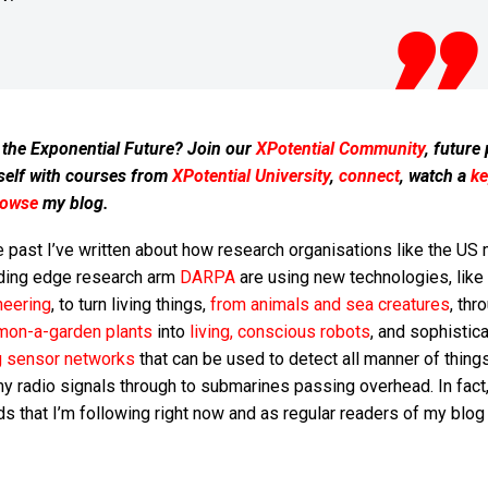
 the Exponential Future? Join our
XPotential Community
, future
self with courses from
XPotential University
,
connect
, watch a
ke
rowse
my blog.
e past I’ve written about how research organisations like the US m
ding edge research arm
DARPA
are using new technologies, like
neering
, to turn living things,
from animals and sea creatures
, thr
on-a-garden plants
into
living, conscious robots
, and sophistic
ng sensor networks
that can be used to detect all manner of thing
 radio signals through to submarines passing overhead. In fact, 
nds that I’m following right now and as regular readers of my blo