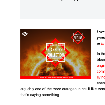
Love
your
or
b
In th
blee
engi
comm
livi
enemy
arguably one of the more outrageous sci-fi like tre
that’s saying something.