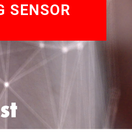
G SENSOR