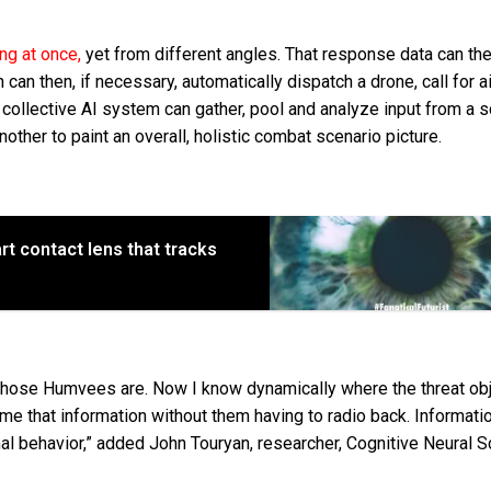
g at once,
yet from different angles. That response data can th
an then, if necessary, automatically dispatch a drone, call for ai
 A collective AI system can gather, pool and analyze input from a 
ther to paint an overall, holistic combat scenario picture.
rt contact lens that tracks
 those Humvees are. Now I know dynamically where the threat ob
 me that information without them having to radio back. Informatio
mal behavior,” added John Touryan, researcher, Cognitive Neural S