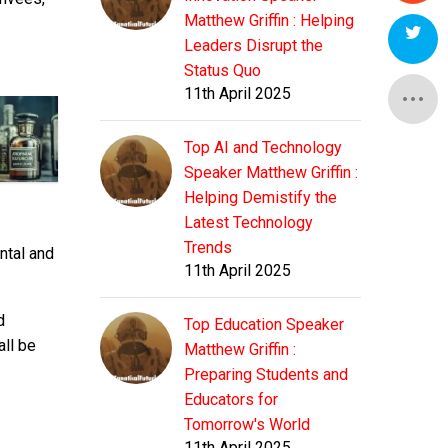
Matthew Griffin : Helping
Leaders Disrupt the
Status Quo
11th April 2025
Top AI and Technology
Speaker Matthew Griffin :
Helping Demistify the
Latest Technology
Trends
ntal and
11th April 2025
d
Top Education Speaker
all be
Matthew Griffin :
Preparing Students and
Educators for
Tomorrow's World
11th April 2025