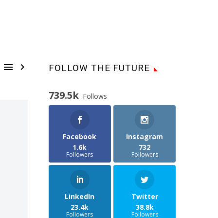


FOLLOW THE FUTURE
739.5k
Follows
Facebook
Instagram
1.6k
732
Followers
Followers
LinkedIn
Twitter
23.4k
38.8k
Followers
Followers