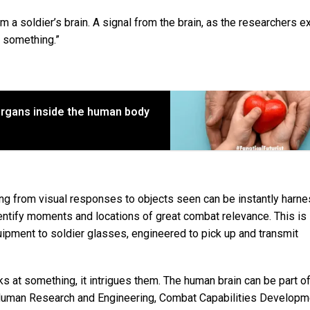
 a soldier’s brain. A signal from the brain, as the researchers ex
o something.”
 organs inside the human body
ting from visual responses to objects seen can be instantly harn
ntify moments and locations of great combat relevance. This is
ipment to soldier glasses, engineered to pick up and transmit
s at something, it intrigues them. The human brain can be part of
, Human Research and Engineering, Combat Capabilities Developm