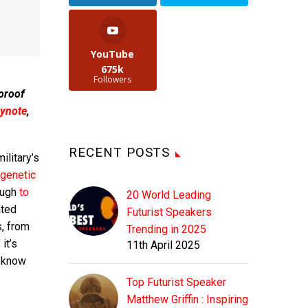
YouTube
675k
Followers
 proof
ynote
,
RECENT POSTS
ilitary’s
genetic
ough
to
20 World Leading
ated
Futurist Speakers
s, from
Trending in 2025
it’s
11th April 2025
g know
Top Futurist Speaker
Matthew Griffin : Inspiring