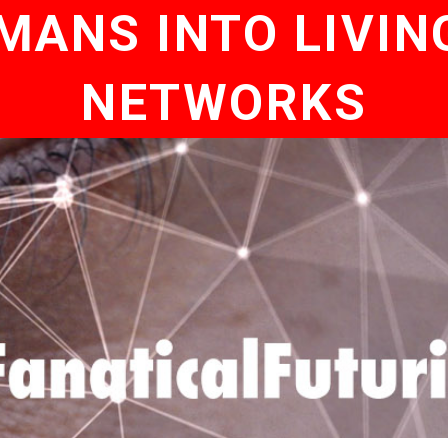
MANS INTO LIVIN
NETWORKS