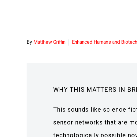
By
Matthew Griffin
Enhanced Humans and Biotec
WHY THIS MATTERS IN BR
This sounds like science fict
sensor networks that are mo
technologically possible no