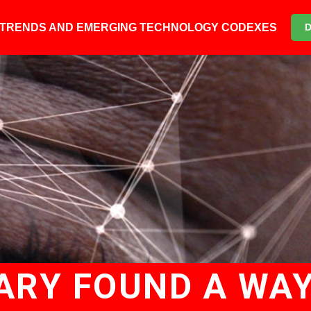
6 TRENDS AND EMERGING TECHNOLOGY CODEXES
ARY FOUND A WAY