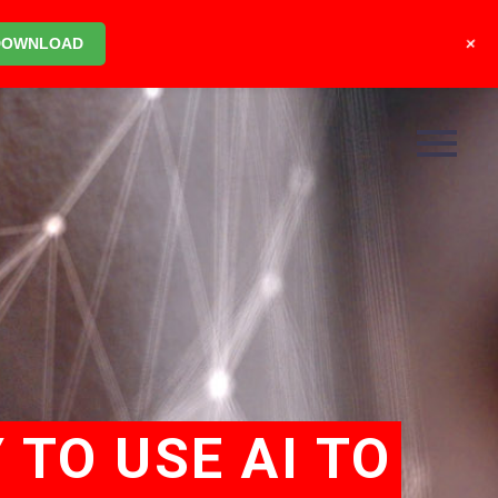
+
DOWNLOAD
 TO USE AI TO