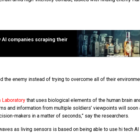
w AI companies scraping their
nd the enemy instead of trying to overcome all of their environme
 Laboratory
that uses biological elements of the human brain an
s and information from multiple soldiers’ viewpoints will soon 
ecision-makers in a matter of seconds,” say the researchers.
waves as living sensors is based on being able to use hi tech AI