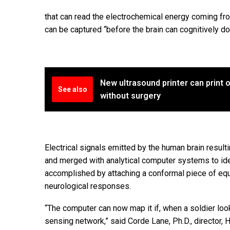
that can read the electrochemical energy coming from
can be captured “before the brain can cognitively d
New ultrasound printer can print
See also
without surgery
Electrical signals emitted by the human brain resul
and merged with analytical computer systems to ide
accomplished by attaching a conformal piece of equ
neurological responses.
“The computer can now map it if, when a soldier look
sensing network,” said Corde Lane, Ph.D., director