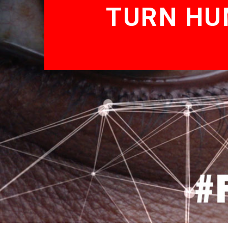
TURN HU