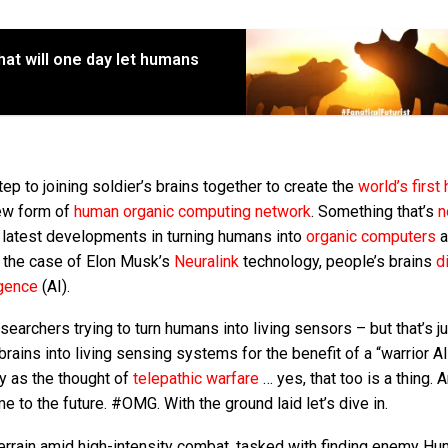
at will one day let humans
step to joining soldier’s brains together to create the
world’s first
new form of
human organic computing network
. Something that’s
n
 latest developments in turning humans into
organic computers
a
in the case of Elon Musk’s
Neuralink
technology, people’s brains
d
igence
(AI).
earchers trying to turn humans into living sensors – but that’s j
brains into living sensing systems for the benefit of a “warrior AI
ry as the thought of
telepathic warfare
… yes, that too is a thing. 
 to the future. #OMG. With the ground laid let’s dive in.
terrain amid high-intensity combat, tasked with finding enemy H