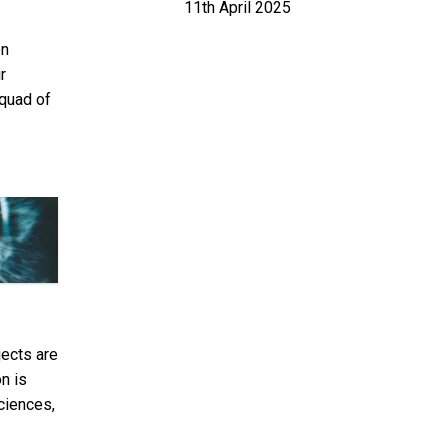
11th April 2025
en
r
squad of
jects are
n is
ciences,