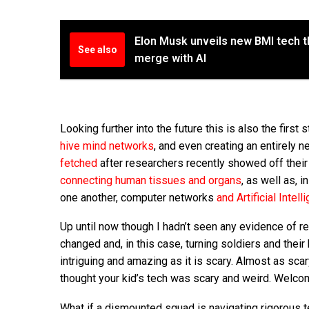
Elon Musk unveils new BMI tech th
See also
merge with AI
Looking further into the future this is also the first 
hive mind networks
, and even creating an entirely 
fetched
after researchers recently showed off their
connecting human tissues and organs
, as well as, 
one another, computer networks
and Artificial Intell
Up until now though I hadn’t seen any evidence of res
changed and, in this case, turning soldiers and their 
intriguing and amazing as it is scary. Almost as sca
thought your kid’s tech was scary and weird. Welcome
What if a dismounted squad is navigating rigorous 