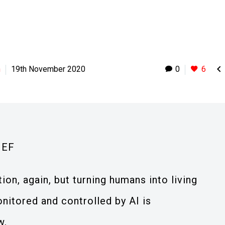

h
19th November 2020
0
6
IEF
ion, again, but turning humans into living
nitored and controlled by AI is
w.