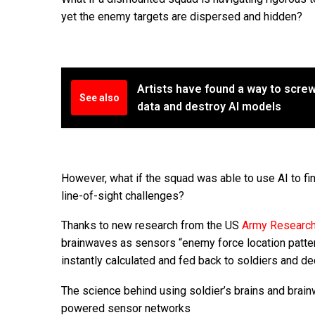
yet the enemy targets are dispersed and hidden?
Artists have found a way to scre
See also
data and destroy AI models
However, what if the squad was able to use AI to fi
line-of-sight challenges?
Thanks to new research from the US
Army Research
brainwaves as sensors “enemy force location pattern
instantly calculated and fed back to soldiers and d
The science behind using soldier’s brains and brain
powered sensor networks