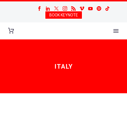
BOOK KEYNOTE
ITALY