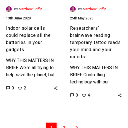
in
and
-
-
By
Matthew Griffin
By
Matthew Griffin
your
your
13th June 2020
25th May 2020
gadgets
moods
Indoor solar cells
Researchers’
could replace all the
brainwave reading
batteries in your
temporary tattoo reads
gadgets
your mind and your
moods
WHY THIS MATTERS IN
BRIEF We’re all trying to
WHY THIS MATTERS IN
help save the planet, but
BRIEF Controlling
all our gadgets and
technology with our
0
2
children’s toys are
minds will bring about a
0
4
addicted to batteries,
revolution in computing
these…
and computer interfaces,
and this new BMI Smart…
1
2