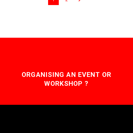
ORGANISING AN EVENT OR
WORKSHOP ?