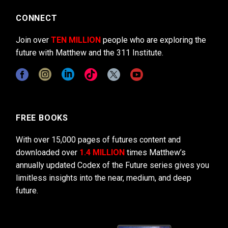
CONNECT
Join over
TEN MILLION
people who are exploring the
future with Matthew and the 311 Institute.
FREE BOOKS
With over 15,000 pages of futures content and
downloaded over
1.4 MILLION
times Matthew’s
annually updated Codex of the Future series gives you
limitless insights into the near, medium, and deep
future.