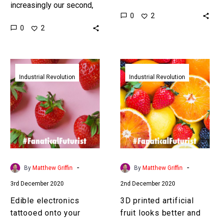
increasingly our second,
explain their behaviours
0
2
if not our first, home –
and actions and this is the
0
2
and changes to it affect
first step……
all of us…
Edible
3D
electronics
printed
Industrial Revolution
Industrial Revolution
tattooed
artificial
onto
fruit
your
looks
food
better
could
and
track
tastes
both
better
-
-
By
Matthew Griffin
By
Matthew Griffin
your
than
3rd December 2020
2nd December 2020
food
the
and
real
Edible electronics
3D printed artificial
your
thing
tattooed onto your
fruit looks better and