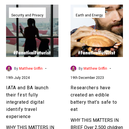
IATA
Researchers
and
have
Security and Privacy
Earth and Energy
BA
created
launch
an
their
edible
first
battery
fully
that’s
integrated
safe
digital
to
-
-
By
Matthew Griffin
By
Matthew Griffin
identify
eat
19th July 2024
19th December 2023
travel
experience
IATA and BA launch
Researchers have
their first fully
created an edible
integrated digital
battery that’s safe to
identify travel
eat
experience
WHY THIS MATTERS IN
WHY THIS MATTERS IN
BRIEF Over 2,500 children