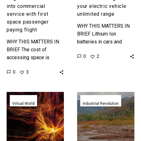
into commercial
your electric vehicle
service with first
unlimited range
space passenger
WHY THIS MATTERS IN
paying flight
BRIEF Lithium Ion
WHY THIS MATTERS IN
batteries in cars and
BRIEF The cost of
supercharger networks
0
2
accessing space is
could be just transition
falling by multiples, and
technologies as more
0
3
that means space tourism
companies experiment
is getting cheaper and
with new ways…
more realistic….
Bulgari’s
Tecla’s
immersive
amazing
Virtual World
Industrial Revolution
NFT
WASP
art
inspired
installation
eco-
experiments
friendly