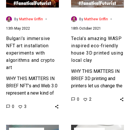
with
house
algorithms
3D
and
printed
-
-
By
Matthew Griffin
By
Matthew Griffin
crypto
using
13th May 2022
18th October 2021
art
local
clay
Bulgari’s immersive
Tecla’s amazing WASP
NFT art installation
inspired eco-friendly
experiments with
house 3D printed using
algorithms and crypto
local clay
art
WHY THIS MATTERS IN
WHY THIS MATTERS IN
BRIEF 3D printing and
BRIEF NFT’s and Web 3.0
printers let us change the
represent a new kind of
materials we use to build
0
2
global economy, a
buildings – which has
0
3
phydigital economy,
huge implications for…
where real and digital
products sit…
Research
To