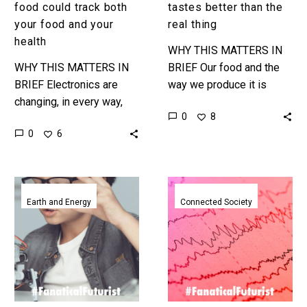
health
food could track both
tastes better than the
your food and your
real thing
health
WHY THIS MATTERS IN
WHY THIS MATTERS IN
BRIEF Our food and the
BRIEF Electronics are
way we produce it is
changing, in every way,
changing – and it’s going
0
8
and that opens up a whole
to cause a massive
0
6
new world of
societal shift…
possibilities. Love the
Exponential…
Indoor
Researchers’
solar
brainwave
Earth and Energy
Connected Society
cells
reading
could
temporary
replace
tattoo
all
reads
the
your
batteries
mind