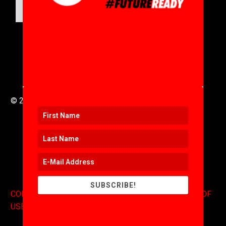
SUBMIT
© 2016 to 2025 .
311i Ltd
All Rights Reserved .
SUBSCRIBE!
CONTACT
.
COPYRIGHT
.
EXPONENTS BLOG
.
TERMS OF
USE