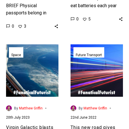
BRIEF Physical
eat batteries each year
passports belong in
and some die, edible
0
5
yesteryear, and around
batteries could prevent
0
3
the world organisations
that, but they also have
are trying to create a
other…
hastle free stop free
Virgin
This
experience…
Galactic
new
Space
Future Transport
blasts
road
into
gives
commercial
your
service
electric
with
vehicle
first
unlimited
space
range
-
-
By
Matthew Griffin
By
Matthew Griffin
passenger
20th July 2023
22nd June 2022
paying
flight
Virgin Galactic blasts
This new road gives