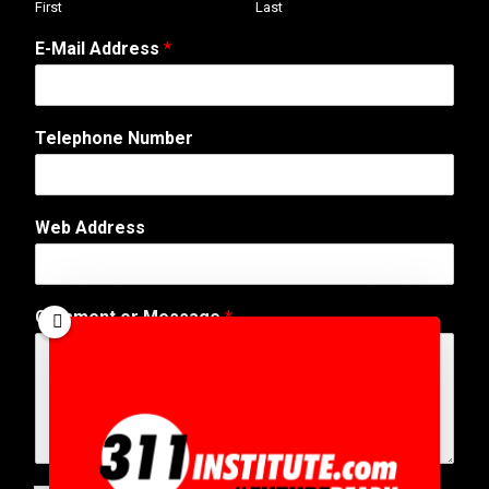
First
Last
*
E-Mail Address
*
M
e
s
s
Telephone Number
a
g
e
N
Web Address
u
m
b
e
Comment or Message
*
r