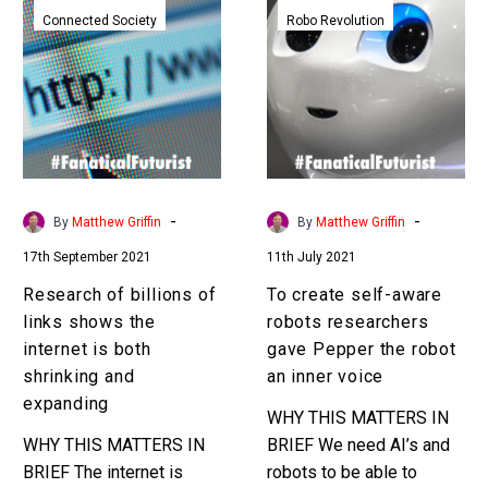
of
create
Connected Society
Robo Revolution
billions
self-
of
aware
links
robots
shows
researchers
the
gave
internet
Pepper
is
the
-
-
By
Matthew Griffin
By
Matthew Griffin
both
robot
17th September 2021
11th July 2021
shrinking
an
and
inner
Research of billions of
To create self-aware
expanding
voice
links shows the
robots researchers
internet is both
gave Pepper the robot
shrinking and
an inner voice
expanding
WHY THIS MATTERS IN
WHY THIS MATTERS IN
BRIEF We need AI’s and
BRIEF The internet is
robots to be able to