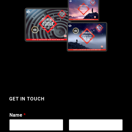
GET IN TOUCH
Name
*