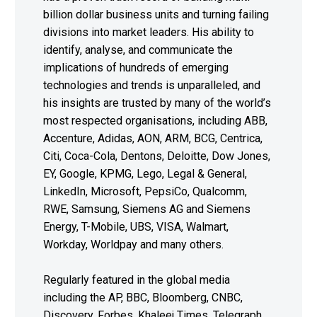
billion dollar business units and turning failing
divisions into market leaders. His ability to
identify, analyse, and communicate the
implications of hundreds of emerging
technologies and trends is unparalleled, and
his insights are trusted by many of the world’s
most respected organisations, including ABB,
Accenture, Adidas, AON, ARM, BCG, Centrica,
Citi, Coca-Cola, Dentons, Deloitte, Dow Jones,
EY, Google, KPMG, Lego, Legal & General,
LinkedIn, Microsoft, PepsiCo, Qualcomm,
RWE, Samsung, Siemens AG and Siemens
Energy, T-Mobile, UBS, VISA, Walmart,
Workday, Worldpay and many others.
Regularly featured in the global media
including the AP, BBC, Bloomberg, CNBC,
Discovery, Forbes, Khaleej Times, Telegraph,