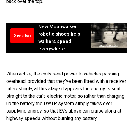
back over the top.
New Moonwalker
robotic shoes help
See also
walkers speed
everywhere
When active, the coils send power to vehicles passing
overhead, provided that they’ve been fitted with a receiver.
Interestingly, at this stage it appears the energy is sent
straight to the car’s electric motor, so rather than charging
up the battery the DWTP system simply takes over
supplying energy, so that EVs above can cruise along at
highway speeds without burning any battery.