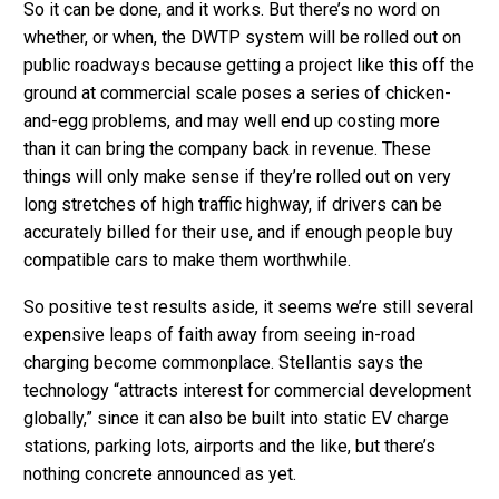
So it can be done, and it works. But there’s no word on
whether, or when, the DWTP system will be rolled out on
public roadways because getting a project like this off the
ground at commercial scale poses a series of chicken-
and-egg problems, and may well end up costing more
than it can bring the company back in revenue. These
things will only make sense if they’re rolled out on very
long stretches of high traffic highway, if drivers can be
accurately billed for their use, and if enough people buy
compatible cars to make them worthwhile.
So positive test results aside, it seems we’re still several
expensive leaps of faith away from seeing in-road
charging become commonplace. Stellantis says the
technology “attracts interest for commercial development
globally,” since it can also be built into static EV charge
stations, parking lots, airports and the like, but there’s
nothing concrete announced as yet.