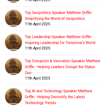
Top Geopolitics Speaker Matthew Griffin :
Simplifying the World of Geopolitics
11th April 2025
Top Leadership Speaker Matthew Griffin :
Inspiring Leadership for Tomorrow's World
11th April 2025
Top Disruption & Innovation Speaker Matthew
Griffin : Helping Leaders Disrupt the Status
Quo
11th April 2025
Top AI and Technology Speaker Matthew
Griffin : Helping Demistify the Latest
Technology Trends