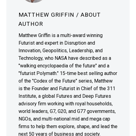
MATTHEW GRIFFIN
/ ABOUT
AUTHOR
Matthew Griffin is a multi-award winning
Futurist and expert in Disruption and
Innovation, Geopolitics, Leadership, and
Technology, who NASA have described as a
"walking encyclopaedia of the future" and a
"futurist Polymath." 15-time best selling author
of the "Codex of the Future" series, Matthew
is the Founder and Futurist in Chief of the 311
Institute, a global Futures and Deep Futures
advisory firm working with royal households,
world leaders, G7, G20, and G77 governments,
NGOs, and multi-national mid and mega cap
firms to help them explore, shape, and lead the
next 50 years of business and society.