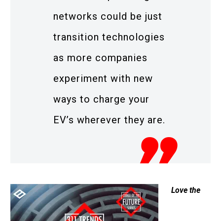
networks could be just
transition technologies
as more companies
experiment with new
ways to charge your
EV’s wherever they are.
Love the