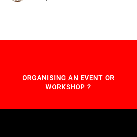
ORGANISING AN EVENT OR
WORKSHOP ?