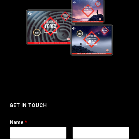
GET IN TOUCH
Name
*