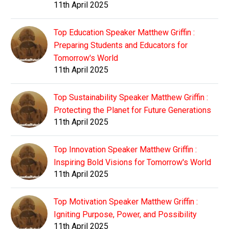
11th April 2025
Top Education Speaker Matthew Griffin :
Preparing Students and Educators for
Tomorrow's World
11th April 2025
Top Sustainability Speaker Matthew Griffin :
Protecting the Planet for Future Generations
11th April 2025
Top Innovation Speaker Matthew Griffin :
Inspiring Bold Visions for Tomorrow's World
11th April 2025
Top Motivation Speaker Matthew Griffin :
Igniting Purpose, Power, and Possibility
11th April 2025