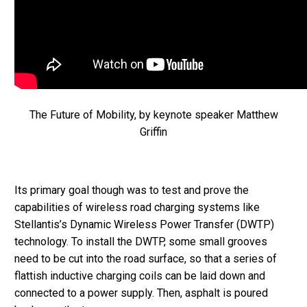
The Future of Mobility, by keynote speaker Matthew
Griffin
Its primary goal though was to test and prove the
capabilities of wireless road charging systems like
Stellantis’s Dynamic Wireless Power Transfer (DWTP)
technology. To install the DWTP, some small grooves
need to be cut into the road surface, so that a series of
flattish inductive charging coils can be laid down and
connected to a power supply. Then, asphalt is poured