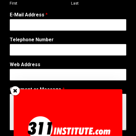
First
Last
E
E-Mail Address
*
-
M
a
i
Telephone Number
l
C
o
m
Web Address
m
e
n
t
Comment or Message
*
N
a
m
e