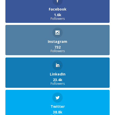
Facebook
1.6k
Followers
Instagram
732
Followers
LinkedIn
23.4k
Followers
Twitter
38.8k