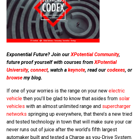
Exponential Future? Join our
XPotential Community
,
future proof yourself with courses from
XPotential
University
,
connect
, watch a
keynote
, read our
codexes
, or
browse
my blog.
If one of your worries is the range on your new
electric
vehicle
then you’ll be glad to know that asides from
solar
vehicles
with an almost unlimited range and
supercharger
networks
springing up everywhere, that there’s a new tried
and tested technology in town that will make sure your car
never runs out of juice after the world’s fifth largest
automaker built and tested a Charge as you-Drive System.