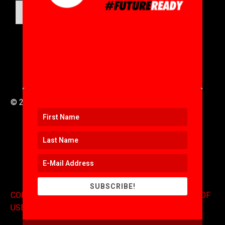
SUBMIT
© 2016 to 2025 .
311i Ltd
All Rights Reserved .
SUBSCRIBE!
CONTACT
.
COPYRIGHT
.
EXPONENTS BLOG
.
TERMS OF
USE