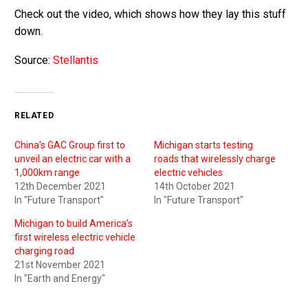
Check out the video, which shows how they lay this stuff
down.
Source:
Stellantis
RELATED
China’s GAC Group first to
Michigan starts testing
unveil an electric car with a
roads that wirelessly charge
1,000km range
electric vehicles
12th December 2021
14th October 2021
In "Future Transport"
In "Future Transport"
Michigan to build America’s
first wireless electric vehicle
charging road
21st November 2021
In "Earth and Energy"