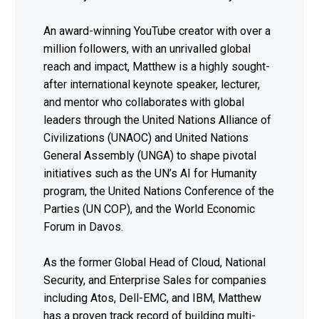
An award-winning YouTube creator with over a
million followers, with an unrivalled global
reach and impact, Matthew is a highly sought-
after international keynote speaker, lecturer,
and mentor who collaborates with global
leaders through the United Nations Alliance of
Civilizations (UNAOC) and United Nations
General Assembly (UNGA) to shape pivotal
initiatives such as the UN’s AI for Humanity
program, the United Nations Conference of the
Parties (UN COP), and the World Economic
Forum in Davos.
As the former Global Head of Cloud, National
Security, and Enterprise Sales for companies
including Atos, Dell-EMC, and IBM, Matthew
has a proven track record of building multi-