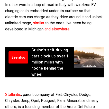
In other words a loop of road in Italy with wireless EV
charging coils embedded under its surface so that
electric cars can charge as they drive around it and unlock
unlimited range,
similar
to the ones I’ve seen being
developed in Michigan
and elsewhere
.
Cruise's self-driving
cars clock up over 1
See also
million miles with
noone behind the
wheel
Stellantis
, parent company of Fiat, Chrysler, Dodge,
Chrysler, Jeep, Opel, Peugeot, Ram, Maserati and many
others, is a founding member of the Arena Del Futuro