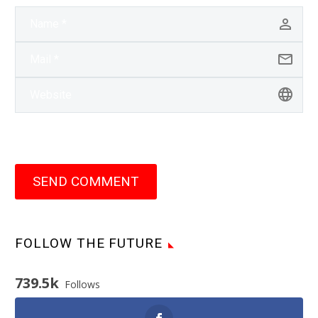
SEND COMMENT
FOLLOW THE FUTURE
739.5k
Follows