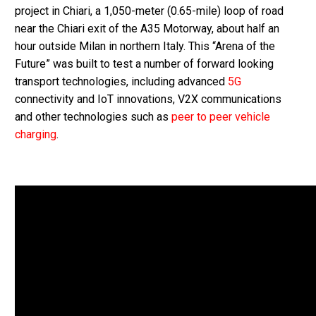
project in Chiari, a 1,050-meter (0.65-mile) loop of road
near the Chiari exit of the A35 Motorway, about half an
hour outside Milan in northern Italy. This “Arena of the
Future” was built to test a number of forward looking
transport technologies, including advanced
5G
connectivity and IoT innovations, V2X communications
and other technologies such as
peer to peer vehicle
charging
.