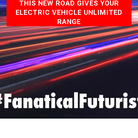
THIS NEW ROAD GIVES YOUR
ELECTRIC VEHICLE UNLIMITED
RANGE