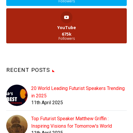
Followers
YouTube
675k
Followers
RECENT POSTS
20 World Leading Futurist Speakers Trending
in 2025
11th April 2025
Top Futurist Speaker Matthew Griffin :
Inspiring Visions for Tomorrow's World
11th April 2025