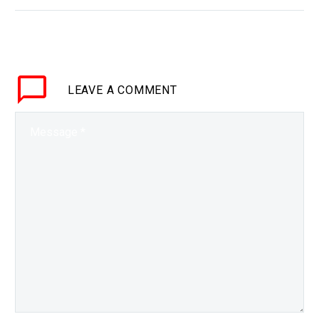
WHY THIS MATTERS IN
BRIEF The future of war
will eventually be
autonomous – and every
new technological
LEAVE
A COMMENT
development is helping
bring it closer to…