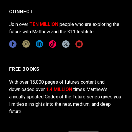
CONNECT
Join over
TEN MILLION
people who are exploring the
future with Matthew and the 311 Institute.
FREE BOOKS
With over 15,000 pages of futures content and
downloaded over
1.4 MILLION
times Matthew’s
annually updated Codex of the Future series gives you
limitless insights into the near, medium, and deep
future.