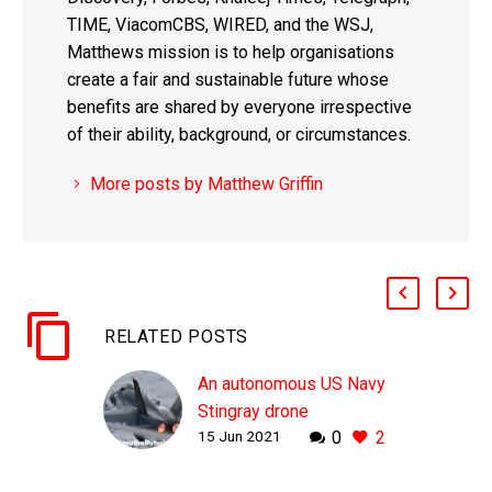
TIME, ViacomCBS, WIRED, and the WSJ,
Matthews mission is to help organisations
create a fair and sustainable future whose
benefits are shared by everyone irrespective
of their ability, background, or circumstances.
More posts by Matthew Griffin
RELATED POSTS
An autonomous US Navy
Stingray drone
15 Jun 2021
0
2
successfully refuelled
an F-18 in mid flight