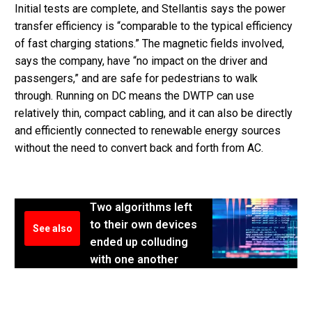
Initial tests are complete, and Stellantis says the power
transfer efficiency is “comparable to the typical efficiency
of fast charging stations.” The magnetic fields involved,
says the company, have “no impact on the driver and
passengers,” and are safe for pedestrians to walk
through. Running on DC means the DWTP can use
relatively thin, compact cabling, and it can also be directly
and efficiently connected to renewable energy sources
without the need to convert back and forth from AC.
Two algorithms left
to their own devices
See also
ended up colluding
with one another