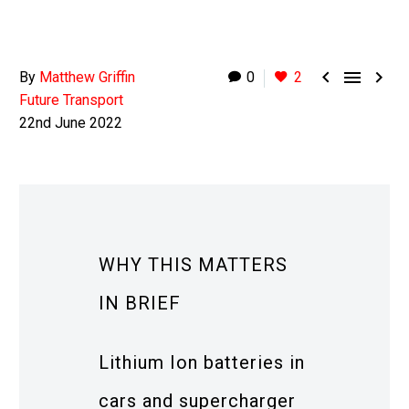



By
Matthew Griffin
0
2
Future Transport
22nd June 2022
WHY THIS MATTERS
IN BRIEF
Lithium Ion batteries in
cars and supercharger