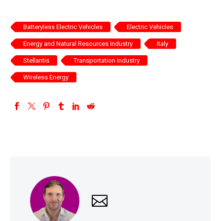
Batteryless Electric Vehicles
Electric Vehicles
Energy and Natural Resources Industry
Italy
Stellantis
Transportation Industry
Wireless Energy