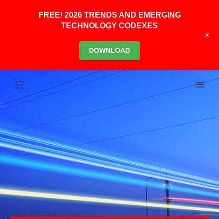
FREE! 2026 TRENDS AND EMERGING
TECHNOLOGY CODEXES
+
DOWNLOAD