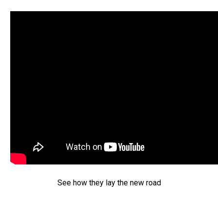
See how they lay the new road