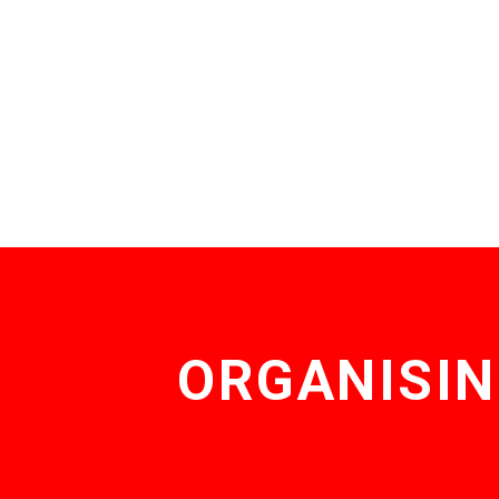
ORGANISIN