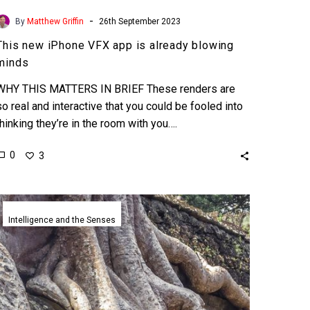
-
By
Matthew Griffin
26th September 2023
This new iPhone VFX app is already blowing
minds
WHY THIS MATTERS IN BRIEF These renders are
so real and interactive that you could be fooled into
thinking they’re in the room with you….
0
3
Epic
Games
Intelligence and the Senses
revolutionary
photo-
realistic
Unreal
engine