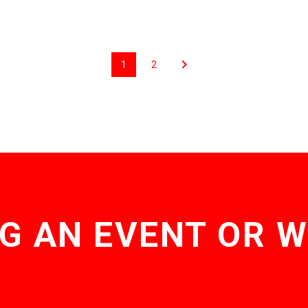
1
2
G AN EVENT OR 