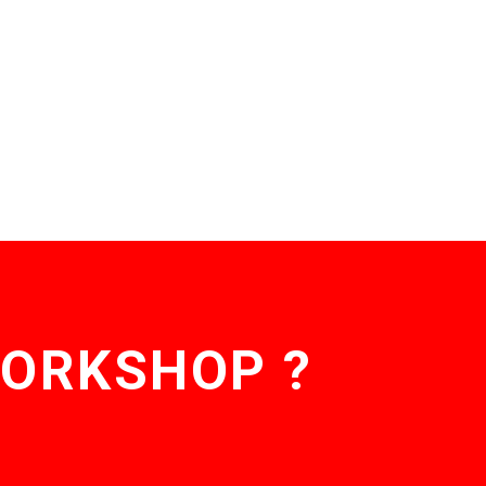
WORKSHOP ?