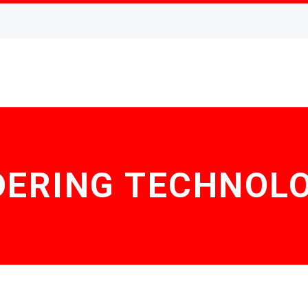
DERING TECHNOLO