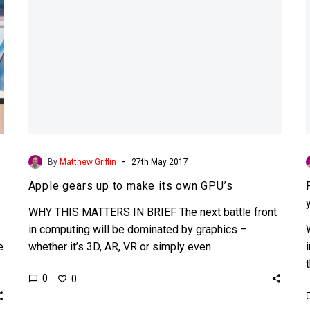
GPU’s
-
By
Matthew Griffin
27th May 2017
Apple gears up to make its own GPU’s
WHY THIS MATTERS IN BRIEF The next battle front
e
in computing will be dominated by graphics –
e
whether it’s 3D, AR, VR or simply even…
0
0