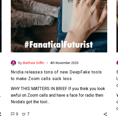
to
make
Zoom
calls
suck
less
-
By
Matthew Griffin
4th November 2020
Nvidia releases tons of new DeepFake tools
to make Zoom calls suck less
WHY THIS MATTERS IN BRIEF If you think you look
,
awful on Zoom calls and have a face for radio then
Nvidia’s got the tool…
0
7