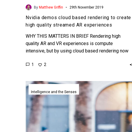
-
By
Matthew Griffin
29th November 2019
Nvidia demos cloud based rendering to create
high quality streamed AR experiences
WHY THIS MATTERS IN BRIEF Rendering high
quality AR and VR experiences is compute
intensive, but by using cloud based rendering now
anyone can enjoy…
1
2
British
bank
Intelligence and the Senses
trials
a
life
like
digital