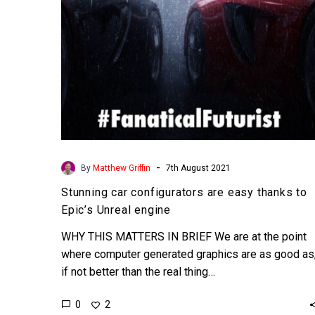
Epic’s
Unreal
engine
-
By
Matthew Griffin
7th August 2021
Stunning car configurators are easy thanks to
Epic’s Unreal engine
WHY THIS MATTERS IN BRIEF We are at the point
where computer generated graphics are as good as
if not better than the real thing…
0
2