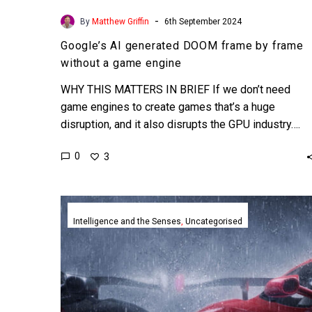
-
By
Matthew Griffin
6th September 2024
Google’s AI generated DOOM frame by frame
without a game engine
WHY THIS MATTERS IN BRIEF If we don’t need
game engines to create games that’s a huge
disruption, and it also disrupts the GPU industry….
0
3
Stunning
car
Intelligence and the Senses
Uncategorised
configurators
are
easy
thanks
to