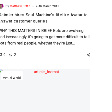
-
By
Matthew Griffin
25th March 2018
Daimler hires Soul Machine’s lifelike Avatar to
answer customer queries
WHY THIS MATTERS IN BRIEF Bots are evolving
and increasingly it’s going to get more difficult to tell
bots from real people, whether they’re just…
0
2
Point.
Click.
Virtual World
Create
your
own
3D
avatar