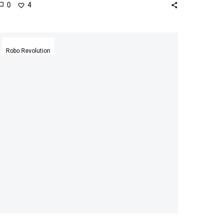
0
4
Daimler
hires
Robo Revolution
Soul
Machine’s
lifelike
Avatar
to
answer
customer
queries