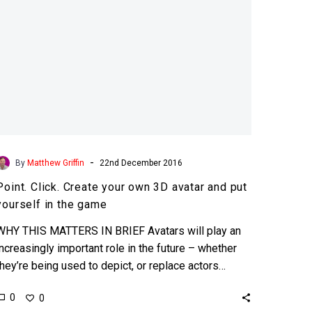
and
put
yourself
in
the
game
-
By
Matthew Griffin
22nd December 2016
Point. Click. Create your own 3D avatar and put
yourself in the game
WHY THIS MATTERS IN BRIEF Avatars will play an
increasingly important role in the future – whether
they’re being used to depict, or replace actors…
0
0