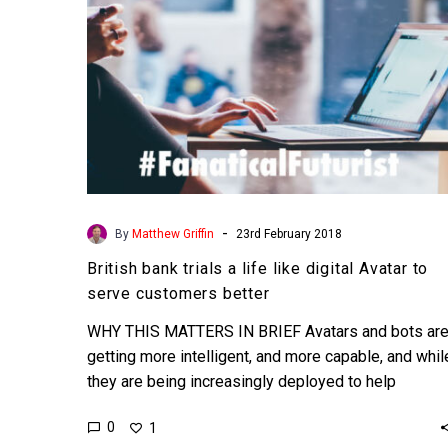
Avatar
to
serve
customers
better
-
By
Matthew Griffin
23rd February 2018
British bank trials a life like digital Avatar to
serve customers better
WHY THIS MATTERS IN BRIEF Avatars and bots ar
getting more intelligent, and more capable, and whil
they are being increasingly deployed to help
organisations…
0
1