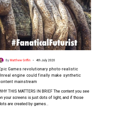
could
finally
make
synthetic
content
mainstream
-
By
Matthew Griffin
4th July 2020
Epic Games revolutionary photo-realistic
Unreal engine could finally make synthetic
content mainstream
WHY THIS MATTERS IN BRIEF The content you see
on your screens is just dots of light, and if those
dots are created by games…