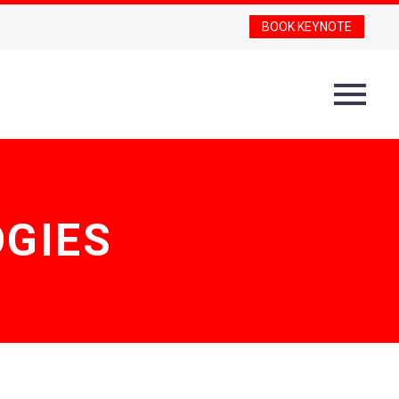
BOOK KEYNOTE
GIES