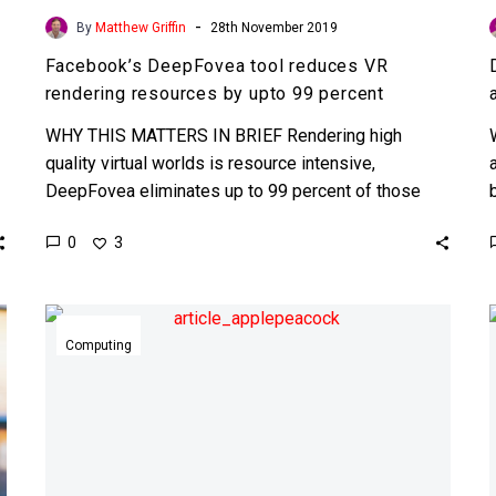
-
By
Matthew Griffin
28th November 2019
Facebook’s DeepFovea tool reduces VR
rendering resources by upto 99 percent
WHY THIS MATTERS IN BRIEF Rendering high
quality virtual worlds is resource intensive,
DeepFovea eliminates up to 99 percent of those
resources which will make…
0
3
Apple
gears
Computing
up
to
make
its
own