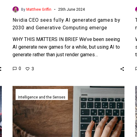
-
By
Matthew Griffin
25th June 2024
Nvidia CEO sees fully AI generated games by
2030 and Generative Computing emerge
WHY THIS MATTERS IN BRIEF We’ve been seeing
AI generate new games for a while, but using AI to
generate rather than just render games…
0
3
Nvidia
releases
Intelligence and the Senses
tons
of
new
DeepFake
tools