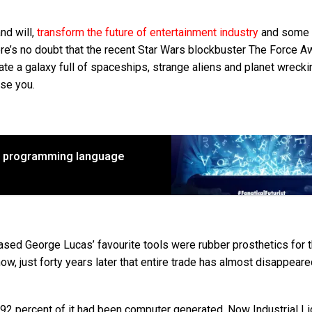
and will,
transform the future of entertainment industry
and some 
ere’s no doubt that the recent Star Wars blockbuster The Force 
ate a galaxy full of spaceships, strange aliens and planet wreck
ise you.
r programming language
eased George Lucas’ favourite tools were rubber prosthetics for 
w, just forty years later that entire trade has almost disappeare
92 percent of it had been computer generated. Now Industrial Li