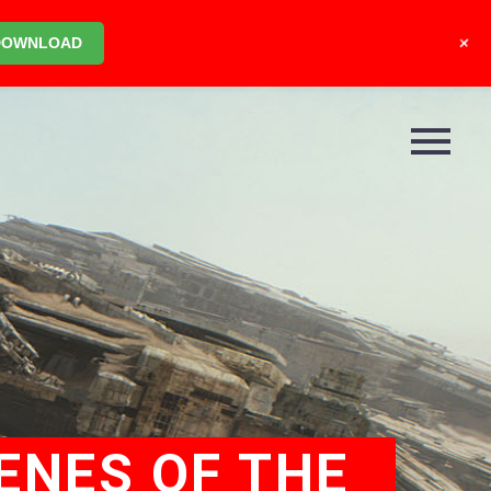
+
DOWNLOAD
ENES OF THE