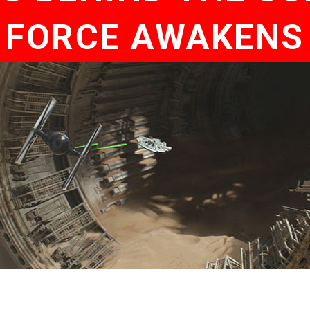
FORCE AWAKENS