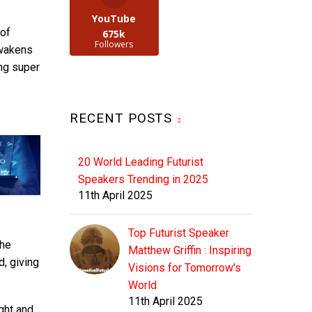
YouTube
of
675k
Followers
Awakens
ing super
RECENT POSTS
20 World Leading Futurist
Speakers Trending in 2025
11th April 2025
Top Futurist Speaker
the
Matthew Griffin : Inspiring
d, giving
Visions for Tomorrow's
World
11th April 2025
ght and