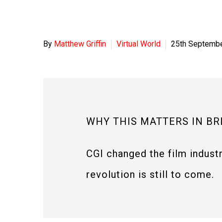
By
Matthew Griffin
Virtual World
25th Septemb
WHY THIS MATTERS IN BR
CGI changed the film industry
revolution is still to come.