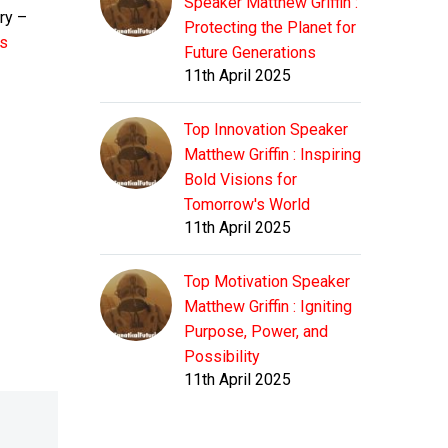
Speaker Matthew Griffin :
ry –
Protecting the Planet for
rs
Future Generations
11th April 2025
Top Innovation Speaker
Matthew Griffin : Inspiring
Bold Visions for
Tomorrow's World
11th April 2025
Top Motivation Speaker
Matthew Griffin : Igniting
Purpose, Power, and
Possibility
11th April 2025