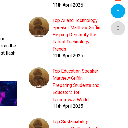
11th April 2025
Top AI and Technology
Speaker Matthew Griffin :
Helping Demistify the
ing
Latest Technology
 from the
Trends
st flash
11th April 2025
Top Education Speaker
Matthew Griffin :
Preparing Students and
Educators for
Tomorrow's World
11th April 2025
Top Sustainability