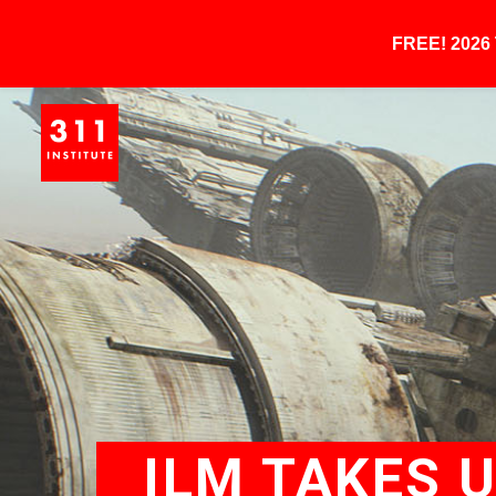
FREE! 202
ILM TAKES 