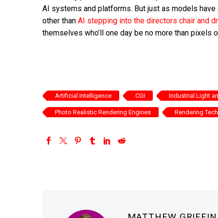
AI systems and platforms. But just as models have 
other than
AI stepping into the directors chair and
themselves who’ll one day be no more than pixels on
Artificial Intelligence
CGI
Industrial Light 
Photo Realistic Rendering Engines
Rendering Tec
MATTHEW GRIFFI