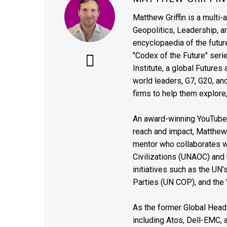
Matthew Griffin is a multi-
Geopolitics, Leadership, 
encyclopaedia of the future
"Codex of the Future" seri
Institute, a global Future
world leaders, G7, G20, a
firms to help them explore
An award-winning YouTube c
reach and impact, Matthew i
mentor who collaborates wi
Civilizations (UNAOC) and
initiatives such as the UN
Parties (UN COP), and the
As the former Global Head 
including Atos, Dell-EMC, 