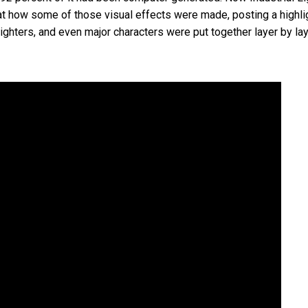
 how some of those visual effects were made, posting a highlig
ghters, and even major characters were put together layer by lay