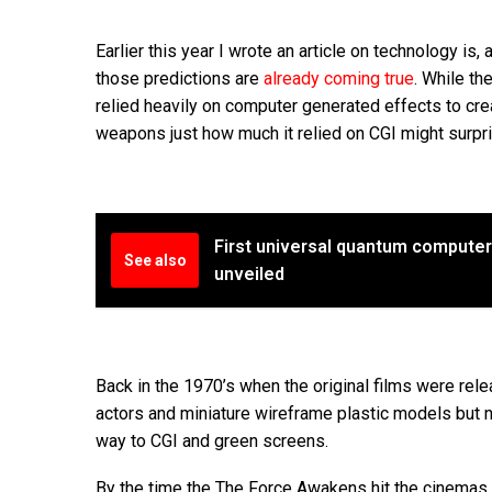
Earlier this year I wrote an article on technology is, 
those predictions are
already coming true
. While th
relied heavily on computer generated effects to cre
weapons just how much it relied on CGI might surpr
First universal quantum compute
See also
unveiled
Back in the 1970’s when the original films were rel
actors and miniature wireframe plastic models but no
way to CGI and green screens.
By the time the The Force Awakens hit the cinemas 