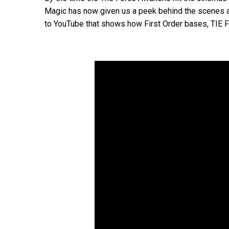
Magic has now given us a peek behind the scenes at
to YouTube that shows how First Order bases, TIE Fi