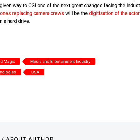
given way to CGI one of the next great changes facing the indust
 drones replacing camera crews
will be the
digitisation of the acto
 a hard drive.
and Magic
Media and Entertainment Industry
hnologies
USA
N
/ ABOUT AUTHOR