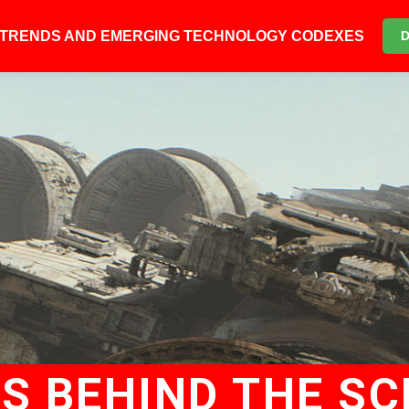
6 TRENDS AND EMERGING TECHNOLOGY CODEXES
US BEHIND THE SC