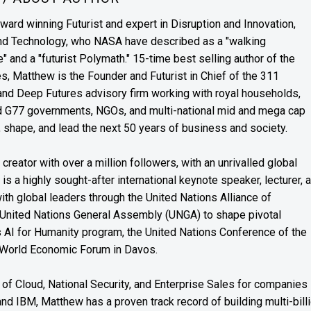
award winning Futurist and expert in Disruption and Innovation,
and Technology, who NASA have described as a "walking
" and a "futurist Polymath." 15-time best selling author of the
es, Matthew is the Founder and Futurist in Chief of the 311
s and Deep Futures advisory firm working with royal households,
nd G77 governments, NGOs, and multi-national mid and mega cap
, shape, and lead the next 50 years of business and society.
reator with over a million followers, with an unrivalled global
s a highly sought-after international keynote speaker, lecturer, 
th global leaders through the United Nations Alliance of
 United Nations General Assembly (UNGA) to shape pivotal
’s AI for Humanity program, the United Nations Conference of the
 World Economic Forum in Davos.
of Cloud, National Security, and Enterprise Sales for companies
and IBM, Matthew has a proven track record of building multi-bill