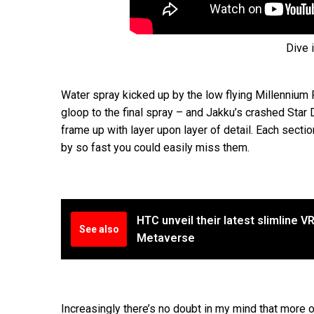
Dive 
Water spray kicked up by the low flying Millennium 
gloop to the final spray – and Jakku’s crashed Star D
frame up with layer upon layer of detail. Each secti
by so fast you could easily miss them.
HTC unveil their latest slimline 
See also
Metaverse
Increasingly there’s no doubt in my mind that more