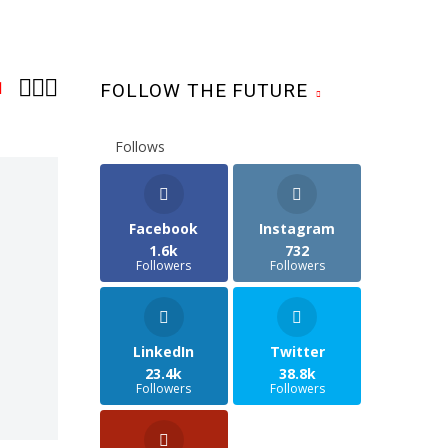



1
FOLLOW THE FUTURE
Follows
Facebook
Instagram
1.6k
732
Followers
Followers
LinkedIn
Twitter
23.4k
38.8k
Followers
Followers