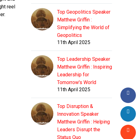
ht reel
Top Geopolitics Speaker
er.
Matthew Griffin :
Simplifying the World of
Geopolitics
11th April 2025
Top Leadership Speaker
Matthew Griffin : Inspiring
Leadership for
Tomorrow's World
11th April 2025
Top Disruption &
Innovation Speaker
Matthew Griffin : Helping
Leaders Disrupt the
Status Quo