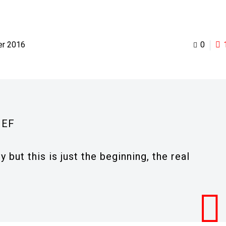
er 2016
0
IEF
 but this is just the beginning, the real