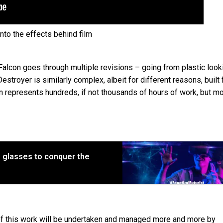
into the effects behind film
Falcon goes through multiple revisions – going from plastic look
estroyer is similarly complex, albeit for different reasons, built
on represents hundreds, if not thousands of hours of work, but mo
VR glasses to conquer the
 of this work will be undertaken and managed more and more by