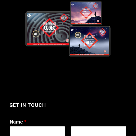
GET IN TOUCH
Name
*