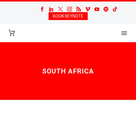
BOOK KEYNOTE
SOUTH AFRICA