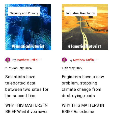
Scientists
Engineers
have
have
Security and Privacy
Industrial Revolution
teleported
a
data
new
between
problem,
two
stopping
sites
climate
for
change
the
from
-
-
By
Matthew Griffin
By
Matthew Griffin
second
destroying
21st January 2024
13th May 2022
time
roads
Scientists have
Engineers have a new
teleported data
problem, stopping
between two sites for
climate change from
the second time
destroying roads
WHY THIS MATTERS IN
WHY THIS MATTERS IN
BRIEF What if you never
BRIEF As extreme