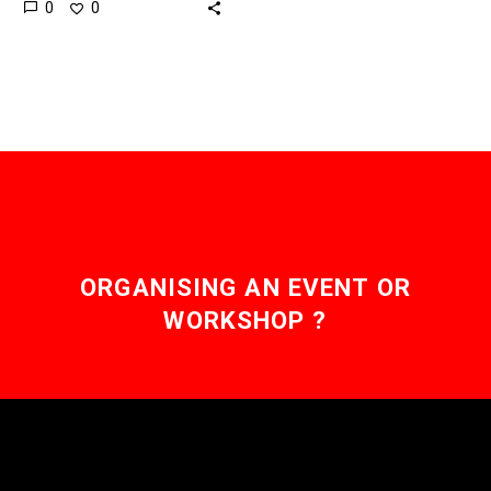
0
0
benefit from a network
effect, but that’s about
to…
ORGANISING AN EVENT OR
WORKSHOP ?