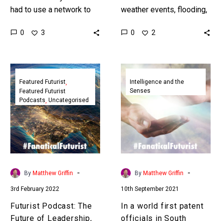
had to use a network to
weather events, flooding,
transmit data but could
sea level rise, and climate
0
0
3
2
teleport it instead and
change intensify our
thereby prevent…
world’s infrastructure is
going to get increasingly…
Futurist
In
Podcast:
a
Featured Futurist
Intelligence and the
Senses
Featured Futurist
The
world
Podcasts
Uncategorised
Future
first
of
patent
Leadership,
officials
StratAstute
in
South
Africa
-
-
By
Matthew Griffin
By
Matthew Griffin
credited
3rd February 2022
10th September 2021
an
AI
Futurist Podcast: The
In a world first patent
as
Future of Leadership,
officials in South