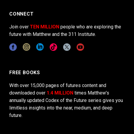
CONNECT
Join over
TEN MILLION
people who are exploring the
future with Matthew and the 311 Institute.
FREE BOOKS
With over 15,000 pages of futures content and
downloaded over
1.4 MILLION
times Matthew’s
annually updated Codex of the Future series gives you
limitless insights into the near, medium, and deep
future.