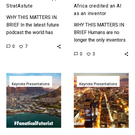
an
StratAstute
Africa credited an AI
inventor
as an inventor
WHY THIS MATTERS IN
BRIEF In the latest future
WHY THIS MATTERS IN
podcast the world has
BRIEF Humans are no
problems, it’s also
longer the only inventors
0
7
changing fast and both
in town and this marks the
0
3
are creating problems and
start of a new AI driven
opportunities…
innovation…
The
The
Future
Future
Keynote Presentations
Keynote Presentations
of
of
Retail
Innovation
|
|
Cow
ITWeb,
Hills,
Johannesburg
South
|