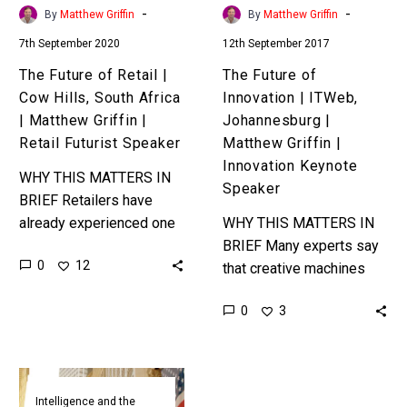
Africa
Matthew
-
-
By
Matthew Griffin
By
Matthew Griffin
|
Griffin
7th September 2020
12th September 2017
Matthew
|
Griffin
Innovation
The Future of Retail |
The Future of
|
Keynote
Cow Hills, South Africa
Innovation | ITWeb,
Retail
Speaker
| Matthew Griffin |
Johannesburg |
Futurist
Retail Futurist Speaker
Matthew Griffin |
Speaker
Innovation Keynote
WHY THIS MATTERS IN
Speaker
BRIEF Retailers have
already experienced one
WHY THIS MATTERS IN
major disruption, and now
BRIEF Many experts say
0
12
they’re about to
that creative machines
experience another and
are still decades away,
0
3
most aren’t prepared.
and that machines that
Love…
can innovate and iterate
are even…
Wall
Street
Intelligence and the