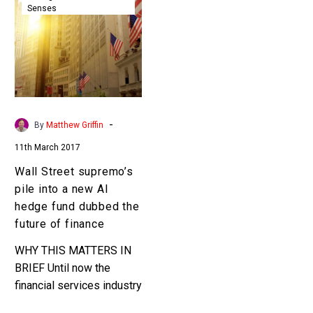
Senses
supremo’s
pile
into
a
new
AI
hedge
-
By
Matthew Griffin
fund
11th March 2017
dubbed
the
Wall Street supremo’s
future
pile into a new AI
of
hedge fund dubbed the
finance
future of finance
WHY THIS MATTERS IN
BRIEF Until now the
financial services industry
has never been able to