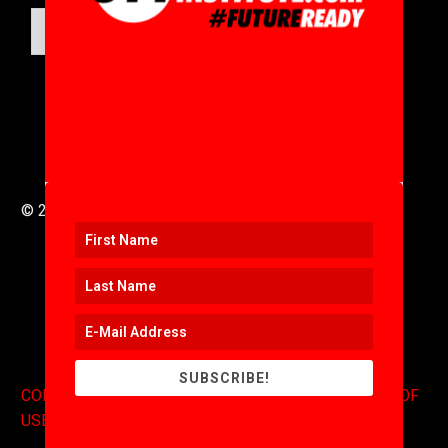
SUBMIT
© 2016 to 2025 .
311i Ltd
All Rights Reserved .
SUBSCRIBE!
CONTACT
.
COPYRIGHT
.
EXPONENTS BLOG
.
TERMS OF
USE