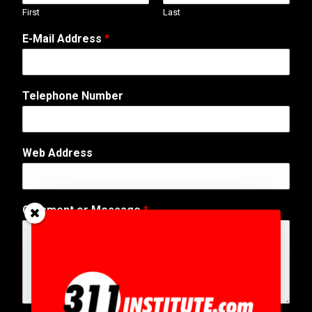
First
Last
*
E-Mail Address
*
A
d
d
r
Telephone Number
e
s
s
M
Web Address
e
s
s
a
Comment or Message
*
g
e