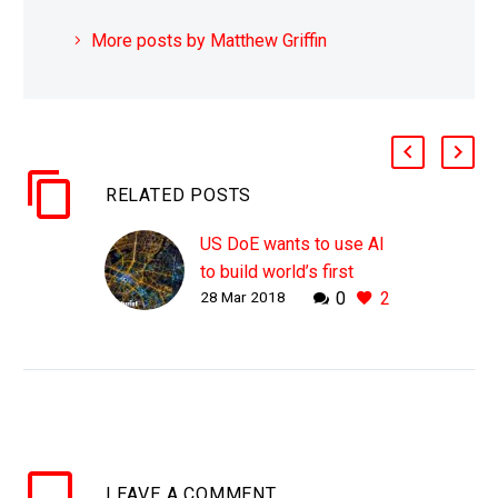
More posts by Matthew Griffin
RELATED POSTS
US DoE wants to use AI
to build world’s first
28 Mar 2018
0
2
autonomous energy grid
WHY THIS MATTERS IN
BRIEF Being able to fully
automate the American
energy grid could reduce
regulatory burden,
improve resilience and
LEAVE
A COMMENT
reliability, and make it…