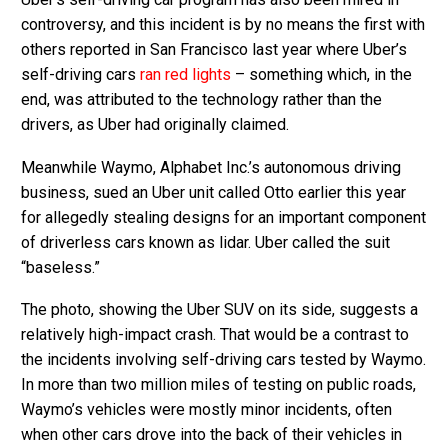
controversy, and this incident is by no means the first with
others reported in San Francisco last year where Uber’s
self-driving cars
ran red lights
– something which, in the
end, was attributed to the technology rather than the
drivers, as Uber had originally claimed.
Meanwhile Waymo, Alphabet Inc.’s autonomous driving
business, sued an Uber unit called Otto earlier this year
for allegedly stealing designs for an important component
of driverless cars known as lidar. Uber called the suit
“baseless.”
The photo, showing the Uber SUV on its side, suggests a
relatively high-impact crash. That would be a contrast to
the incidents involving self-driving cars tested by Waymo.
In more than two million miles of testing on public roads,
Waymo’s vehicles were mostly minor incidents, often
when other cars drove into the back of their vehicles in