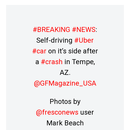
#BREAKING
#NEWS
:
Self-driving
#Uber
#car
on it’s side after
a
#crash
in Tempe,
AZ.
@GFMagazine_USA
Photos by
@fresconews
user
Mark Beach