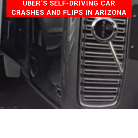
UBER’S SELF-DRIVING CAR
CRASHES AND FLIPS IN ARIZONA