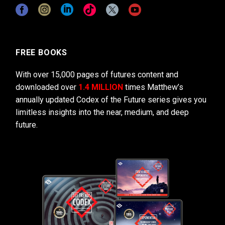
FREE BOOKS
With over 15,000 pages of futures content and
downloaded over
1.4 MILLION
times Matthew’s
annually updated Codex of the Future series gives you
limitless insights into the near, medium, and deep
future.