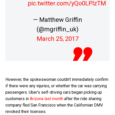
pic.twitter.com/yQo0LPlzTM
— Matthew Griffin
(@mgriffin_uk)
March 25, 2017
However, the spokeswoman couldn’t immediately confirm
if there were any injuries, or whether the car was carrying
passengers. Uber’s self-driving cars began picking up
customers in
Arizona last month
after the ride sharing
company fled San Francisco when the Californian DMV
revoked their licenses.