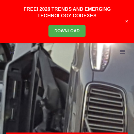
FREE! 2026 TRENDS AND EMERGING
TECHNOLOGY CODEXES
+
DOWNLOAD