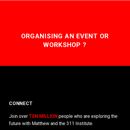
ORGANISING AN EVENT OR
WORKSHOP ?
CONNECT
Join over
TEN MILLION
people who are exploring the
future with Matthew and the 311 Institute.