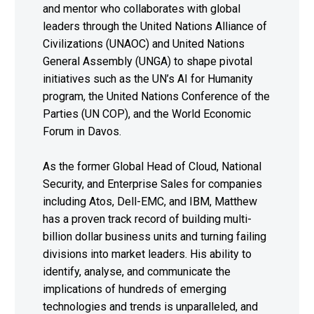
and mentor who collaborates with global
leaders through the United Nations Alliance of
Civilizations (UNAOC) and United Nations
General Assembly (UNGA) to shape pivotal
initiatives such as the UN’s AI for Humanity
program, the United Nations Conference of the
Parties (UN COP), and the World Economic
Forum in Davos.
As the former Global Head of Cloud, National
Security, and Enterprise Sales for companies
including Atos, Dell-EMC, and IBM, Matthew
has a proven track record of building multi-
billion dollar business units and turning failing
divisions into market leaders. His ability to
identify, analyse, and communicate the
implications of hundreds of emerging
technologies and trends is unparalleled, and