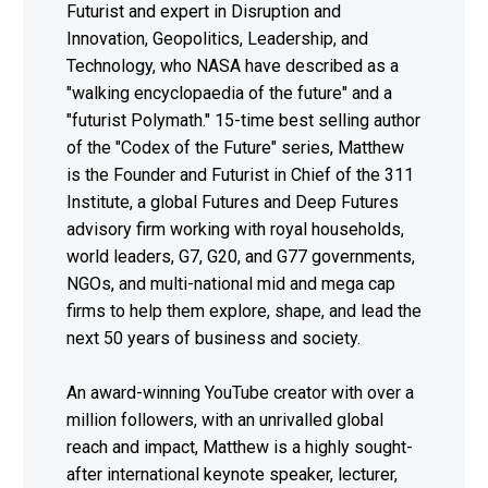
Futurist and expert in Disruption and
Innovation, Geopolitics, Leadership, and
Technology, who NASA have described as a
"walking encyclopaedia of the future" and a
"futurist Polymath." 15-time best selling author
of the "Codex of the Future" series, Matthew
is the Founder and Futurist in Chief of the 311
Institute, a global Futures and Deep Futures
advisory firm working with royal households,
world leaders, G7, G20, and G77 governments,
NGOs, and multi-national mid and mega cap
firms to help them explore, shape, and lead the
next 50 years of business and society.
An award-winning YouTube creator with over a
million followers, with an unrivalled global
reach and impact, Matthew is a highly sought-
after international keynote speaker, lecturer,