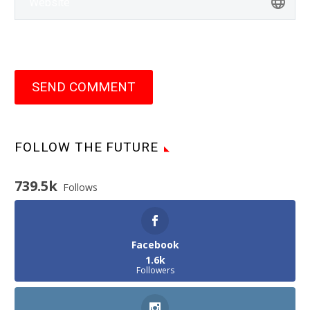
SEND COMMENT
FOLLOW THE FUTURE
739.5k
Follows
Facebook
1.6k
Followers