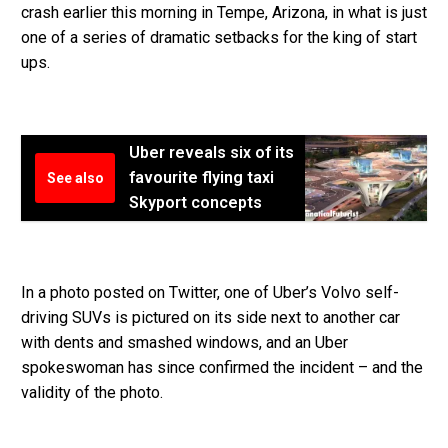
crash earlier this morning in Tempe, Arizona, in what is just
one of a series of dramatic setbacks for the king of start
ups.
Uber reveals six of its
favourite flying taxi
See also
Skyport concepts
In a photo posted on Twitter, one of Uber’s Volvo self-
driving SUVs is pictured on its side next to another car
with dents and smashed windows, and an Uber
spokeswoman has since confirmed the incident – and the
validity of the photo.