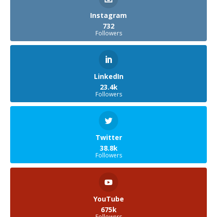
Instagram
732
Followers
LinkedIn
23.4k
Followers
Twitter
38.8k
Followers
YouTube
675k
Followers