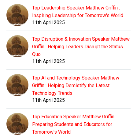
Top Leadership Speaker Matthew Griffin :
Inspiring Leadership for Tomorrow's World
11th April 2025
Top Disruption & Innovation Speaker Matthew
Griffin : Helping Leaders Disrupt the Status
Quo
11th April 2025
Top AI and Technology Speaker Matthew
Griffin : Helping Demistify the Latest
Technology Trends
11th April 2025
Top Education Speaker Matthew Griffin :
Preparing Students and Educators for
Tomorrow's World