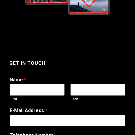
GET IN TOUCH
Name
*
First
Last
E-Mail Address
*