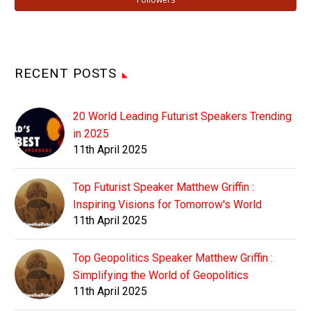
RECENT POSTS
20 World Leading Futurist Speakers Trending
in 2025
11th April 2025
Top Futurist Speaker Matthew Griffin :
Inspiring Visions for Tomorrow's World
11th April 2025
Top Geopolitics Speaker Matthew Griffin :
Simplifying the World of Geopolitics
11th April 2025