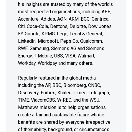
his insights are trusted by many of the world’s
most respected organisations, including ABB,
Accenture, Adidas, AON, ARM, BCG, Centrica,
Citi, Coca-Cola, Dentons, Deloitte, Dow Jones,
EY, Google, KPMG, Lego, Legal & General,
LinkedIn, Microsoft, PepsiCo, Qualcomm,
RWE, Samsung, Siemens AG and Siemens
Energy, T-Mobile, UBS, VISA, Walmart,
Workday, Worldpay and many others.
Regularly featured in the global media
including the AP, BBC, Bloomberg, CNBC,
Discovery, Forbes, Khaleej Times, Telegraph,
TIME, ViacomCBS, WIRED, and the WSJ,
Matthews mission is to help organisations
create a fair and sustainable future whose
benefits are shared by everyone irrespective
of their ability, background, or circumstances.