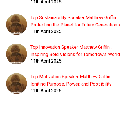
11th April 2025
Top Sustainability Speaker Matthew Griffin :
Protecting the Planet for Future Generations
11th April 2025
Top Innovation Speaker Matthew Griffin :
Inspiring Bold Visions for Tomorrow's World
11th April 2025
Top Motivation Speaker Matthew Griffin :
Igniting Purpose, Power, and Possibility
11th April 2025