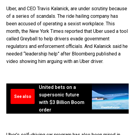
Uber, and CEO Travis Kalanick, are under scrutiny because
of a series of scandals. The ride hailing company has
been accused of operating a sexist workplace. This
month, the New York Times reported that Uber used a tool
called Greyball to help drivers evade government
regulators and enforcement officials. And Kalanick said he
needed “leadership help” after Bloomberg published a
video showing him arguing with an Uber driver.
United bets on a
supersonic future
See also
with $3 Billion Boom
order
Uber’s self-driving car program has also been mired in