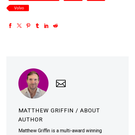
Volvo
MATTHEW GRIFFIN
/ ABOUT
AUTHOR
Matthew Griffin is a multi-award winning