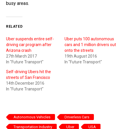
busy areas.
RELATED
Uber suspends entire self-
Uber puts 100 autonomous
driving car program after
cars and 1 million drivers out
Arizona crash
onto the streets
27th March 2017
19th August 2016
In "Future Transport"
In "Future Transport"
Self-driving Ubers hit the
streets of San Francisco
14th December 2016
In "Future Transport"
Autonomous Vehicles
Driverless Cars
Transportation Industry
Uber
USA