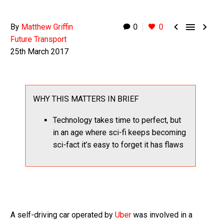



By
Matthew Griffin
0
0
Future Transport
25th March 2017
WHY THIS MATTERS IN BRIEF
Technology takes time to perfect, but
in an age where sci-fi keeps becoming
sci-fact it’s easy to forget it has flaws
A self-driving car operated by
Uber
was involved in a