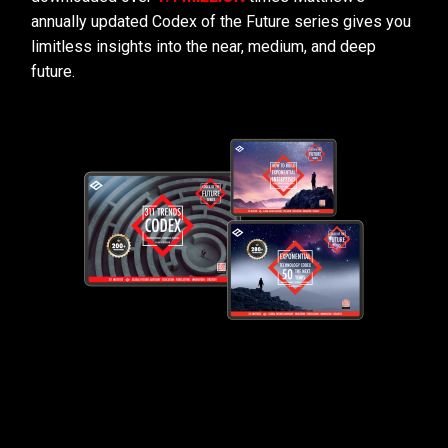
annually updated Codex of the Future series gives you
limitless insights into the near, medium, and deep
future.