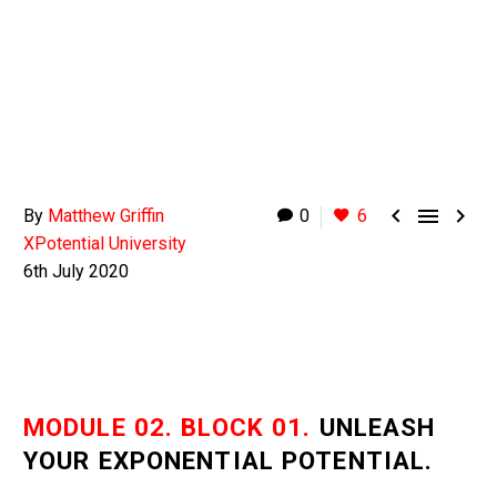



By
Matthew Griffin
0
6
XPotential University
6th July 2020
MODULE 02. BLOCK 01.
UNLEASH
YOUR EXPONENTIAL POTENTIAL.