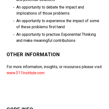
An opportunity to debate the impact and
implications of those problems
An opportunity to experience the impact of some
of these problems first hand
An opportunity to practise Exponential Thinking
and make meaningful contributions
OTHER INFORMATION
For more information, insights, or resources please visit
www.311Institute.com