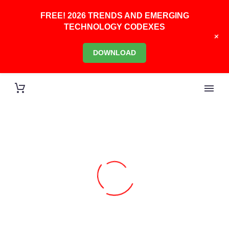
FREE! 2026 TRENDS AND EMERGING
TECHNOLOGY CODEXES
+
DOWNLOAD