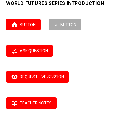
WORLD FUTURES SERIES INTRODUCTION

BUTTON
9
BUTTON

ASK QUESTION

REQUEST LIVE SESSION

TEACHER NOTES