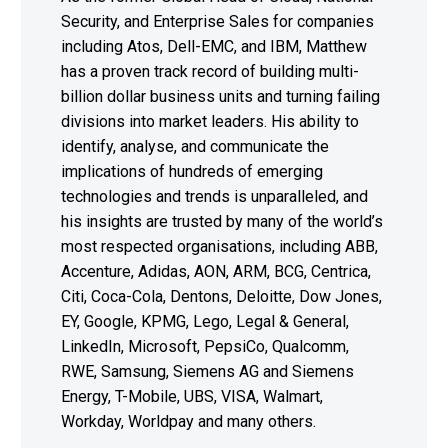
Security, and Enterprise Sales for companies
including Atos, Dell-EMC, and IBM, Matthew
has a proven track record of building multi-
billion dollar business units and turning failing
divisions into market leaders. His ability to
identify, analyse, and communicate the
implications of hundreds of emerging
technologies and trends is unparalleled, and
his insights are trusted by many of the world’s
most respected organisations, including ABB,
Accenture, Adidas, AON, ARM, BCG, Centrica,
Citi, Coca-Cola, Dentons, Deloitte, Dow Jones,
EY, Google, KPMG, Lego, Legal & General,
LinkedIn, Microsoft, PepsiCo, Qualcomm,
RWE, Samsung, Siemens AG and Siemens
Energy, T-Mobile, UBS, VISA, Walmart,
Workday, Worldpay and many others.