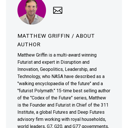
MATTHEW GRIFFIN
/ ABOUT
AUTHOR
Matthew Griffin is a multi-award winning
Futurist and expert in Disruption and
Innovation, Geopolitics, Leadership, and
Technology, who NASA have described as a
"walking encyclopaedia of the future" and a
"futurist Polymath." 15-time best selling author
of the "Codex of the Future" series, Matthew
is the Founder and Futurist in Chief of the 311
Institute, a global Futures and Deep Futures
advisory firm working with royal households,
world leaders, G7, G20, and G77 governments,