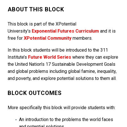
ABOUT THIS BLOCK
This block is part of the XPotential
University’s
Exponential Futures Curriculum
and it is
free for
XPotential Community
members.
In this block students will be introduced to the 311
Institute’s
Future World Series
where they can explore
the United Nation’s 17 Sustainable Development Goals
and global problems including global famine, inequality,
and poverty, and explore potential solutions to them all.
BLOCK OUTCOMES
More specifically this block will provide students with:
An introduction to the problems the world faces
and potential solutions