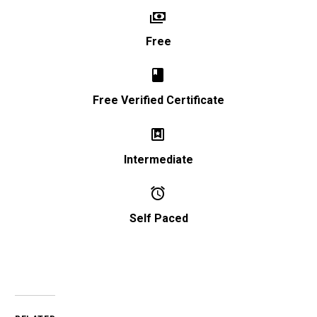


Free


Free Verified Certificate


Intermediate


Self Paced