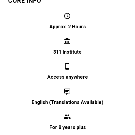
CORE INFO


Approx. 2 Hours


311 Institute


Access anywhere


English (Translations Available)


For 8 years plus