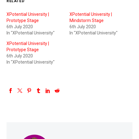
RELATED
XPotential University |
XPotential University |
Prototype Stage
Mindstorm Stage
6th July 2020
6th July 2020
In "XPotential University"
In "XPotential University"
XPotential University |
Prototype Stage
6th July 2020
In "XPotential University"