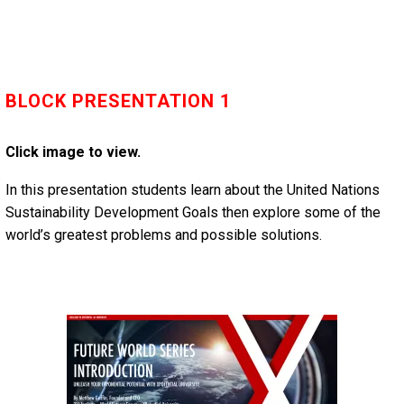
BLOCK PRESENTATION 1
Click image to view.
In this presentation students learn about the United Nations
Sustainability Development Goals then explore some of the
world’s greatest problems and possible solutions.