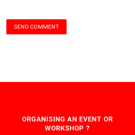
SEND COMMENT
ORGANISING AN EVENT OR
WORKSHOP ?