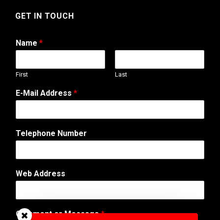
GET IN TOUCH
Name
*
First
Last
E-Mail Address
*
C
Telephone Number
o
m
m
e
Web Address
n
t
C
o
Comment or Message
*
m