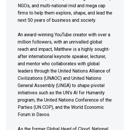
NGOs, and multi-national mid and mega cap
firms to help them explore, shape, and lead the
next 50 years of business and society.
An award-winning YouTube creator with over a
million followers, with an unrivalled global
reach and impact, Matthew is a highly sought-
after international keynote speaker, lecturer,
and mentor who collaborates with global
leaders through the United Nations Alliance of
Civilizations (UNAOC) and United Nations
General Assembly (UNGA) to shape pivotal
initiatives such as the UN’s AI for Humanity
program, the United Nations Conference of the
Parties (UN COP), and the World Economic
Forum in Davos.
As the former Global Head of Cloud, National