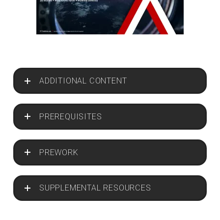
ADDITIONAL CONTENT
PREREQUISITES
PREWORK
SUPPLEMENTAL RESOURCES