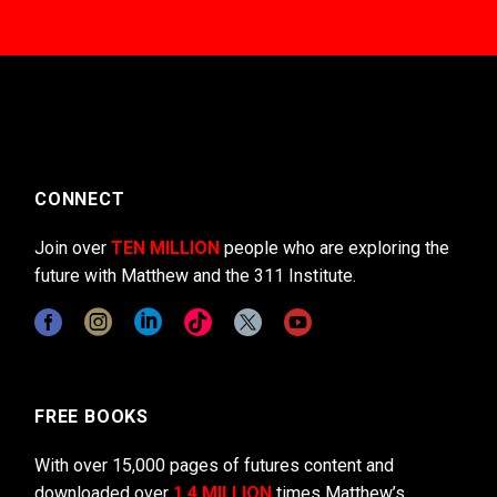
CONNECT
Join over
TEN MILLION
people who are exploring the
future with Matthew and the 311 Institute.
FREE BOOKS
With over 15,000 pages of futures content and
downloaded over
1.4 MILLION
times Matthew’s