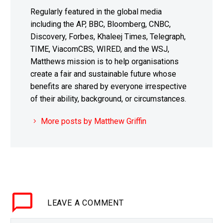
Regularly featured in the global media
including the AP, BBC, Bloomberg, CNBC,
Discovery, Forbes, Khaleej Times, Telegraph,
TIME, ViacomCBS, WIRED, and the WSJ,
Matthews mission is to help organisations
create a fair and sustainable future whose
benefits are shared by everyone irrespective
of their ability, background, or circumstances.
More posts by Matthew Griffin
LEAVE
A COMMENT