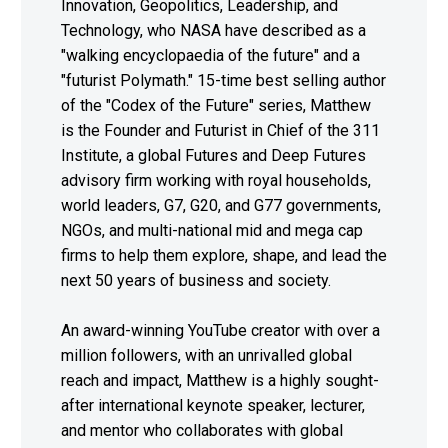
Innovation, Geopolitics, Leadership, and
Technology, who NASA have described as a
"walking encyclopaedia of the future" and a
"futurist Polymath." 15-time best selling author
of the "Codex of the Future" series, Matthew
is the Founder and Futurist in Chief of the 311
Institute, a global Futures and Deep Futures
advisory firm working with royal households,
world leaders, G7, G20, and G77 governments,
NGOs, and multi-national mid and mega cap
firms to help them explore, shape, and lead the
next 50 years of business and society.
An award-winning YouTube creator with over a
million followers, with an unrivalled global
reach and impact, Matthew is a highly sought-
after international keynote speaker, lecturer,
and mentor who collaborates with global