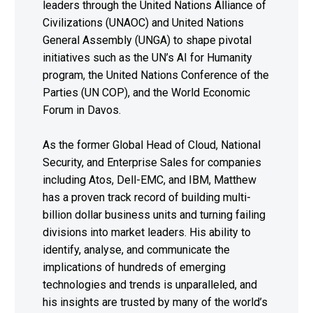
leaders through the United Nations Alliance of
Civilizations (UNAOC) and United Nations
General Assembly (UNGA) to shape pivotal
initiatives such as the UN’s AI for Humanity
program, the United Nations Conference of the
Parties (UN COP), and the World Economic
Forum in Davos.
As the former Global Head of Cloud, National
Security, and Enterprise Sales for companies
including Atos, Dell-EMC, and IBM, Matthew
has a proven track record of building multi-
billion dollar business units and turning failing
divisions into market leaders. His ability to
identify, analyse, and communicate the
implications of hundreds of emerging
technologies and trends is unparalleled, and
his insights are trusted by many of the world’s