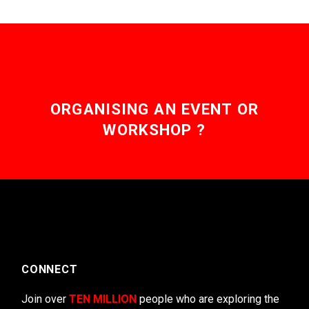
ORGANISING AN EVENT OR
WORKSHOP ?
CONNECT
Join over
TEN MILLION
people who are exploring the