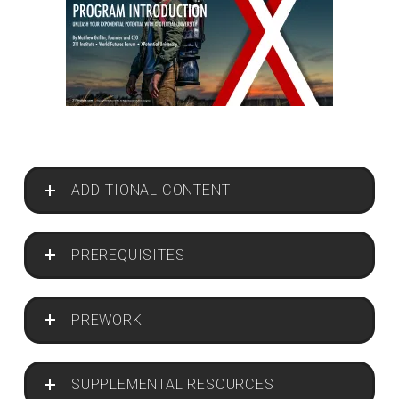
ADDITIONAL CONTENT
PREREQUISITES
PREWORK
SUPPLEMENTAL RESOURCES