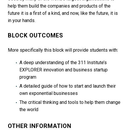
help them build the companies and products of the
future it is a first of a kind, and now, like the future, it is
in your hands.
BLOCK OUTCOMES
More specifically this block will provide students with:
A deep understanding of the 311 Institute’s
EXPLORER innovation and business startup
program
A detailed guide of how to start and launch their
own exponential businesses
The critical thinking and tools to help them change
the world
OTHER INFORMATION