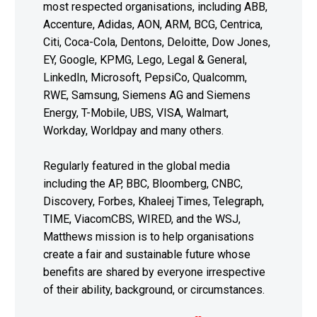
most respected organisations, including ABB,
Accenture, Adidas, AON, ARM, BCG, Centrica,
Citi, Coca-Cola, Dentons, Deloitte, Dow Jones,
EY, Google, KPMG, Lego, Legal & General,
LinkedIn, Microsoft, PepsiCo, Qualcomm,
RWE, Samsung, Siemens AG and Siemens
Energy, T-Mobile, UBS, VISA, Walmart,
Workday, Worldpay and many others.
Regularly featured in the global media
including the AP, BBC, Bloomberg, CNBC,
Discovery, Forbes, Khaleej Times, Telegraph,
TIME, ViacomCBS, WIRED, and the WSJ,
Matthews mission is to help organisations
create a fair and sustainable future whose
benefits are shared by everyone irrespective
of their ability, background, or circumstances.