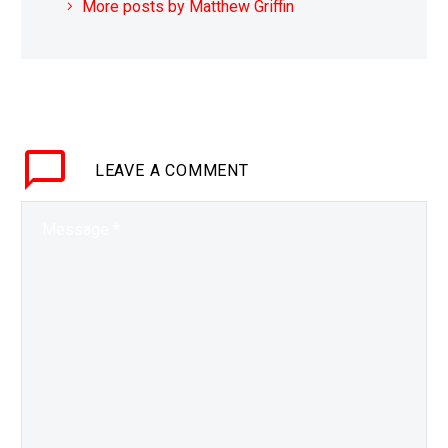
More posts by Matthew Griffin
LEAVE
A COMMENT