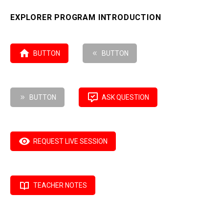
EXPLORER PROGRAM INTRODUCTION

BUTTON
8
BUTTON

9
BUTTON
ASK QUESTION

REQUEST LIVE SESSION

TEACHER NOTES