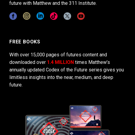
future with Matthew and the 311 Institute.
FREE BOOKS
With over 15,000 pages of futures content and
downloaded over
1.4 MILLION
times Matthew’s
annually updated Codex of the Future series gives you
limitless insights into the near, medium, and deep
future.