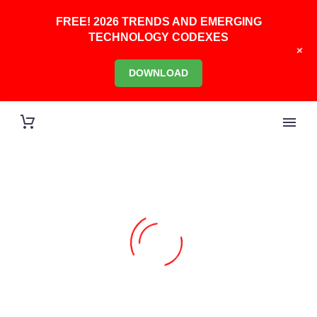
FREE! 2026 TRENDS AND EMERGING
TECHNOLOGY CODEXES
+
DOWNLOAD