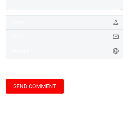
SEND COMMENT