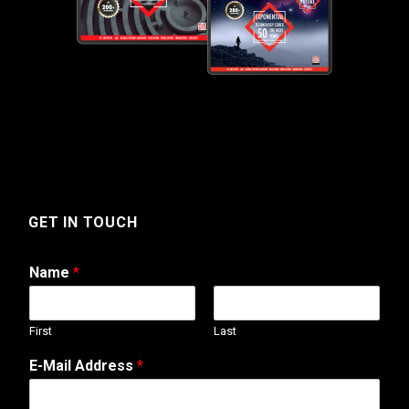
GET IN TOUCH
Name
*
First
Last
A
E-Mail Address
*
d
d