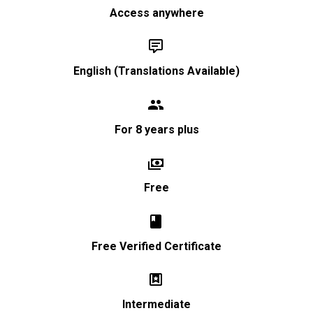
Access anywhere


English (Translations Available)


For 8 years plus


Free


Free Verified Certificate


Intermediate