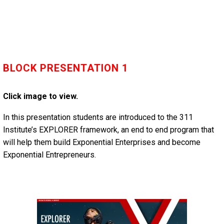
BLOCK PRESENTATION 1
Click image to view.
In this presentation students are introduced to the 311
Institute’s EXPLORER framework, an end to end program that
will help them build Exponential Enterprises and become
Exponential Entrepreneurs.