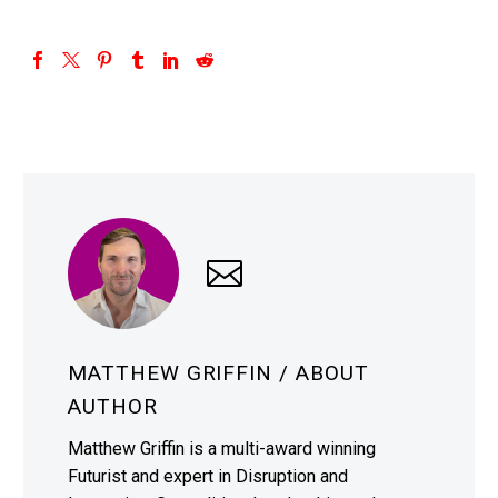
MATTHEW GRIFFIN
/ ABOUT
AUTHOR
Matthew Griffin is a multi-award winning
Futurist and expert in Disruption and