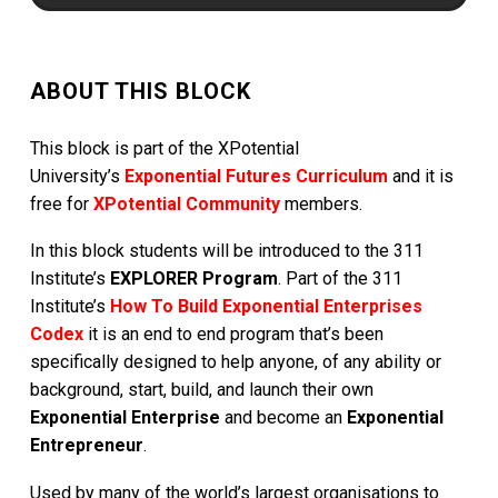
ABOUT THIS BLOCK
This block is part of the XPotential
University’s
Exponential Futures Curriculum
and it is
free for
XPotential Community
members.
In this block students will be introduced to the 311
Institute’s
EXPLORER Program
. Part of the 311
Institute’s
How To Build Exponential Enterprises
Codex
it is an end to end program that’s been
specifically designed to help anyone, of any ability or
background, start, build, and launch their own
Exponential Enterprise
and become an
Exponential
Entrepreneur
.
Used by many of the world’s largest organisations to