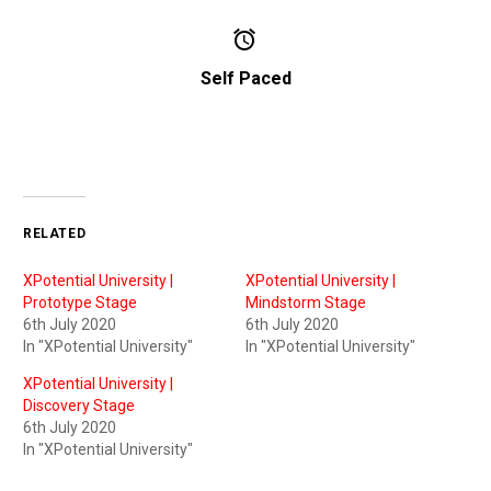


Self Paced
RELATED
XPotential University |
XPotential University |
Prototype Stage
Mindstorm Stage
6th July 2020
6th July 2020
In "XPotential University"
In "XPotential University"
XPotential University |
Discovery Stage
6th July 2020
In "XPotential University"