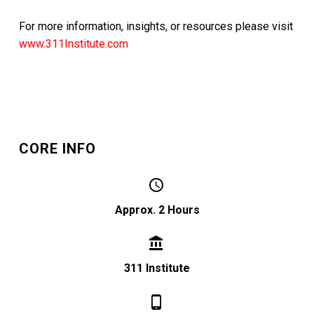
For more information, insights, or resources please visit
www.311Institute.com
CORE INFO


Approx. 2 Hours


311 Institute

