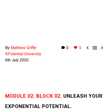



By
Matthew Griffin
0
5
XPotential University
6th July 2020
MODULE 02. BLOCK 02.
UNLEASH YOUR
EXPONENTIAL POTENTIAL.