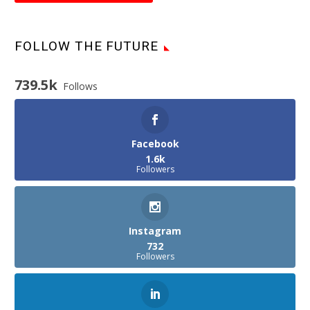
FOLLOW THE FUTURE
739.5k
Follows
Facebook
1.6k
Followers
Instagram
732
Followers