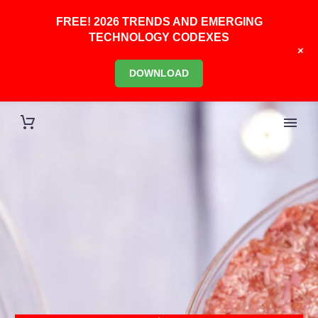
FREE! 2026 TRENDS AND EMERGING
TECHNOLOGY CODEXES
+
DOWNLOAD