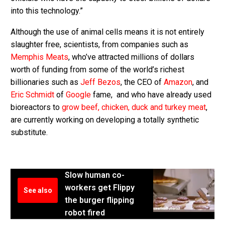
into this technology.”
Although the use of animal cells means it is not entirely
slaughter free, scientists, from companies such as
Memphis Meats
, who’ve attracted millions of dollars
worth of funding from some of the world’s richest
billionaries such as
Jeff Bezos
, the CEO of
Amazon
, and
Eric Schmidt
of
Google
fame, and who have already used
bioreactors to
grow beef, chicken, duck and turkey meat
,
are currently working on developing a totally synthetic
substitute.
Slow human co-
workers get Flippy
See also
the burger flipping
robot fired