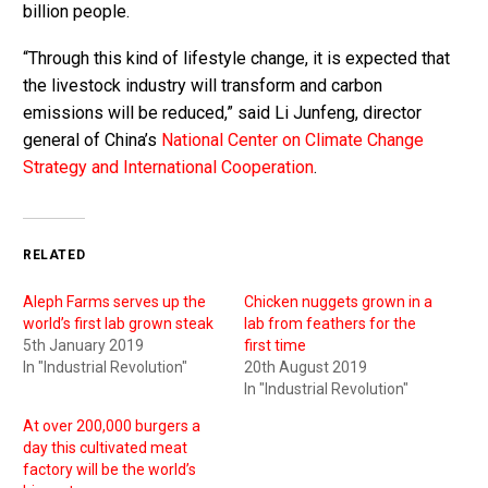
billion people.
“Through this kind of lifestyle change, it is expected that
the livestock industry will transform and carbon
emissions will be reduced,” said Li Junfeng, director
general of China’s
National Center on Climate Change
Strategy and International Cooperation
.
RELATED
Aleph Farms serves up the
Chicken nuggets grown in a
world’s first lab grown steak
lab from feathers for the
5th January 2019
first time
In "Industrial Revolution"
20th August 2019
In "Industrial Revolution"
At over 200,000 burgers a
day this cultivated meat
factory will be the world’s