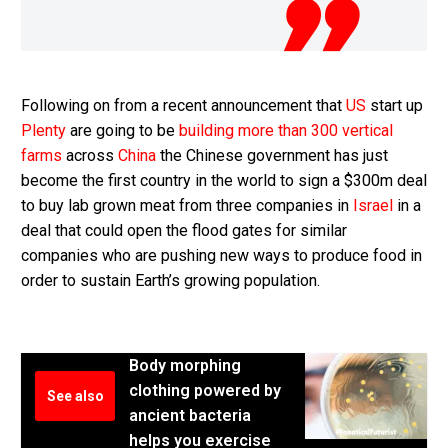
Following on from a recent announcement that
US
start up
Plenty
are going to be
building more than 300 vertical
farms
across
China
the Chinese government has just
become the first country in the world to sign a $300m deal
to buy lab grown meat from three companies in
Israel
in a
deal that could open the flood gates for similar
companies who are pushing new ways to produce food in
order to sustain Earth’s growing population.
Body morphing
clothing powered by
See also
ancient bacteria
helps you exercise