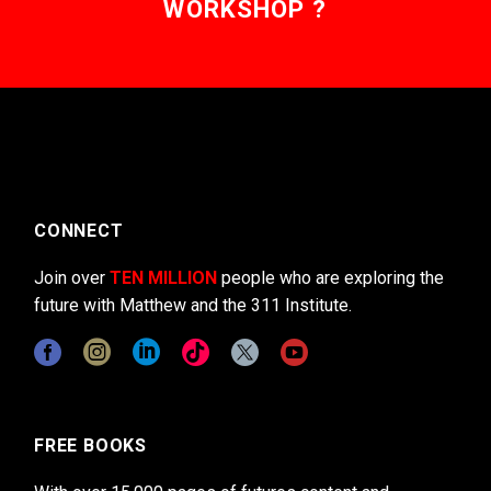
WORKSHOP ?
CONNECT
Join over
TEN MILLION
people who are exploring the
future with Matthew and the 311 Institute.
FREE BOOKS