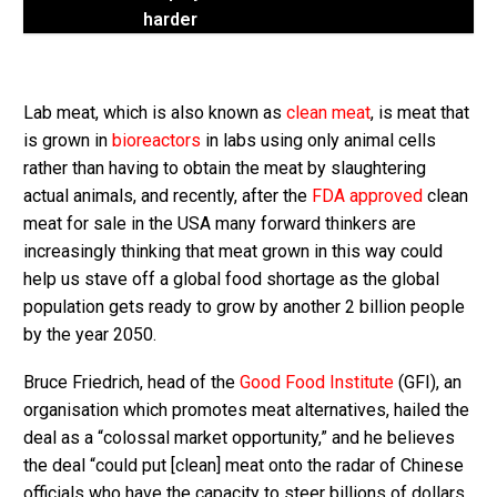
harder
Lab meat, which is also known as
clean meat
, is meat that
is grown in
bioreactors
in labs using only animal cells
rather than having to obtain the meat by slaughtering
actual animals, and recently, after the
FDA approved
clean
meat for sale in the USA many forward thinkers are
increasingly thinking that meat grown in this way could
help us stave off a global food shortage as the global
population gets ready to grow by another 2 billion people
by the year 2050.
Bruce Friedrich, head of the
Good Food Institute
(GFI), an
organisation which promotes meat alternatives, hailed the
deal as a “colossal market opportunity,” and he believes
the deal “could put [clean] meat onto the radar of Chinese
officials who have the capacity to steer billions of dollars