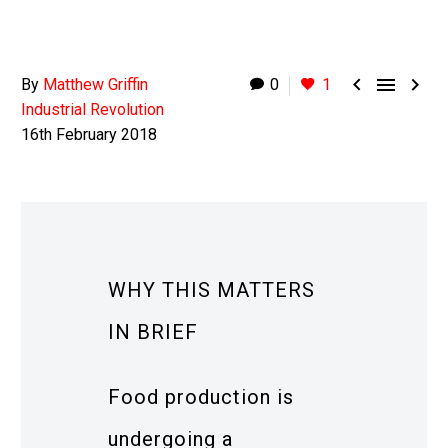



By
Matthew Griffin
0
1
Industrial Revolution
16th February 2018
WHY THIS MATTERS
IN BRIEF
Food production is
undergoing a