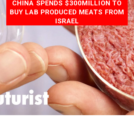
CHINA SPENDS $300MILLION TO
BUY LAB PRODUCED MEATS FROM
ISRAEL