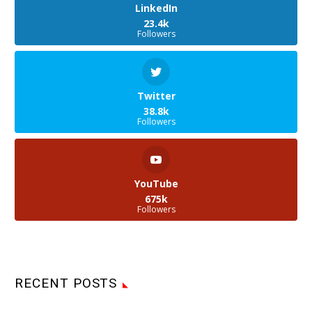
LinkedIn
23.4k
Followers
Twitter
38.8k
Followers
YouTube
675k
Followers
RECENT POSTS