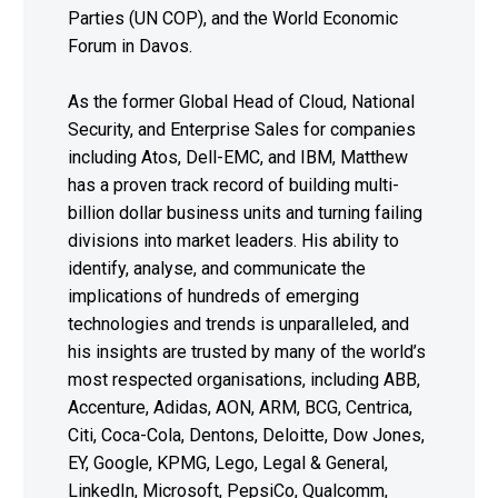
Parties (UN COP), and the World Economic
Forum in Davos.
As the former Global Head of Cloud, National
Security, and Enterprise Sales for companies
including Atos, Dell-EMC, and IBM, Matthew
has a proven track record of building multi-
billion dollar business units and turning failing
divisions into market leaders. His ability to
identify, analyse, and communicate the
implications of hundreds of emerging
technologies and trends is unparalleled, and
his insights are trusted by many of the world’s
most respected organisations, including ABB,
Accenture, Adidas, AON, ARM, BCG, Centrica,
Citi, Coca-Cola, Dentons, Deloitte, Dow Jones,
EY, Google, KPMG, Lego, Legal & General,
LinkedIn, Microsoft, PepsiCo, Qualcomm,