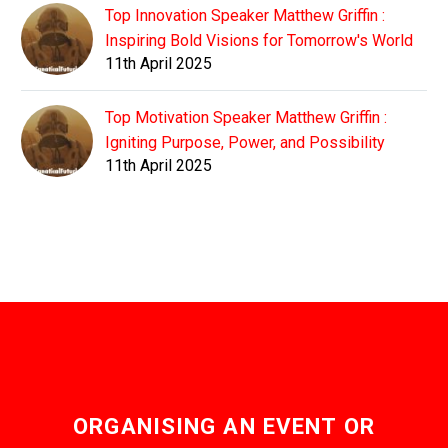
Top Innovation Speaker Matthew Griffin :
Inspiring Bold Visions for Tomorrow's World
11th April 2025
Top Motivation Speaker Matthew Griffin :
Igniting Purpose, Power, and Possibility
11th April 2025
ORGANISING AN EVENT OR