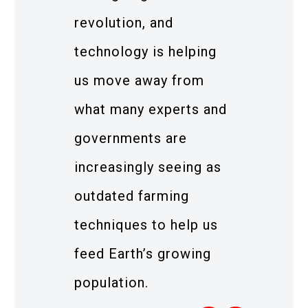
revolution, and
technology is helping
us move away from
what many experts and
governments are
increasingly seeing as
outdated farming
techniques to help us
feed Earth’s growing
population.