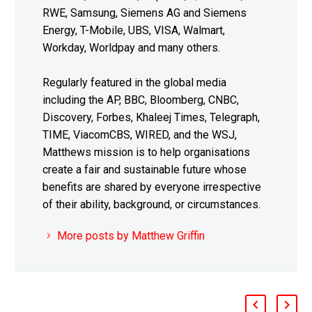
RWE, Samsung, Siemens AG and Siemens
Energy, T-Mobile, UBS, VISA, Walmart,
Workday, Worldpay and many others.
Regularly featured in the global media
including the AP, BBC, Bloomberg, CNBC,
Discovery, Forbes, Khaleej Times, Telegraph,
TIME, ViacomCBS, WIRED, and the WSJ,
Matthews mission is to help organisations
create a fair and sustainable future whose
benefits are shared by everyone irrespective
of their ability, background, or circumstances.
More posts by Matthew Griffin