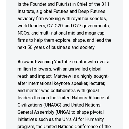
is the Founder and Futurist in Chief of the 311
Institute, a global Futures and Deep Futures
advisory firm working with royal households,
world leaders, G7, G20, and G77 governments,
NGOs, and multi-national mid and mega cap
firms to help them explore, shape, and lead the
next 50 years of business and society.
An award-winning YouTube creator with over a
million followers, with an unrivalled global
reach and impact, Matthew is a highly sought-
after international keynote speaker, lecturer,
and mentor who collaborates with global
leaders through the United Nations Alliance of
Civilizations (UNAOC) and United Nations
General Assembly (UNGA) to shape pivotal
initiatives such as the UN’s AI for Humanity
program, the United Nations Conference of the