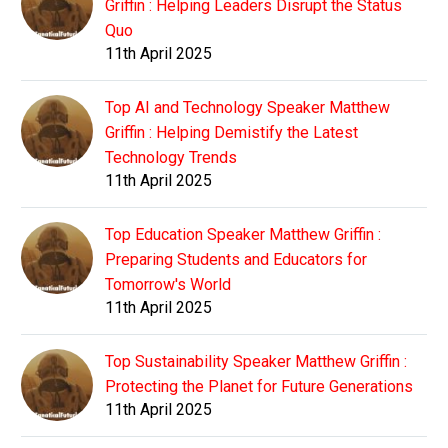
Griffin : Helping Leaders Disrupt the Status
Quo
11th April 2025
Top AI and Technology Speaker Matthew
Griffin : Helping Demistify the Latest
Technology Trends
11th April 2025
Top Education Speaker Matthew Griffin :
Preparing Students and Educators for
Tomorrow's World
11th April 2025
Top Sustainability Speaker Matthew Griffin :
Protecting the Planet for Future Generations
11th April 2025