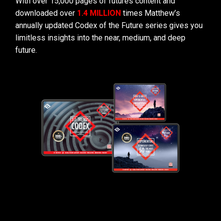
With over 15,000 pages of futures content and
downloaded over
1.4 MILLION
times Matthew’s
annually updated Codex of the Future series gives you
limitless insights into the near, medium, and deep
future.