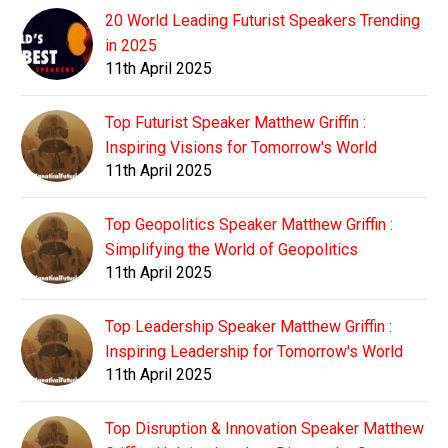
20 World Leading Futurist Speakers Trending
in 2025
11th April 2025
Top Futurist Speaker Matthew Griffin :
Inspiring Visions for Tomorrow's World
11th April 2025
Top Geopolitics Speaker Matthew Griffin :
Simplifying the World of Geopolitics
11th April 2025
Top Leadership Speaker Matthew Griffin :
Inspiring Leadership for Tomorrow's World
11th April 2025
Top Disruption & Innovation Speaker Matthew