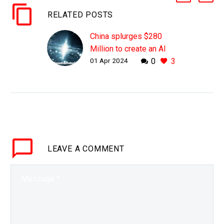
RELATED POSTS
China splurges $280
Million to create an AI
01 Apr 2024
0
3
Supermind that trolls
global scientists
WHY THIS MATTERS IN
BRIEF China’s new
Supermind AI will be a
game changer that helps
the country identify new
LEAVE
A COMMENT
scientific breakthroughs
and use them…