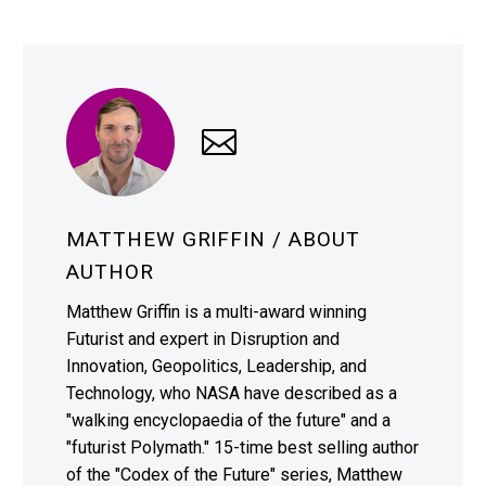
MATTHEW GRIFFIN
/ ABOUT
AUTHOR
Matthew Griffin is a multi-award winning
Futurist and expert in Disruption and
Innovation, Geopolitics, Leadership, and
Technology, who NASA have described as a
"walking encyclopaedia of the future" and a
"futurist Polymath." 15-time best selling author
of the "Codex of the Future" series, Matthew