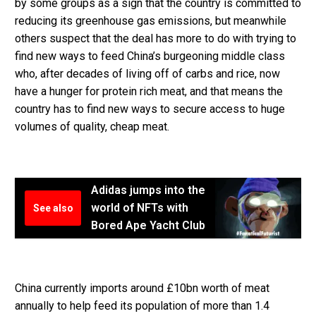
by some groups as a sign that the country is committed to
reducing its greenhouse gas emissions, but meanwhile
others suspect that the deal has more to do with trying to
find new ways to feed China’s burgeoning middle class
who, after decades of living off of carbs and rice, now
have a hunger for protein rich meat, and that means the
country has to find new ways to secure access to huge
volumes of quality, cheap meat.
Adidas jumps into the
world of NFTs with
See also
Bored Ape Yacht Club
China currently imports around £10bn worth of meat
annually to help feed its population of more than 1.4