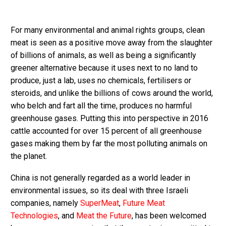
For many environmental and animal rights groups, clean
meat is seen as a positive move away from the slaughter
of billions of animals, as well as being a significantly
greener alternative because it uses next to no land to
produce, just a lab, uses no chemicals, fertilisers or
steroids, and unlike the billions of cows around the world,
who belch and fart all the time, produces no harmful
greenhouse gases. Putting this into perspective in 2016
cattle accounted for over 15 percent of all greenhouse
gases making them by far the most polluting animals on
the planet.
China is not generally regarded as a world leader in
environmental issues, so its deal with three Israeli
companies, namely
SuperMeat
,
Future Meat
Technologies
, and
Meat the Future
, has been welcomed