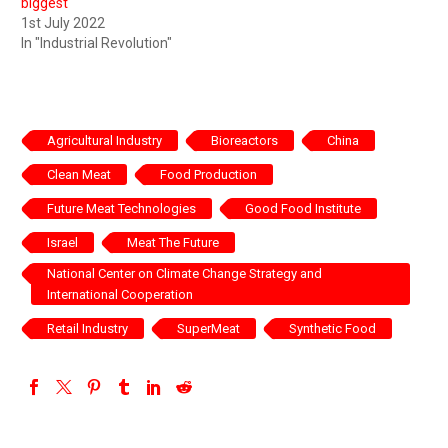
biggest
1st July 2022
In "Industrial Revolution"
Agricultural Industry
Bioreactors
China
Clean Meat
Food Production
Future Meat Technologies
Good Food Institute
Israel
Meat The Future
National Center on Climate Change Strategy and
International Cooperation
Retail Industry
SuperMeat
Synthetic Food