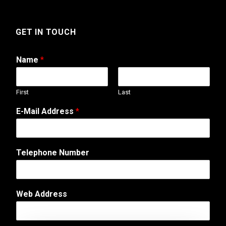
GET IN TOUCH
Name
*
First
Last
A
E-Mail Address
*
d
d
r
e
Telephone Number
s
s
E
-
Web Address
M
a
i