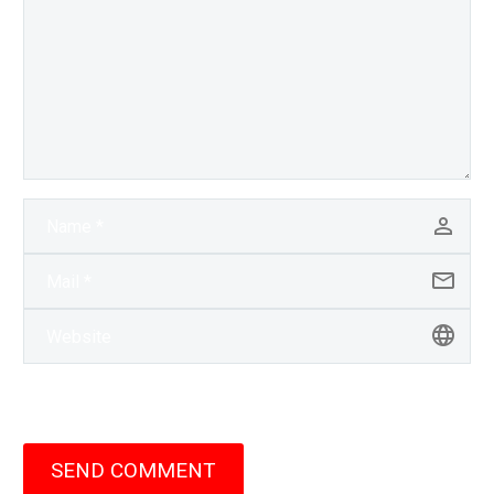
SEND COMMENT