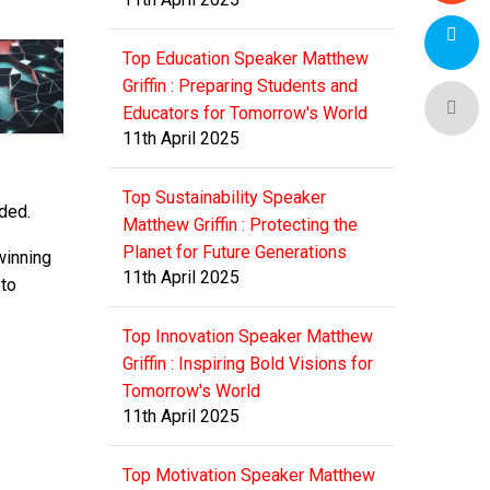
Top Education Speaker Matthew
Griffin : Preparing Students and
Educators for Tomorrow's World
11th April 2025
Top Sustainability Speaker
dded.
Matthew Griffin : Protecting the
Planet for Future Generations
winning
11th April 2025
 to
Top Innovation Speaker Matthew
Griffin : Inspiring Bold Visions for
Tomorrow's World
11th April 2025
Top Motivation Speaker Matthew