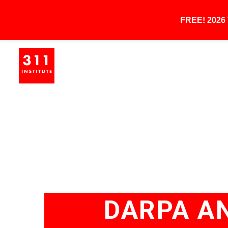
FREE! 202
DARPA A