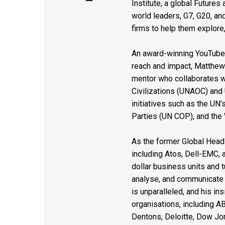
Institute, a global Future
world leaders, G7, G20, a
firms to help them explore
An award-winning YouTube c
reach and impact, Matthew i
mentor who collaborates wi
Civilizations (UNAOC) and
initiatives such as the UN
Parties (UN COP), and the
As the former Global Head 
including Atos, Dell-EMC, 
dollar business units and tu
analyse, and communicate 
is unparalleled, and his i
organisations, including A
Dentons, Deloitte, Dow Jon