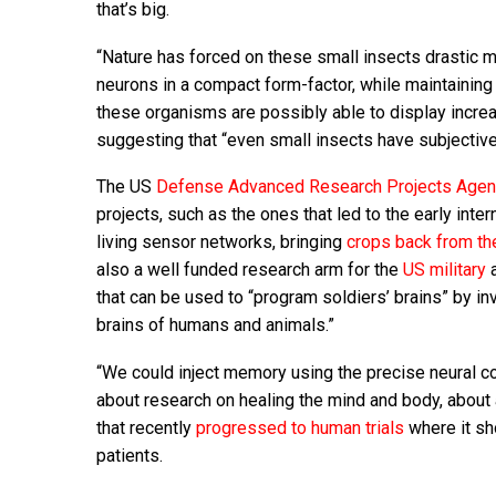
that’s big.
“Nature has forced on these small insects drastic m
neurons in a compact form-factor, while maintaining 
these organisms are possibly able to display increas
suggesting that “even small insects have subjective
The US
Defense Advanced Research Projects Age
projects, such as the ones that led to the early inter
living sensor networks, bringing
crops back from th
also a well funded research arm for the
US military
a
that can be used to “program soldiers’ brains” by i
brains of humans and animals.”
“We could inject memory using the precise neural co
about research on healing the mind and body, about 
that recently
progressed to human trials
where it sh
patients.