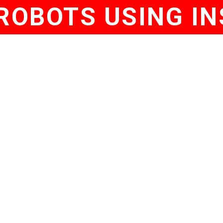
ROBOTS USING IN