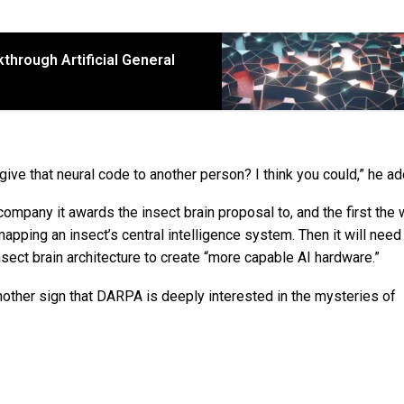
hrough Artificial General
I give that neural code to another person? I think you could,” he a
ompany it awards the insect brain proposal to, and the first the 
apping an insect’s central intelligence system. Then it will need
nsect brain architecture to create “more capable AI hardware.”
s another sign that DARPA is deeply interested in the mysteries of