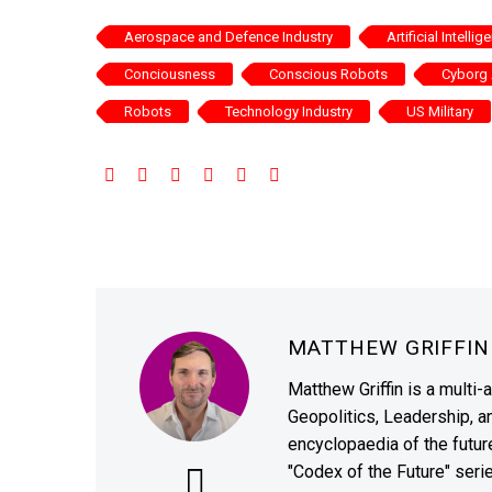
Aerospace and Defence Industry
Artificial Intellig
Conciousness
Conscious Robots
Cyborg 
Robots
Technology Industry
US Military
MATTHEW GRIFFI
Matthew Griffin is a multi-
Geopolitics, Leadership, 
encyclopaedia of the future
"Codex of the Future" seri