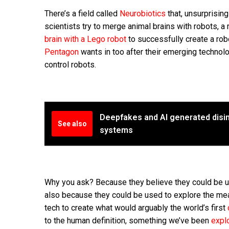
There’s a field called
Neurobiotics
that, unsurprisin
scientists try to merge animal brains with robots, 
brain with a Lego robot
to successfully create a rob
Pentagon
wants in too after their emerging technol
control robots.
Deepfakes and AI generated disin
See also
systems
Why you ask? Because they believe they could be u
also because they could be used to explore the mea
tech to create what would arguably the world’s first
to the human definition, something we’ve been
explo