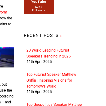
YouTube
re
675k
Followers
worm
 now the
ains to
RECENT POSTS
20 World Leading Futurist
Speakers Trending in 2025
11th April 2025
Top Futurist Speaker Matthew
Griffin : Inspiring Visions for
, but
Tomorrow's World
 use the
11th April 2025
ccording
on – and
Top Geopolitics Speaker Matthew