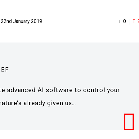
22nd January 2019
0
IEF
te advanced AI software to control your
nature’s already given us…