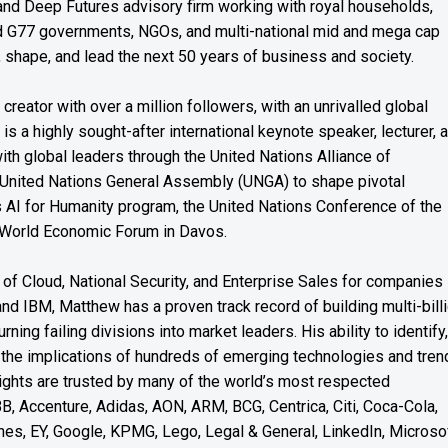
s and Deep Futures advisory firm working with royal households,
nd G77 governments, NGOs, and multi-national mid and mega cap
, shape, and lead the next 50 years of business and society.
reator with over a million followers, with an unrivalled global
s a highly sought-after international keynote speaker, lecturer, 
th global leaders through the United Nations Alliance of
 United Nations General Assembly (UNGA) to shape pivotal
’s AI for Humanity program, the United Nations Conference of the
 World Economic Forum in Davos.
of Cloud, National Security, and Enterprise Sales for companies
and IBM, Matthew has a proven track record of building multi-bill
rning failing divisions into market leaders. His ability to identify,
the implications of hundreds of emerging technologies and tren
nsights are trusted by many of the world’s most respected
BB, Accenture, Adidas, AON, ARM, BCG, Centrica, Citi, Coca-Cola,
es, EY, Google, KPMG, Lego, Legal & General, LinkedIn, Microsof