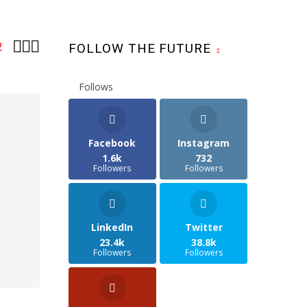



2
FOLLOW THE FUTURE
Follows
Facebook
Instagram
1.6k
732
Followers
Followers
LinkedIn
Twitter
23.4k
38.8k
Followers
Followers