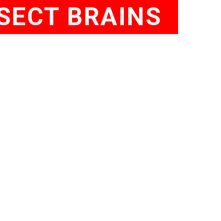
SECT BRAINS