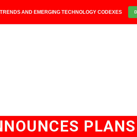
6 TRENDS AND EMERGING TECHNOLOGY CODEXES
NNOUNCES PLANS 