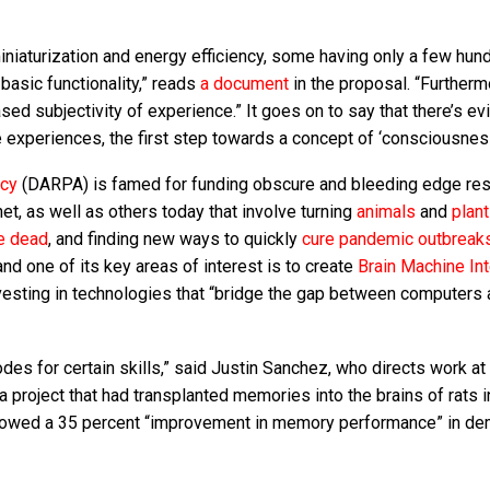
iniaturization and energy efficiency, some having only a few hun
basic functionality,” reads
a document
in the proposal. “Furtherm
ed subjectivity of experience.” It goes on to say that there’s e
 experiences, the first step towards a concept of ‘consciousness
ncy
(DARPA) is famed for funding obscure and bleeding edge re
net, as well as others today that involve turning
animals
and
plan
e dead
, and finding new ways to quickly
cure pandemic outbreak
nd one of its key areas of interest is to create
Brain Machine In
nvesting in technologies that “bridge the gap between computers 
des for certain skills,” said Justin Sanchez, who directs work 
a project that had transplanted memories into the brains of rats 
owed a 35 percent “improvement in memory performance” in de