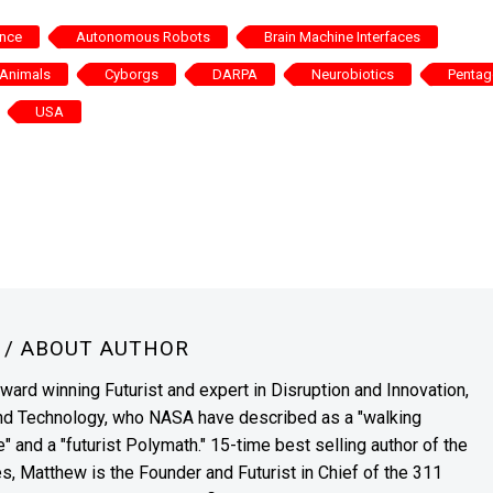
ence
Autonomous Robots
Brain Machine Interfaces
Animals
Cyborgs
DARPA
Neurobiotics
Penta
USA
N
/ ABOUT AUTHOR
award winning Futurist and expert in Disruption and Innovation,
and Technology, who NASA have described as a "walking
" and a "futurist Polymath." 15-time best selling author of the
es, Matthew is the Founder and Futurist in Chief of the 311