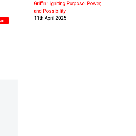
Griffin : Igniting Purpose, Power,
and Possibility
11th April 2025
gon