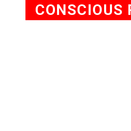
CONSCIOUS 