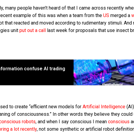
gly, many people haven’t heard of that I came across recently whe
a recent example of this was when a team from the
US
merged a
ot that reacted and moved according to rudimentary stimuli. And
ogies unit
put out a call
last week for proposals that use insect br
formation confuse AI trading
sed to create “efficient new models for
Artificial Intelligence
(AI)
ning of consciousness.” In other words they believe they could
conscious robots
, and when I say conscious I mean
conscious
a
ring a lot recently
, not some synthetic or artificial robot definiti