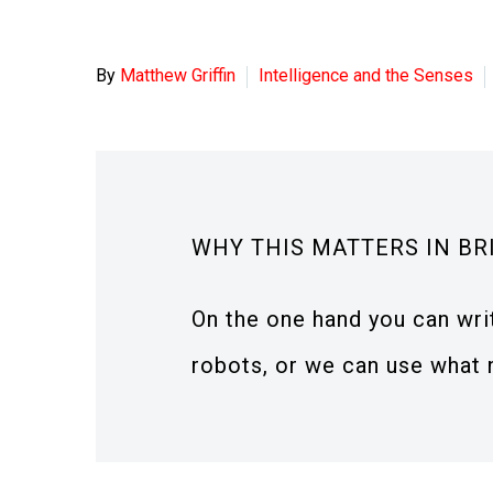
By
Matthew Griffin
Intelligence and the Senses
WHY THIS MATTERS IN BR
On the one hand you can wri
robots, or we can use what 