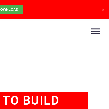
+
DOWNLOAD
TO BUILD