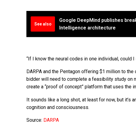
Google DeepMind publishes breakt
See also
Intelligence architecture
“If I know the neural codes in one individual, could 
DARPA and the Pentagon offering $1 million to the c
bidder will need to complete a feasibility study on m
create a “proof of concept” platform that uses the i
It sounds like a long shot, at least for now, but it’
cognition and consciousness.
Source:
DARPA