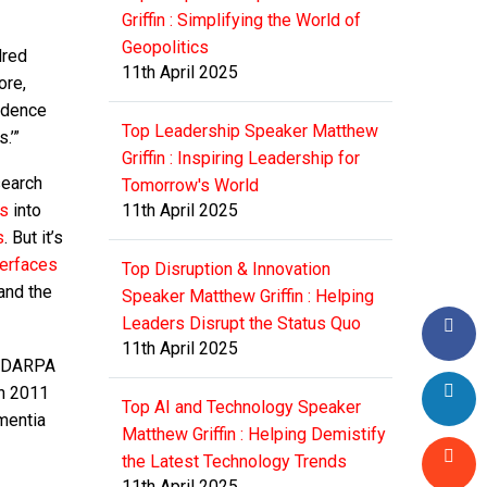
Griffin : Simplifying the World of
Geopolitics
dred
11th April 2025
ore,
vidence
Top Leadership Speaker Matthew
.’”
Griffin : Inspiring Leadership for
search
Tomorrow's World
ts
into
11th April 2025
s
. But it’s
terfaces
Top Disruption & Innovation
and the
Speaker Matthew Griffin : Helping
Leaders Disrupt the Status Quo
11th April 2025
at DARPA
in 2011
Top AI and Technology Speaker
mentia
Matthew Griffin : Helping Demistify
the Latest Technology Trends
11th April 2025