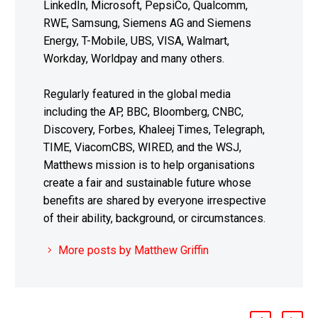
LinkedIn, Microsoft, PepsiCo, Qualcomm,
RWE, Samsung, Siemens AG and Siemens
Energy, T-Mobile, UBS, VISA, Walmart,
Workday, Worldpay and many others.
Regularly featured in the global media
including the AP, BBC, Bloomberg, CNBC,
Discovery, Forbes, Khaleej Times, Telegraph,
TIME, ViacomCBS, WIRED, and the WSJ,
Matthews mission is to help organisations
create a fair and sustainable future whose
benefits are shared by everyone irrespective
of their ability, background, or circumstances.
More posts by Matthew Griffin