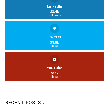
LinkedIn
23.4k
Followers
Twitter
38.8k
Followers
YouTube
675k
Followers
RECENT POSTS