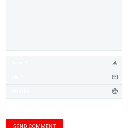
SEND COMMENT