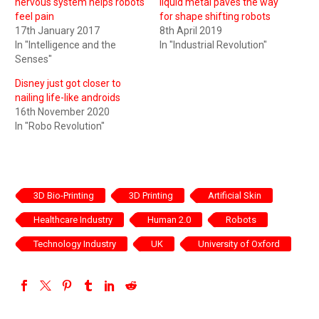
nervous system helps robots
liquid metal paves the way
feel pain
for shape shifting robots
17th January 2017
8th April 2019
In "Intelligence and the
In "Industrial Revolution"
Senses"
Disney just got closer to
nailing life-like androids
16th November 2020
In "Robo Revolution"
3D Bio-Printing
3D Printing
Artificial Skin
Healthcare Industry
Human 2.0
Robots
Technology Industry
UK
University of Oxford