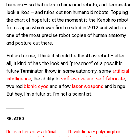
humans – so that rules in humanoid robots, and Terminator
look alikes – and rules out non humanoid robots. Topping
the chart of hopefuls at the moment is the Kenshiro robot
from Japan which was first created in 2012 and which is
one of the most precise robot copies of human anatomy
and posture out there.
But as for me, I think it should be the Atlas robot – after
all, it kind of has the look and “presence” of a possible
future Terminator, throw in some autonomy, some
artificial
intelligence
, the ability to
self-evolve and self-fabricate
,
two red
bionic eyes
and a few
laser weapons
and bingo.
But hey, I’m a futurist, I’m not a scientist.
RELATED
Researchers new artificial
Revolutionary polymorphic