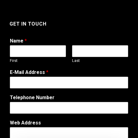
GET IN TOUCH
Name
*
First
Last
E-Mail Address
*
M
Telephone Number
e
s
s
a
Web Address
g
e
W