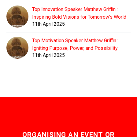
Top Innovation Speaker Matthew Griffin :
Inspiring Bold Visions for Tomorrow's World
11th April 2025
Top Motivation Speaker Matthew Griffin :
Igniting Purpose, Power, and Possibility
11th April 2025
ORGANISING AN EVENT OR