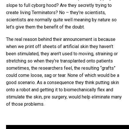
slope to full cyborg hood? Are they secretly trying to
create living Terminators? No – they’re scientists,
scientists are normally quite well meaning by nature so
let’s give them the benefit of the doubt.
The real reason behind their announcement is because
when we print off sheets of artificial skin they haven’t
been stimulated, they aren’t used to moving, straining or
stretching so when they’re transplanted onto patients
sometimes, the researchers feel, the resulting “grafts”
could come loose, sag or tear. None of which would be a
good scenario. As a consequence they think putting skin
onto a robot and getting it to biomechanically flex and
stimulate the skin, pre surgery, would help eliminate many
of those problems.