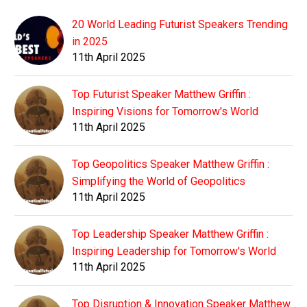
20 World Leading Futurist Speakers Trending
in 2025
11th April 2025
Top Futurist Speaker Matthew Griffin :
Inspiring Visions for Tomorrow's World
11th April 2025
Top Geopolitics Speaker Matthew Griffin :
Simplifying the World of Geopolitics
11th April 2025
Top Leadership Speaker Matthew Griffin :
Inspiring Leadership for Tomorrow's World
11th April 2025
Top Disruption & Innovation Speaker Matthew