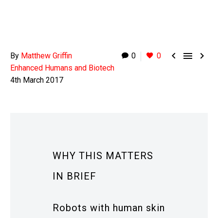



By
Matthew Griffin
0
0
Enhanced Humans and Biotech
4th March 2017
WHY THIS MATTERS
IN BRIEF
Robots with human skin