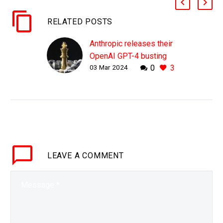
RELATED POSTS
Anthropic releases their
OpenAI GPT-4 busting
03 Mar 2024
0
3
Claude AI 3 model
WHY THIS MATTERS IN
BRIEF There is a battle
to be top AI dog in the
world and at the moment
OpenAI’s GPT-4 model
is…
LEAVE
A COMMENT