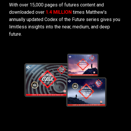
With over 15,000 pages of futures content and
downloaded over
1.4 MILLION
times Matthew’s
annually updated Codex of the Future series gives you
limitless insights into the near, medium, and deep
future.