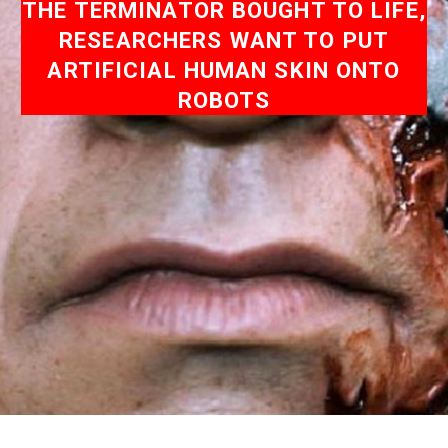
THE TERMINATOR BOUGHT TO LIFE,
RESEARCHERS WANT TO PUT
ARTIFICIAL HUMAN SKIN ONTO
ROBOTS