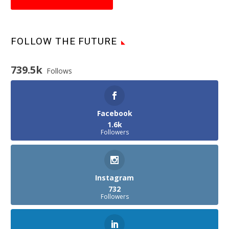
FOLLOW THE FUTURE
739.5k
Follows
Facebook
1.6k
Followers
Instagram
732
Followers