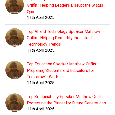
Griffin : Helping Leaders Disrupt the Status
Quo
11th April 2025
Top AI and Technology Speaker Matthew
Griffin : Helping Demistify the Latest
Technology Trends
11th April 2025
Top Education Speaker Matthew Griffin :
Preparing Students and Educators for
Tomorrow's World
11th April 2025
Top Sustainability Speaker Matthew Griffin :
Protecting the Planet for Future Generations
11th April 2025