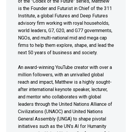
of the "Codex of the Future" series, Matthew
is the Founder and Futurist in Chief of the 311
Institute, a global Futures and Deep Futures
advisory firm working with royal households,
world leaders, G7, G20, and G77 governments,
NGOs, and multi-national mid and mega cap
firms to help them explore, shape, and lead the
next 50 years of business and society.
An award-winning YouTube creator with over a
million followers, with an unrivalled global
reach and impact, Matthew is a highly sought-
after international keynote speaker, lecturer,
and mentor who collaborates with global
leaders through the United Nations Alliance of
Civilizations (UNAOC) and United Nations
General Assembly (UNGA) to shape pivotal
initiatives such as the UN’s AI for Humanity