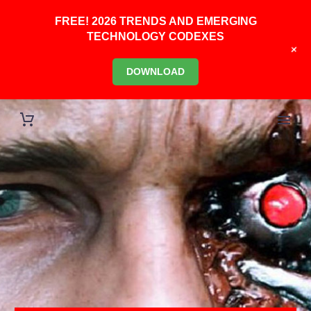
FREE! 2026 TRENDS AND EMERGING
TECHNOLOGY CODEXES
+
DOWNLOAD