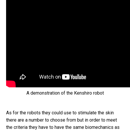
A demonstration of the Kenshiro robot
As for the robots they could use to stimulate the skin
there are a number to choose from but in order to meet
the criteria they have to have the same biomechanics as