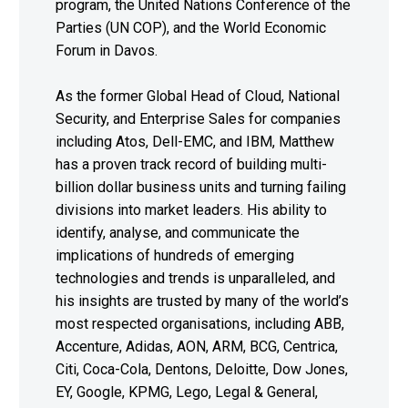
program, the United Nations Conference of the
Parties (UN COP), and the World Economic
Forum in Davos.
As the former Global Head of Cloud, National
Security, and Enterprise Sales for companies
including Atos, Dell-EMC, and IBM, Matthew
has a proven track record of building multi-
billion dollar business units and turning failing
divisions into market leaders. His ability to
identify, analyse, and communicate the
implications of hundreds of emerging
technologies and trends is unparalleled, and
his insights are trusted by many of the world’s
most respected organisations, including ABB,
Accenture, Adidas, AON, ARM, BCG, Centrica,
Citi, Coca-Cola, Dentons, Deloitte, Dow Jones,
EY, Google, KPMG, Lego, Legal & General,