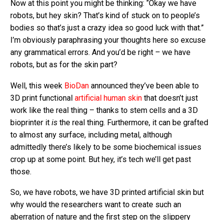
Now at this point you might be thinking: “Okay we have
robots, but hey skin? That’s kind of stuck on to people’s
bodies so that’s just a crazy idea so good luck with that.”
I’m obviously paraphrasing your thoughts here so excuse
any grammatical errors. And you’d be right – we have
robots, but as for the skin part?
Well, this week
BioDan
announced they’ve been able to
3D print functional
artificial human skin
that doesn’t just
work like the real thing – thanks to stem cells and a 3D
bioprinter it
is
the real thing. Furthermore, it can be grafted
to almost any surface, including metal, although
admittedly there’s likely to be some biochemical issues
crop up at some point. But hey, it’s tech we’ll get past
those.
So, we have robots, we have 3D printed artificial skin but
why would the researchers want to create such an
aberration of nature and the first step on the slippery