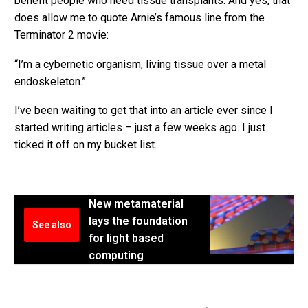
benefit people who need tissue transplants. And yes, that
does allow me to quote Arnie’s famous line from the
Terminator 2 movie:
“I’m a cybernetic organism, living tissue over a metal
endoskeleton.”
I’ve been waiting to get that into an article ever since I
started writing articles – just a few weeks ago. I just
ticked it off on my bucket list.
New metamaterial
lays the foundation
See also
for light based
computing