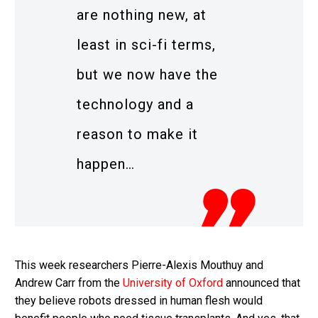
are nothing new, at
least in sci-fi terms,
but we now have the
technology and a
reason to make it
happen…
This week researchers Pierre-Alexis Mouthuy and
Andrew Carr from the
University of Oxford
announced that
they believe robots dressed in human flesh would