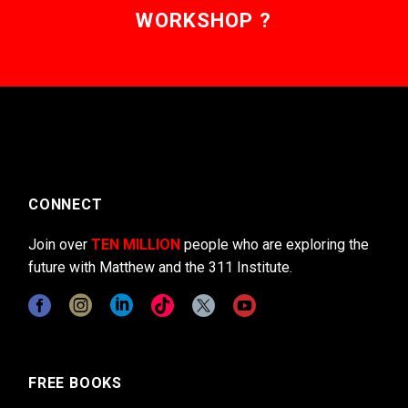
WORKSHOP ?
CONNECT
Join over
TEN MILLION
people who are exploring the
future with Matthew and the 311 Institute.
FREE BOOKS