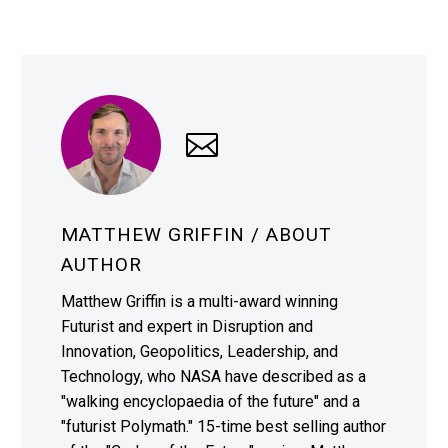
MATTHEW GRIFFIN
/ ABOUT
AUTHOR
Matthew Griffin is a multi-award winning
Futurist and expert in Disruption and
Innovation, Geopolitics, Leadership, and
Technology, who NASA have described as a
"walking encyclopaedia of the future" and a
"futurist Polymath." 15-time best selling author