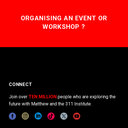
ORGANISING AN EVENT OR
WORKSHOP ?
CONNECT
Join over
TEN MILLION
people who are exploring the
future with Matthew and the 311 Institute.