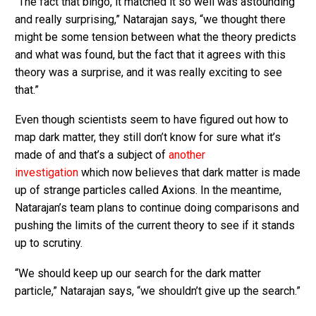
“The fact that bingo, it matched it so well was astounding
and really surprising,” Natarajan says, “we thought there
might be some tension between what the theory predicts
and what was found, but the fact that it agrees with this
theory was a surprise, and it was really exciting to see
that.”
Even though scientists seem to have figured out how to
map dark matter, they still don’t know for sure what it’s
made of and that’s a subject of
another
investigation
which now believes that dark matter is made
up of strange particles called Axions. In the meantime,
Natarajan’s team plans to continue doing comparisons and
pushing the limits of the current theory to see if it stands
up to scrutiny.
“We should keep up our search for the dark matter
particle,” Natarajan says, “we shouldn’t give up the search.”