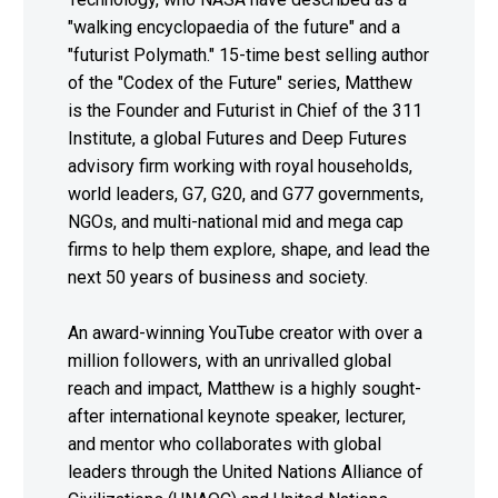
"walking encyclopaedia of the future" and a
"futurist Polymath." 15-time best selling author
of the "Codex of the Future" series, Matthew
is the Founder and Futurist in Chief of the 311
Institute, a global Futures and Deep Futures
advisory firm working with royal households,
world leaders, G7, G20, and G77 governments,
NGOs, and multi-national mid and mega cap
firms to help them explore, shape, and lead the
next 50 years of business and society.
An award-winning YouTube creator with over a
million followers, with an unrivalled global
reach and impact, Matthew is a highly sought-
after international keynote speaker, lecturer,
and mentor who collaborates with global
leaders through the United Nations Alliance of