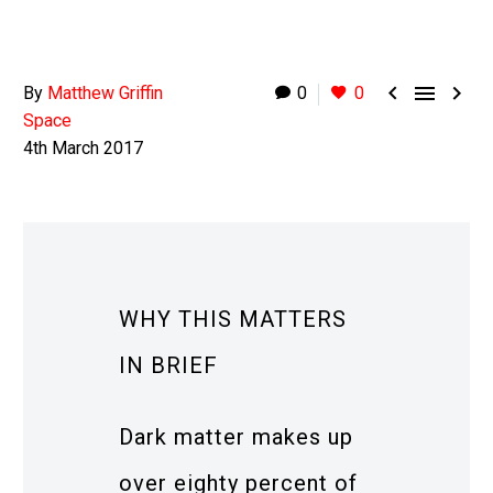



By
Matthew Griffin
0
0
Space
4th March 2017
WHY THIS MATTERS
IN BRIEF
Dark matter makes up
over eighty percent of