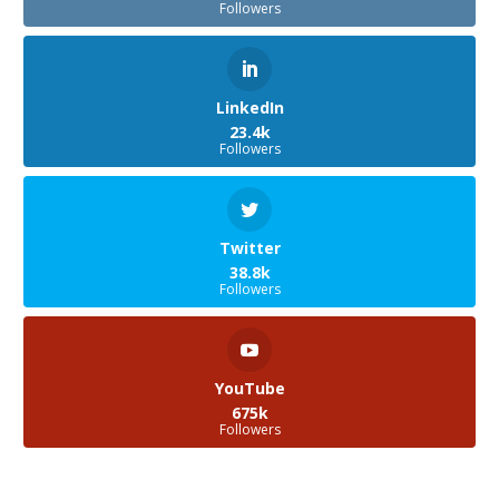
Followers
LinkedIn
23.4k
Followers
Twitter
38.8k
Followers
YouTube
675k
Followers