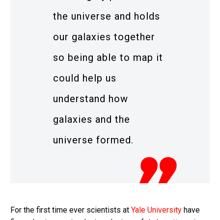
the universe and holds
our galaxies together
so being able to map it
could help us
understand how
galaxies and the
universe formed.
For the first time ever scientists at
Yale University
have