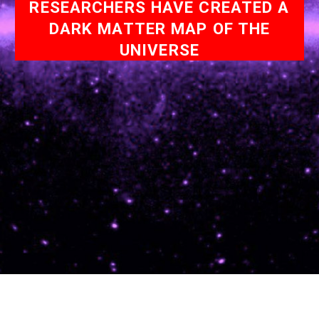
RESEARCHERS HAVE CREATED A
DARK MATTER MAP OF THE
UNIVERSE