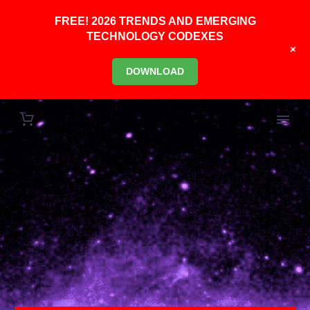
FREE! 2026 TRENDS AND EMERGING
TECHNOLOGY CODEXES
+
DOWNLOAD