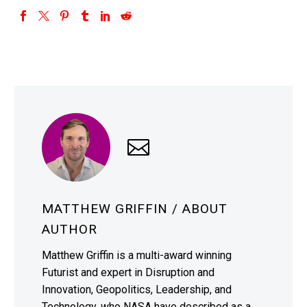
MATTHEW GRIFFIN
/ ABOUT
AUTHOR
Matthew Griffin is a multi-award winning
Futurist and expert in Disruption and
Innovation, Geopolitics, Leadership, and
Technology, who NASA have described as a