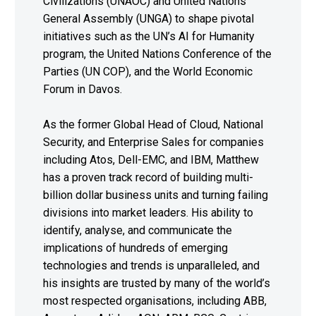
Civilizations (UNAOC) and United Nations
General Assembly (UNGA) to shape pivotal
initiatives such as the UN’s AI for Humanity
program, the United Nations Conference of the
Parties (UN COP), and the World Economic
Forum in Davos.
As the former Global Head of Cloud, National
Security, and Enterprise Sales for companies
including Atos, Dell-EMC, and IBM, Matthew
has a proven track record of building multi-
billion dollar business units and turning failing
divisions into market leaders. His ability to
identify, analyse, and communicate the
implications of hundreds of emerging
technologies and trends is unparalleled, and
his insights are trusted by many of the world’s
most respected organisations, including ABB,