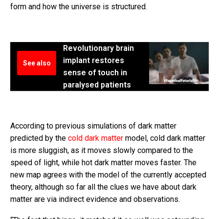
form and how the universe is structured.
Revolutionary brain
implant restores
See also
sense of touch in
paralysed patients
According to previous simulations of dark matter
predicted by the
cold dark matter
model, cold dark matter
is more sluggish, as it moves slowly compared to the
speed of light, while hot dark matter moves faster. The
new map agrees with the model of the currently accepted
theory, although so far all the clues we have about dark
matter are via indirect evidence and observations.