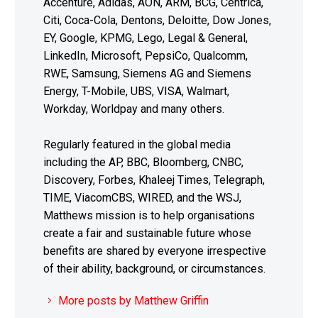
Accenture, Adidas, AON, ARM, BCG, Centrica,
Citi, Coca-Cola, Dentons, Deloitte, Dow Jones,
EY, Google, KPMG, Lego, Legal & General,
LinkedIn, Microsoft, PepsiCo, Qualcomm,
RWE, Samsung, Siemens AG and Siemens
Energy, T-Mobile, UBS, VISA, Walmart,
Workday, Worldpay and many others.
Regularly featured in the global media
including the AP, BBC, Bloomberg, CNBC,
Discovery, Forbes, Khaleej Times, Telegraph,
TIME, ViacomCBS, WIRED, and the WSJ,
Matthews mission is to help organisations
create a fair and sustainable future whose
benefits are shared by everyone irrespective
of their ability, background, or circumstances.
More posts by Matthew Griffin