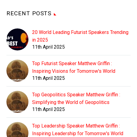
RECENT POSTS
20 World Leading Futurist Speakers Trending
in 2025
11th April 2025
Top Futurist Speaker Matthew Griffin :
Inspiring Visions for Tomorrow's World
11th April 2025
Top Geopolitics Speaker Matthew Griffin :
Simplifying the World of Geopolitics
11th April 2025
Top Leadership Speaker Matthew Griffin :
Inspiring Leadership for Tomorrow's World