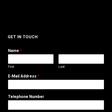
GET IN TOUCH
Name
*
First
Last
T
E-Mail Address
*
e
l
e
p
Telephone Number
h
o
n