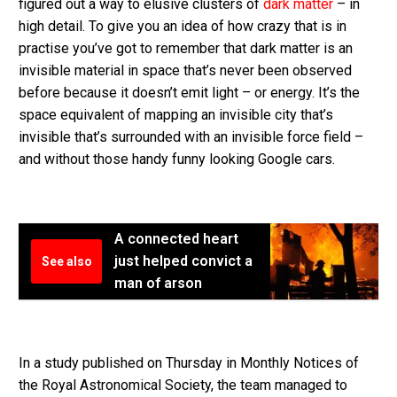
figured out a way to elusive clusters of
dark matter
– in
high detail. To give you an idea of how crazy that is in
practise you’ve got to remember that dark matter is an
invisible material in space that’s never been observed
before because it doesn’t emit light – or energy. It’s the
space equivalent of mapping an invisible city that’s
invisible that’s surrounded with an invisible force field –
and without those handy funny looking Google cars.
A connected heart
just helped convict a
See also
man of arson
In a study published on Thursday in Monthly Notices of
the Royal Astronomical Society, the team managed to