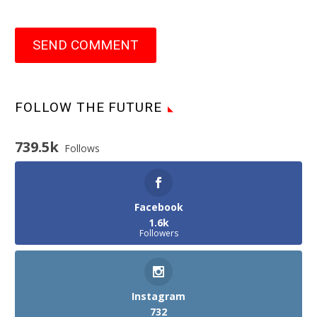
SEND COMMENT
FOLLOW THE FUTURE
739.5k
Follows
Facebook
1.6k
Followers
Instagram
732