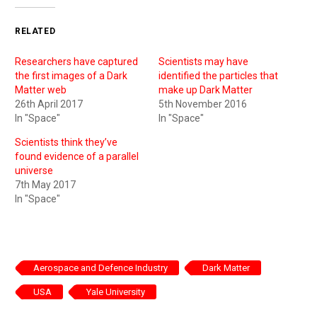
RELATED
Researchers have captured
Scientists may have
the first images of a Dark
identified the particles that
Matter web
make up Dark Matter
26th April 2017
5th November 2016
In "Space"
In "Space"
Scientists think they’ve
found evidence of a parallel
universe
7th May 2017
In "Space"
Aerospace and Defence Industry
Dark Matter
USA
Yale University