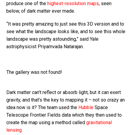
produce one of the
highest-resolution maps
, seen
below, of dark matter ever made.
“It was pretty amazing to just see this 3D version and to
see what the landscape looks like, and to see this whole
landscape was pretty astounding,” said Yale
astrophysicist Priyamvada Natarajan.
The gallery was not found!
Dark matter can’t reflect or absorb light, but it can exert
gravity, and that’s the key to mapping it – not so crazy an
idea now is it? The team used the
Hubble
Space
Telescope Frontier Fields data which they then used to
create the map using a method called
gravitational
lensing
.