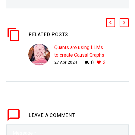
RELATED POSTS
Quants are using LLMs
to create Causal Graphs
27 Apr 2024
0
3
to find Alpha
WHY THIS MATTERS IN
BRIEF Humans know
what impacts what, but
AI isn’t that great at
figuring out yet and if it
can then it…
LEAVE
A COMMENT