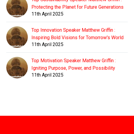
Protecting the Planet for Future Generations
11th April 2025
Top Innovation Speaker Matthew Griffin :
Inspiring Bold Visions for Tomorrow's World
11th April 2025
Top Motivation Speaker Matthew Griffin :
Igniting Purpose, Power, and Possibility
11th April 2025