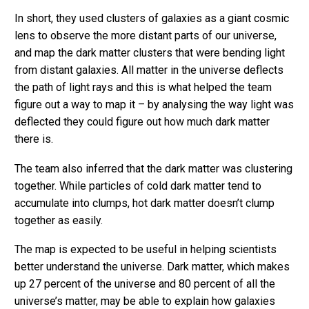
In short, they used clusters of galaxies as a giant cosmic
lens to observe the more distant parts of our universe,
and map the dark matter clusters that were bending light
from distant galaxies. All matter in the universe deflects
the path of light rays and this is what helped the team
figure out a way to map it – by analysing the way light was
deflected they could figure out how much dark matter
there is.
The team also inferred that the dark matter was clustering
together. While particles of cold dark matter tend to
accumulate into clumps, hot dark matter doesn’t clump
together as easily.
The map is expected to be useful in helping scientists
better understand the universe. Dark matter, which makes
up 27 percent of the universe and 80 percent of all the
universe’s matter, may be able to explain how galaxies