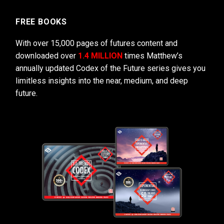
FREE BOOKS
With over 15,000 pages of futures content and
downloaded over
1.4 MILLION
times Matthew’s
annually updated Codex of the Future series gives you
limitless insights into the near, medium, and deep
future.