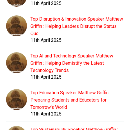
11th April 2025
Top Disruption & Innovation Speaker Matthew
Griffin : Helping Leaders Disrupt the Status
Quo
11th April 2025
Top AI and Technology Speaker Matthew
Griffin : Helping Demistify the Latest
Technology Trends
11th April 2025
Top Education Speaker Matthew Griffin :
Preparing Students and Educators for
Tomorrow's World
11th April 2025
Top Sustainability Speaker Matthew Griffin :