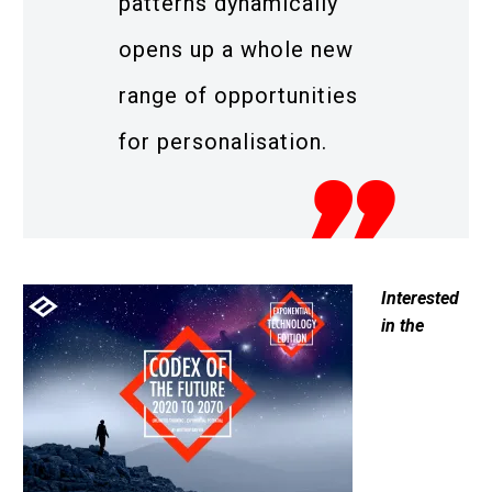
patterns dynamically
opens up a whole new
range of opportunities
for personalisation.
Interested
in the