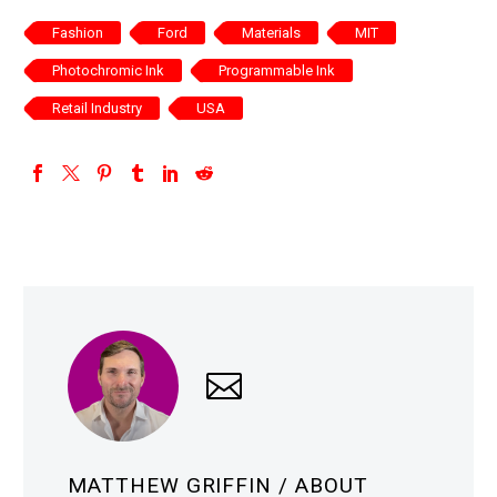
Fashion
Ford
Materials
MIT
Photochromic Ink
Programmable Ink
Retail Industry
USA
MATTHEW GRIFFIN
/ ABOUT