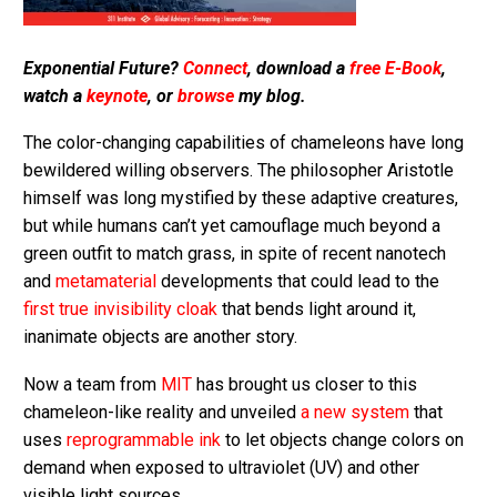
Exponential Future?
Connect
, download a
free E-Book
,
watch a
keynote
, or
browse
my blog.
The color-changing capabilities of chameleons have long
bewildered willing observers. The philosopher Aristotle
himself was long mystified by these adaptive creatures,
but while humans can’t yet camouflage much beyond a
green outfit to match grass, in spite of recent nanotech
and
metamaterial
developments that could lead to the
first true invisibility cloak
that bends light around it,
inanimate objects are another story.
Now a team from
MIT
has brought us closer to this
chameleon-like reality and unveiled
a new system
that
uses
reprogrammable ink
to let objects change colors on
demand when exposed to ultraviolet (UV) and other
visible light sources.