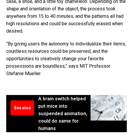
case, a shoe, and a little toy chameleon. Depending on the
shape and orientation of the object, the process took
anywhere from 15 to 40 minutes, and the patterns all had
high resolutions and could be successfully erased when
desired.
“By giving users the autonomy to individualize their items,
countless resources could be preserved, and the
opportunities to creatively change your favorite
possessions are boundless,” says MIT Professor
Stefanie Mueller.
A brain switch helped
put mice into
See also
suspended animation,
could do same for
humans