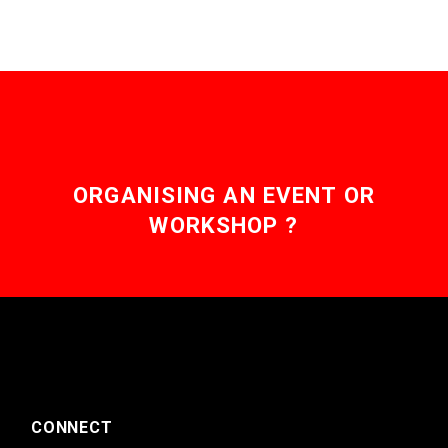
ORGANISING AN EVENT OR
WORKSHOP ?
CONNECT