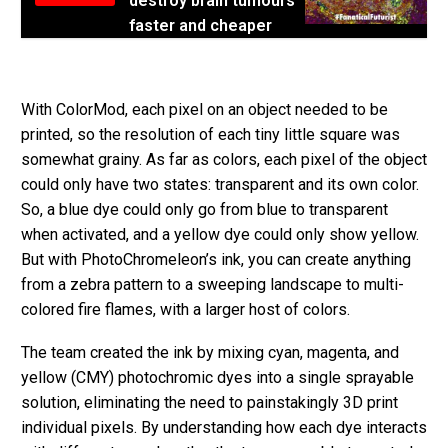
destroy brain tumours
faster and cheaper
With ColorMod, each pixel on an object needed to be
printed, so the resolution of each tiny little square was
somewhat grainy. As far as colors, each pixel of the object
could only have two states: transparent and its own color.
So, a blue dye could only go from blue to transparent
when activated, and a yellow dye could only show yellow.
But with PhotoChromeleon’s ink, you can create anything
from a zebra pattern to a sweeping landscape to multi-
colored fire flames, with a larger host of colors.
The team created the ink by mixing cyan, magenta, and
yellow (CMY) photochromic dyes into a single sprayable
solution, eliminating the need to painstakingly 3D print
individual pixels. By understanding how each dye interacts