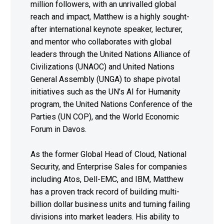
million followers, with an unrivalled global
reach and impact, Matthew is a highly sought-
after international keynote speaker, lecturer,
and mentor who collaborates with global
leaders through the United Nations Alliance of
Civilizations (UNAOC) and United Nations
General Assembly (UNGA) to shape pivotal
initiatives such as the UN’s AI for Humanity
program, the United Nations Conference of the
Parties (UN COP), and the World Economic
Forum in Davos.
As the former Global Head of Cloud, National
Security, and Enterprise Sales for companies
including Atos, Dell-EMC, and IBM, Matthew
has a proven track record of building multi-
billion dollar business units and turning failing
divisions into market leaders. His ability to