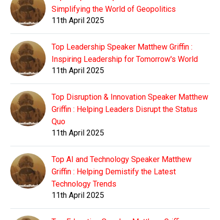
Simplifying the World of Geopolitics
11th April 2025
Top Leadership Speaker Matthew Griffin :
Inspiring Leadership for Tomorrow's World
11th April 2025
Top Disruption & Innovation Speaker Matthew
Griffin : Helping Leaders Disrupt the Status
Quo
11th April 2025
Top AI and Technology Speaker Matthew
Griffin : Helping Demistify the Latest
Technology Trends
11th April 2025