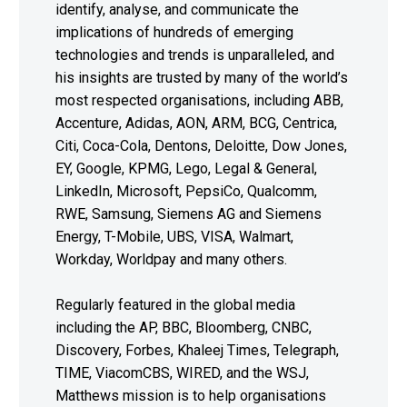
identify, analyse, and communicate the
implications of hundreds of emerging
technologies and trends is unparalleled, and
his insights are trusted by many of the world’s
most respected organisations, including ABB,
Accenture, Adidas, AON, ARM, BCG, Centrica,
Citi, Coca-Cola, Dentons, Deloitte, Dow Jones,
EY, Google, KPMG, Lego, Legal & General,
LinkedIn, Microsoft, PepsiCo, Qualcomm,
RWE, Samsung, Siemens AG and Siemens
Energy, T-Mobile, UBS, VISA, Walmart,
Workday, Worldpay and many others.
Regularly featured in the global media
including the AP, BBC, Bloomberg, CNBC,
Discovery, Forbes, Khaleej Times, Telegraph,
TIME, ViacomCBS, WIRED, and the WSJ,
Matthews mission is to help organisations