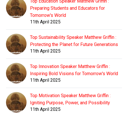
Top Education Speaker Matthew Griffin :
Preparing Students and Educators for
Tomorrow's World
11th April 2025
Top Sustainability Speaker Matthew Griffin :
Protecting the Planet for Future Generations
11th April 2025
Top Innovation Speaker Matthew Griffin :
Inspiring Bold Visions for Tomorrow's World
11th April 2025
Top Motivation Speaker Matthew Griffin :
Igniting Purpose, Power, and Possibility
11th April 2025