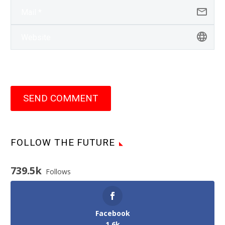
SEND COMMENT
FOLLOW THE FUTURE
739.5k
Follows
Facebook
1.6k