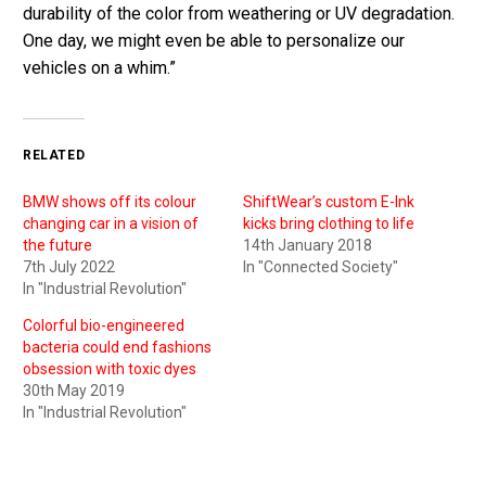
durability of the color from weathering or UV degradation.
One day, we might even be able to personalize our
vehicles on a whim.”
RELATED
BMW shows off its colour
ShiftWear’s custom E-Ink
changing car in a vision of
kicks bring clothing to life
the future
14th January 2018
7th July 2022
In "Connected Society"
In "Industrial Revolution"
Colorful bio-engineered
bacteria could end fashions
obsession with toxic dyes
30th May 2019
In "Industrial Revolution"