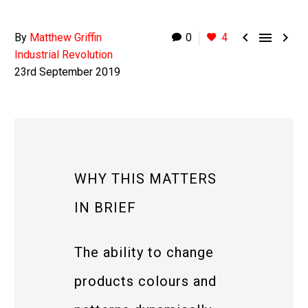



By
Matthew Griffin
0
4
Industrial Revolution
23rd September 2019
WHY THIS MATTERS
IN BRIEF
The ability to change
products colours and