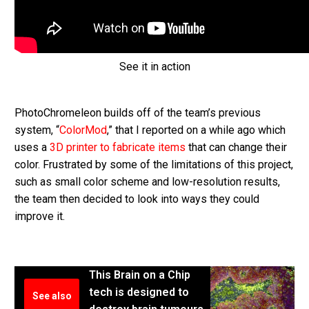
See it in action
PhotoChromeleon builds off of the team’s previous
system, “
ColorMod
,” that I reported on a while ago which
uses a
3D printer to fabricate items
that can change their
color. Frustrated by some of the limitations of this project,
such as small color scheme and low-resolution results,
the team then decided to look into ways they could
improve it.
This Brain on a Chip
tech is designed to
See also