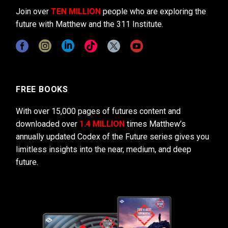
Join over
TEN MILLION
people who are exploring the
future with Matthew and the 311 Institute.
FREE BOOKS
With over 15,000 pages of futures content and
downloaded over
1.4 MILLION
times Matthew’s
annually updated Codex of the Future series gives you
limitless insights into the near, medium, and deep
future.