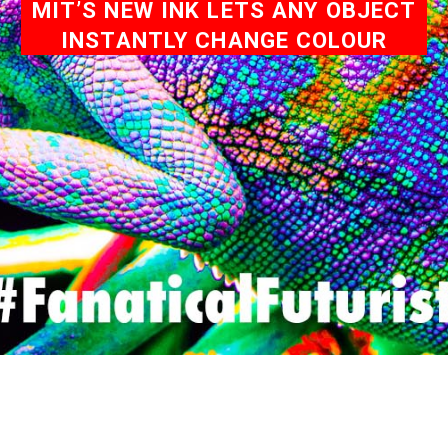
MIT’S NEW INK LETS ANY OBJECT
INSTANTLY CHANGE COLOUR