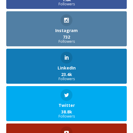
Followers
Instagram
732
Followers
LinkedIn
23.4k
Followers
Twitter
38.8k
Followers