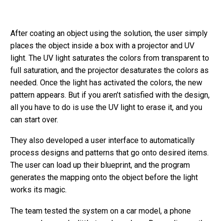
After coating an object using the solution, the user simply
places the object inside a box with a projector and UV
light. The UV light saturates the colors from transparent to
full saturation, and the projector desaturates the colors as
needed. Once the light has activated the colors, the new
pattern appears. But if you aren’t satisfied with the design,
all you have to do is use the UV light to erase it, and you
can start over.
They also developed a user interface to automatically
process designs and patterns that go onto desired items.
The user can load up their blueprint, and the program
generates the mapping onto the object before the light
works its magic.
The team tested the system on a car model, a phone