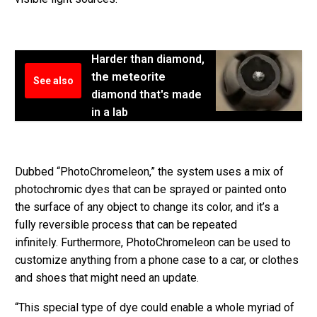
Harder than diamond,
the meteorite
See also
diamond that's made
in a lab
Dubbed “PhotoChromeleon,” the system uses a mix of
photochromic dyes that can be sprayed or painted onto
the surface of any object to change its color, and it’s a
fully reversible process that can be repeated
infinitely. Furthermore, PhotoChromeleon can be used to
customize anything from a phone case to a car, or clothes
and shoes that might need an update.
“This special type of dye could enable a whole myriad of