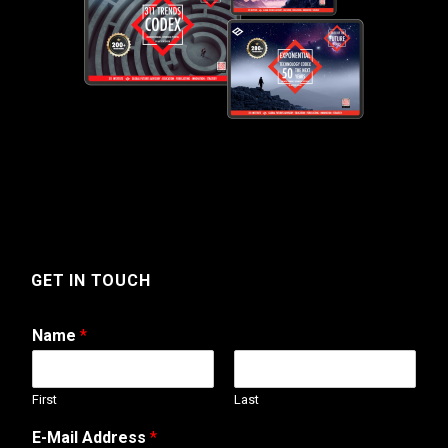
GET IN TOUCH
Name
*
First
Last
*
E-Mail Address
*
*