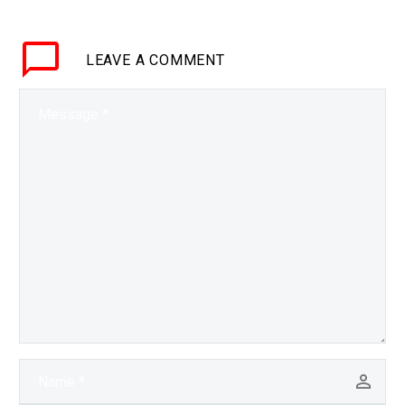
warehouses are
completely automated.
LEAVE
A COMMENT
They call it…