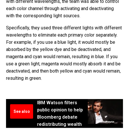
with different wavelengths, the team was able to control
each color channel through activating and deactivating
with the corresponding light sources.
Specifically, they used three different lights with different
wavelengths to eliminate each primary color separately.
For example, if you use a blue light, it would mostly be
absorbed by the yellow dye and be deactivated, and
magenta and cyan would remain, resulting in blue. If you
use a green light, magenta would mostly absorb it and be
deactivated, and then both yellow and cyan would remain,
resulting in green.
IBM Watson filters
public opinion to help
See also
Bloomberg debate
redistributing wealth