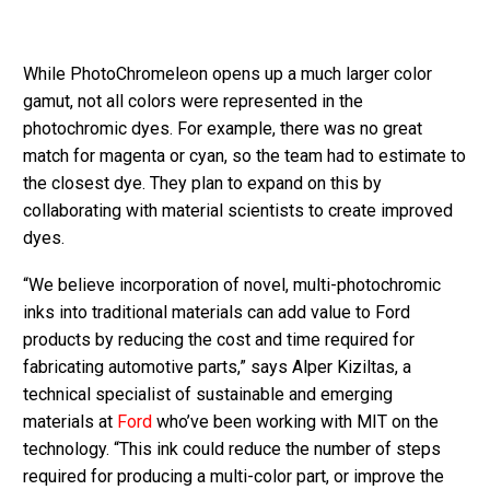
While PhotoChromeleon opens up a much larger color
gamut, not all colors were represented in the
photochromic dyes. For example, there was no great
match for magenta or cyan, so the team had to estimate to
the closest dye. They plan to expand on this by
collaborating with material scientists to create improved
dyes.
“We believe incorporation of novel, multi-photochromic
inks into traditional materials can add value to Ford
products by reducing the cost and time required for
fabricating automotive parts,” says Alper Kiziltas, a
technical specialist of sustainable and emerging
materials at
Ford
who’ve been working with MIT on the
technology. “This ink could reduce the number of steps
required for producing a multi-color part, or improve the