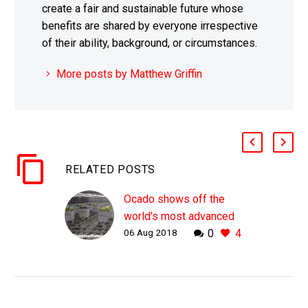
create a fair and sustainable future whose
benefits are shared by everyone irrespective
of their ability, background, or circumstances.
More posts by Matthew Griffin
RELATED POSTS
Ocado shows off the
world’s most advanced
06 Aug 2018
0
4
automated warehouse
WHY THIS MATTERS IN
BRIEF As technology
and robotics get better it
won’t be long before all