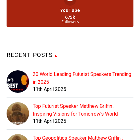
YouTube
675k
Followers
RECENT POSTS
20 World Leading Futurist Speakers Trending
in 2025
11th April 2025
Top Futurist Speaker Matthew Griffin :
Inspiring Visions for Tomorrow's World
11th April 2025
Top Geopolitics Speaker Matthew Griffin :