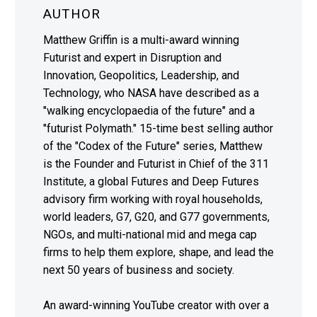
AUTHOR
Matthew Griffin is a multi-award winning
Futurist and expert in Disruption and
Innovation, Geopolitics, Leadership, and
Technology, who NASA have described as a
"walking encyclopaedia of the future" and a
"futurist Polymath." 15-time best selling author
of the "Codex of the Future" series, Matthew
is the Founder and Futurist in Chief of the 311
Institute, a global Futures and Deep Futures
advisory firm working with royal households,
world leaders, G7, G20, and G77 governments,
NGOs, and multi-national mid and mega cap
firms to help them explore, shape, and lead the
next 50 years of business and society.
An award-winning YouTube creator with over a