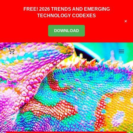
FREE! 2026 TRENDS AND EMERGING
TECHNOLOGY CODEXES
+
DOWNLOAD