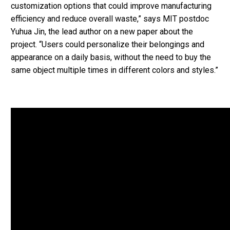
customization options that could improve manufacturing
efficiency and reduce overall waste,” says MIT postdoc
Yuhua Jin, the lead author on a new paper about the
project. “Users could personalize their belongings and
appearance on a daily basis, without the need to buy the
same object multiple times in different colors and styles.”