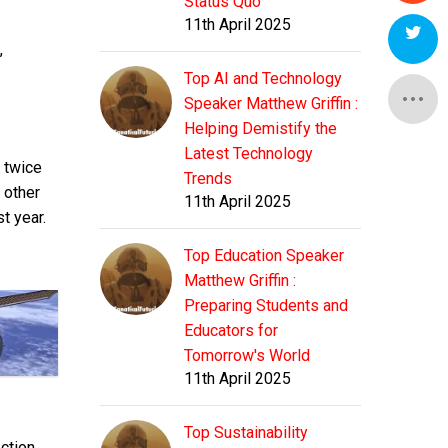
Status Quo
11th April 2025
,
Top AI and Technology
Speaker Matthew Griffin :
Helping Demistify the
Latest Technology
e twice
Trends
e other
11th April 2025
t year.
Top Education Speaker
Matthew Griffin :
Preparing Students and
Educators for
Tomorrow's World
11th April 2025
Top Sustainability
ection