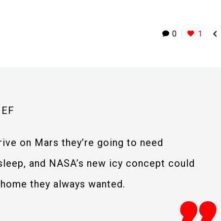

0
1
IEF
rive on Mars they’re going to need
sleep, and NASA’s new icy concept could
 home they always wanted.