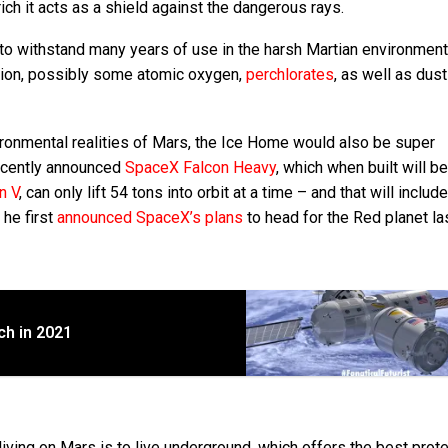
ich it acts as a shield against the dangerous rays.
to withstand many years of use in the harsh Martian environment
diation, possibly some atomic oxygen,
perchlorates
, as well as dust
ironmental realities of Mars, the Ice Home would also be super
 recently announced
SpaceX Falcon Heavy
, which when built will b
n V
, can only lift 54 tons into orbit at a time – and that will includ
 he first
announced SpaceX’s plans
to head for the Red planet las
ch in 2021
iving on Mars is to live underground, which offers the best prot