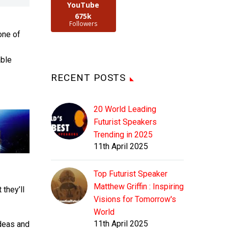
YouTube
675k
Followers
one of
able
RECENT POSTS
20 World Leading
Futurist Speakers
Trending in 2025
11th April 2025
Top Futurist Speaker
Matthew Griffin : Inspiring
they’ll
Visions for Tomorrow's
World
11th April 2025
ideas and