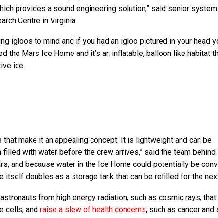
which provides a sound engineering solution,” said senior system
rch Centre in Virginia.
ng igloos to mind and if you had an igloo pictured in your head y
led the Mars Ice Home and it’s an inflatable, balloon like habitat 
ive ice.
hat make it an appealing concept. It is lightweight and can be
filled with water before the crew arrives,” said the team behind
ars, and because water in the Ice Home could potentially be conv
e itself doubles as a storage tank that can be refilled for the nex
astronauts from high energy radiation, such as cosmic rays, that
e cells, and
raise a slew of health concerns
, such as cancer and 