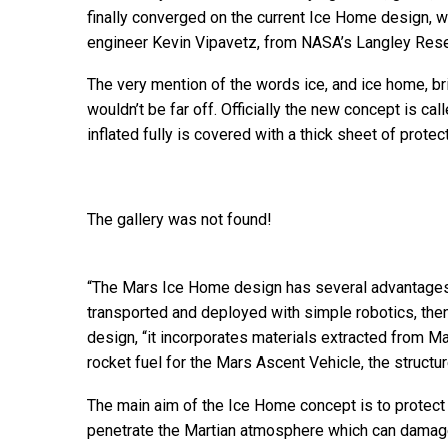
finally converged on the current Ice Home design, 
engineer Kevin Vipavetz, from NASA’s Langley Resea
The very mention of the words ice, and ice home, bri
wouldn’t be far off. Officially the new concept is cal
inflated fully is covered with a thick sheet of protect
The gallery was not found!
“The Mars Ice Home design has several advantages t
transported and deployed with simple robotics, then 
design, “it incorporates materials extracted from M
rocket fuel for the Mars Ascent Vehicle, the structur
The main aim of the Ice Home concept is to protect 
penetrate the Martian atmosphere which can damag