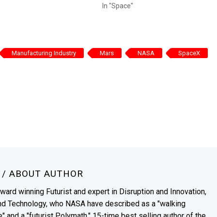
In "Space"
Manufacturing Industry
Mars
NASA
SpaceX
N
/ ABOUT AUTHOR
award winning Futurist and expert in Disruption and Innovation,
and Technology, who NASA have described as a "walking
" and a "futurist Polymath." 15-time best selling author of the