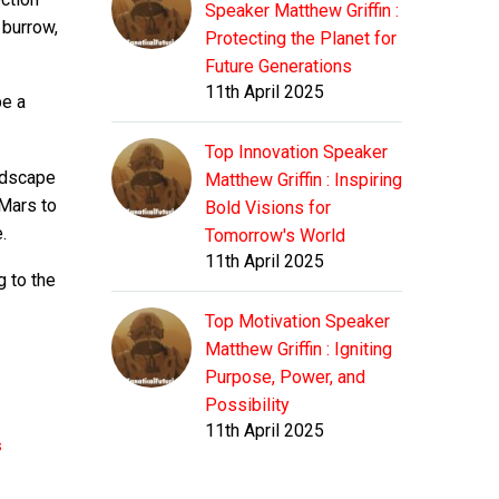
Speaker Matthew Griffin :
 burrow,
Protecting the Planet for
Future Generations
11th April 2025
be a
Top Innovation Speaker
andscape
Matthew Griffin : Inspiring
 Mars to
Bold Visions for
.
Tomorrow's World
11th April 2025
g to the
Top Motivation Speaker
Matthew Griffin : Igniting
Purpose, Power, and
Possibility
11th April 2025
s