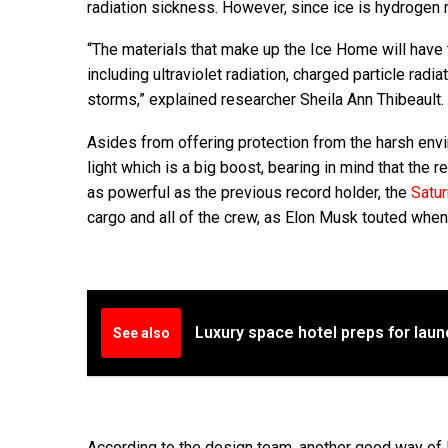
radiation sickness. However, since ice is hydrogen r
“The materials that make up the Ice Home will have 
including ultraviolet radiation, charged particle ra
storms,” explained researcher Sheila Ann Thibeault.
Asides from offering protection from the harsh env
light which is a big boost, bearing in mind that the
as powerful as the previous record holder, the
Satur
cargo and all of the crew, as Elon Musk touted when
Luxury space hotel preps for laun
See also
According to the design team, another good way of l