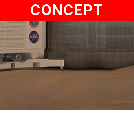
CONCEPT