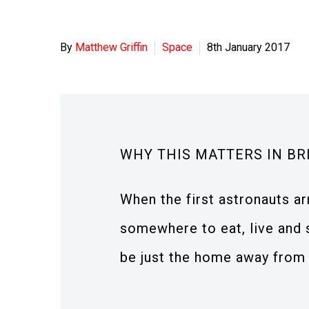
By
Matthew Griffin
Space
8th January 2017
WHY THIS MATTERS IN BR
When the first astronauts ar
somewhere to eat, live and 
be just the home away from