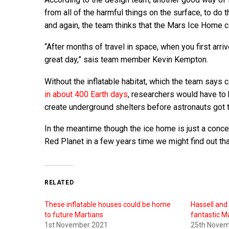
from all of the harmful things on the surface, to d
and again, the team thinks that the Mars Ice Home c
“After months of travel in space, when you first arri
great day,” sais team member Kevin Kempton.
Without the inflatable habitat, which the team says 
in about 400 Earth days
, researchers would have to 
create underground shelters before astronauts got 
In the meantime though the ice home is just a concept
Red Planet in a few years time we might find out tha
RELATED
These inflatable houses could be home
Hassell and
to future Martians
fantastic M
1st November 2021
25th Novem