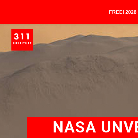
FREE! 202
NASA UNVE