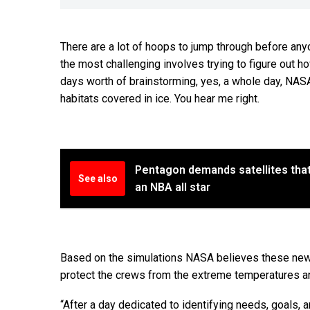
There are a lot of hoops to jump through before any
the most challenging involves trying to figure out how
days worth of brainstorming, yes, a whole day, NASA
habitats covered in ice. You hear me right.
Pentagon demands satellites that
See also
an NBA all star
Based on the simulations NASA believes these new sty
protect the crews from the extreme temperatures and
“After a day dedicated to identifying needs, goals,