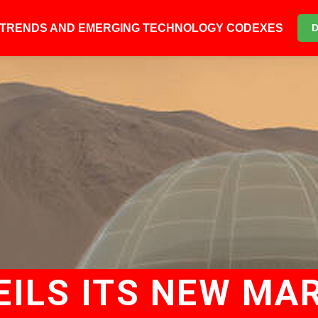
6 TRENDS AND EMERGING TECHNOLOGY CODEXES
ILS ITS NEW MA