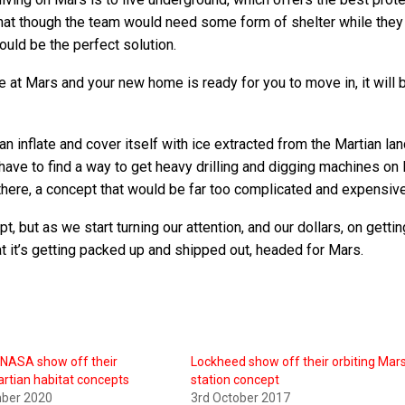
o that though the team would need some form of shelter while they
ould be the perfect solution.
ve at Mars and your new home is ready for you to move in, it will 
can inflate and cover itself with ice extracted from the Martian l
have to find a way to get heavy drilling and digging machines on
there, a concept that would be far too complicated and expensive
, but as we start turning our attention, and our dollars, on gettin
t it’s getting packed up and shipped out, headed for Mars.
 NASA show off their
Lockheed show off their orbiting Mar
artian habitat concepts
station concept
ber 2020
3rd October 2017