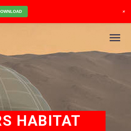
+
DOWNLOAD
RS HABITAT