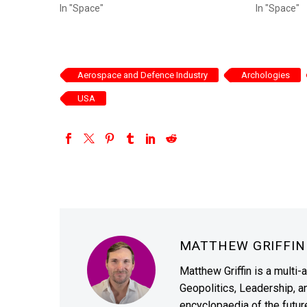
In "Space"
In "Space"
Aerospace and Defence Industry
Archologies
USA
MATTHEW GRIFFI
Matthew Griffin is a multi-
Geopolitics, Leadership, 
encyclopaedia of the future