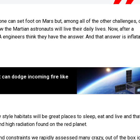
one can set foot on Mars but, among all of the other challenges, 
 the Martian astronauts will live their daily lives. Now, after a
 engineers think they have the answer. And that answer is inflat
 can dodge incoming fire like
le habitats will be great places to sleep, eat and live and that 
 high radiation found on the red planet.
 and constraints we rapidly assessed many crazy, out of the box 