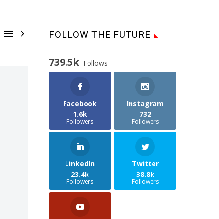


FOLLOW THE FUTURE
739.5k
Follows
Facebook
Instagram
1.6k
732
Followers
Followers
LinkedIn
Twitter
23.4k
38.8k
Followers
Followers