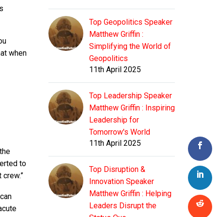
s
Top Geopolitics Speaker
Matthew Griffin :
ou
Simplifying the World of
that when
Geopolitics
11th April 2025
Top Leadership Speaker
Matthew Griffin : Inspiring
Leadership for
Tomorrow's World
11th April 2025
 the
erted to
Top Disruption &
t crew.”
Innovation Speaker
Matthew Griffin : Helping
 can
Leaders Disrupt the
acute