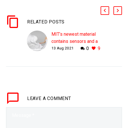
RELATED POSTS
MIT’s newest material
contains sensors and a
13 Aug 2021
0
9
neural network
WHY THIS MATTERS IN
BRIEF As technology
gets smaller it’s going to
help us transform
everything around us in
new ways … Love the…
LEAVE
A COMMENT