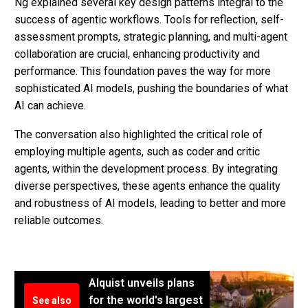
Ng explained several key design patterns integral to the
success of agentic workflows. Tools for reflection, self-
assessment prompts, strategic planning, and multi-agent
collaboration are crucial, enhancing productivity and
performance. This foundation paves the way for more
sophisticated AI models, pushing the boundaries of what
AI can achieve.
The conversation also highlighted the critical role of
employing multiple agents, such as coder and critic
agents, within the development process. By integrating
diverse perspectives, these agents enhance the quality
and robustness of AI models, leading to better and more
reliable outcomes.
Alquist unveils plans
for the world's largest
See also