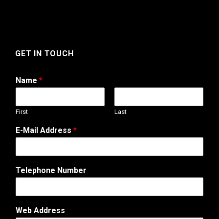
GET IN TOUCH
Name
*
First
Last
o
E-Mail Address
*
r
M
e
s
Telephone Number
s
a
g
e
Web Address
A