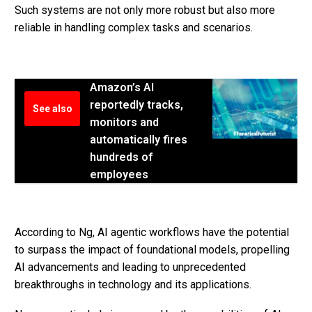
Such systems are not only more robust but also more
reliable in handling complex tasks and scenarios.
Amazon’s AI
reportedly tracks,
See also
monitors and
automatically fires
hundreds of
employees
According to Ng, AI agentic workflows have the potential
to surpass the impact of foundational models, propelling
AI advancements and leading to unprecedented
breakthroughs in technology and its applications.