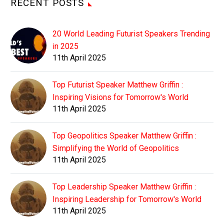
RECENT POSTS
20 World Leading Futurist Speakers Trending
in 2025
11th April 2025
Top Futurist Speaker Matthew Griffin :
Inspiring Visions for Tomorrow's World
11th April 2025
Top Geopolitics Speaker Matthew Griffin :
Simplifying the World of Geopolitics
11th April 2025
Top Leadership Speaker Matthew Griffin :
Inspiring Leadership for Tomorrow's World
11th April 2025