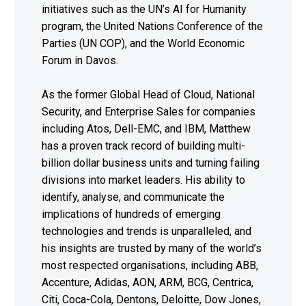
initiatives such as the UN’s AI for Humanity
program, the United Nations Conference of the
Parties (UN COP), and the World Economic
Forum in Davos.
As the former Global Head of Cloud, National
Security, and Enterprise Sales for companies
including Atos, Dell-EMC, and IBM, Matthew
has a proven track record of building multi-
billion dollar business units and turning failing
divisions into market leaders. His ability to
identify, analyse, and communicate the
implications of hundreds of emerging
technologies and trends is unparalleled, and
his insights are trusted by many of the world’s
most respected organisations, including ABB,
Accenture, Adidas, AON, ARM, BCG, Centrica,
Citi, Coca-Cola, Dentons, Deloitte, Dow Jones,