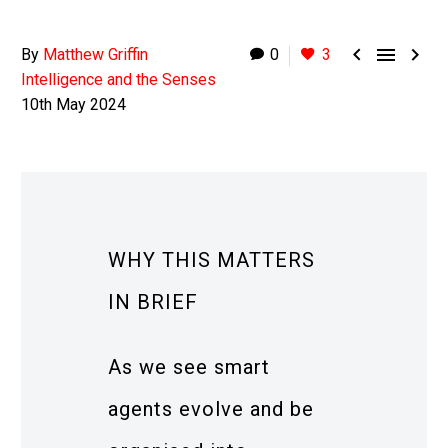



By
Matthew Griffin
0
3
Intelligence and the Senses
10th May 2024
WHY THIS MATTERS
IN BRIEF
As we see smart
agents evolve and be