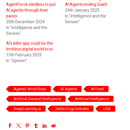
AgentForce sandbox to put
AI Agents ending SaaS
AI agents through their
24th January 2025
paces
In "Intelligence and the
20th December 2024
Senses"
In "Intelligence and the
Senses"
AI’s killer app could be the
limitless digital workforce
15th February 2025
In "Opinion"
Agentic Workflows
AI Agents
AI Fund
Artificial General Intelligence
Artificial Intelligence
DeepLearning.ai
Technology Industry
USA