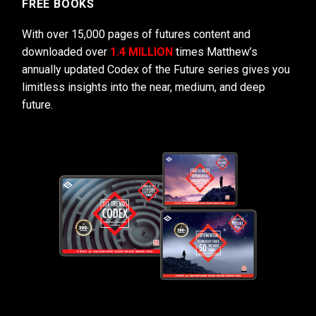
FREE BOOKS
With over 15,000 pages of futures content and
downloaded over
1.4 MILLION
times Matthew’s
annually updated Codex of the Future series gives you
limitless insights into the near, medium, and deep
future.