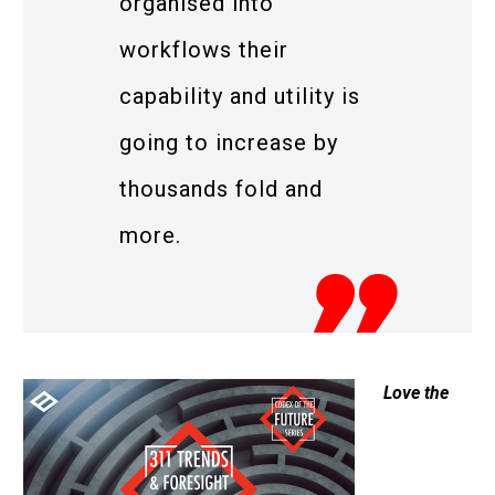
organised into
workflows their
capability and utility is
going to increase by
thousands fold and
more.
Love the