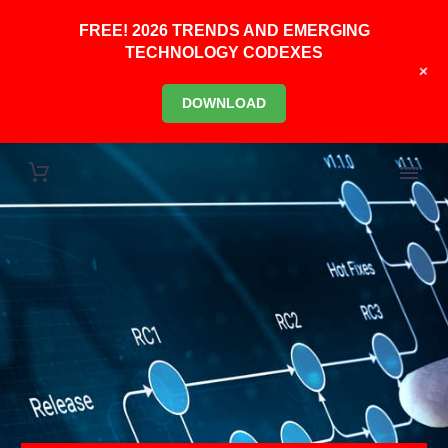
FREE! 2026 TRENDS AND EMERGING
TECHNOLOGY CODEXES
+
DOWNLOAD