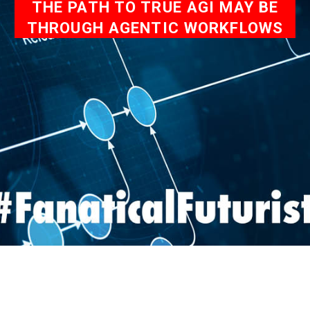
THE PATH TO TRUE AGI MAY BE
THROUGH AGENTIC WORKFLOWS