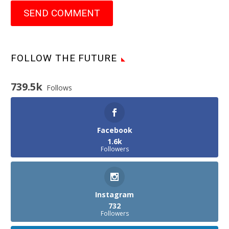
SEND COMMENT
FOLLOW THE FUTURE
739.5k
Follows
Facebook
1.6k
Followers
Instagram
732
Followers