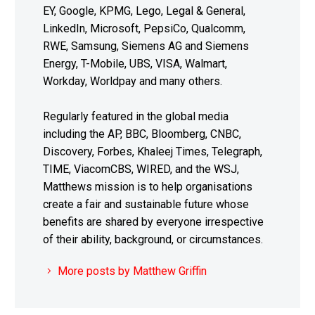
EY, Google, KPMG, Lego, Legal & General,
LinkedIn, Microsoft, PepsiCo, Qualcomm,
RWE, Samsung, Siemens AG and Siemens
Energy, T-Mobile, UBS, VISA, Walmart,
Workday, Worldpay and many others.
Regularly featured in the global media
including the AP, BBC, Bloomberg, CNBC,
Discovery, Forbes, Khaleej Times, Telegraph,
TIME, ViacomCBS, WIRED, and the WSJ,
Matthews mission is to help organisations
create a fair and sustainable future whose
benefits are shared by everyone irrespective
of their ability, background, or circumstances.
More posts by Matthew Griffin