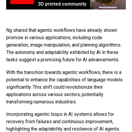
3D printed community
Ng shared that agentic workflows have already shown
promise in various applications, including code
generation, image manipulation, and planning algorithms.
The autonomy and adaptability exhibited by AI in these
tasks suggest a promising future for AI advancements.
With the transition towards agentic workflows, there is a
potential to enhance the capabilities of language models
significantly. This shift could revolutionize their
applications across various sectors, potentially
transforming numerous industries.
Incorporating agentic loops in AI systems allows for
recovery from failures and continuous improvement,
highlighting the adaptability and resilience of AI agents.