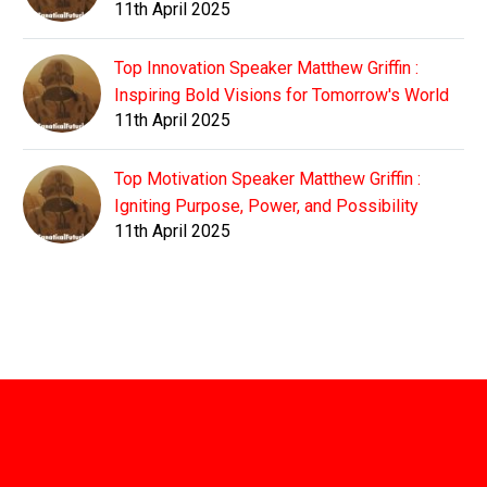
11th April 2025
Top Innovation Speaker Matthew Griffin :
Inspiring Bold Visions for Tomorrow's World
11th April 2025
Top Motivation Speaker Matthew Griffin :
Igniting Purpose, Power, and Possibility
11th April 2025