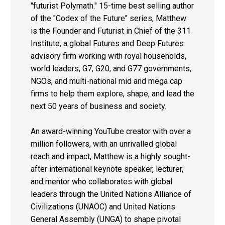
"futurist Polymath." 15-time best selling author
of the "Codex of the Future" series, Matthew
is the Founder and Futurist in Chief of the 311
Institute, a global Futures and Deep Futures
advisory firm working with royal households,
world leaders, G7, G20, and G77 governments,
NGOs, and multi-national mid and mega cap
firms to help them explore, shape, and lead the
next 50 years of business and society.
An award-winning YouTube creator with over a
million followers, with an unrivalled global
reach and impact, Matthew is a highly sought-
after international keynote speaker, lecturer,
and mentor who collaborates with global
leaders through the United Nations Alliance of
Civilizations (UNAOC) and United Nations
General Assembly (UNGA) to shape pivotal