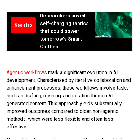
Researchers unveil
self-charging fabrics
See also
that could power
tomorrow's Smart
Clothes
Agentic workflows
mark a significant evolution in AI
development. Characterized by iterative collaboration and
enhancement processes, these workflows involve tasks
such as drafting, revising, and iterating through AI-
generated content. This approach yields substantially
improved outcomes compared to older, non-agentic
methods, which were less flexible and often less
effective.