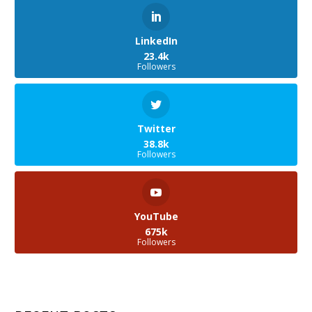
LinkedIn
23.4k
Followers
Twitter
38.8k
Followers
YouTube
675k
Followers