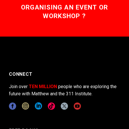
ORGANISING AN EVENT OR
WORKSHOP ?
CONNECT
Join over
TEN MILLION
people who are exploring the
future with Matthew and the 311 Institute.