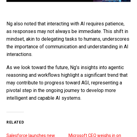
Ng also noted that interacting with AI requires patience,
as responses may not always be immediate. This shift in
mindset, akin to delegating tasks to humans, underscores
the importance of communication and understanding in AI
interactions.
As we look toward the future, Ng’s insights into agentic
reasoning and workflows highlight a significant trend that
may contribute to progress toward AGI, representing a
pivotal step in the ongoing journey to develop more
intelligent and capable AI systems.
RELATED
Salesforce launches new
Microsoft CEO weighs in on