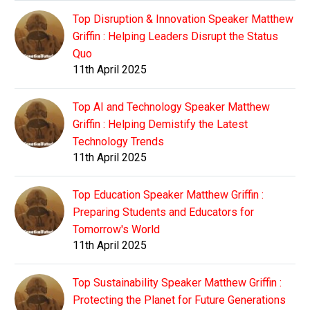
Top Disruption & Innovation Speaker Matthew
Griffin : Helping Leaders Disrupt the Status
Quo
11th April 2025
Top AI and Technology Speaker Matthew
Griffin : Helping Demistify the Latest
Technology Trends
11th April 2025
Top Education Speaker Matthew Griffin :
Preparing Students and Educators for
Tomorrow's World
11th April 2025
Top Sustainability Speaker Matthew Griffin :
Protecting the Planet for Future Generations