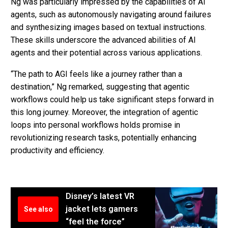
Ng was particularly impressed by the capabilities of AI
agents, such as autonomously navigating around failures
and synthesizing images based on textual instructions.
These skills underscore the advanced abilities of AI
agents and their potential across various applications.
“The path to AGI feels like a journey rather than a
destination,” Ng remarked, suggesting that agentic
workflows could help us take significant steps forward in
this long journey. Moreover, the integration of agentic
loops into personal workflows holds promise in
revolutionizing research tasks, potentially enhancing
productivity and efficiency.
Disney’s latest VR
jacket lets gamers
See also
“feel the force”