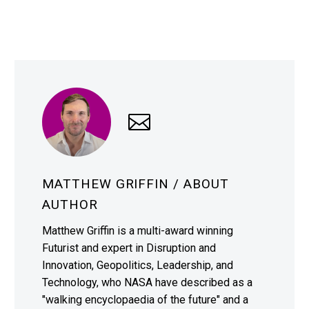
MATTHEW GRIFFIN
/ ABOUT
AUTHOR
Matthew Griffin is a multi-award winning
Futurist and expert in Disruption and
Innovation, Geopolitics, Leadership, and
Technology, who NASA have described as a
"walking encyclopaedia of the future" and a