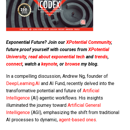
Exponential Future? Join our
XPotential Community
,
future proof yourself with courses from
XPotential
University
,
read about exponential tech
and
trends
,
connect
, watch a
keynote
, or
browse
my blog.
In a compelling discussion, Andrew Ng, founder of
DeepLearning.AI
and AI Fund, recently delved into the
transformative potential and future of
Artificial
Intelligence
(AI) agentic workflows. His insights
illuminated the journey toward
Artificial General
Intelligence
(AGI), emphasizing the shift from traditional
AI processes to dynamic,
agent-based ones
.