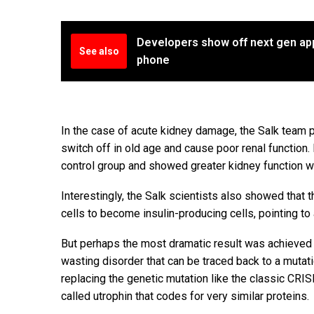
Developers show off next gen app
See also
phone
In the case of acute kidney damage, the Salk team
switch off in old age and cause poor renal function.
control group and showed greater kidney function wh
Interestingly, the Salk scientists also showed that
cells to become insulin-producing cells, pointing to
But perhaps the most dramatic result was achieved 
wasting disorder that can be traced back to a mutati
replacing the genetic mutation like the classic CR
called utrophin that codes for very similar proteins.