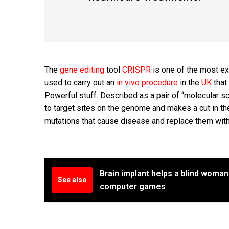
The
gene editing
tool
CRISPR
is one of the most ex
used to carry out an
in vivo procedure
in the
UK
that
Powerful stuff. Described as a pair of “molecular
to target sites on the genome and makes a cut in th
mutations that cause disease and replace them with
Brain implant helps a blind woman
See also
computer games