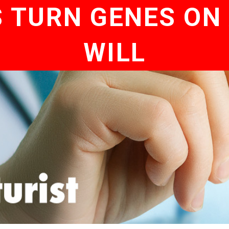
S TURN GENES ON 
WILL