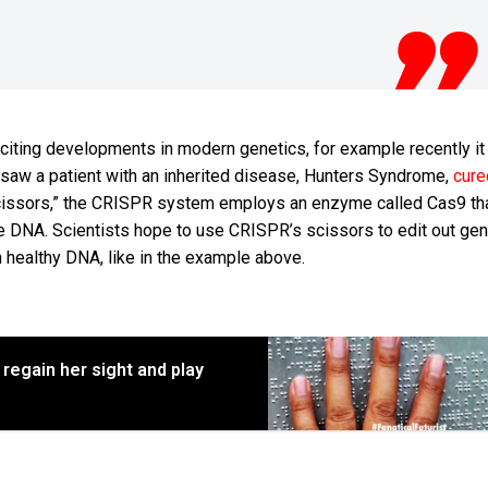
citing developments in modern genetics, for example recently i
 saw a patient with an inherited disease, Hunters Syndrome,
cure
 scissors,” the CRISPR system employs an enzyme called Cas9 th
e DNA. Scientists hope to use CRISPR’s scissors to edit out gen
 healthy DNA, like in the example above.
 regain her sight and play