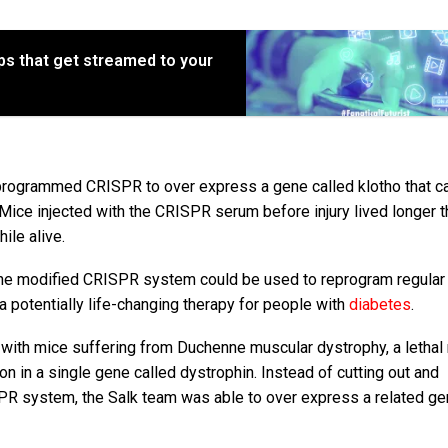
s that get streamed to your
 programmed CRISPR to over express a gene called klotho that c
 Mice injected with the CRISPR serum before injury lived longer t
ile alive.
 the modified CRISPR system could be used to reprogram regular 
 a potentially life-changing therapy for people with
diabetes
.
with mice suffering from Duchenne muscular dystrophy, a lethal
on in a single gene called dystrophin. Instead of cutting out and
ISPR system, the Salk team was able to over express a related g