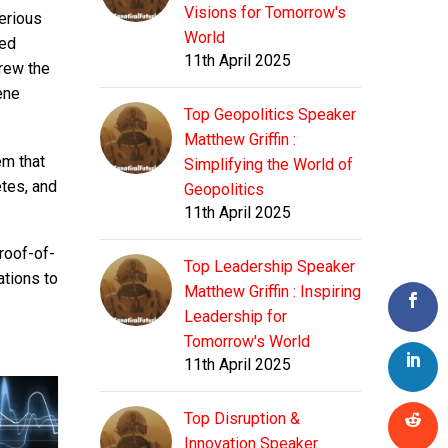
Visions for Tomorrow's
erious
World
ded
11th April 2025
grew the
ene
Top Geopolitics Speaker
Matthew Griffin :
em that
Simplifying the World of
etes, and
Geopolitics
11th April 2025
roof-of-
Top Leadership Speaker
ations to
Matthew Griffin : Inspiring
Leadership for
Tomorrow's World
11th April 2025
Top Disruption &
Innovation Speaker