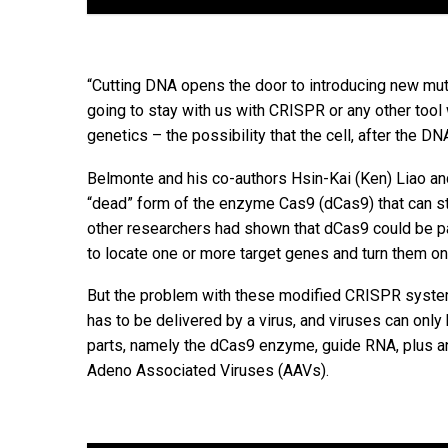
“Cutting DNA opens the door to introducing new muta
going to stay with us with CRISPR or any other tool w
genetics – the possibility that the cell, after the D
Belmonte and his co-authors Hsin-Kai (Ken) Liao an
“dead” form of the enzyme Cas9 (dCas9) that can stil
other researchers had shown that dCas9 could be pai
to locate one or more target genes and turn them on
But the problem with these modified CRISPR system
has to be delivered by a virus, and viruses can on
parts, namely the dCas9 enzyme, guide RNA, plus an a
Adeno Associated Viruses (AAVs).