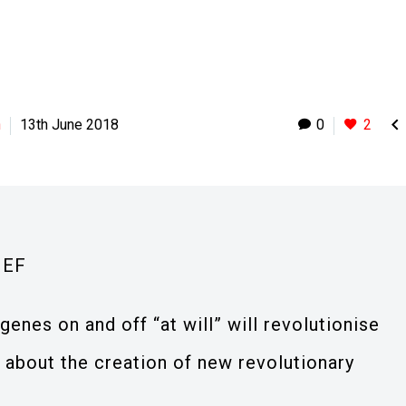

h
13th June 2018
0
2
IEF
genes on and off “at will” will revolutionise
 about the creation of new revolutionary