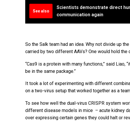
Scientists demonstrate direct hum
See also
communication again
So the Salk team had an idea. Why not divide up th
carried by two different AAVs? One would hold the 
“Cas9 is a protein with many functions,” said Liao, “
be in the same package.”
It took a lot of experimenting with different comb
on a two-virus setup that worked together as a team i
To see how well the dual-virus CRISPR system worke
different disease models in mice – acute kidney d
over expressing certain genes they could halt or r