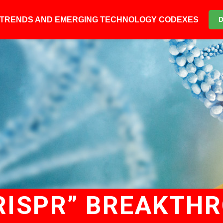
6 TRENDS AND EMERGING TECHNOLOGY CODEXES
RISPR” BREAKTH