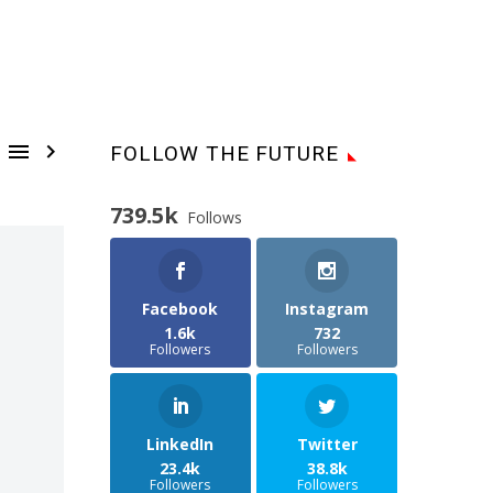


FOLLOW THE FUTURE
739.5k
Follows
Facebook
Instagram
1.6k
732
Followers
Followers
LinkedIn
Twitter
23.4k
38.8k
Followers
Followers