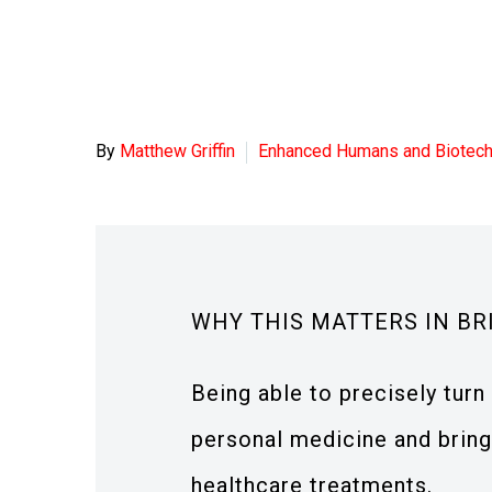
By
Matthew Griffin
Enhanced Humans and Biotec
WHY THIS MATTERS IN BR
Being able to precisely turn 
personal medicine and bring
healthcare treatments.