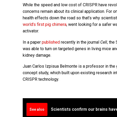
While the speed and low cost of CRISPR have revolu
concerns remain about its clinical application. For 
health effects down the road so that’s why scientis
world’s first pig chimera
, went looking for a safer 
activator.
In a paper
published
recently in the journal
Cell
, the
was able to turn on targeted genes in living mice a
kidney damage.
Juan Carlos Izpisua Belmonte is a professor in the g
concept study, which built upon existing research i
CRISPR technology.
Scientists confirm our brains hav
See also