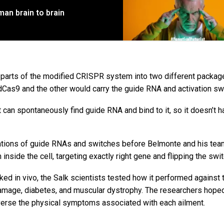
an brain to brain
e parts of the modified CRISPR system into two different packag
dCas9 and the other would carry the guide RNA and activation sw
it can spontaneously find guide RNA and bind to it, so it doesn’t h
inations of guide RNAs and switches before Belmonte and his te
nside the cell, targeting exactly right gene and flipping the swit
d in vivo, the Salk scientists tested how it performed against 
amage, diabetes, and muscular dystrophy. The researchers hoped
everse the physical symptoms associated with each ailment.