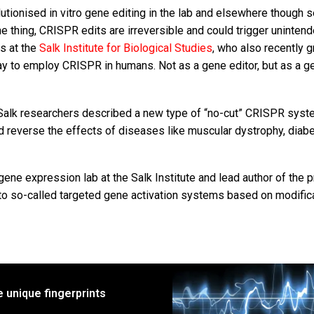
tionised in vitro gene editing in the lab and elsewhere though s
one thing, CRISPR edits are irreversible and could trigger uninten
ts at the
Salk Institute for Biological Studies
, who also recently 
way to employ CRISPR in humans. Not as a gene editor, but as a g
 Salk researchers described a new type of “no-cut” CRISPR syst
nd reverse the effects of diseases like muscular dystrophy, diab
ene expression lab at the Salk Institute and lead author of the p
nto so-called targeted gene activation systems based on modific
e unique fingerprints