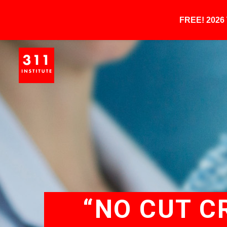
FREE! 202
“NO CUT C