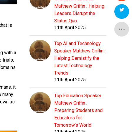
Matthew Griffin : Helping
Leaders Disrupt the
Status Quo
hat is
11th April 2025
Top AI and Technology
Speaker Matthew Griffin :
g with a
Helping Demistify the
trials,
Latest Technology
 domains
Trends
11th April 2025
mans, it
oo many
Top Education Speaker
known as
Matthew Griffin :
Preparing Students and
Educators for
Tomorrow's World
11th April 2025