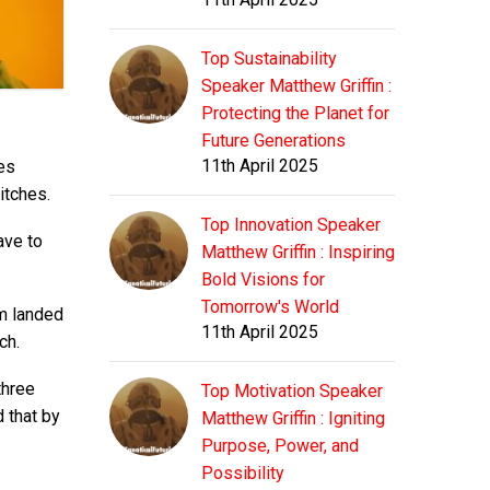
Top Sustainability
Speaker Matthew Griffin :
Protecting the Planet for
Future Generations
11th April 2025
es
itches.
Top Innovation Speaker
ave to
Matthew Griffin : Inspiring
Bold Visions for
Tomorrow's World
am landed
11th April 2025
ch.
three
Top Motivation Speaker
 that by
Matthew Griffin : Igniting
Purpose, Power, and
Possibility