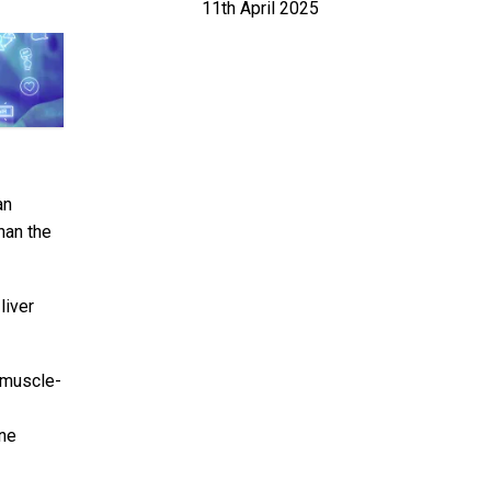
11th April 2025
an
han the
liver
 muscle-
ene