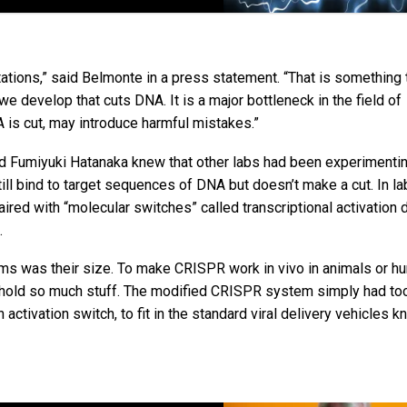
tions,” said Belmonte in a press statement. “That is something t
e develop that cuts DNA. It is a major bottleneck in the field of
NA is cut, may introduce harmful mistakes.”
d Fumiyuki Hatanaka knew that other labs had been experimentin
l bind to target sequences of DNA but doesn’t make a cut. In lab 
red with “molecular switches” called transcriptional activation
.
s was their size. To make CRISPR work in vivo in animals or hu
ly hold so much stuff. The modified CRISPR system simply had t
ctivation switch, to fit in the standard viral delivery vehicles 