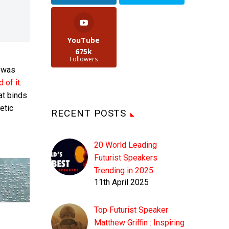
YouTube
675k
Followers
t was
d of it
.
at binds
etic
RECENT POSTS
20 World Leading
Futurist Speakers
Trending in 2025
11th April 2025
Top Futurist Speaker
Matthew Griffin : Inspiring