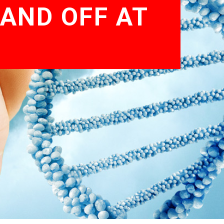
AND OFF AT