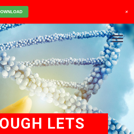
+
DOWNLOAD
ROUGH LETS