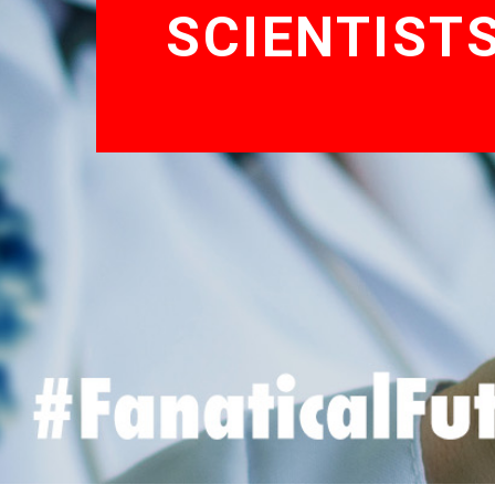
SCIENTIST