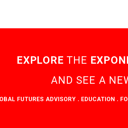
EXPLORE
THE
EXPON
AND SEE A N
OBAL FUTURES ADVISORY . EDUCATION . FO