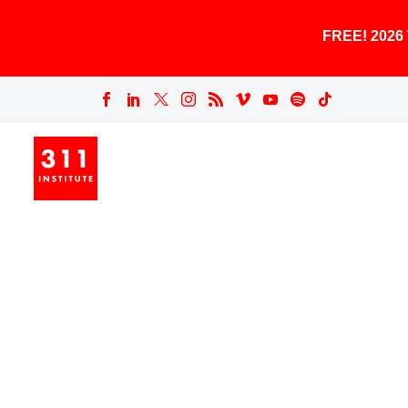
FREE! 202