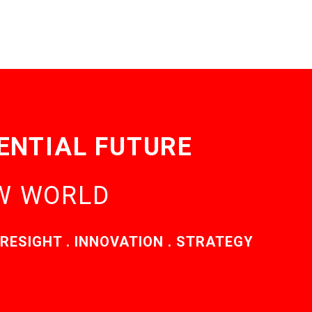
ENTIAL FUTURE
EW WORLD
RESIGHT . INNOVATION . STRATEGY