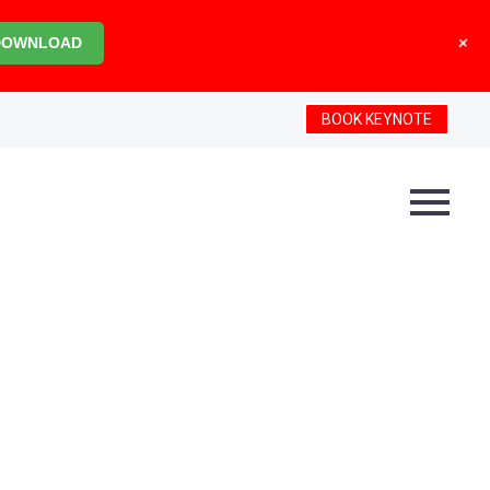
+
DOWNLOAD
BOOK KEYNOTE