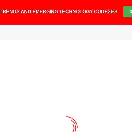
6 TRENDS AND EMERGING TECHNOLOGY CODEXES