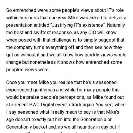
So entrenched were some people’s views about IT’s role
within business that one year Mike was asked to deliver a
presentation entitled “Justifying IT’s existence”. Naturally
the best and swiftest response, as any CIO will know
when posed with that challenge is to simply suggest that
the company turns everything off and then see how they
get on without it and we all know how quickly views would
change but nonetheless it shows how entrenched some
peoples views were.
Once you meet Mike you realise that he’s a seasoned,
experienced gentleman and while for many people this
would be praise people’s perceptions, as Mike found out
at a recent PWC Digital event, struck again. You see, when
I say seasoned what I really mean to say is that Mike’s
age doesn’t exactly put him into the Generation x or
Generation y bucket and, as we all hear day in day out if