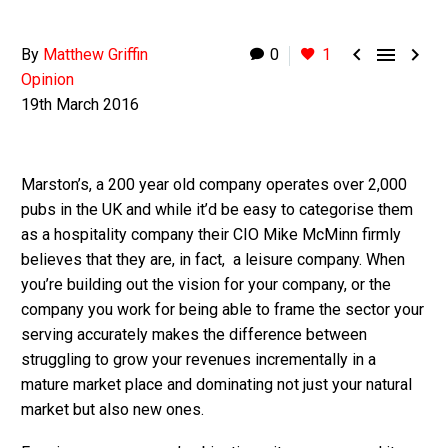



By
Matthew Griffin
0
1
Opinion
19th March 2016
Marston’s, a 200 year old company operates over 2,000
pubs in the UK and while it’d be easy to categorise them
as a hospitality company their CIO Mike McMinn firmly
believes that they are, in fact, a leisure company. When
you’re building out the vision for your company, or the
company you work for being able to frame the sector your
serving accurately makes the difference between
struggling to grow your revenues incrementally in a
mature market place and dominating not just your natural
market but also new ones.