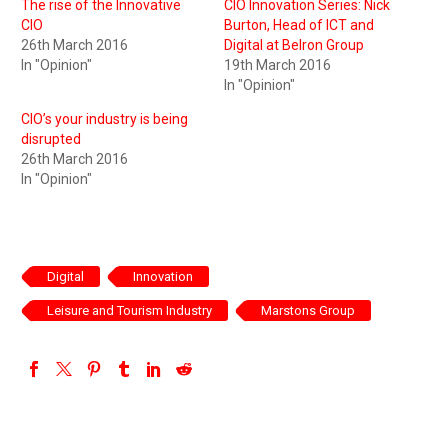
The rise of the Innovative
CIO Innovation Series: Nick
CIO
Burton, Head of ICT and
26th March 2016
Digital at Belron Group
In "Opinion"
19th March 2016
In "Opinion"
CIO’s your industry is being
disrupted
26th March 2016
In "Opinion"
Digital
Innovation
Leisure and Tourism Industry
Marstons Group