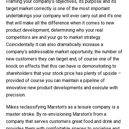
Framing your company’s objectives, its purpose and its
target market correctly is one of the most important
undertakings your company will ever carry out and it’s one
that will make all the difference when it comes to new
product development, determining who your real
competitors are and your go to market strategy.
Coincidentally it can also dramatically increase a
company’s addressable market opportunity, the number of
new customers they can target and, of course one of the
knock on effects that this can have is demonstrating to
shareholders that your stock price has plenty of upside –
provided of course you can maintain a pipeline of
innovative new product developments and execute with
precision.
Mikes reclassifying Marston’s as a leisure company is a
master stroke. By re-envisioning Marston’s from a
company that serves customers great food and drink and
provides them with comfortable spaces to socialise and