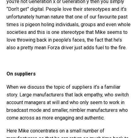
you’re not Generation x or Generation y then you simply
“Don’t get” digital. People love their stereotypes and it’s
unfortunately human nature that one of our favourite past
times is pigeon holing individuals, groups and even whole
societies and this is one stereotype that Mike seems to
love throwing back in people’s faces, the fact that he’s
also a pretty mean Forza driver just adds fuel to the fire.
On suppliers
When we discuss the topic of suppliers it’s a familiar
story. Large manufacturers that lack empathy, who switch
account managers at will and who only seem to work in
broadcast mode and smaller, nimbler manufacturers who
come across as more engaging and authentic.
Here Mike concentrates on a small number of