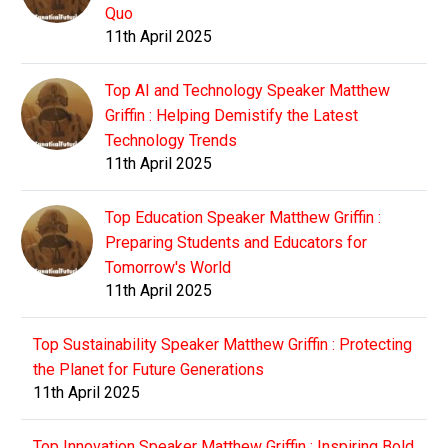
Quo
11th April 2025
Top AI and Technology Speaker Matthew
Griffin : Helping Demistify the Latest
Technology Trends
11th April 2025
Top Education Speaker Matthew Griffin :
Preparing Students and Educators for
Tomorrow's World
11th April 2025
Top Sustainability Speaker Matthew Griffin : Protecting
the Planet for Future Generations
11th April 2025
Top Innovation Speaker Matthew Griffin : Inspiring Bold