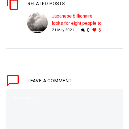
RELATED POSTS
Japanese billionaire
looks for eight people to
21 May 2021
0
6
join him on a trip around
the Moon
WHY THIS MATTERS IN
BRIEF Travelling around
the Moon would be cool,
so that’s why it matters
… Love the Exponential
LEAVE
A COMMENT
Future? Join our…