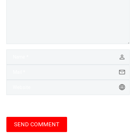
SEND COMMENT