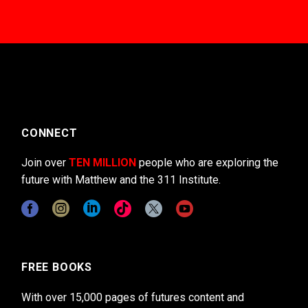
CONNECT
Join over
TEN MILLION
people who are exploring the
future with Matthew and the 311 Institute.
FREE BOOKS
With over 15,000 pages of futures content and