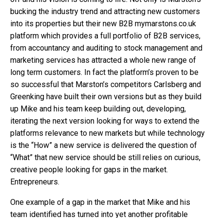
bucking the industry trend and attracting new customers
into its properties but their new B2B mymarstons.co.uk
platform which provides a full portfolio of B2B services,
from accountancy and auditing to stock management and
marketing services has attracted a whole new range of
long term customers. In fact the platform’s proven to be
so successful that Marston’s competitors Carlsberg and
Greenking have built their own versions but as they build
up Mike and his team keep building out, developing,
iterating the next version looking for ways to extend the
platforms relevance to new markets but while technology
is the “How” a new service is delivered the question of
“What” that new service should be still relies on curious,
creative people looking for gaps in the market.
Entrepreneurs.
One example of a gap in the market that Mike and his
team identified has turned into yet another profitable