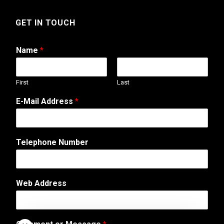
GET IN TOUCH
Name
*
First
Last
M
E-Mail Address
*
e
s
s
a
Telephone Number
g
e
M
e
Web Address
s
s
a
g