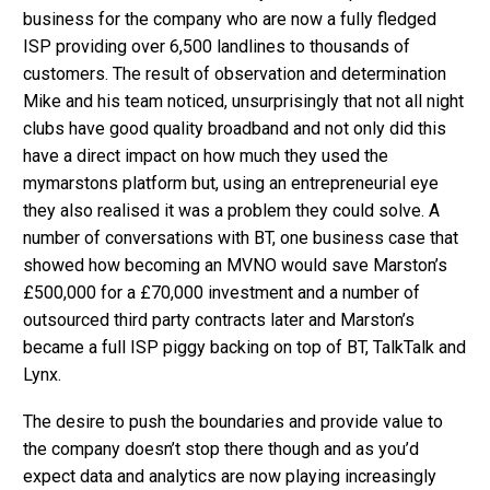
business for the company who are now a fully fledged
ISP providing over 6,500 landlines to thousands of
customers. The result of observation and determination
Mike and his team noticed, unsurprisingly that not all night
clubs have good quality broadband and not only did this
have a direct impact on how much they used the
mymarstons platform but, using an entrepreneurial eye
they also realised it was a problem they could solve. A
number of conversations with BT, one business case that
showed how becoming an MVNO would save Marston’s
£500,000 for a £70,000 investment and a number of
outsourced third party contracts later and Marston’s
became a full ISP piggy backing on top of BT, TalkTalk and
Lynx.
The desire to push the boundaries and provide value to
the company doesn’t stop there though and as you’d
expect data and analytics are now playing increasingly