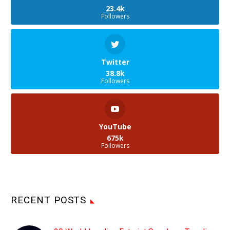
23.4k
Followers
Twitter
38.8k
Followers
YouTube
675k
Followers
RECENT POSTS