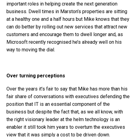
important roles in helping create the next generation
business. Dwell times in Marston’s properties are sitting
at a healthy one and a half hours but Mike knows that they
can do better by rolling out new services that attract new
customers and encourage them to dwell longer and, as
Microsoft recently recognised he’s already well on his
way to moving the dial.
Over turning perceptions
Over the years it’s fair to say that Mike has more than his
fair share of conversations with executives defending the
position that IT is an essential component of the
business but despite the fact that, as we all know, with
the right visionary leader at the helm technology is an
enabler it still took him years to overturn the executives
view that it was simply a cost to be driven down.