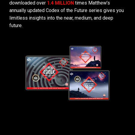
downloaded over
1.4 MILLION
times Matthew’s
annually updated Codex of the Future series gives you
limitless insights into the near, medium, and deep
future.