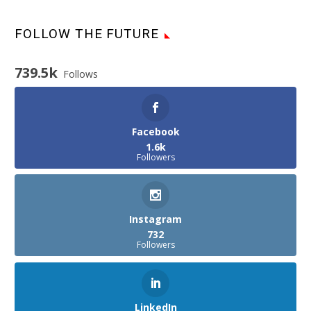
FOLLOW THE FUTURE
739.5k
Follows
Facebook
1.6k
Followers
Instagram
732
Followers
LinkedIn