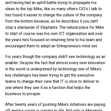
and having had an uphill battle trying to propagate his
ideas to the top Mike, like so many others CIO’s I talk to
has found it easier to change the culture of the company
from the bottom because, as he describes it you can’t
stop a stampede of Elephants. The natural place for Mike
to start of course was his own ICT organisation and over
the years he’s focused on returning time to his team and
encouraged them to adopt an Entrepreneurs mind set.
For years though the company didn’t see technology as an
enabler. Despite the fact that almost every new innovation
in the world is underpinned by technology one of Mike’s
key challenges has been trying to get the executive
teams to change their view that IT is slow to deliver to
one where they see it as a function that helps the
business to prosper.
After twenty years of pushing Mike’s initiatives are paying
off and his vision is coming to life. Not only is Marston’s