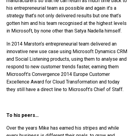
manufacturers so that he can return as much time back to
his entrepreneurial team as possible and again it’s a
strategy that’s not only delivered results but one that’s
gotten him and his team recognised at the highest levels
in Microsoft, by none other than Satya Nadella himself.
In 2014 Marston’s entrepreneurial team delivered an
innovative new use case using Microsoft Dynamics CRM
and Social Listening products, using them to analyse and
respond to new customer trends faster, earning them
Microsoft’s Convergence 2014 Europe Customer
Excellence Award for Cloud Transformation and today
they still have a direct line to Microsoft’s Chief of Staff.
To his peers…
Over the years Mike has earned his stripes and while
every business is different their goals, to grow and