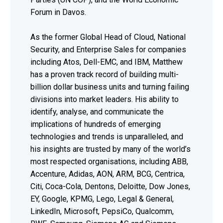
Forum in Davos.
As the former Global Head of Cloud, National
Security, and Enterprise Sales for companies
including Atos, Dell-EMC, and IBM, Matthew
has a proven track record of building multi-
billion dollar business units and turning failing
divisions into market leaders. His ability to
identify, analyse, and communicate the
implications of hundreds of emerging
technologies and trends is unparalleled, and
his insights are trusted by many of the world’s
most respected organisations, including ABB,
Accenture, Adidas, AON, ARM, BCG, Centrica,
Citi, Coca-Cola, Dentons, Deloitte, Dow Jones,
EY, Google, KPMG, Lego, Legal & General,
LinkedIn, Microsoft, PepsiCo, Qualcomm,