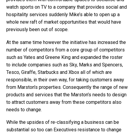
watch sports on TV to a company that provides social and
hospitality services suddenly Mike’s able to open up a
whole new raft of market opportunities that would have
previously been out of scope.
At the same time however the initiative has increased the
number of competitors from a core group of competitors
such as Yates and Greene King and expanded the roster
to include companies such as Sky, Marks and Spencers,
Tesco, Giraffe, Starbucks and Xbox all of which are
responsible, in their own way, for taking customers away
from Marston’s properties. Consequently the range of new
products and services that the Marston’s needs to design
to attract customers away from these competitors also
needs to change.
While the upsides of re-classifying a business can be
substantial so too can Executives resistance to change