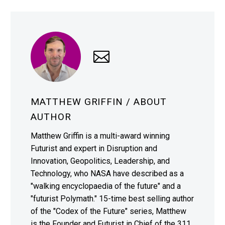
MATTHEW GRIFFIN
/ ABOUT
AUTHOR
Matthew Griffin is a multi-award winning
Futurist and expert in Disruption and
Innovation, Geopolitics, Leadership, and
Technology, who NASA have described as a
"walking encyclopaedia of the future" and a
"futurist Polymath." 15-time best selling author
of the "Codex of the Future" series, Matthew
is the Founder and Futurist in Chief of the 311