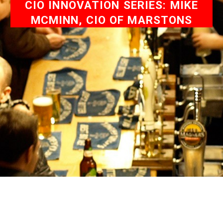
CIO INNOVATION SERIES: MIKE
MCMINN, CIO OF MARSTONS