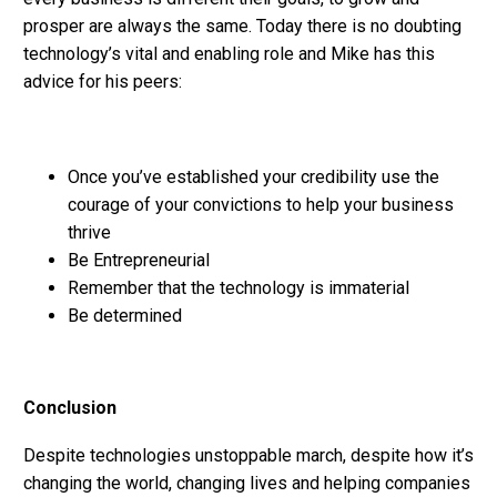
prosper are always the same. Today there is no doubting
technology’s vital and enabling role and Mike has this
advice for his peers:
Once you’ve established your credibility use the
courage of your convictions to help your business
thrive
Be Entrepreneurial
Remember that the technology is immaterial
Be determined
Conclusion
Despite technologies unstoppable march, despite how it’s
changing the world, changing lives and helping companies