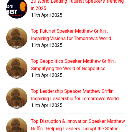
20 World Leading Futurist Speakers Trending
in 2025
11th April 2025
Top Futurist Speaker Matthew Griffin :
Inspiring Visions for Tomorrow's World
11th April 2025
Top Geopolitics Speaker Matthew Griffin :
Simplifying the World of Geopolitics
11th April 2025
Top Leadership Speaker Matthew Griffin :
Inspiring Leadership for Tomorrow's World
11th April 2025
Top Disruption & Innovation Speaker Matthew
Griffin : Helping Leaders Disrupt the Status