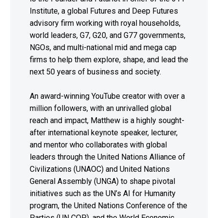
Institute, a global Futures and Deep Futures
advisory firm working with royal households,
world leaders, G7, G20, and G77 governments,
NGOs, and multi-national mid and mega cap
firms to help them explore, shape, and lead the
next 50 years of business and society.
An award-winning YouTube creator with over a
million followers, with an unrivalled global
reach and impact, Matthew is a highly sought-
after international keynote speaker, lecturer,
and mentor who collaborates with global
leaders through the United Nations Alliance of
Civilizations (UNAOC) and United Nations
General Assembly (UNGA) to shape pivotal
initiatives such as the UN’s AI for Humanity
program, the United Nations Conference of the
Parties (UN COP), and the World Economic