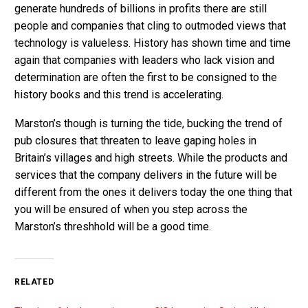
generate hundreds of billions in profits there are still
people and companies that cling to outmoded views that
technology is valueless. History has shown time and time
again that companies with leaders who lack vision and
determination are often the first to be consigned to the
history books and this trend is accelerating.
Marston’s though is turning the tide, bucking the trend of
pub closures that threaten to leave gaping holes in
Britain’s villages and high streets. While the products and
services that the company delivers in the future will be
different from the ones it delivers today the one thing that
you will be ensured of when you step across the
Marston’s threshhold will be a good time.
RELATED