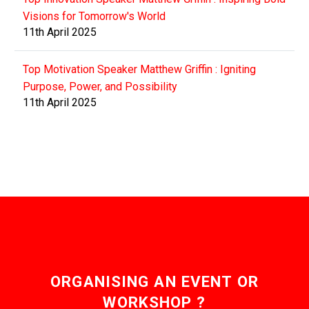
Visions for Tomorrow's World
11th April 2025
Top Motivation Speaker Matthew Griffin : Igniting
Purpose, Power, and Possibility
11th April 2025
ORGANISING AN EVENT OR
WORKSHOP ?