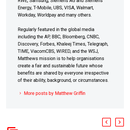
RWE, Samsung, Siemens AG and Siemens
Energy, T-Mobile, UBS, VISA, Walmart,
Workday, Worldpay and many others.
Regularly featured in the global media
including the AP, BBC, Bloomberg, CNBC,
Discovery, Forbes, Khaleej Times, Telegraph,
TIME, ViacomCBS, WIRED, and the WSJ,
Matthews mission is to help organisations
create a fair and sustainable future whose
benefits are shared by everyone irrespective
of their ability, background, or circumstances.
More posts by Matthew Griffin