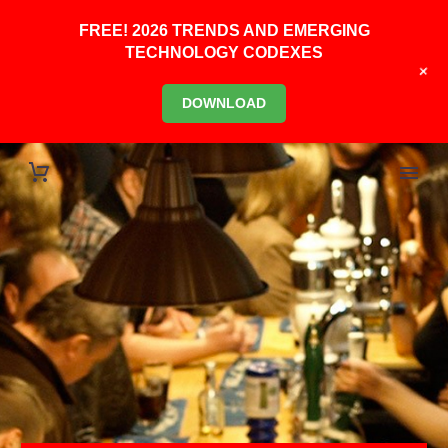
FREE! 2026 TRENDS AND EMERGING
TECHNOLOGY CODEXES
+
DOWNLOAD