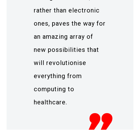
rather than electronic
ones, paves the way for
an amazing array of
new possibilities that
will revolutionise
everything from
computing to
healthcare.