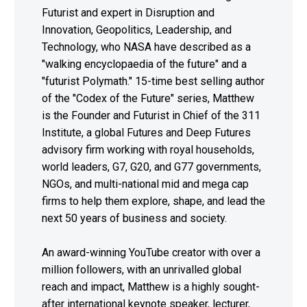
Futurist and expert in Disruption and
Innovation, Geopolitics, Leadership, and
Technology, who NASA have described as a
"walking encyclopaedia of the future" and a
"futurist Polymath." 15-time best selling author
of the "Codex of the Future" series, Matthew
is the Founder and Futurist in Chief of the 311
Institute, a global Futures and Deep Futures
advisory firm working with royal households,
world leaders, G7, G20, and G77 governments,
NGOs, and multi-national mid and mega cap
firms to help them explore, shape, and lead the
next 50 years of business and society.
An award-winning YouTube creator with over a
million followers, with an unrivalled global
reach and impact, Matthew is a highly sought-
after international keynote speaker, lecturer,