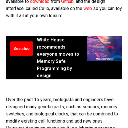
available to
download
from
Github
, and the design
interface, called Cello, available on the
web
so you can toy
with it all at your own leisure.
White House
recommends
See also
everyone moves to
Memory Safe
Programming by
design
Over the past 15 years, biologists and engineers have
designed many genetic parts, such as sensors, memory
switches, and biological clocks, that can be combined to
modify existing cell functions and add new ones.