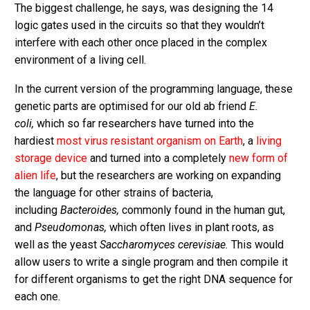
The biggest challenge, he says, was designing the 14
logic gates used in the circuits so that they wouldn’t
interfere with each other once placed in the complex
environment of a living cell.
In the current version of the programming language, these
genetic parts are optimised for our old ab friend
E.
coli,
which so far researchers have turned into the
hardiest
most virus resistant organism on Earth
, a
living
storage device
and turned into a completely
new form of
alien life
, but the researchers are working on expanding
the language for other strains of bacteria,
including
Bacteroides,
commonly found in the human gut,
and
Pseudomonas,
which often lives in plant roots, as
well as the yeast
Saccharomyces cerevisiae.
This would
allow users to write a single program and then compile it
for different organisms to get the right DNA sequence for
each one.