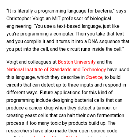
“It is literally a programming language for bacteria,” says
Christopher Voigt, an MIT professor of biological
engineering. “You use a text-based language, just like
you’re programming a computer. Then you take that text
and you compile it and it turns it into a DNA sequence that
you put into the cell, and the circuit runs inside the cell.”
Voigt and colleagues at
Boston University
and the
National Institute of Standards and Technology
have used
this language, which they describe in
Science
, to build
circuits that can detect up to three inputs and respond in
different ways. Future applications for this kind of
programming include designing bacterial cells that can
produce a cancer drug when they detect a tumour, or
creating yeast cells that can halt their own fermentation
process if too many toxic by products build up. The
researchers have also made their open source code