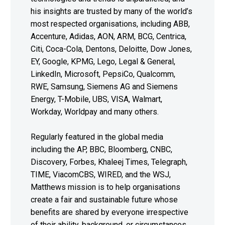
his insights are trusted by many of the world’s
most respected organisations, including ABB,
Accenture, Adidas, AON, ARM, BCG, Centrica,
Citi, Coca-Cola, Dentons, Deloitte, Dow Jones,
EY, Google, KPMG, Lego, Legal & General,
LinkedIn, Microsoft, PepsiCo, Qualcomm,
RWE, Samsung, Siemens AG and Siemens
Energy, T-Mobile, UBS, VISA, Walmart,
Workday, Worldpay and many others.
Regularly featured in the global media
including the AP, BBC, Bloomberg, CNBC,
Discovery, Forbes, Khaleej Times, Telegraph,
TIME, ViacomCBS, WIRED, and the WSJ,
Matthews mission is to help organisations
create a fair and sustainable future whose
benefits are shared by everyone irrespective
of their ability, background, or circumstances.