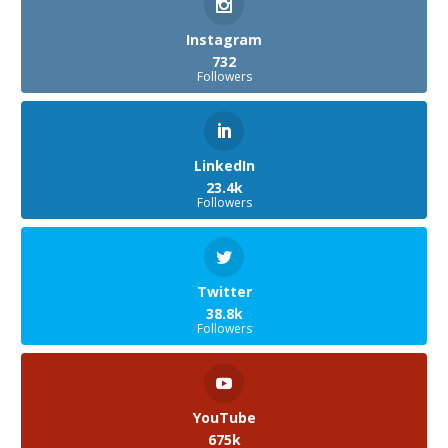
Instagram
732
Followers
LinkedIn
23.4k
Followers
Twitter
38.8k
Followers
YouTube
675k