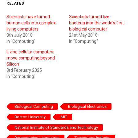
RELATED
Scientists have turned
Scientists turned live
human cells into complex
bacteria into the world’s first
living computers
biological computer
8th July 2018
21st May 2018
In "Computing"
In "Computing"
Living cellular computers
move computing beyond
Silicon
3rd February 2025
In "Computing"
Biological Computing
Biological Electronics
Boston University
MIT
National Institute of Standards and Technology
Programming Languages
Technology Industry