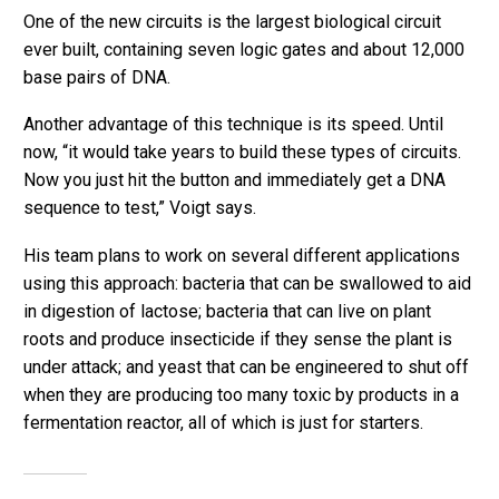
One of the new circuits is the largest biological circuit
ever built, containing seven logic gates and about 12,000
base pairs of DNA.
Another advantage of this technique is its speed. Until
now, “it would take years to build these types of circuits.
Now you just hit the button and immediately get a DNA
sequence to test,” Voigt says.
His team plans to work on several different applications
using this approach: bacteria that can be swallowed to aid
in digestion of lactose; bacteria that can live on plant
roots and produce insecticide if they sense the plant is
under attack; and yeast that can be engineered to shut off
when they are producing too many toxic by products in a
fermentation reactor, all of which is just for starters.