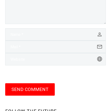
SEND COMMENT