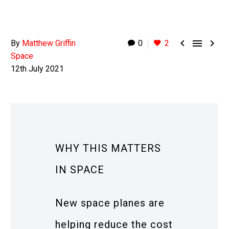



By
Matthew Griffin
0
2
Space
12th July 2021
WHY THIS MATTERS
IN SPACE
New space planes are
helping reduce the cost