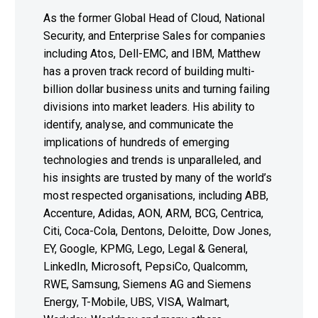
As the former Global Head of Cloud, National
Security, and Enterprise Sales for companies
including Atos, Dell-EMC, and IBM, Matthew
has a proven track record of building multi-
billion dollar business units and turning failing
divisions into market leaders. His ability to
identify, analyse, and communicate the
implications of hundreds of emerging
technologies and trends is unparalleled, and
his insights are trusted by many of the world’s
most respected organisations, including ABB,
Accenture, Adidas, AON, ARM, BCG, Centrica,
Citi, Coca-Cola, Dentons, Deloitte, Dow Jones,
EY, Google, KPMG, Lego, Legal & General,
LinkedIn, Microsoft, PepsiCo, Qualcomm,
RWE, Samsung, Siemens AG and Siemens
Energy, T-Mobile, UBS, VISA, Walmart,