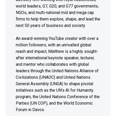
world leaders, G7, G20, and G77 governments,
NGOs, and multi-national mid and mega cap
firms to help them explore, shape, and lead the
next 50 years of business and society.
An award-winning YouTube creator with over a
million followers, with an unrivalled global
reach and impact, Matthew is a highly sought-
after international keynote speaker, lecturer,
and mentor who collaborates with global
leaders through the United Nations Alliance of
Civilizations (UNAOC) and United Nations
General Assembly (UNGA) to shape pivotal
initiatives such as the UN’s AI for Humanity
program, the United Nations Conference of the
Parties (UN COP), and the World Economic
Forum in Davos.