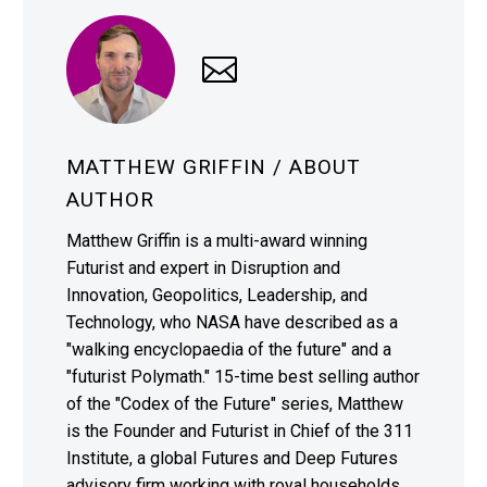
MATTHEW GRIFFIN
/ ABOUT
AUTHOR
Matthew Griffin is a multi-award winning
Futurist and expert in Disruption and
Innovation, Geopolitics, Leadership, and
Technology, who NASA have described as a
"walking encyclopaedia of the future" and a
"futurist Polymath." 15-time best selling author
of the "Codex of the Future" series, Matthew
is the Founder and Futurist in Chief of the 311
Institute, a global Futures and Deep Futures
advisory firm working with royal households,