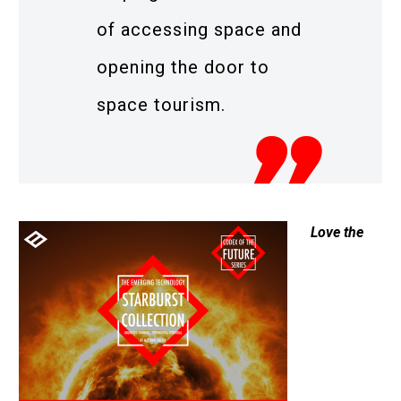
of accessing space and
opening the door to
space tourism.
Love the