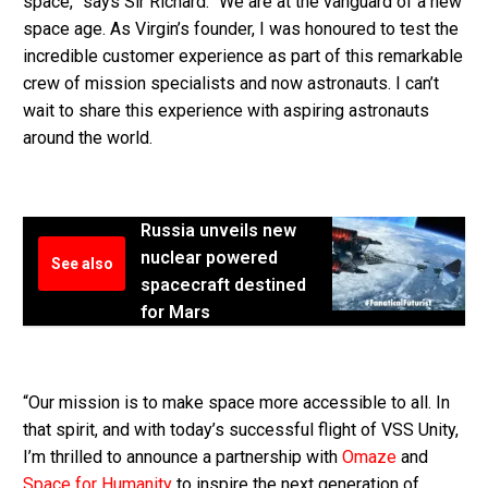
space,” says Sir Richard. “We are at the vanguard of a new
space age. As Virgin’s founder, I was honoured to test the
incredible customer experience as part of this remarkable
crew of mission specialists and now astronauts. I can’t
wait to share this experience with aspiring astronauts
around the world.
Russia unveils new
nuclear powered
See also
spacecraft destined
for Mars
“Our mission is to make space more accessible to all. In
that spirit, and with today’s successful flight of VSS Unity,
I’m thrilled to announce a partnership with
Omaze
and
Space for Humanity
to inspire the next generation of