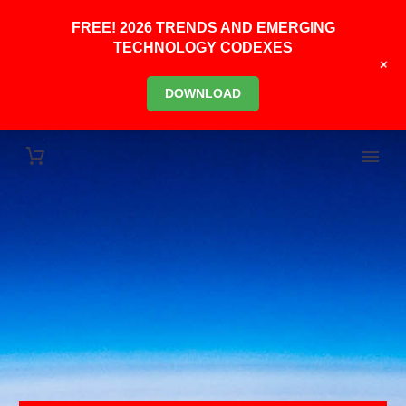
FREE! 2026 TRENDS AND EMERGING
TECHNOLOGY CODEXES
+
DOWNLOAD