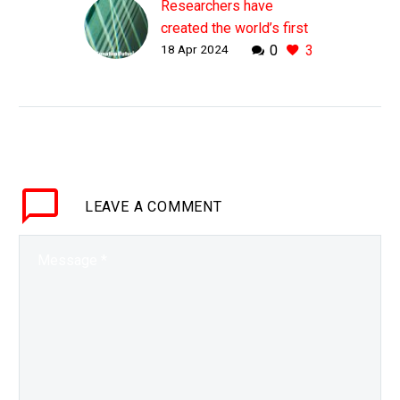
Researchers have
created the world’s first
18 Apr 2024
0
3
pure glass laser
WHY THIS MATTERS IN
BRIEF By creating a
laser out of pure glass
future lasers can be
much smaller, simplified,
and be much more
LEAVE
A COMMENT
stable…