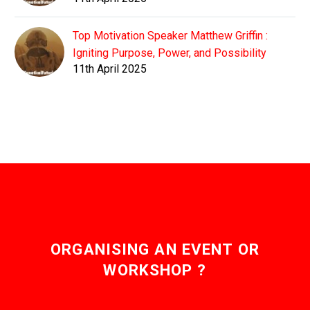
Top Motivation Speaker Matthew Griffin :
Igniting Purpose, Power, and Possibility
11th April 2025
ORGANISING AN EVENT OR
WORKSHOP ?