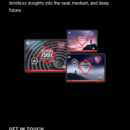
limitless insights into the near, medium, and deep
future.
GET IN TOUCH