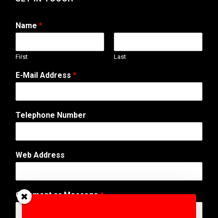
Name
*
First
Last
E-Mail Address
*
Telephone Number
Web Address
A
Comment or Message
*
d
d