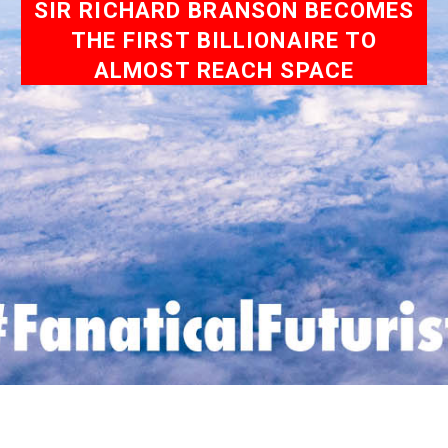
SIR RICHARD BRANSON BECOMES
THE FIRST BILLIONAIRE TO
ALMOST REACH SPACE