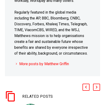
Workday, Worldpay and many others.
Regularly featured in the global media
including the AP, BBC, Bloomberg, CNBC,
Discovery, Forbes, Khaleej Times, Telegraph,
TIME, ViacomCBS, WIRED, and the WSJ,
Matthews mission is to help organisations
create a fair and sustainable future whose
benefits are shared by everyone irrespective
of their ability, background, or circumstances.
More posts by Matthew Griffin
RELATED POSTS