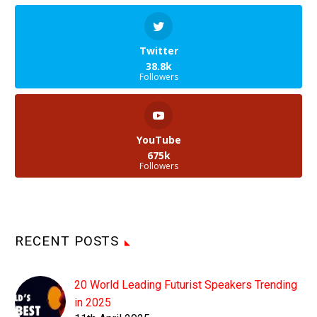
Twitter
38.8k
Followers
YouTube
675k
Followers
RECENT POSTS
20 World Leading Futurist Speakers Trending
in 2025