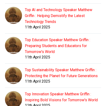
Top AI and Technology Speaker Matthew
Griffin : Helping Demistify the Latest
Technology Trends
11th April 2025
Top Education Speaker Matthew Griffin :
Preparing Students and Educators for
Tomorrow's World
11th April 2025
Top Sustainability Speaker Matthew Griffin :
Protecting the Planet for Future Generations
11th April 2025
Top Innovation Speaker Matthew Griffin :
Inspiring Bold Visions for Tomorrow's World
11th April 2025