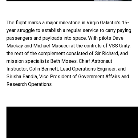
The flight marks a major milestone in Virgin Galactic’s 15-
year struggle to establish a regular service to carry paying
passengers and payloads into space. With pilots Dave
Mackay and Michael Masucci at the controls of VSS Unity,
the rest of the complement consisted of Sir Richard, and
mission specialists Beth Moses, Chief Astronaut
Instructor; Colin Bennett, Lead Operations Engineer; and
Sirisha Bandla, Vice President of Government Affairs and
Research Operations.