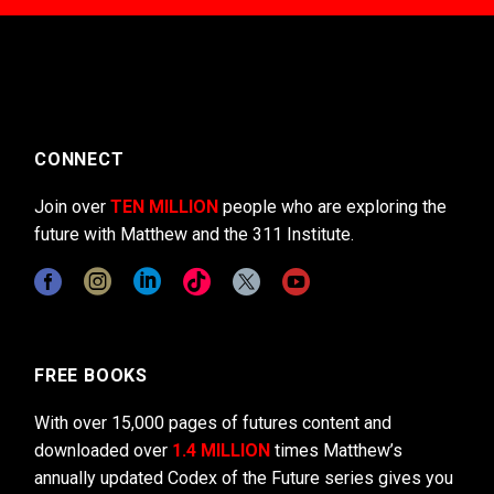
CONNECT
Join over
TEN MILLION
people who are exploring the
future with Matthew and the 311 Institute.
FREE BOOKS
With over 15,000 pages of futures content and
downloaded over
1.4 MILLION
times Matthew’s
annually updated Codex of the Future series gives you