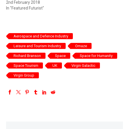
2nd February 2018
In "Featured Futurist"
Aerospace and Defence Industry
Leisure and Tourism Industry
Omaze
Richard Branson
Space
Space for Humanity
Space Tourism
UK
Virgin Galactic
Virgin Group