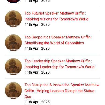
11th April 2025
Top Futurist Speaker Matthew Griffin :
Inspiring Visions for Tomorrow's World
11th April 2025
Top Geopolitics Speaker Matthew Griffin :
Simplifying the World of Geopolitics
11th April 2025
Top Leadership Speaker Matthew Griffin :
Inspiring Leadership for Tomorrow's World
11th April 2025
Top Disruption & Innovation Speaker Matthew
Griffin : Helping Leaders Disrupt the Status
Quo
11th April 2025