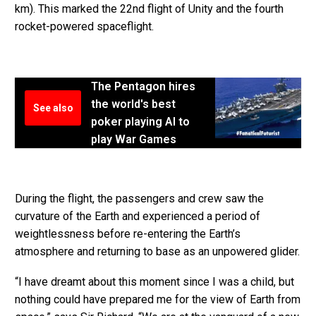
km). This marked the 22nd flight of Unity and the fourth
rocket-powered spaceflight.
The Pentagon hires
the world's best
See also
poker playing AI to
play War Games
During the flight, the passengers and crew saw the
curvature of the Earth and experienced a period of
weightlessness before re-entering the Earth’s
atmosphere and returning to base as an unpowered glider.
“I have dreamt about this moment since I was a child, but
nothing could have prepared me for the view of Earth from