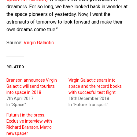
dreamers. For so long, we have looked back in wonder at
the space pioneers of yesterday. Now, I want the
astronauts of tomorrow to look forward and make their
own dreams come true.”
Source:
Virgin Galactic
RELATED
Branson announces Virgin
Virgin Galactic soars into
Galactic will send tourists
space and the record books
into space in 2018
with succesful test flight
7th April 2017
18th December 2018
In "Space"
In "Future Transport"
Futurist in the press:
Exclusive interview with
Richard Branson, Metro
newspaper