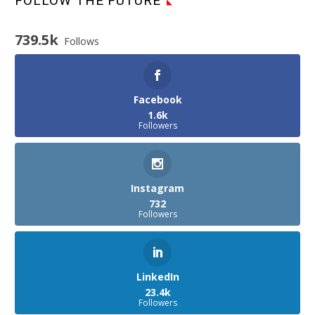
FOLLOW THE FUTURE
739.5k
Follows
Facebook
1.6k
Followers
Instagram
732
Followers
LinkedIn
23.4k
Followers