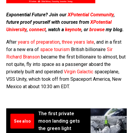
Exponential Future? Join our
XPotential Community
,
future proof yourself with courses from
XPotential
University
,
connect
, watch a
keynote
, or
browse
my blog.
After
years of preparation
,
three years late
, and in a first
for a new era of
space tourism
British billionaire
Sir
Richard Branson
became the first billionaire to almost, but
not quite, fly into space as a passenger aboard the
privately built and operated
Virgin Galactic
spaceplane,
VSS Unity, which took off from Spaceport America, New
Mexico at about 10:30 am EDT.
The first private
moon landing gets
See also
the green light