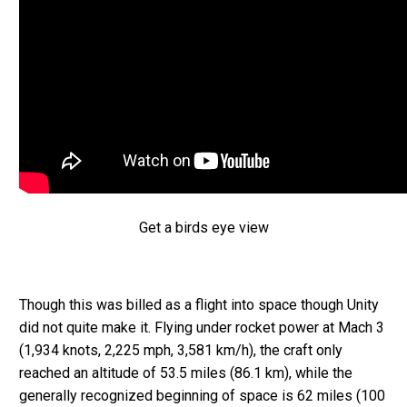
Get a birds eye view
Though this was billed as a flight into space though Unity
did not quite make it. Flying under rocket power at Mach 3
(1,934 knots, 2,225 mph, 3,581 km/h), the craft only
reached an altitude of 53.5 miles (86.1 km), while the
generally recognized beginning of space is 62 miles (100