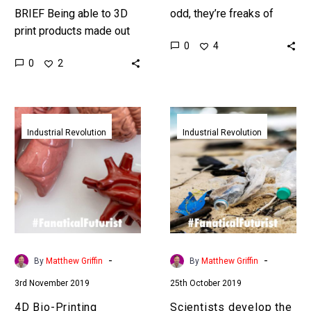
BRIEF Being able to 3D
odd, they’re freaks of
print products made out
nature, and now they’re
0
4
of one material on
going digital which opens
0
2
demand is a game
up an amazing number of
changer, but being able…
possibilities….
4D
Scientists
Bio-
develop
Industrial Revolution
Industrial Revolution
Printing
the
emerges
world’s
to
first
help
infinitely
scientists
recyclable
print
plastic
better
-
-
By
Matthew Griffin
By
Matthew Griffin
human
3rd November 2019
25th October 2019
organs
4D Bio-Printing
Scientists develop the