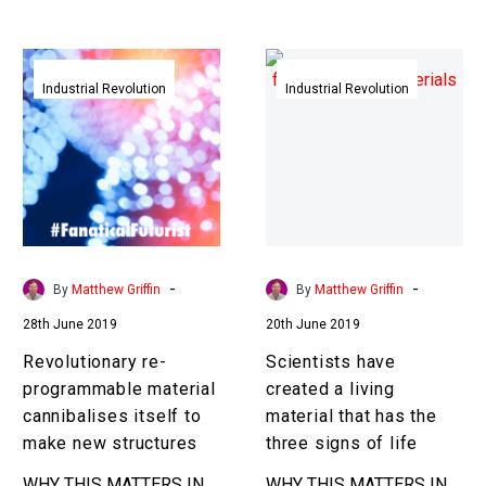
so NASA wants to
that’s a game…
eliminate these
Revolutionary
Scientists
bottlenecks and…
re-
have
Industrial Revolution
Industrial Revolution
programmable
created
material
a
cannibalises
living
itself
material
to
that
make
has
new
the
-
-
By
Matthew Griffin
By
Matthew Griffin
structures
three
28th June 2019
20th June 2019
signs
of
Revolutionary re-
Scientists have
life
programmable material
created a living
cannibalises itself to
material that has the
make new structures
three signs of life
WHY THIS MATTERS IN
WHY THIS MATTERS IN