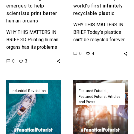
emerges to help
world’s first infinitely
scientists print better
recyclable plastic
human organs
WHY THIS MATTERS IN
WHY THIS MATTERS IN
BRIEF Today’s plastics
BRIEF 3D Printing human
can’t be recycled forever
organs has its problems
because of the way
0
4
so scientists created a
they’re made and the way
0
3
4D Bio-Printing
recycling systems today
technology to solve them
work, but…
and pave the…
Watch
Featured
the
Futurist:
Industrial Revolution
Featured Futurist
Featured Futurist Articles
world’s
How
and Press
largest
4D
3D
Printing
printer
Will
print
Shift