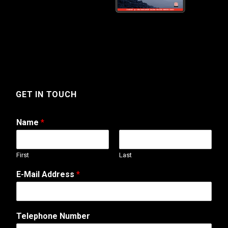
GET IN TOUCH
Name
*
First
Last
N
E-Mail Address
*
u
m
b
e
Telephone Number
r