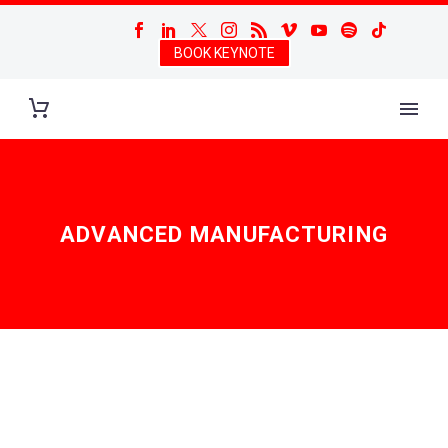
BOOK KEYNOTE
ADVANCED MANUFACTURING