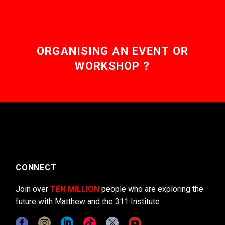
ORGANISING AN EVENT OR
WORKSHOP ?
CONNECT
Join over
TEN MILLION
people who are exploring the
future with Matthew and the 311 Institute.