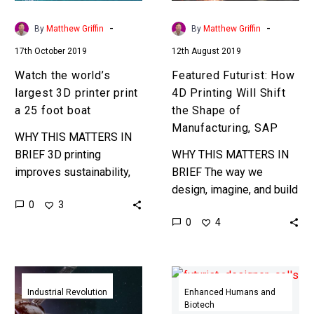
a
the
25
Shape
-
-
By
Matthew Griffin
By
Matthew Griffin
foot
of
17th October 2019
12th August 2019
boat
Manufacturing,
SAP
Watch the world’s
Featured Futurist: How
largest 3D printer print
4D Printing Will Shift
a 25 foot boat
the Shape of
Manufacturing, SAP
WHY THIS MATTERS IN
BRIEF 3D printing
WHY THIS MATTERS IN
improves sustainability,
BRIEF The way we
lets us print products on
design, imagine, and build
0
3
demand and eliminate
products is being
0
4
global supply chains, and
revolutionised by the
revolutionises
emergence of creative
manufacturing. Now it’s…
machines and new sci-fi…
NASA
Designer
steps
cells
Industrial Revolution
Enhanced Humans and
Biotech
into
with