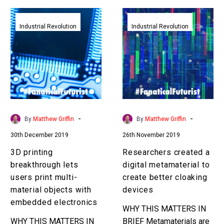
3D
Researchers
printing
created
Industrial Revolution
Industrial Revolution
breakthrough
a
lets
digital
users
metamaterial
print
to
multi-
create
material
better
objects
cloaking
-
-
By
Matthew Griffin
By
Matthew Griffin
with
devices
30th December 2019
26th November 2019
embedded
electronics
3D printing
Researchers created a
breakthrough lets
digital metamaterial to
users print multi-
create better cloaking
material objects with
devices
embedded electronics
WHY THIS MATTERS IN
WHY THIS MATTERS IN
BRIEF Metamaterials are