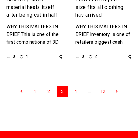
material heals itself
size fits all clothing
after being cut in half
has arrived
WHY THIS MATTERS IN
WHY THIS MATTERS IN
BRIEF This is one of the
BRIEF Inventory is one of
first combinations of 3D
retailers biggest cash
Printing and Self-Healing
sinks, but now a new
0
0
4
2
materials, and it’s how
technology combo means
many materials could be…
retailers can buy one
size…
1
2
3
4
…
12