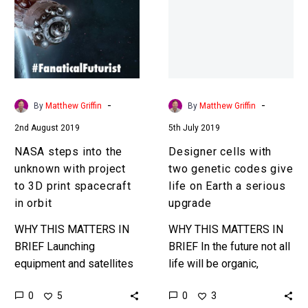
the
two
unknown
genetic
with
codes
project
give
to
life
3D
on
-
-
By
Matthew Griffin
By
Matthew Griffin
print
Earth
2nd August 2019
5th July 2019
spacecraft
a
in
serious
NASA steps into the
Designer cells with
orbit
upgrade
unknown with project
two genetic codes give
to 3D print spacecraft
life on Earth a serious
in orbit
upgrade
WHY THIS MATTERS IN
WHY THIS MATTERS IN
BRIEF Launching
BRIEF In the future not all
equipment and satellites
life will be organic,
into orbit is expensive,
increasingly more of it
0
0
5
3
space limited, and slow,
will be synthetic, and