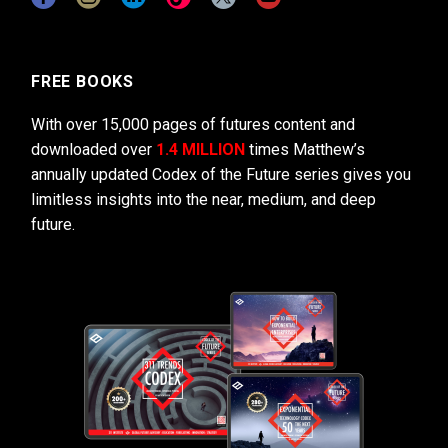
FREE BOOKS
With over 15,000 pages of futures content and
downloaded over
1.4 MILLION
times Matthew’s
annually updated Codex of the Future series gives you
limitless insights into the near, medium, and deep
future.