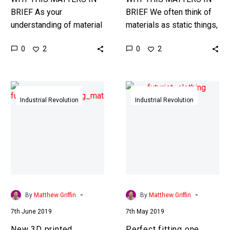
BRIEF As your
BRIEF We often think of
understanding of material
materials as static things,
science improves we’re
but what if they were
0
0
2
2
edging towards a future
alive? Interested in the
where materials take on
Exponential
sci-fi like qualities. …
Future? Connect,…
New
Perfect
3D
fitting
Industrial Revolution
Industrial Revolution
printed
one
material
size
heals
fits
itself
all
after
clothing
being
has
cut
arrived
-
-
By
Matthew Griffin
By
Matthew Griffin
in
7th June 2019
7th May 2019
half
New 3D printed
Perfect fitting one